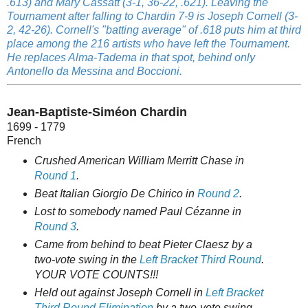
.613) and Mary Cassatt (3-1, 36-22, .621). Leaving the
Tournament after falling to Chardin 7-9 is Joseph Cornell (3-
2, 42-26). Cornell's "batting average" of .618 puts him at third
place among the 216 artists who have left the Tournament.
He replaces Alma-Tadema in that spot, behind only
Antonello da Messina and Boccioni.
Jean-Baptiste-Siméon Chardin
1699 - 1779
French
Crushed American William Merritt Chase in
Round 1
.
Beat Italian Giorgio De Chirico in
Round 2
.
Lost to somebody named Paul Cézanne in
Round 3
.
Came from behind to beat Pieter Claesz by a
two-vote swing in the
Left Bracket Third Round
.
YOUR VOTE COUNTS!!!
Held out against Joseph Cornell in
Left Bracket
Third Round Elimination
by a two-vote swing.