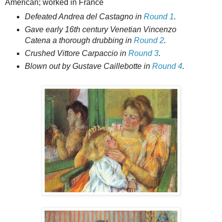
American; worked in France
Defeated Andrea del Castagno in
Round 1
.
Gave early 16th century Venetian Vincenzo
Catena a thorough drubbing in
Round 2
.
Crushed Vittore Carpaccio in
Round 3
.
Blown out by Gustave Caillebotte in
Round 4
.