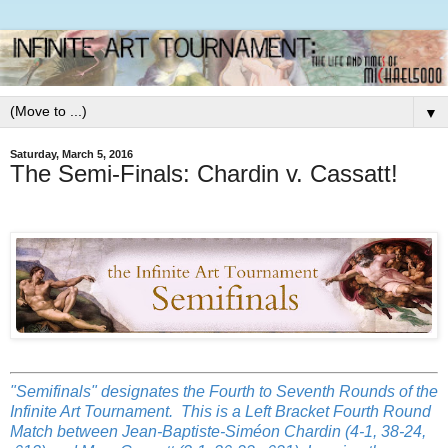
▼
Saturday, March 5, 2016
The Semi-Finals: Chardin v. Cassatt!
"Semifinals" designates the Fourth to Seventh Rounds of the
Infinite Art Tournament. This is a Left Bracket Fourth Round
Match between Jean-Baptiste-Siméon Chardin (4-1, 38-24,