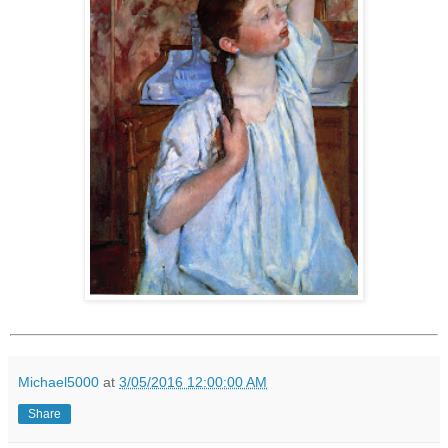
Michael5000
at
3/05/2016 12:00:00 AM
Share