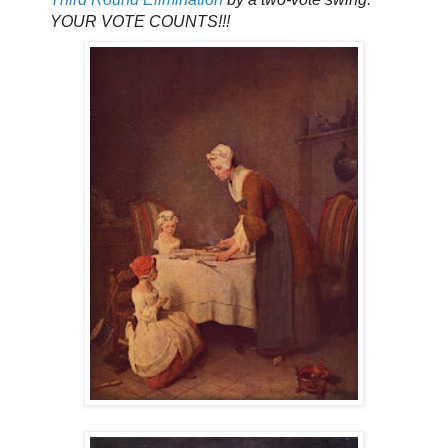
YOUR VOTE COUNTS!!!