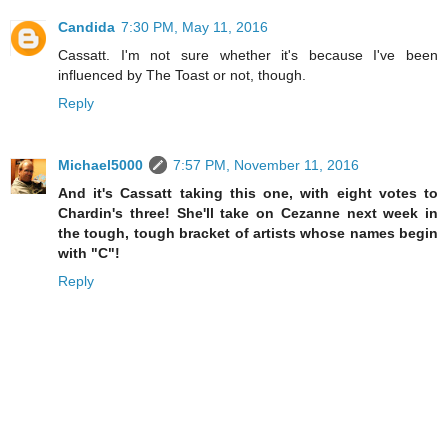
Candida
7:30 PM, May 11, 2016
Cassatt. I'm not sure whether it's because I've been
influenced by The Toast or not, though.
Reply
Michael5000
7:57 PM, November 11, 2016
And it's Cassatt taking this one, with eight votes to
Chardin's three! She'll take on Cezanne next week in
the tough, tough bracket of artists whose names begin
with "C"!
Reply