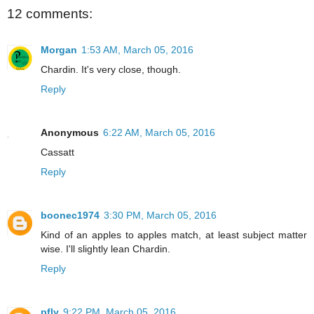
12 comments:
Morgan
1:53 AM, March 05, 2016
Chardin. It's very close, though.
Reply
Anonymous
6:22 AM, March 05, 2016
Cassatt
Reply
boonec1974
3:30 PM, March 05, 2016
Kind of an apples to apples match, at least subject matter
wise. I'll slightly lean Chardin.
Reply
pfly
9:22 PM, March 05, 2016