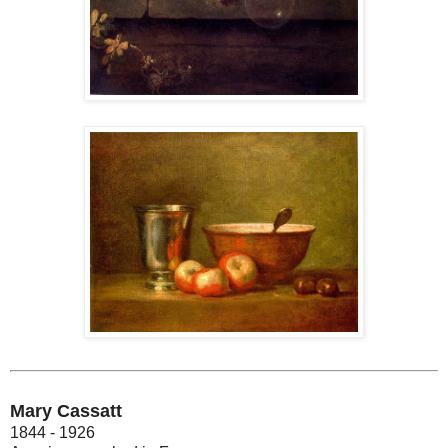
Mary Cassatt
1844 - 1926