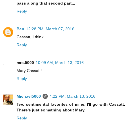
pass along that second part...
Reply
Ben
12:28 PM, March 07, 2016
Cassatt, I think.
Reply
mrs.5000
10:09 AM, March 13, 2016
Mary Cassatt!
Reply
Michael5000
4:22 PM, March 13, 2016
Two sentimental favorites of mine. I'll go with Cassatt.
There's just something about Mary.
Reply