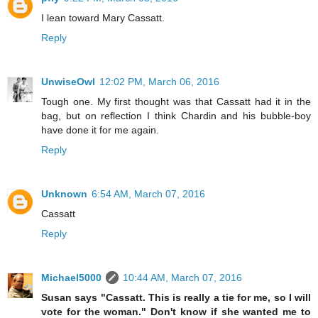
I lean toward Mary Cassatt.
Reply
UnwiseOwl
12:02 PM, March 06, 2016
Tough one. My first thought was that Cassatt had it in the
bag, but on reflection I think Chardin and his bubble-boy
have done it for me again.
Reply
Unknown
6:54 AM, March 07, 2016
Cassatt
Reply
Michael5000
10:44 AM, March 07, 2016
Susan says "Cassatt. This is really a tie for me, so I will
vote for the woman." Don't know if she wanted me to