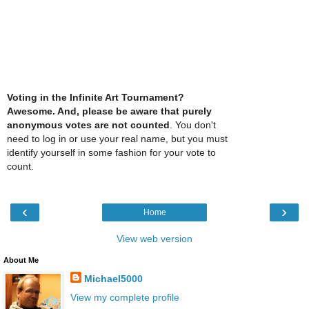
Voting in the Infinite Art Tournament?
Awesome. And, please be aware that purely
anonymous votes are not counted
. You don't
need to log in or use your real name, but you must
identify yourself in some fashion for your vote to
count.
‹
›
Home
View web version
About Me
Michael5000
View my complete profile