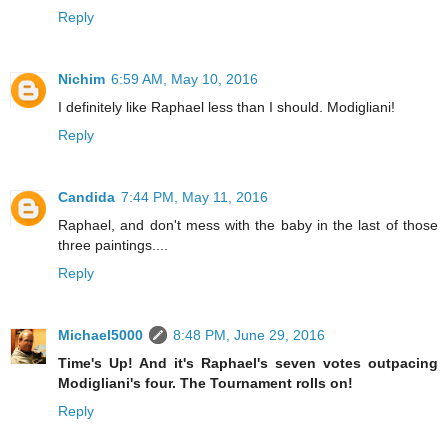
Reply
Nichim
6:59 AM, May 10, 2016
I definitely like Raphael less than I should. Modigliani!
Reply
Candida
7:44 PM, May 11, 2016
Raphael, and don't mess with the baby in the last of those
three paintings....
Reply
Michael5000
8:48 PM, June 29, 2016
Time's Up! And it's Raphael's seven votes outpacing
Modigliani's four. The Tournament rolls on!
Reply