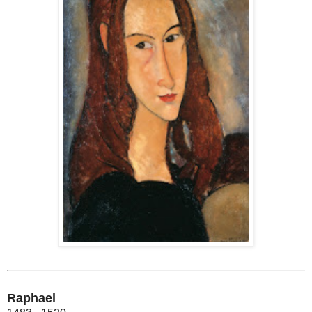
Raphael