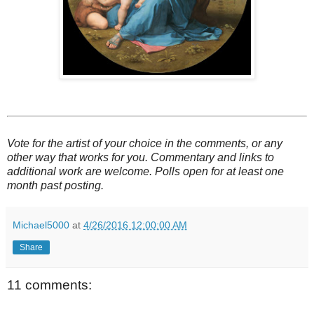
Vote for the artist of your choice in the comments, or any
other way that works for you. Commentary and links to
additional work are welcome. Polls open for at least one
month past posting.
Michael5000
at
4/26/2016 12:00:00 AM
Share
11 comments: