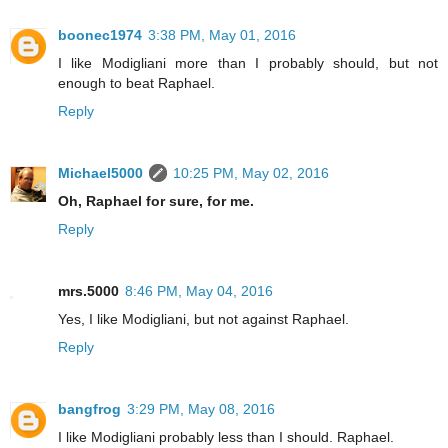
boonec1974
3:38 PM, May 01, 2016
I like Modigliani more than I probably should, but not
enough to beat Raphael.
Reply
Michael5000
10:25 PM, May 02, 2016
Oh, Raphael for sure, for me.
Reply
mrs.5000
8:46 PM, May 04, 2016
Yes, I like Modigliani, but not against Raphael.
Reply
bangfrog
3:29 PM, May 08, 2016
I like Modigliani probably less than I should. Raphael.