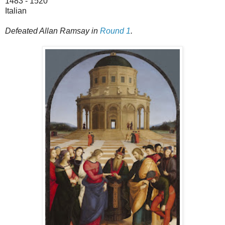
1483 - 1520
Italian
Defeated Allan Ramsay in
Round 1
.