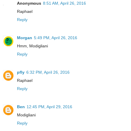
Anonymous
8:51 AM, April 26, 2016
Raphael
Reply
Morgan
5:49 PM, April 26, 2016
Hmm, Modigliani
Reply
pfly
6:32 PM, April 26, 2016
Raphael
Reply
Ben
12:45 PM, April 29, 2016
Modigliani
Reply