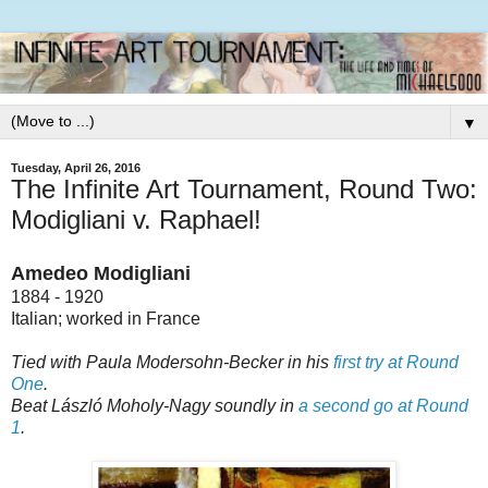
▼
Tuesday, April 26, 2016
The Infinite Art Tournament, Round Two:
Modigliani v. Raphael!
Amedeo Modigliani
1884 - 1920
Italian; worked in France
Tied with Paula Modersohn-Becker in his
first try at Round
One
.
Beat László Moholy-Nagy soundly in
a second go at Round
1
.