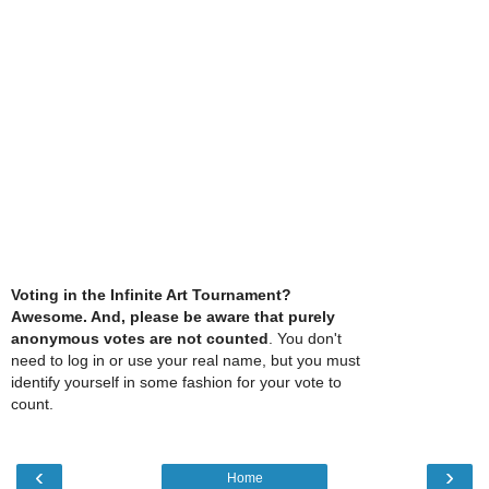
Voting in the Infinite Art Tournament?
Awesome. And, please be aware that purely
anonymous votes are not counted
. You don't
need to log in or use your real name, but you must
identify yourself in some fashion for your vote to
count.
‹
›
Home