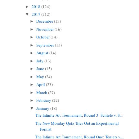
2018
(124)
►
2017
(212)
▼
December
(13)
►
November
(16)
►
October
(14)
►
September
(13)
►
August
(14)
►
July
(13)
►
June
(15)
►
May
(24)
►
April
(23)
►
March
(27)
►
February
(22)
►
January
(18)
▼
The Infinite Art Tournament, Round 3: Schiele v. S...
The New Monday Quiz Tries Out an Experimental
Format
The Infinite Art Tournament, Round One: Teniers v....