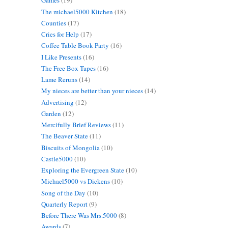
Games
(19)
The michael5000 Kitchen
(18)
Counties
(17)
Cries for Help
(17)
Coffee Table Book Party
(16)
I Like Presents
(16)
The Free Box Tapes
(16)
Lame Reruns
(14)
My nieces are better than your nieces
(14)
Advertising
(12)
Garden
(12)
Mercifully Brief Reviews
(11)
The Beaver State
(11)
Biscuits of Mongolia
(10)
Castle5000
(10)
Exploring the Evergreen State
(10)
Michael5000 vs Dickens
(10)
Song of the Day
(10)
Quarterly Report
(9)
Before There Was Mrs.5000
(8)
Awards
(7)