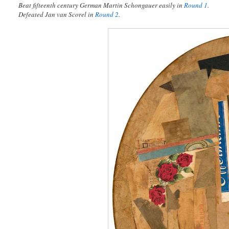
Beat fifteenth century German Martin Schongauer easily in
Round 1
.
Defeated Jan van Scorel in
Round 2
.