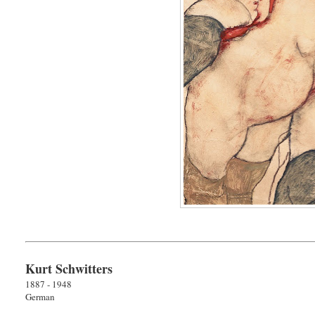
Kurt Schwitters
1887 - 1948
German