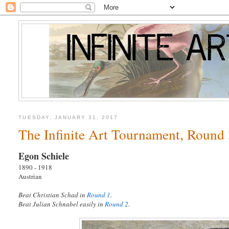
TUESDAY, JANUARY 31, 2017
The Infinite Art Tournament, Round 3
Egon Schiele
1890 - 1918
Austrian
Beat Christian Schad in
Round 1
.
Beat Julian Schnabel easily in
Round 2
.