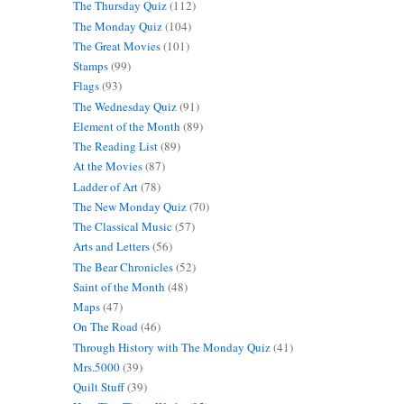
The Thursday Quiz
(112)
The Monday Quiz
(104)
The Great Movies
(101)
Stamps
(99)
Flags
(93)
The Wednesday Quiz
(91)
Element of the Month
(89)
The Reading List
(89)
At the Movies
(87)
Ladder of Art
(78)
The New Monday Quiz
(70)
The Classical Music
(57)
Arts and Letters
(56)
The Bear Chronicles
(52)
Saint of the Month
(48)
Maps
(47)
On The Road
(46)
Through History with The Monday Quiz
(41)
Mrs.5000
(39)
Quilt Stuff
(39)