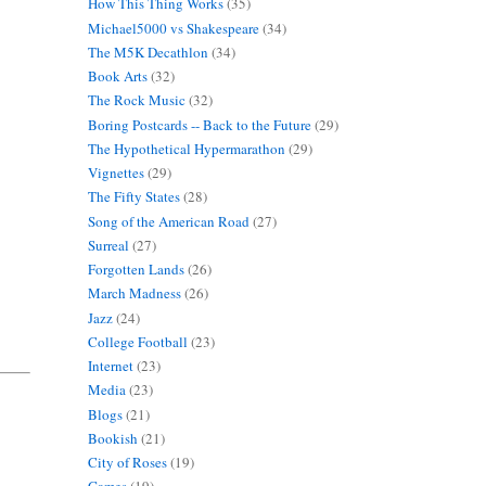
How This Thing Works
(35)
Michael5000 vs Shakespeare
(34)
The M5K Decathlon
(34)
Book Arts
(32)
The Rock Music
(32)
Boring Postcards -- Back to the Future
(29)
The Hypothetical Hypermarathon
(29)
Vignettes
(29)
The Fifty States
(28)
Song of the American Road
(27)
Surreal
(27)
Forgotten Lands
(26)
March Madness
(26)
Jazz
(24)
College Football
(23)
Internet
(23)
Media
(23)
Blogs
(21)
Bookish
(21)
City of Roses
(19)