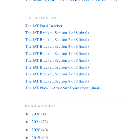
THE BRACKETS!
The IAT Final Bracket
The IAT Bracket, Section 1 of 8 (final)
The IAT Bracket, Section 2 of 8 (final)
The IAT Bracket, Section 3 of 8 (final)
The IAT Bracket, Section 4 of 8 (final)
The IAT Bracket, Section 5 of 8 (final)
The IAT Bracket, Section 6 of 8 (final)
The IAT Bracket, Section 7 of 8 (final)
The IAT Bracket, Section 8 of 8 (final)
The IAT Play-In Artist SubTournament (final)
BLOG ARCHIVE
2026
(1)
►
2021
(22)
►
2020
(40)
►
2019
(99)
►