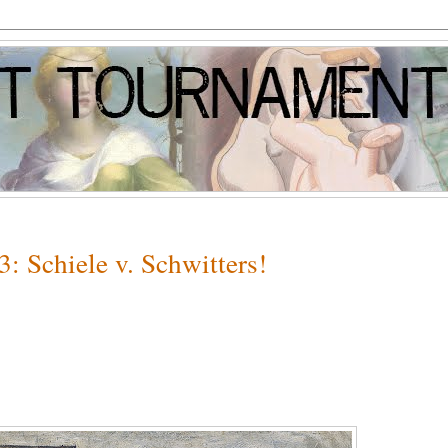
: Schiele v. Schwitters!