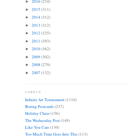
2016
(234)
►
2015
(311)
►
2014
(312)
►
2013
(312)
►
2012
(325)
►
2011
(393)
►
2010
(362)
►
2009
(302)
►
2008
(279)
►
2007
(132)
►
LABELS
Infinite Art Tournament
(1110)
Boring Postcards
(237)
Holiday Cheer
(156)
The Wednesday Post
(149)
Like You Care
(130)
Too Much Time Goes Into This
(113)