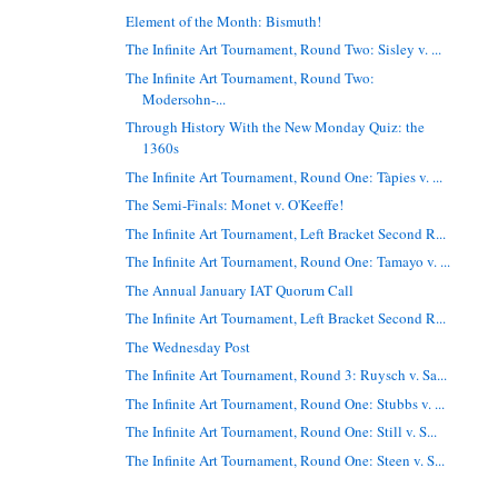
Element of the Month: Bismuth!
The Infinite Art Tournament, Round Two: Sisley v. ...
The Infinite Art Tournament, Round Two:
Modersohn-...
Through History With the New Monday Quiz: the
1360s
The Infinite Art Tournament, Round One: Tàpies v. ...
The Semi-Finals: Monet v. O'Keeffe!
The Infinite Art Tournament, Left Bracket Second R...
The Infinite Art Tournament, Round One: Tamayo v. ...
The Annual January IAT Quorum Call
The Infinite Art Tournament, Left Bracket Second R...
The Wednesday Post
The Infinite Art Tournament, Round 3: Ruysch v. Sa...
The Infinite Art Tournament, Round One: Stubbs v. ...
The Infinite Art Tournament, Round One: Still v. S...
The Infinite Art Tournament, Round One: Steen v. S...