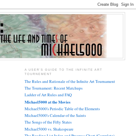
A USER'S GUIDE TO THE INFINITE ART
TOURNEMENT
The Rules and Rationale of the Infinite Art Tournament
The Tournament: Recent Matchups
Ladder of Art Rules and FAQ
Michael5000 at the Movies
Michael5000's Periodic Table of the Elements
Michael5000's Calendar of the Saints
The Songs of the Fifty States
Michael5000 vs. Shakespeare
The Reading List Index and Progress Chart (Complete)