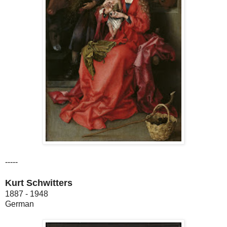
-----
Kurt Schwitters
1887 - 1948
German