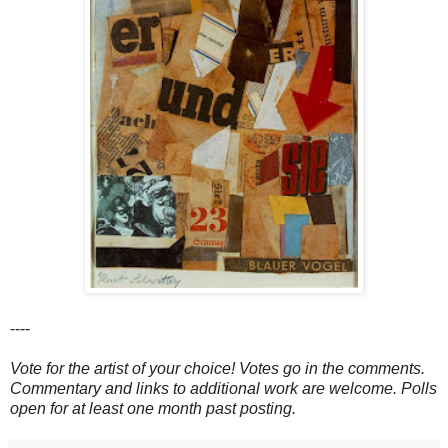
----
Vote for the artist of your choice! Votes go in the comments.
Commentary and links to additional work are welcome. Polls
open for at least one month past posting.