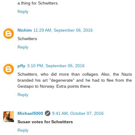
a thing for Schwitters.
Reply
Nichim
11:29 AM, September 06, 2016
Schwitters
Reply
pfly
3:10 PM, September 06, 2016
Schwitters, who did more than collages. Also, the Nazis
branded his art "degenerate" and he had to flee from the
Gestapo to Norway. Extra points there.
Reply
Michael5000
9:41 AM, October 07, 2016
Susan votes for Schwitters
Reply