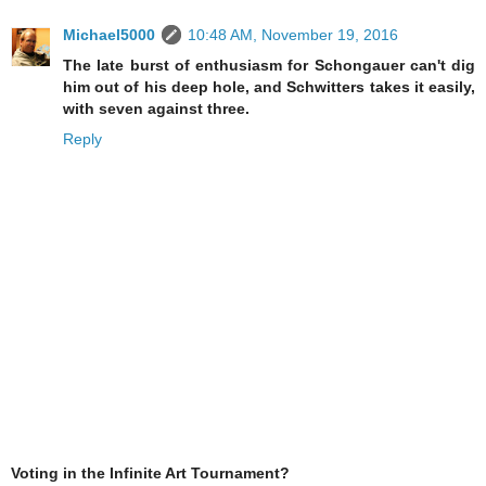
Michael5000
10:48 AM, November 19, 2016
The late burst of enthusiasm for Schongauer can't dig
him out of his deep hole, and Schwitters takes it easily,
with seven against three.
Reply
Voting in the Infinite Art Tournament?