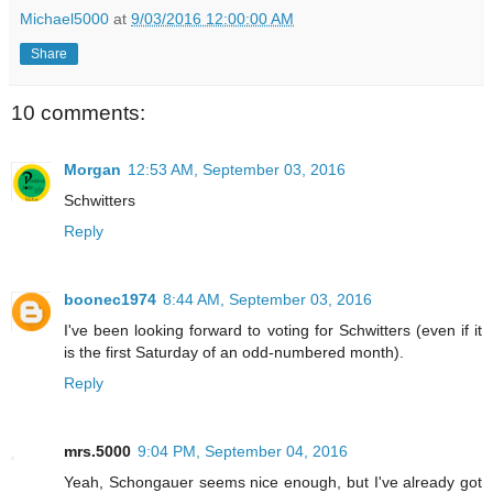
Michael5000
at
9/03/2016 12:00:00 AM
Share
10 comments:
Morgan
12:53 AM, September 03, 2016
Schwitters
Reply
boonec1974
8:44 AM, September 03, 2016
I've been looking forward to voting for Schwitters (even if it
is the first Saturday of an odd-numbered month).
Reply
mrs.5000
9:04 PM, September 04, 2016
Yeah, Schongauer seems nice enough, but I've already got