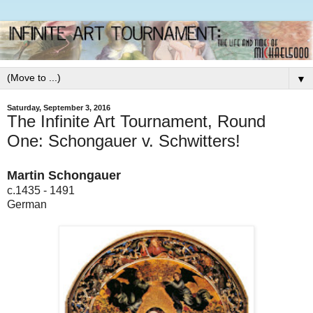
▼
Saturday, September 3, 2016
The Infinite Art Tournament, Round
One: Schongauer v. Schwitters!
Martin Schongauer
c.1435 - 1491
German