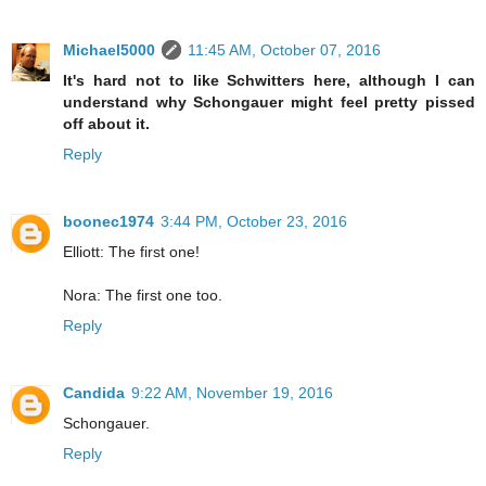
Michael5000
11:45 AM, October 07, 2016
It's hard not to like Schwitters here, although I can
understand why Schongauer might feel pretty pissed
off about it.
Reply
boonec1974
3:44 PM, October 23, 2016
Elliott: The first one!
Nora: The first one too.
Reply
Candida
9:22 AM, November 19, 2016
Schongauer.
Reply