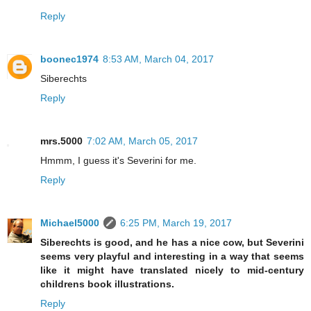
Reply
boonec1974
8:53 AM, March 04, 2017
Siberechts
Reply
mrs.5000
7:02 AM, March 05, 2017
Hmmm, I guess it's Severini for me.
Reply
Michael5000
6:25 PM, March 19, 2017
Siberechts is good, and he has a nice cow, but Severini
seems very playful and interesting in a way that seems
like it might have translated nicely to mid-century
childrens book illustrations.
Reply