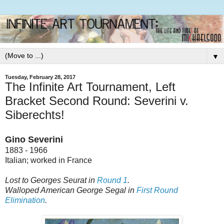
▼
Tuesday, February 28, 2017
The Infinite Art Tournament, Left
Bracket Second Round: Severini v.
Siberechts!
Gino Severini
1883 - 1966
Italian; worked in France
Lost to Georges Seurat in
Round 1
.
Walloped American George Segal in
First Round
Elimination
.