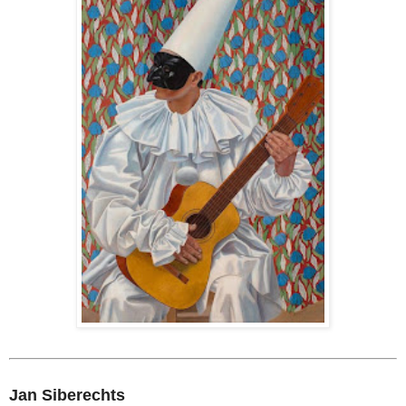
Jan Siberechts