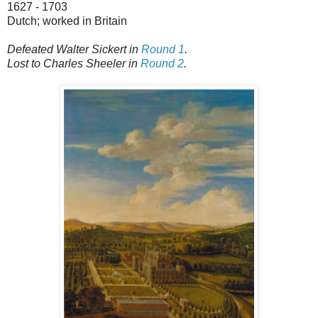
1627 - 1703
Dutch; worked in Britain
Defeated Walter Sickert in
Round 1
.
Lost to Charles Sheeler in
Round 2
.