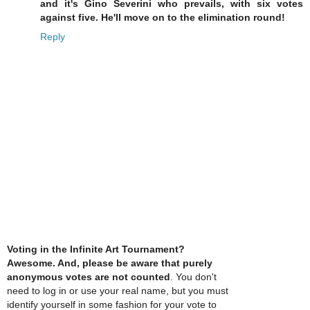
and it's Gino Severini who prevails, with six votes
against five. He'll move on to the elimination round!
Reply
Voting in the Infinite Art Tournament?
Awesome. And, please be aware that purely
anonymous votes are not counted
. You don't
need to log in or use your real name, but you must
identify yourself in some fashion for your vote to