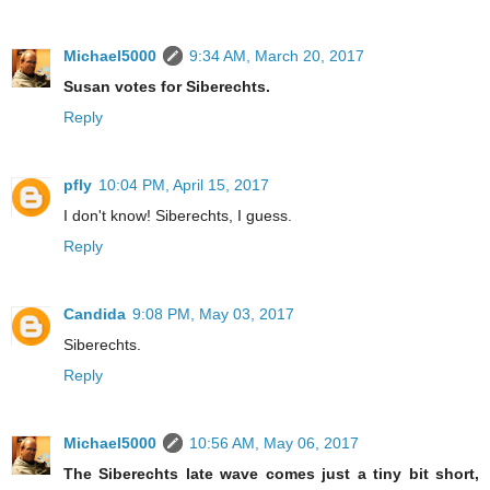
Michael5000
9:34 AM, March 20, 2017
Susan votes for Siberechts.
Reply
pfly
10:04 PM, April 15, 2017
I don't know! Siberechts, I guess.
Reply
Candida
9:08 PM, May 03, 2017
Siberechts.
Reply
Michael5000
10:56 AM, May 06, 2017
The Siberechts late wave comes just a tiny bit short,