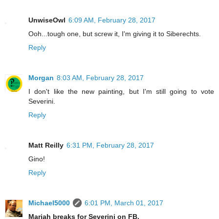
UnwiseOwl
6:09 AM, February 28, 2017
Ooh...tough one, but screw it, I'm giving it to Siberechts.
Reply
Morgan
8:03 AM, February 28, 2017
I don't like the new painting, but I'm still going to vote
Severini.
Reply
Matt Reilly
6:31 PM, February 28, 2017
Gino!
Reply
Michael5000
6:01 PM, March 01, 2017
Mariah breaks for Severini on FB.