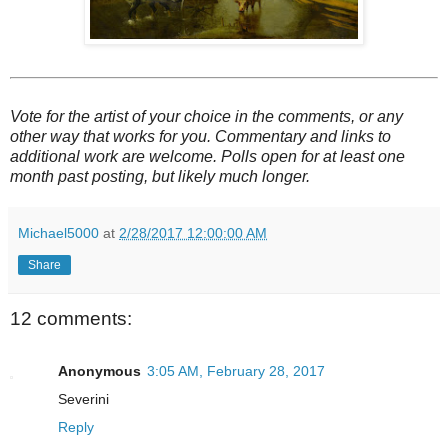
Vote for the artist of your choice in the comments, or any
other way that works for you. Commentary and links to
additional work are welcome. Polls open for at least one
month past posting, but likely much longer.
Michael5000
at
2/28/2017 12:00:00 AM
Share
12 comments:
Anonymous
3:05 AM, February 28, 2017
Severini
Reply