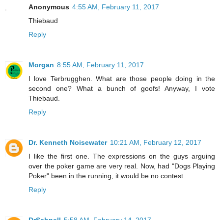
Anonymous
4:55 AM, February 11, 2017
Thiebaud
Reply
Morgan
8:55 AM, February 11, 2017
I love Terbrugghen. What are those people doing in the
second one? What a bunch of goofs! Anyway, I vote
Thiebaud.
Reply
Dr. Kenneth Noisewater
10:21 AM, February 12, 2017
I like the first one. The expressions on the guys arguing
over the poker game are very real. Now, had "Dogs Playing
Poker" been in the running, it would be no contest.
Reply