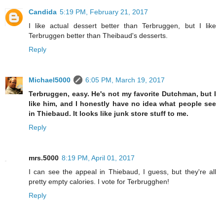
Candida
5:19 PM, February 21, 2017
I like actual dessert better than Terbruggen, but I like
Terbruggen better than Theibaud's desserts.
Reply
Michael5000
6:05 PM, March 19, 2017
Terbruggen, easy. He's not my favorite Dutchman, but I
like him, and I honestly have no idea what people see
in Thiebaud. It looks like junk store stuff to me.
Reply
mrs.5000
8:19 PM, April 01, 2017
I can see the appeal in Thiebaud, I guess, but they're all
pretty empty calories. I vote for Terbrugghen!
Reply