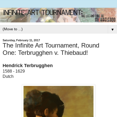
▼
Saturday, February 11, 2017
The Infinite Art Tournament, Round
One: Terbrugghen v. Thiebaud!
Hendrick Terbrugghen
1588 - 1629
Dutch