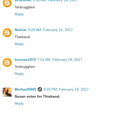
DrSchnell
5:58 AM, February 14, 2017
Terbrugghen
Reply
Nichim
9:29 AM, February 15, 2017
Thiebaud
Reply
boonec1974
7:51 AM, February 18, 2017
Terbrugghen
Reply
Michael5000
8:25 PM, February 19, 2017
Susan votes for Thiebaud.
Reply