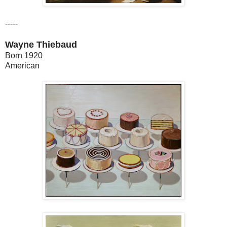
-----
Wayne Thiebaud
Born 1920
American