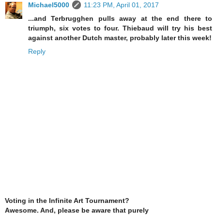
Michael5000
11:23 PM, April 01, 2017
...and Terbrugghen pulls away at the end there to
triumph, six votes to four. Thiebaud will try his best
against another Dutch master, probably later this week!
Reply
Voting in the Infinite Art Tournament?
Awesome. And, please be aware that purely