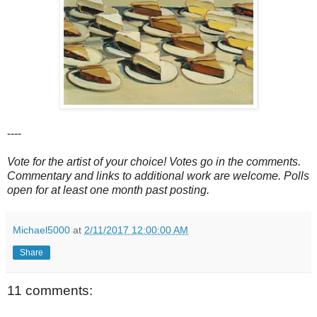
----
Vote for the artist of your choice! Votes go in the comments.
Commentary and links to additional work are welcome. Polls
open for at least one month past posting.
Michael5000
at
2/11/2017 12:00:00 AM
Share
11 comments: