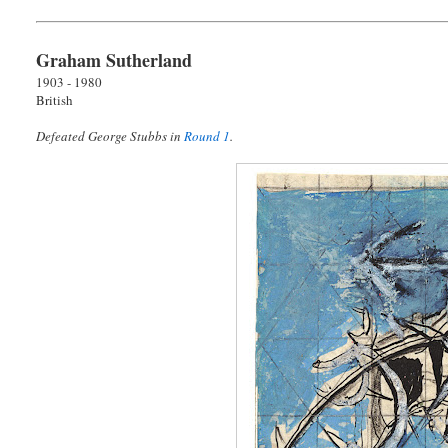
Graham Sutherland
1903 - 1980
British
Defeated George Stubbs in
Round 1
.