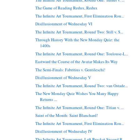
The Game of Reading Redux, Redux
The Infinite Art Tournament, First Elimination Rou...
Disillusionment of Wednesday VI
The Infinite Art Tournament, Round Two: Still v. S...
Through History With the New Monday Quiz: the
1400s
The Infinite Art Tournament, Round One: Toulouse-L...
Eastward the Course of the Avatar Makes Its Way
The Semi-Finals: Fabritius v. Gentileschi!
Disillusionment of Wednesday V
The Infinite Art Tournament, Round Two: van Ostade...
The New Monday Quiz Wishes You Many Happy
Returns ...
The Infinite Art Tournament, Round One: Titian v. ...
Saint of the Month: Saint Blanchard!
The Infinite Art Tournament, First Elimination Rou...
Disillusionment of Wednesday IV
The Infinite Art Tournament, Left Bracket Second R...