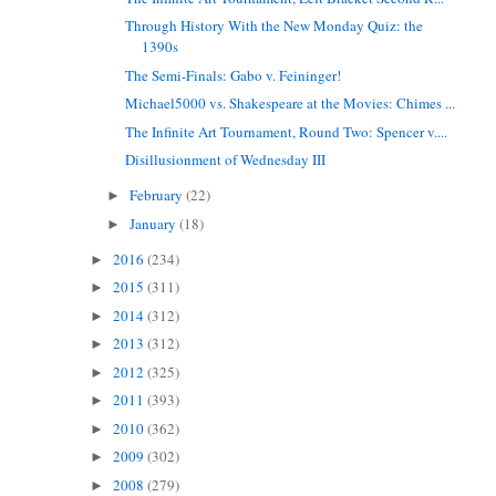
Through History With the New Monday Quiz: the
1390s
The Semi-Finals: Gabo v. Feininger!
Michael5000 vs. Shakespeare at the Movies: Chimes ...
The Infinite Art Tournament, Round Two: Spencer v....
Disillusionment of Wednesday III
February
(22)
►
January
(18)
►
2016
(234)
►
2015
(311)
►
2014
(312)
►
2013
(312)
►
2012
(325)
►
2011
(393)
►
2010
(362)
►
2009
(302)
►
2008
(279)
►