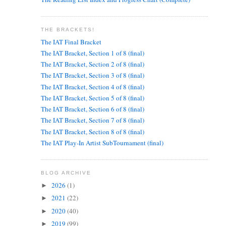
THE BRACKETS!
The IAT Final Bracket
The IAT Bracket, Section 1 of 8 (final)
The IAT Bracket, Section 2 of 8 (final)
The IAT Bracket, Section 3 of 8 (final)
The IAT Bracket, Section 4 of 8 (final)
The IAT Bracket, Section 5 of 8 (final)
The IAT Bracket, Section 6 of 8 (final)
The IAT Bracket, Section 7 of 8 (final)
The IAT Bracket, Section 8 of 8 (final)
The IAT Play-In Artist SubTournament (final)
BLOG ARCHIVE
2026
(1)
►
2021
(22)
►
2020
(40)
►
2019
(99)
►