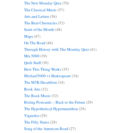
The New Monday Quiz
(70)
The Classical Music
(57)
Arts and Letters
(56)
The Bear Chronicles
(52)
Saint of the Month
(48)
Maps
(47)
On The Road
(46)
Through History with The Monday Quiz
(41)
Mrs.5000
(39)
Quilt Stuff
(39)
How This Thing Works
(35)
Michael5000 vs Shakespeare
(34)
The M5K Decathlon
(34)
Book Arts
(32)
The Rock Music
(32)
Boring Postcards -- Back to the Future
(29)
The Hypothetical Hypermarathon
(29)
Vignettes
(29)
The Fifty States
(28)
Song of the American Road
(27)