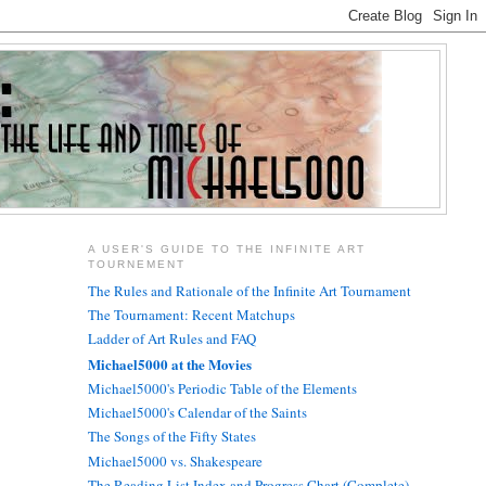
A USER'S GUIDE TO THE INFINITE ART
TOURNEMENT
The Rules and Rationale of the Infinite Art Tournament
The Tournament: Recent Matchups
Ladder of Art Rules and FAQ
Michael5000 at the Movies
Michael5000's Periodic Table of the Elements
Michael5000's Calendar of the Saints
The Songs of the Fifty States
Michael5000 vs. Shakespeare
The Reading List Index and Progress Chart (Complete)