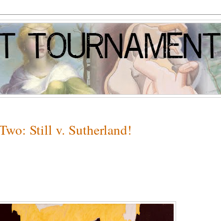
wo: Still v. Sutherland!