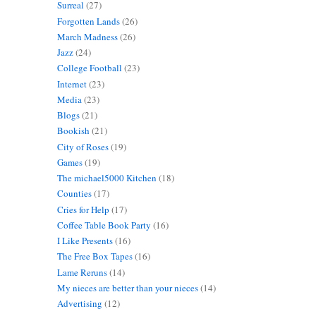
Surreal
(27)
Forgotten Lands
(26)
March Madness
(26)
Jazz
(24)
College Football
(23)
Internet
(23)
Media
(23)
Blogs
(21)
Bookish
(21)
City of Roses
(19)
Games
(19)
The michael5000 Kitchen
(18)
Counties
(17)
Cries for Help
(17)
Coffee Table Book Party
(16)
I Like Presents
(16)
The Free Box Tapes
(16)
Lame Reruns
(14)
My nieces are better than your nieces
(14)
Advertising
(12)