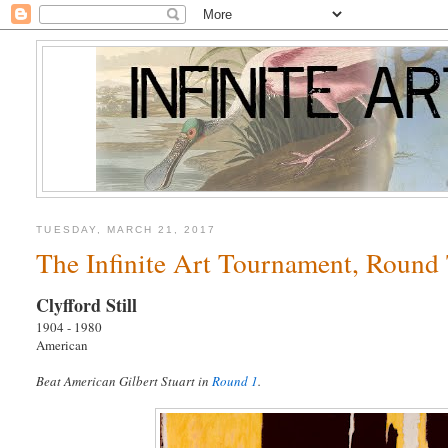
TUESDAY, MARCH 21, 2017
The Infinite Art Tournament, Round T
Clyfford Still
1904 - 1980
American
Beat American Gilbert Stuart in
Round 1
.