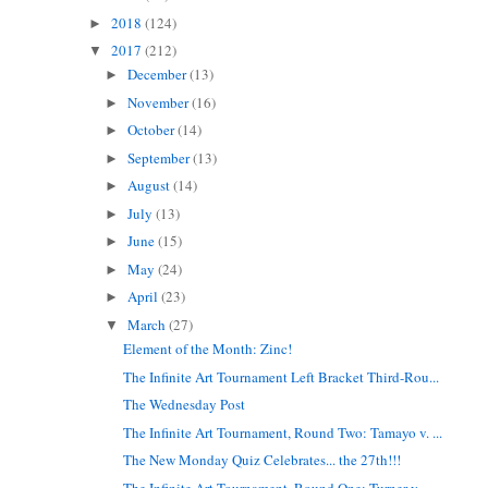
2018
(124)
►
2017
(212)
▼
December
(13)
►
November
(16)
►
October
(14)
►
September
(13)
►
August
(14)
►
July
(13)
►
June
(15)
►
May
(24)
►
April
(23)
►
March
(27)
▼
Element of the Month: Zinc!
The Infinite Art Tournament Left Bracket Third-Rou...
The Wednesday Post
The Infinite Art Tournament, Round Two: Tamayo v. ...
The New Monday Quiz Celebrates... the 27th!!!
The Infinite Art Tournament, Round One: Turner v. ...