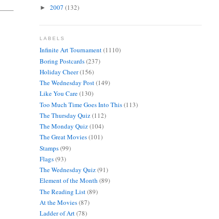
2007
(132)
►
LABELS
Infinite Art Tournament
(1110)
Boring Postcards
(237)
Holiday Cheer
(156)
The Wednesday Post
(149)
Like You Care
(130)
Too Much Time Goes Into This
(113)
The Thursday Quiz
(112)
The Monday Quiz
(104)
The Great Movies
(101)
Stamps
(99)
Flags
(93)
The Wednesday Quiz
(91)
Element of the Month
(89)
The Reading List
(89)
At the Movies
(87)
Ladder of Art
(78)