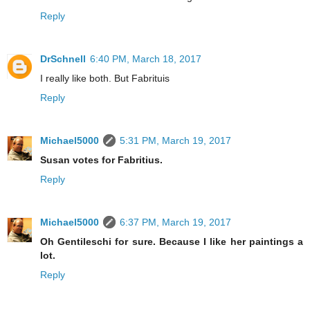
Reply
DrSchnell
6:40 PM, March 18, 2017
I really like both. But Fabrituis
Reply
Michael5000
5:31 PM, March 19, 2017
Susan votes for Fabritius.
Reply
Michael5000
6:37 PM, March 19, 2017
Oh Gentileschi for sure. Because I like her paintings a
lot.
Reply