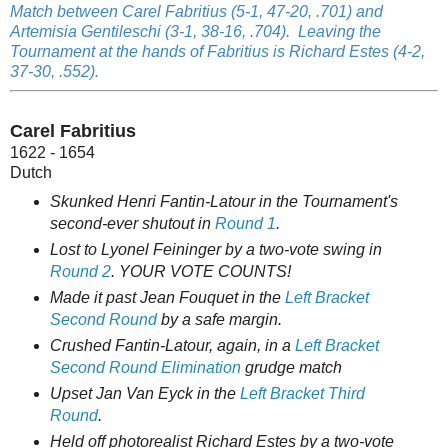
Match between Carel Fabritius (5-1, 47-20, .701) and
Artemisia Gentileschi (3-1, 38-16, .704). Leaving the
Tournament at the hands of Fabritius is Richard Estes (4-2,
37-30, .552).
Carel Fabritius
1622 - 1654
Dutch
Skunked Henri Fantin-Latour in the Tournament's
second-ever shutout in
Round 1
.
Lost to Lyonel Feininger by a two-vote swing in
Round 2
. YOUR VOTE COUNTS!
Made it past Jean Fouquet in the
Left Bracket
Second Round
by a safe margin.
Crushed Fantin-Latour, again, in a
Left Bracket
Second Round Elimination
grudge match
Upset Jan Van Eyck in the
Left Bracket Third
Round
.
Held off photorealist Richard Estes by a two-vote