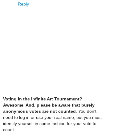
Reply
Voting in the Infinite Art Tournament?
Awesome. And, please be aware that purely
anonymous votes are not counted
. You don't
need to log in or use your real name, but you must
identify yourself in some fashion for your vote to
count.