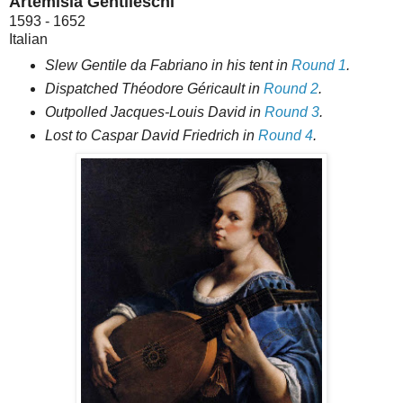
Artemisia Gentileschi
1593 - 1652
Italian
Slew Gentile da Fabriano in his tent in
Round 1
.
Dispatched Théodore Géricault in
Round 2
.
Outpolled Jacques-Louis David in
Round 3
.
Lost to Caspar David Friedrich in
Round 4
.