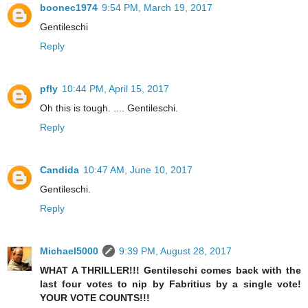
boonec1974
9:54 PM, March 19, 2017
Gentileschi
Reply
pfly
10:44 PM, April 15, 2017
Oh this is tough. .... Gentileschi.
Reply
Candida
10:47 AM, June 10, 2017
Gentileschi.
Reply
Michael5000
9:39 PM, August 28, 2017
WHAT A THRILLER!!! Gentileschi comes back with the
last four votes to nip by Fabritius by a single vote!
YOUR VOTE COUNTS!!!