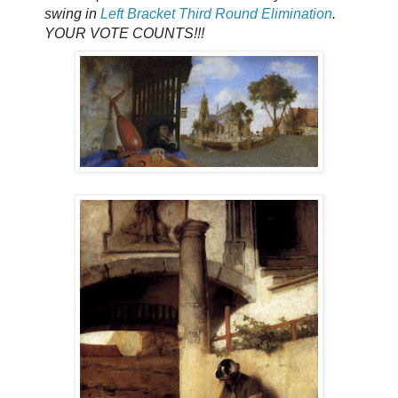
swing in
Left Bracket Third Round Elimination
.
YOUR VOTE COUNTS!!!