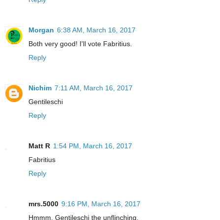
Morgan
6:38 AM, March 16, 2017
Both very good! I'll vote Fabritius.
Reply
Nichim
7:11 AM, March 16, 2017
Gentileschi
Reply
Matt R
1:54 PM, March 16, 2017
Fabritius
Reply
mrs.5000
9:16 PM, March 16, 2017
Hmmm. Gentileschi the unflinching.