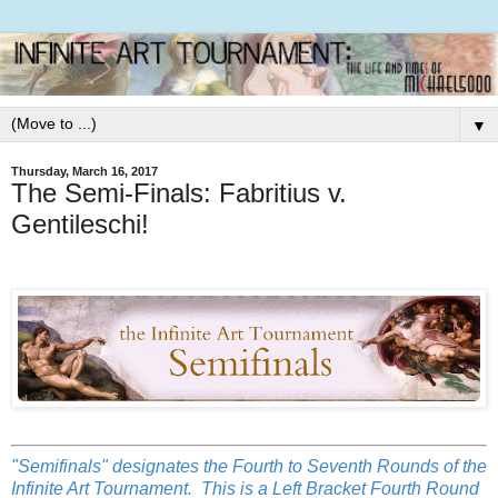
▼
Thursday, March 16, 2017
The Semi-Finals: Fabritius v.
Gentileschi!
"Semifinals" designates the Fourth to Seventh Rounds of the
Infinite Art Tournament. This is a Left Bracket Fourth Round