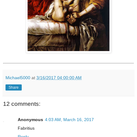
Michael5000
at
3/16/2017 04:00:00 AM
Share
12 comments:
Anonymous
4:03 AM, March 16, 2017
Fabritius
Reply