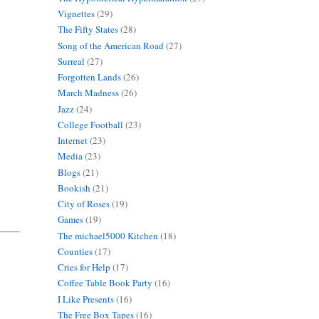
Vignettes
(29)
The Fifty States
(28)
Song of the American Road
(27)
Surreal
(27)
Forgotten Lands
(26)
March Madness
(26)
Jazz
(24)
College Football
(23)
Internet
(23)
Media
(23)
Blogs
(21)
Bookish
(21)
City of Roses
(19)
Games
(19)
The michael5000 Kitchen
(18)
Counties
(17)
Cries for Help
(17)
Coffee Table Book Party
(16)
I Like Presents
(16)
The Free Box Tapes
(16)