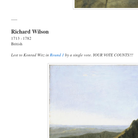
-----
Richard Wilson
1713 - 1782
British
Lost to Konrad Witz in
Round 1
by a single vote. YOUR VOTE COUNTS!!!