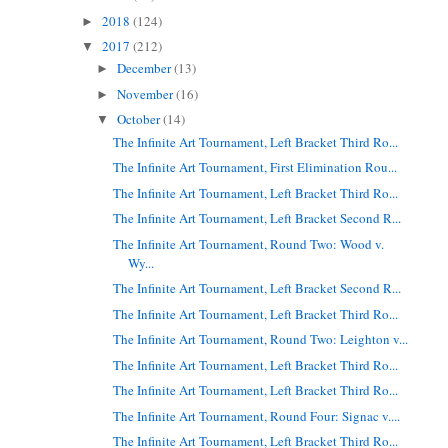
2018
(124)
►
2017
(212)
▼
December
(13)
►
November
(16)
►
October
(14)
▼
The Infinite Art Tournament, Left Bracket Third Ro...
The Infinite Art Tournament, First Elimination Rou...
The Infinite Art Tournament, Left Bracket Third Ro...
The Infinite Art Tournament, Left Bracket Second R...
The Infinite Art Tournament, Round Two: Wood v.
Wy...
The Infinite Art Tournament, Left Bracket Second R...
The Infinite Art Tournament, Left Bracket Third Ro...
The Infinite Art Tournament, Round Two: Leighton v...
The Infinite Art Tournament, Left Bracket Third Ro...
The Infinite Art Tournament, Left Bracket Third Ro...
The Infinite Art Tournament, Round Four: Signac v....
The Infinite Art Tournament, Left Bracket Third Ro...