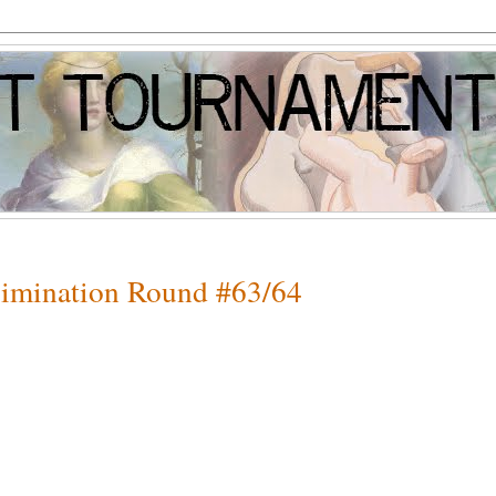
Elimination Round #63/64