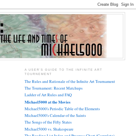
A USER'S GUIDE TO THE INFINITE ART
TOURNEMENT
The Rules and Rationale of the Infinite Art Tournament
The Tournament: Recent Matchups
Ladder of Art Rules and FAQ
Michael5000 at the Movies
Michael5000's Periodic Table of the Elements
Michael5000's Calendar of the Saints
The Songs of the Fifty States
Michael5000 vs. Shakespeare
The Reading List Index and Progress Chart (Complete)