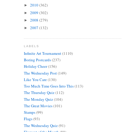
2010
(362)
►
2009
(302)
►
2008
(279)
►
2007
(132)
►
LABELS
Infinite Art Tournament
(1110)
Boring Postcards
(237)
Holiday Cheer
(156)
The Wednesday Post
(149)
Like You Care
(130)
Too Much Time Goes Into This
(113)
The Thursday Quiz
(112)
The Monday Quiz
(104)
The Great Movies
(101)
Stamps
(99)
Flags
(93)
The Wednesday Quiz
(91)
Element of the Month
(89)