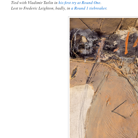
Tied with Vladimir Tatlin in
his first try at Round One
.
Lost to Frederic Leighton, badly, in
a Round 1 tiebreaker
.