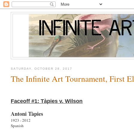
SATURDAY, OCTOBER 28, 2017
The Infinite Art Tournament, First 
Faceoff #1: Tàpies v. Wilson
Antoni Tàpies
1923 - 2012
Spanish