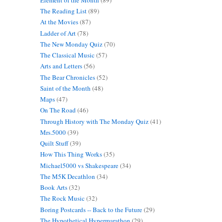
The Reading List
(89)
At the Movies
(87)
Ladder of Art
(78)
The New Monday Quiz
(70)
The Classical Music
(57)
Arts and Letters
(56)
The Bear Chronicles
(52)
Saint of the Month
(48)
Maps
(47)
On The Road
(46)
Through History with The Monday Quiz
(41)
Mrs.5000
(39)
Quilt Stuff
(39)
How This Thing Works
(35)
Michael5000 vs Shakespeare
(34)
The M5K Decathlon
(34)
Book Arts
(32)
The Rock Music
(32)
Boring Postcards -- Back to the Future
(29)
The Hypothetical Hypermarathon
(29)