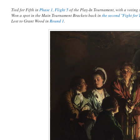
Tied for Fifth in
Phase 1, Flight 5
of the Play-In Tournament, with a voting s
Won a spot in the Main Tournament Brackets back in
the second "Fight for 
Lost to Grant Wood in
Round 1
.