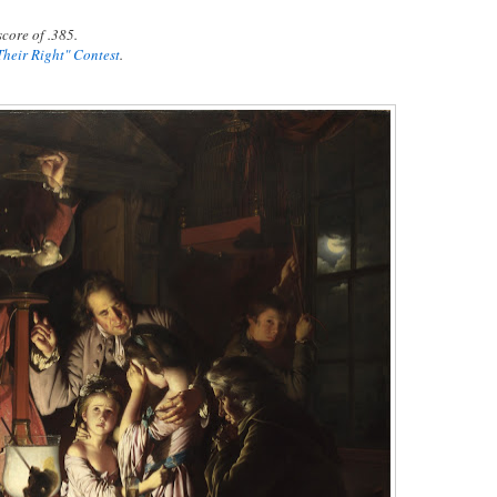
core of .385.
Their Right" Contest
.