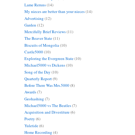
Lame Reruns
(14)
My nieces are better than your nieces
(14)
Advertising
(12)
Garden
(12)
Mercifully Brief Reviews
(11)
The Beaver State
(11)
Biscuits of Mongolia
(10)
Castle5000
(10)
Exploring the Evergreen State
(10)
Michael5000 vs Dickens
(10)
Song of the Day
(10)
Quarterly Report
(9)
Before There Was Mrs.5000
(8)
Awards
(7)
Geohashing
(7)
Michael5000 vs The Beatles
(7)
Acquisition and Divestiture
(6)
Poetry
(6)
Yuletide
(6)
Home Recording
(4)