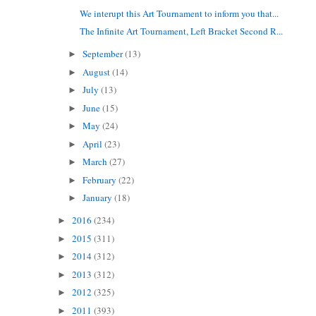
We interupt this Art Tournament to inform you that...
The Infinite Art Tournament, Left Bracket Second R...
September
(13)
►
August
(14)
►
July
(13)
►
June
(15)
►
May
(24)
►
April
(23)
►
March
(27)
►
February
(22)
►
January
(18)
►
2016
(234)
►
2015
(311)
►
2014
(312)
►
2013
(312)
►
2012
(325)
►
2011
(393)
►