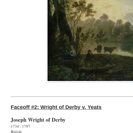
Faceoff #2: Wright of Derby v. Yeats
Joseph Wright of Derby
1734 - 1797
British