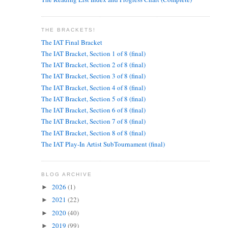
THE BRACKETS!
The IAT Final Bracket
The IAT Bracket, Section 1 of 8 (final)
The IAT Bracket, Section 2 of 8 (final)
The IAT Bracket, Section 3 of 8 (final)
The IAT Bracket, Section 4 of 8 (final)
The IAT Bracket, Section 5 of 8 (final)
The IAT Bracket, Section 6 of 8 (final)
The IAT Bracket, Section 7 of 8 (final)
The IAT Bracket, Section 8 of 8 (final)
The IAT Play-In Artist SubTournament (final)
BLOG ARCHIVE
2026
(1)
►
2021
(22)
►
2020
(40)
►
2019
(99)
►