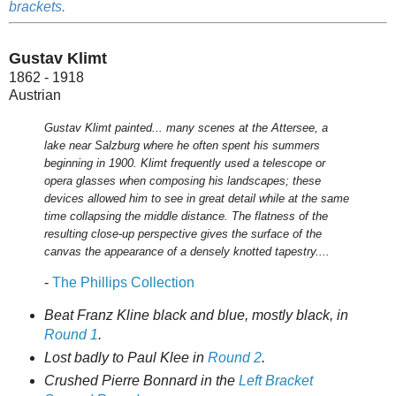
brackets.
Gustav Klimt
1862 - 1918
Austrian
Gustav Klimt painted... many scenes at the Attersee, a
lake near Salzburg where he often spent his summers
beginning in 1900. Klimt frequently used a telescope or
opera glasses when composing his landscapes; these
devices allowed him to see in great detail while at the same
time collapsing the middle distance. The flatness of the
resulting close-up perspective gives the surface of the
canvas the appearance of a densely knotted tapestry....
-
The Phillips Collection
Beat Franz Kline black and blue, mostly black, in
Round 1
.
Lost badly to Paul Klee in
Round 2
.
Crushed Pierre Bonnard in the
Left Bracket