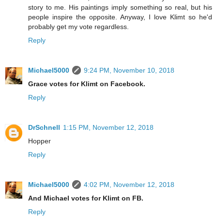
story to me. His paintings imply something so real, but his
people inspire the opposite. Anyway, I love Klimt so he'd
probably get my vote regardless.
Reply
Michael5000
9:24 PM, November 10, 2018
Grace votes for Klimt on Facebook.
Reply
DrSchnell
1:15 PM, November 12, 2018
Hopper
Reply
Michael5000
4:02 PM, November 12, 2018
And Michael votes for Klimt on FB.
Reply