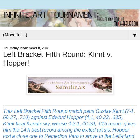
▼
Thursday, November 8, 2018
Left Bracket Fifth Round: Klimt v.
Hopper!
This Left Bracket Fifth Round match pairs Gustav Klimt (7-1,
66-27, .710) against Edward Hopper (4-1, 40-23, .635).
Klimt beat Kandinsky, whose 4-2-1, 46-29, .613 record gives
him the 14th best record among the exited artists. Hopper
lost a close one to Remedios Varo to arrive in the Left-Hand