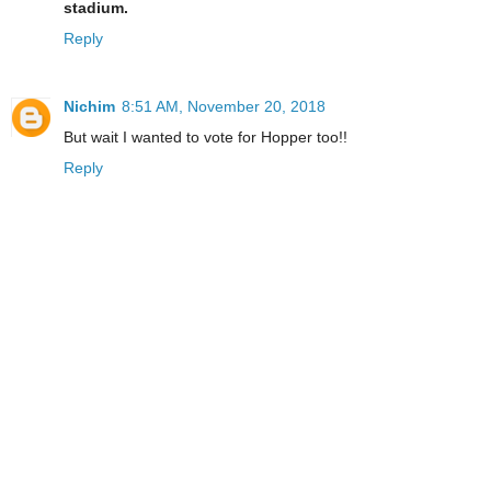
stadium.
Reply
Nichim
8:51 AM, November 20, 2018
But wait I wanted to vote for Hopper too!!
Reply