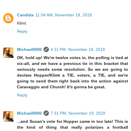
Candida
11:04 AM, November 18, 2018
Klimt.
Reply
Michael5000
4:11 PM, November 18, 2018
OK, hold up! We're twelve votes in, the polling is tied at
six-all,
and
we have a previous tie in this bracket that
seriously needs some resolution. So we are going to
declare Hopper/Klimt a TIE, voters, a TIE, and we're
going to send them right back into the action against
Caravaggio and Church! It's gonna be great.
Reply
Michael5000
7:31 PM, November 19, 2018
...and Susan's vote for Hopper came in too late! This is
the kind of thing that really polarizes a football