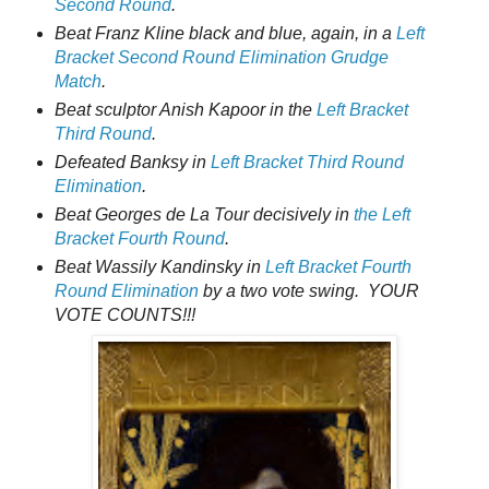
Second Round
.
Beat Franz Kline black and blue, again, in a
Left
Bracket Second Round Elimination Grudge
Match
.
Beat sculptor Anish Kapoor in the
Left Bracket
Third Round
.
Defeated Banksy in
Left Bracket Third Round
Elimination
.
Beat Georges de La Tour decisively in
the Left
Bracket Fourth Round
.
Beat Wassily Kandinsky in
Left Bracket Fourth
Round Elimination
by a two vote swing. YOUR
VOTE COUNTS!!!