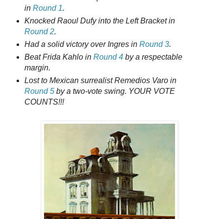
in
Round 1
.
Knocked Raoul Dufy into the Left Bracket in
Round 2
.
Had a solid victory over Ingres in
Round 3
.
Beat Frida Kahlo in
Round 4
by a respectable
margin.
Lost to Mexican surrealist Remedios Varo in
Round 5
by a two-vote swing. YOUR VOTE
COUNTS!!!