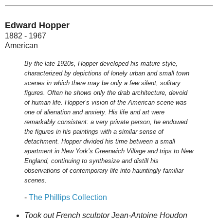
Edward Hopper
1882 - 1967
American
By the late 1920s, Hopper developed his mature style,
characterized by depictions of lonely urban and small town
scenes in which there may be only a few silent, solitary
figures. Often he shows only the drab architecture, devoid
of human life. Hopper’s vision of the American scene was
one of alienation and anxiety. His life and art were
remarkably consistent: a very private person, he endowed
the figures in his paintings with a similar sense of
detachment. Hopper divided his time between a small
apartment in New York’s Greenwich Village and trips to New
England, continuing to synthesize and distill his
observations of contemporary life into hauntingly familiar
scenes.
-
The Phillips Collection
Took out French sculptor Jean-Antoine Houdon