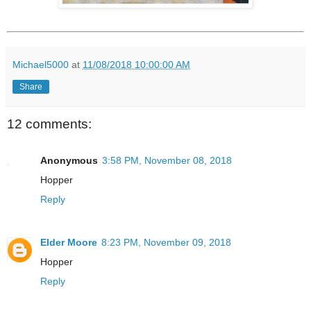
Michael5000
at
11/08/2018 10:00:00 AM
Share
12 comments:
Anonymous
3:58 PM, November 08, 2018
Hopper
Reply
Elder Moore
8:23 PM, November 09, 2018
Hopper
Reply