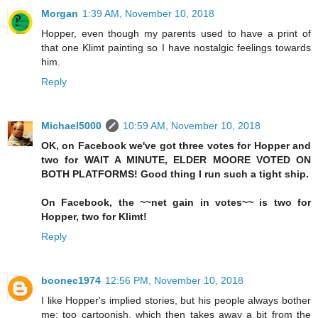
Morgan
1:39 AM, November 10, 2018
Hopper, even though my parents used to have a print of
that one Klimt painting so I have nostalgic feelings towards
him.
Reply
Michael5000
10:59 AM, November 10, 2018
OK, on Facebook we've got three votes for Hopper and
two for WAIT A MINUTE, ELDER MOORE VOTED ON
BOTH PLATFORMS! Good thing I run such a tight ship.
On Facebook, the ~~net gain in votes~~ is two for
Hopper, two for Klimt!
Reply
boonec1974
12:56 PM, November 10, 2018
I like Hopper's implied stories, but his people always bother
me: too cartoonish, which then takes away a bit from the