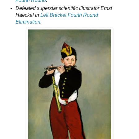
Fourth Round
.
Defeated superstar scientific illustrator Ernst
Haeckel in
Left Bracket Fourth Round
Elimination
.