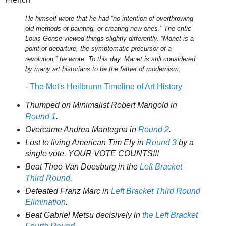
He himself wrote that he had “no intention of overthrowing
old methods of painting, or creating new ones.” The critic
Louis Gonse viewed things slightly differently. “Manet is a
point of departure, the symptomatic precursor of a
revolution,” he wrote. To this day, Manet is still considered
by many art historians to be the father of modernism.
-
The Met's Heilbrunn Timeline of Art History
Thumped on Minimalist Robert Mangold in
Round 1
.
Overcame Andrea Mantegna in
Round 2
.
Lost to living American Tim Ely in
Round 3
by a
single vote. YOUR VOTE COUNTS!!!
Beat Theo Van Doesburg in the
Left Bracket
Third Round
.
Defeated Franz Marc in
Left Bracket Third Round
Elimination
.
Beat Gabriel Metsu decisively in
the Left Bracket