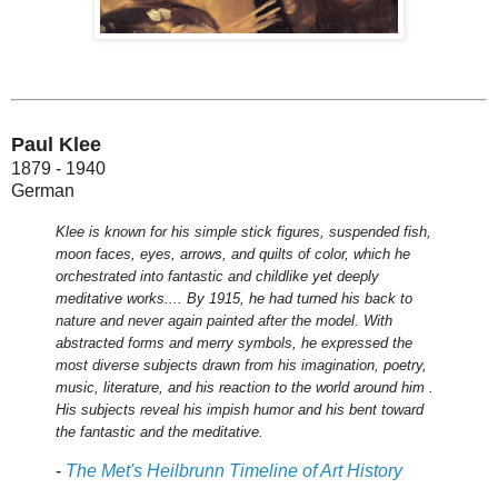
Paul Klee
1879 - 1940
German
Klee is known for his simple stick figures, suspended fish,
moon faces, eyes, arrows, and quilts of color, which he
orchestrated into fantastic and childlike yet deeply
meditative works.... By 1915, he had turned his back to
nature and never again painted after the model. With
abstracted forms and merry symbols, he expressed the
most diverse subjects drawn from his imagination, poetry,
music, literature, and his reaction to the world around him .
His subjects reveal his impish humor and his bent toward
the fantastic and the meditative.
-
The Met's Heilbrunn Timeline of Art History