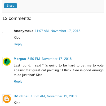
Share
13 comments:
Anonymous
11:07 AM, November 17, 2018
Klee
Reply
Morgan
8:50 PM, November 17, 2018
Last round, I said "It's going to be hard to get me to vote
against that great cat painting." I think Klee is good enough
to do just that! Klee!
Reply
DrSchnell
10:23 AM, November 19, 2018
Klee