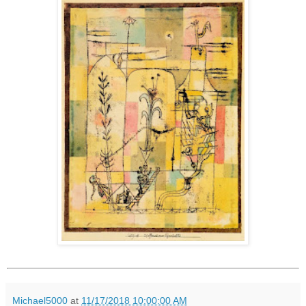
Michael5000
at
11/17/2018 10:00:00 AM