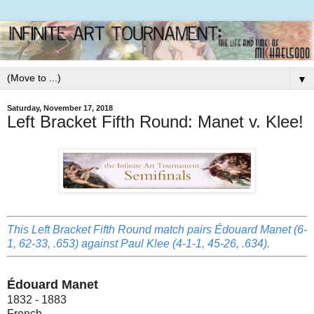
▼
Saturday, November 17, 2018
Left Bracket Fifth Round: Manet v. Klee!
This Left Bracket Fifth Round match pairs Édouard Manet (6-
1, 62-33, .653) against Paul Klee (4-1-1, 45-26, .634).
Édouard Manet
1832 - 1883
French