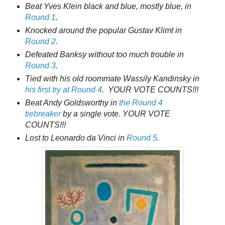
Beat Yves Klein black and blue, mostly blue, in
Round 1
.
Knocked around the popular Gustav Klimt in
Round 2
.
Defeated Banksy without too much trouble in
Round 3
.
Tied with his old roommate Wassily Kandinsky in
his first try at Round 4
. YOUR VOTE COUNTS!!!
Beat Andy Goldsworthy in
the Round 4
tiebreaker
by a single vote. YOUR VOTE
COUNTS!!!
Lost to Leonardo da Vinci in
Round 5
.