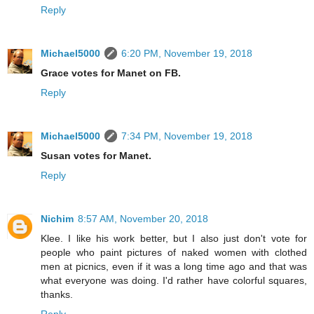
Reply
Michael5000
6:20 PM, November 19, 2018
Grace votes for Manet on FB.
Reply
Michael5000
7:34 PM, November 19, 2018
Susan votes for Manet.
Reply
Nichim
8:57 AM, November 20, 2018
Klee. I like his work better, but I also just don't vote for
people who paint pictures of naked women with clothed
men at picnics, even if it was a long time ago and that was
what everyone was doing. I'd rather have colorful squares,
thanks.
Reply