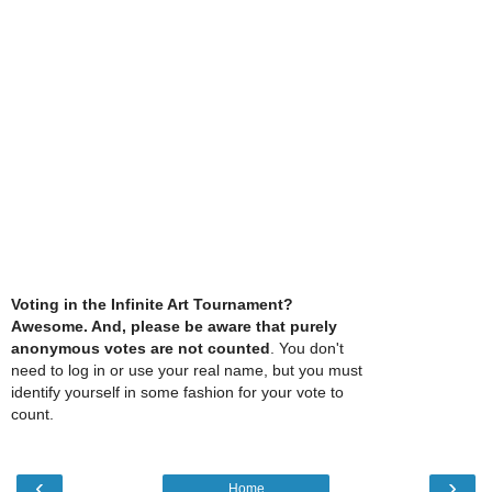
Voting in the Infinite Art Tournament?
Awesome. And, please be aware that purely
anonymous votes are not counted
. You don't
need to log in or use your real name, but you must
identify yourself in some fashion for your vote to
count.
‹
›
Home