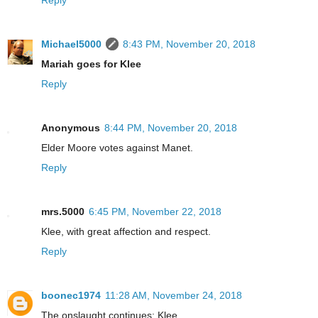
Michael5000
8:43 PM, November 20, 2018
Mariah goes for Klee
Reply
Anonymous
8:44 PM, November 20, 2018
Elder Moore votes against Manet.
Reply
mrs.5000
6:45 PM, November 22, 2018
Klee, with great affection and respect.
Reply
boonec1974
11:28 AM, November 24, 2018
The onslaught continues: Klee