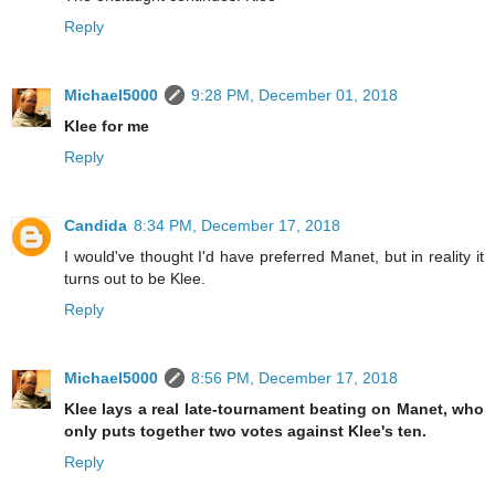
Reply
Michael5000
9:28 PM, December 01, 2018
Klee for me
Reply
Candida
8:34 PM, December 17, 2018
I would've thought I'd have preferred Manet, but in reality it
turns out to be Klee.
Reply
Michael5000
8:56 PM, December 17, 2018
Klee lays a real late-tournament beating on Manet, who
only puts together two votes against Klee's ten.
Reply