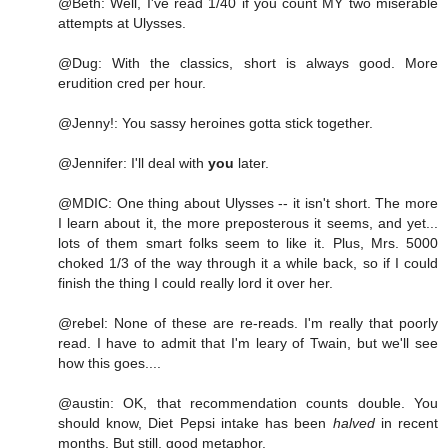
@Beth: Well, I've read 1/40 if you count MY two miserable
attempts at Ulysses.
@Dug: With the classics, short is always good. More
erudition cred per hour.
@Jenny!: You sassy heroines gotta stick together.
@Jennifer: I'll deal with
you
later.
@MDIC: One thing about Ulysses -- it isn't short. The more
I learn about it, the more preposterous it seems, and yet...
lots of them smart folks seem to like it. Plus, Mrs. 5000
choked 1/3 of the way through it a while back, so if I could
finish the thing I could really lord it over her.
@rebel: None of these are re-reads. I'm really that poorly
read. I have to admit that I'm leary of Twain, but we'll see
how this goes....
@austin: OK, that recommendation counts double. You
should know, Diet Pepsi intake has been
halved
in recent
months. But still, good metaphor.