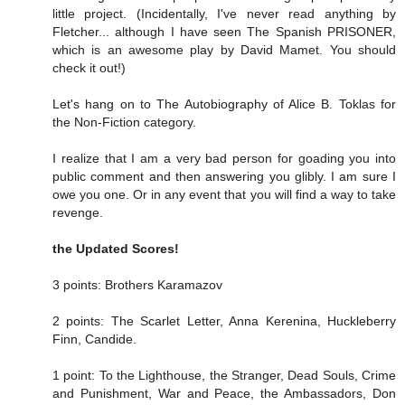
little project. (Incidentally, I've never read anything by
Fletcher... although I have seen The Spanish PRISONER,
which is an awesome play by David Mamet. You should
check it out!)
Let's hang on to The Autobiography of Alice B. Toklas for
the Non-Fiction category.
I realize that I am a very bad person for goading you into
public comment and then answering you glibly. I am sure I
owe you one. Or in any event that you will find a way to take
revenge.
the Updated Scores!
3 points: Brothers Karamazov
2 points: The Scarlet Letter, Anna Kerenina, Huckleberry
Finn, Candide.
1 point: To the Lighthouse, the Stranger, Dead Souls, Crime
and Punishment, War and Peace, the Ambassadors, Don