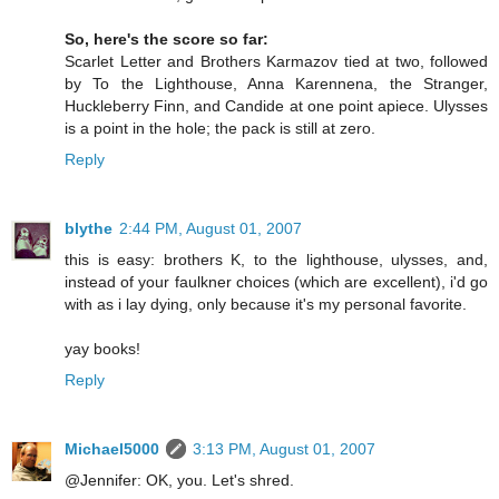
So, here's the score so far:
Scarlet Letter and Brothers Karmazov tied at two, followed
by To the Lighthouse, Anna Karennena, the Stranger,
Huckleberry Finn, and Candide at one point apiece. Ulysses
is a point in the hole; the pack is still at zero.
Reply
blythe
2:44 PM, August 01, 2007
this is easy: brothers K, to the lighthouse, ulysses, and,
instead of your faulkner choices (which are excellent), i'd go
with as i lay dying, only because it's my personal favorite.
yay books!
Reply
Michael5000
3:13 PM, August 01, 2007
@Jennifer: OK, you. Let's shred.