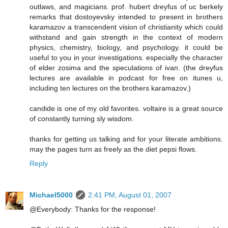
outlaws, and magicians. prof. hubert dreyfus of uc berkely
remarks that dostoyevsky intended to present in brothers
karamazov a transcendent vision of christianity which could
withstand and gain strength in the context of modern
physics, chemistry, biology, and psychology. it could be
useful to you in your investigations. especially the character
of elder zosima and the speculations of ivan. (the dreyfus
lectures are available in podcast for free on itunes u,
including ten lectures on the brothers karamazov.)
candide is one of my old favorites. voltaire is a great source
of constantly turning sly wisdom.
thanks for getting us talking and for your literate ambitions.
may the pages turn as freely as the diet pepsi flows.
Reply
Michael5000
2:41 PM, August 01, 2007
@Everybody: Thanks for the response!