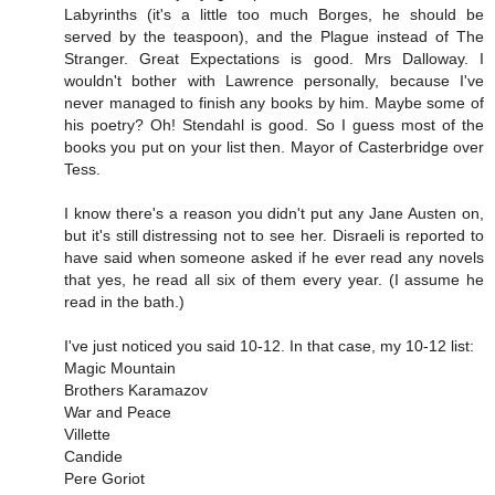
Labyrinths (it's a little too much Borges, he should be
served by the teaspoon), and the Plague instead of The
Stranger. Great Expectations is good. Mrs Dalloway. I
wouldn't bother with Lawrence personally, because I've
never managed to finish any books by him. Maybe some of
his poetry? Oh! Stendahl is good. So I guess most of the
books you put on your list then. Mayor of Casterbridge over
Tess.
I know there's a reason you didn't put any Jane Austen on,
but it's still distressing not to see her. Disraeli is reported to
have said when someone asked if he ever read any novels
that yes, he read all six of them every year. (I assume he
read in the bath.)
I've just noticed you said 10-12. In that case, my 10-12 list:
Magic Mountain
Brothers Karamazov
War and Peace
Villette
Candide
Pere Goriot