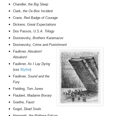
Chandler,
the Big Sleep
Clark,
the Ox-Box Incident
Crane,
Red Badge of Courage
Dickens,
Great Expectations
Dos Passos,
U.S.A. Trilogy
Dostoevsky,
Brothers Karamazov
Dostoevsky,
Crime and Punishment
Faulkner,
Absalom!
Absalom!
Faulkner,
As I Lay Dying
(sez
Blythe
)
Faulkner,
Sound and the
Fury
Fielding,
Tom Jones
Flaubert,
Madame Bovary
Goethe,
Faust
Gogol,
Dead Souls
Hammett,
the Maltese Falcon