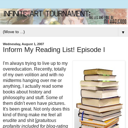
▼
Wednesday, August 1, 2007
Inform My Reading List! Episode I
I'm always trying to live up to my
overeducation. Recently, totally
of my own volition and with no
midterms hanging over me or
anything, I actually read some
books about history and
philosophy and stuff. Some of
them didn't even have pictures.
It's been great. Not only does this
kind of thing make me feel all
erudite and shit [
gratuitous
profanity included for blog-rating