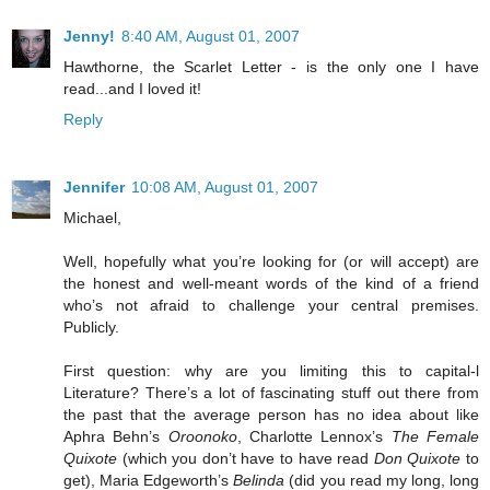
Jenny!
8:40 AM, August 01, 2007
Hawthorne, the Scarlet Letter - is the only one I have
read...and I loved it!
Reply
Jennifer
10:08 AM, August 01, 2007
Michael,
Well, hopefully what you’re looking for (or will accept) are
the honest and well-meant words of the kind of a friend
who’s not afraid to challenge your central premises.
Publicly.
First question: why are you limiting this to capital-l
Literature? There’s a lot of fascinating stuff out there from
the past that the average person has no idea about like
Aphra Behn’s
Oroonoko
, Charlotte Lennox’s
The Female
Quixote
(which you don’t have to have read
Don Quixote
to
get), Maria Edgeworth’s
Belinda
(did you read my long, long