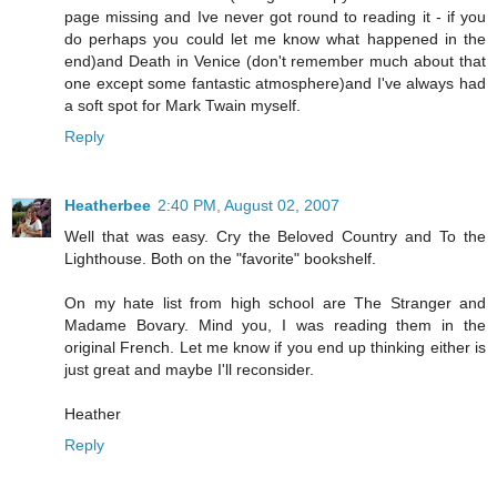
page missing and Ive never got round to reading it - if you
do perhaps you could let me know what happened in the
end)and Death in Venice (don't remember much about that
one except some fantastic atmosphere)and I've always had
a soft spot for Mark Twain myself.
Reply
Heatherbee
2:40 PM, August 02, 2007
Well that was easy. Cry the Beloved Country and To the
Lighthouse. Both on the "favorite" bookshelf.
On my hate list from high school are The Stranger and
Madame Bovary. Mind you, I was reading them in the
original French. Let me know if you end up thinking either is
just great and maybe I'll reconsider.
Heather
Reply