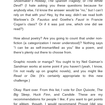
Shoemaker’s Holiday
,
The Spanish Tragedy
, or
The White
Devil
? (I hate asking you these questions because for
anybody else, I’d know the answer would be “no,” but I can’t
rely on that with you! Hey, by the way, didn’t we read both
Marlowe’s
Dr. Faustus
and Goethe’s
Faust
in Francie
Cogan’s class? Or if it was just one, which one did we
read?)
How about poetry? Are you going to count that under non-
fiction (a categorization I never understood)? Nothing says
“I can be as self-insmartified as you” like a poem, and
there’s plenty out there to choose from.
Graphic novels or manga? You ought to try Neil Gaiman’s
Sandman
works at some point if you haven’t (yeah, I know,
I’m not really up on graphic novels), and you might like
Read or Die
. (It’s certainly appropriate to this new
challenge.)
Okay. Rant over. From this list, I vote for
Don Quixote
,
The
Big Sleep
,
Huck Finn
, and
Candide
. These are my
recommendations for people I like; if you want to get points
for elitism, though, I would recommend Proust (did you