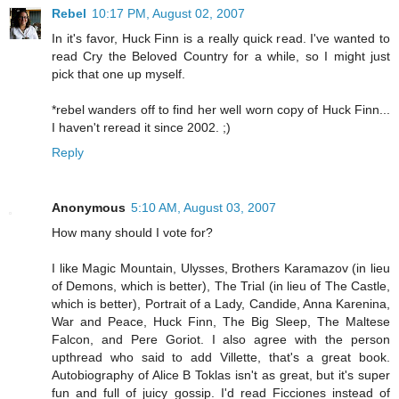
Rebel
10:17 PM, August 02, 2007
In it's favor, Huck Finn is a really quick read. I've wanted to
read Cry the Beloved Country for a while, so I might just
pick that one up myself.
*rebel wanders off to find her well worn copy of Huck Finn...
I haven't reread it since 2002. ;)
Reply
Anonymous
5:10 AM, August 03, 2007
How many should I vote for?
I like Magic Mountain, Ulysses, Brothers Karamazov (in lieu
of Demons, which is better), The Trial (in lieu of The Castle,
which is better), Portrait of a Lady, Candide, Anna Karenina,
War and Peace, Huck Finn, The Big Sleep, The Maltese
Falcon, and Pere Goriot. I also agree with the person
upthread who said to add Villette, that's a great book.
Autobiography of Alice B Toklas isn't as great, but it's super
fun and full of juicy gossip. I'd read Ficciones instead of