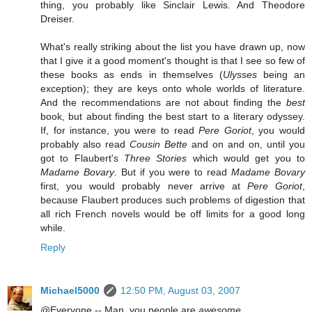
thing, you probably like Sinclair Lewis. And Theodore
Dreiser.
What's really striking about the list you have drawn up, now
that I give it a good moment's thought is that I see so few of
these books as ends in themselves (
Ulysses
being an
exception); they are keys onto whole worlds of literature.
And the recommendations are not about finding the
best
book, but about finding the best start to a literary odyssey.
If, for instance, you were to read
Pere Goriot
, you would
probably also read
Cousin Bette
and on and on, until you
got to Flaubert's
Three Stories
which would get you to
Madame Bovary
. But if you were to read
Madame Bovary
first, you would probably never arrive at
Pere Goriot
,
because Flaubert produces such problems of digestion that
all rich French novels would be off limits for a good long
while.
Reply
Michael5000
12:50 PM, August 03, 2007
@Everyone -- Man, you people are
awesome
.