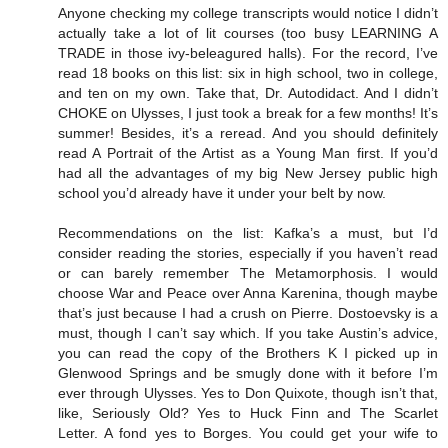
Anyone checking my college transcripts would notice I didn’t
actually take a lot of lit courses (too busy LEARNING A
TRADE in those ivy-beleagured halls). For the record, I’ve
read 18 books on this list: six in high school, two in college,
and ten on my own. Take that, Dr. Autodidact. And I didn’t
CHOKE on Ulysses, I just took a break for a few months! It’s
summer! Besides, it’s a reread. And you should definitely
read A Portrait of the Artist as a Young Man first. If you’d
had all the advantages of my big New Jersey public high
school you’d already have it under your belt by now.
Recommendations on the list: Kafka’s a must, but I’d
consider reading the stories, especially if you haven’t read
or can barely remember The Metamorphosis. I would
choose War and Peace over Anna Karenina, though maybe
that’s just because I had a crush on Pierre. Dostoevsky is a
must, though I can’t say which. If you take Austin’s advice,
you can read the copy of the Brothers K I picked up in
Glenwood Springs and be smugly done with it before I’m
ever through Ulysses. Yes to Don Quixote, though isn’t that,
like, Seriously Old? Yes to Huck Finn and The Scarlet
Letter. A fond yes to Borges. You could get your wife to