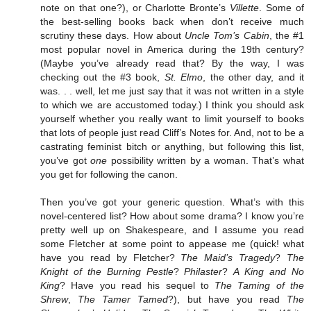
note on that one?), or Charlotte Bronte’s
Villette
. Some of
the best-selling books back when don’t receive much
scrutiny these days. How about
Uncle Tom’s Cabin
, the #1
most popular novel in America during the 19th century?
(Maybe you’ve already read that? By the way, I was
checking out the #3 book,
St. Elmo
, the other day, and it
was. . . well, let me just say that it was not written in a style
to which we are accustomed today.) I think you should ask
yourself whether you really want to limit yourself to books
that lots of people just read Cliff’s Notes for. And, not to be a
castrating feminist bitch or anything, but following this list,
you’ve got
one
possibility written by a woman. That’s what
you get for following the canon.
Then you’ve got your generic question. What’s with this
novel-centered list? How about some drama? I know you’re
pretty well up on Shakespeare, and I assume you read
some Fletcher at some point to appease me (quick! what
have you read by Fletcher?
The Maid’s Tragedy
?
The
Knight of the Burning Pestle
?
Philaster
?
A King and No
King
? Have you read his sequel to
The Taming of the
Shrew
,
The Tamer Tamed
?), but have you read
The