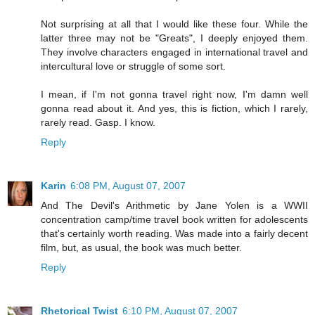
Not surprising at all that I would like these four. While the
latter three may not be "Greats", I deeply enjoyed them.
They involve characters engaged in international travel and
intercultural love or struggle of some sort.
I mean, if I'm not gonna travel right now, I'm damn well
gonna read about it. And yes, this is fiction, which I rarely,
rarely read. Gasp. I know.
Reply
Karin
6:08 PM, August 07, 2007
And The Devil's Arithmetic by Jane Yolen is a WWII
concentration camp/time travel book written for adolescents
that's certainly worth reading. Was made into a fairly decent
film, but, as usual, the book was much better.
Reply
Rhetorical Twist
6:10 PM, August 07, 2007