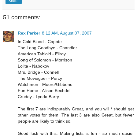
Share
51 comments:
Rex Parker
8:12 AM, August 07, 2007
In Cold Blood - Capote
The Long Goodbye - Chandler
American Tabloid - Ellroy
Song of Solomon - Morrison
Lolita - Nabokov
Mrs. Bridge - Connell
The Moviegoer - Percy
Watchmen - Moore/Gibbons
Fun Home - Alison Bechdel
Cruddy - Lynda Barry
The first 7 are indisputably Great, and you will / should get
other votes for them. The last 3 are also Great, but fewer
people are likely to think so.
Good luck with this. Making lists is fun - so much easier