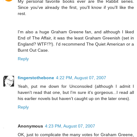
My personal favorite books ever are the Rabbit series.
Since you've already the first, you'll know if you'll like the
rest.
I'm also a huge Graham Greene fan, and although I liked
End of The Affair, it was the least Graham Greenish (set in
England? WTF!?!). I'd recommend The Quiet American or a
Burnt Out Case.
Reply
fingerstothebone
4:22 PM, August 07, 2007
Yeah, put me down for Unconsoled (although I admit I
haven't read that one, but I'm sure it's gorgeous...I read all
his earlier novels but haven't caught up on the later ones).
Reply
Anonymous
4:23 PM, August 07, 2007
OK, just to complicate the many votes for Graham Greene,