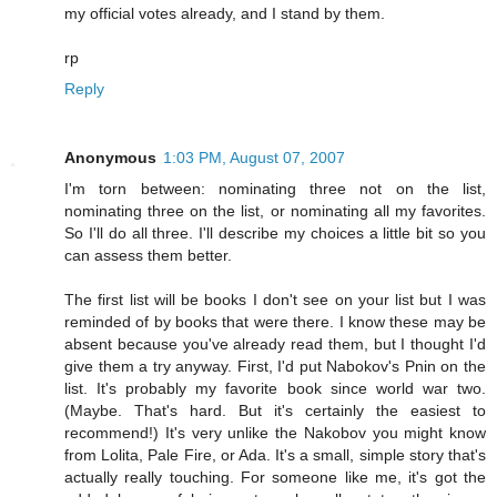
my official votes already, and I stand by them.
rp
Reply
Anonymous
1:03 PM, August 07, 2007
I'm torn between: nominating three not on the list,
nominating three on the list, or nominating all my favorites.
So I'll do all three. I'll describe my choices a little bit so you
can assess them better.
The first list will be books I don't see on your list but I was
reminded of by books that were there. I know these may be
absent because you've already read them, but I thought I'd
give them a try anyway. First, I'd put Nabokov's Pnin on the
list. It's probably my favorite book since world war two.
(Maybe. That's hard. But it's certainly the easiest to
recommend!) It's very unlike the Nakobov you might know
from Lolita, Pale Fire, or Ada. It's a small, simple story that's
actually really touching. For someone like me, it's got the