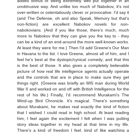
added bonus of being extremely well put together in an
unobtrusive way. And unlike too much of Nabokov, it's not
over-written or ostentatiously clever or provocative. I'd say it
(and The Defense, oh and also Speak, Memory but that's
non-fiction) are excellent Nabokov novels for non-
nabokovians. (And if you like those, there's much, much
more to Nabokov that they can give you the key to - they
can be a kind of an end-around the more well-known works.
At least they were for me.) Then I'd add Greene's Our Man
in Havana to the list. I love Greene, almost all of him, and I
feel he's best at the dystopic/cynical comedy; and that this
is the best of those. It also gives a completely believable
picture of how real life intelligence agents actually operate
and the controls that are in place to make sure they get
things right. (Greene was briefly an MI5 man during World
War II and worked on and off with British Intelligence for the
rest of his life.) Finally, I'd recommend Murakami's The
Wind-up Bird Chronicle. It's magical. There's something
about Murakami, he makes real exactly the kind of fiction
that I wished I could read in high school. At least reading
him, I feel again the excitement I felt when I was putting
story ideas together in my head at that time in my life.
There's a kind of freedom I feel, kind of like watching a