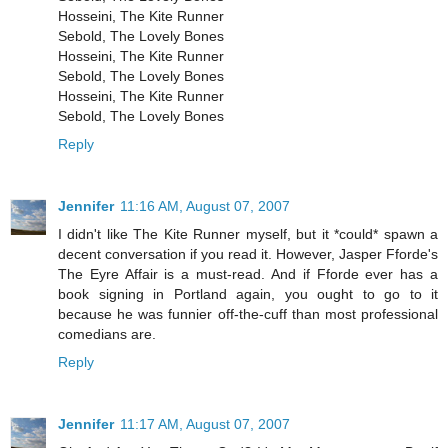
Hosseini, The Kite Runner
Sebold, The Lovely Bones
Hosseini, The Kite Runner
Sebold, The Lovely Bones
Hosseini, The Kite Runner
Sebold, The Lovely Bones
Reply
Jennifer
11:16 AM, August 07, 2007
I didn't like The Kite Runner myself, but it *could* spawn a
decent conversation if you read it. However, Jasper Fforde's
The Eyre Affair is a must-read. And if Fforde ever has a
book signing in Portland again, you ought to go to it
because he was funnier off-the-cuff than most professional
comedians are.
Reply
Jennifer
11:17 AM, August 07, 2007