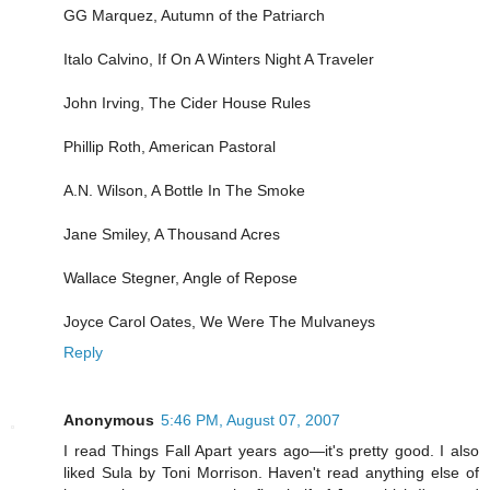
GG Marquez, Autumn of the Patriarch
Italo Calvino, If On A Winters Night A Traveler
John Irving, The Cider House Rules
Phillip Roth, American Pastoral
A.N. Wilson, A Bottle In The Smoke
Jane Smiley, A Thousand Acres
Wallace Stegner, Angle of Repose
Joyce Carol Oates, We Were The Mulvaneys
Reply
Anonymous
5:46 PM, August 07, 2007
I read Things Fall Apart years ago—it's pretty good. I also
liked Sula by Toni Morrison. Haven't read anything else of