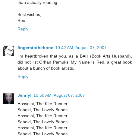
than actually reading...
Best wishes,
Rex
Reply
fingerstothebone
10:42 AM, August 07, 2007
I'm heartbroken that you, as a BAH (Book Arts Husband),
did not list Orhan Pamuks' My Name Is Red, a great book
about a bunch of book artists.
Reply
Jenny!
10:50 AM, August 07, 2007
Hosseini, The Kite Runner
Sebold, The Lovely Bones
Hosseini, The Kite Runner
Sebold, The Lovely Bones
Hosseini, The Kite Runner
Sebold, The Lovely Bones