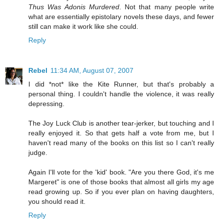
Thus Was Adonis Murdered
. Not that many people write
what are essentially epistolary novels these days, and fewer
still can make it work like she could.
Reply
Rebel
11:34 AM, August 07, 2007
I did *not* like the Kite Runner, but that's probably a
personal thing. I couldn't handle the violence, it was really
depressing.
The Joy Luck Club is another tear-jerker, but touching and I
really enjoyed it. So that gets half a vote from me, but I
haven't read many of the books on this list so I can't really
judge.
Again I'll vote for the 'kid' book. "Are you there God, it's me
Margeret" is one of those books that almost all girls my age
read growing up. So if you ever plan on having daughters,
you should read it.
Reply