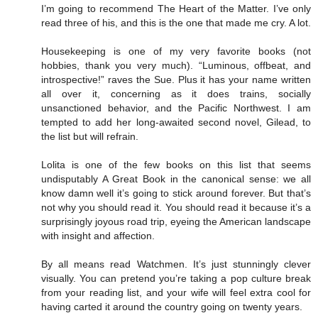
I’m going to recommend The Heart of the Matter. I’ve only
read three of his, and this is the one that made me cry. A lot.
Housekeeping is one of my very favorite books (not
hobbies, thank you very much). “Luminous, offbeat, and
introspective!” raves the Sue. Plus it has your name written
all over it, concerning as it does trains, socially
unsanctioned behavior, and the Pacific Northwest. I am
tempted to add her long-awaited second novel, Gilead, to
the list but will refrain.
Lolita is one of the few books on this list that seems
undisputably A Great Book in the canonical sense: we all
know damn well it’s going to stick around forever. But that’s
not why you should read it. You should read it because it’s a
surprisingly joyous road trip, eyeing the American landscape
with insight and affection.
By all means read Watchmen. It’s just stunningly clever
visually. You can pretend you’re taking a pop culture break
from your reading list, and your wife will feel extra cool for
having carted it around the country going on twenty years.