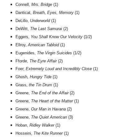
Connell,
Mrs. Bridge
(1)
Danticat,
Breath, Eyes, Memory
(1)
DeLillo,
Underworld
(1)
DeWitt,
The Last Samurai
(2)
Eggers,
You Shall Know Our Velocity
(1/2)
Ellroy,
American Tabloid
(1)
Eugenides,
The Virgin Suicides
(1/2)
Fforde,
The Eyre Affair
(2)
Foer,
Extremely Loud and Incredibly Close
(1)
Ghosh
, Hungry Tide
(1)
Grass,
the Tin Drum
(1)
Greene,
The End of the Affair
(2)
Greene,
The Heart of the Matter
(1)
Greene,
Our Man in Havana
(2)
Greene,
The Quiet American
(3)
Hoban,
Ridley Walker
(1)
Hosseini,
The Kite Runner
(1)