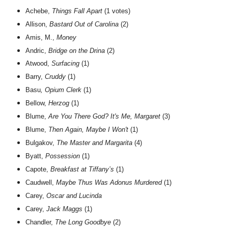
Achebe,
Things Fall Apart
(1 votes)
Allison,
Bastard Out of Carolina
(2)
Amis, M.,
Money
Andric,
Bridge on the Drina
(2)
Atwood,
Surfacing
(1)
Barry,
Cruddy
(1)
Basu
, Opium Clerk
(1)
Bellow,
Herzog
(1)
Blume,
Are You There God? It's Me, Margaret
(3)
Blume,
Then Again, Maybe I Won't
(1)
Bulgakov,
The Master and Margarita
(4)
Byatt,
Possession
(1)
Capote,
Breakfast at Tiffany’s
(1)
Caudwell,
Maybe Thus Was Adonus Murdered
(1)
Carey,
Oscar and Lucinda
Carey,
Jack Maggs
(1)
Chandler,
The Long Goodbye
(2)