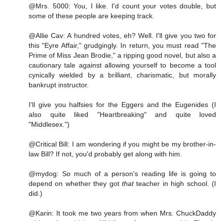
@Mrs. 5000: You, I like. I'd count your votes double, but
some of these people are keeping track.
@Allie Cav: A hundred votes, eh? Well. I'll give you two for
this "Eyre Affair," grudgingly. In return, you must read "The
Prime of Miss Jean Brodie," a ripping good novel, but also a
cautionary tale against allowing yourself to become a tool
cynically wielded by a brilliant, charismatic, but morally
bankrupt instructor.
I'll give you halfsies for the Eggers and the Eugenides (I
also quite liked "Heartbreaking" and quite loved
"Middlesex.")
@Critical Bill: I am wondering if you might be my brother-in-
law Bill? If not, you'd probably get along with him.
@mydog: So much of a person's reading life is going to
depend on whether they got
that
teacher in high school. (I
did.)
@Karin: It took me two years from when Mrs. ChuckDaddy