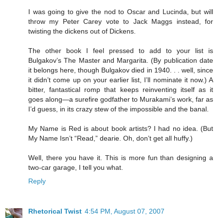
I was going to give the nod to Oscar and Lucinda, but will
throw my Peter Carey vote to Jack Maggs instead, for
twisting the dickens out of Dickens.
The other book I feel pressed to add to your list is
Bulgakov’s The Master and Margarita. (By publication date
it belongs here, though Bulgakov died in 1940. . . well, since
it didn’t come up on your earlier list, I’ll nominate it now.) A
bitter, fantastical romp that keeps reinventing itself as it
goes along—a surefire godfather to Murakami’s work, far as
I’d guess, in its crazy stew of the impossible and the banal.
My Name is Red is about book artists? I had no idea. (But
My Name Isn’t “Read,” dearie. Oh, don’t get all huffy.)
Well, there you have it. This is more fun than designing a
two-car garage, I tell you what.
Reply
Rhetorical Twist
4:54 PM, August 07, 2007