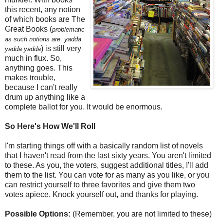
this recent, any notion
of which books are The
Great Books (
problematic
as such notions are, yadda
) is still very
yadda yadda
much in flux. So,
anything goes. This
makes trouble,
because I can't really
drum up anything like a
complete ballot for you. It would be enormous.
So Here's How We'll Roll
I'm starting things off with a basically random list of novels
that I haven't read from the last sixty years. You aren't limited
to these. As you, the voters, suggest additional titles, I'll add
them to the list. You can vote for as many as you like, or you
can restrict yourself to three favorites and give them two
votes apiece. Knock yourself out, and thanks for playing.
Possible Options:
(Remember, you are not limited to these)