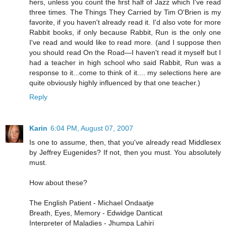
hers, unless you count the first half of Jazz which I've read
three times. The Things They Carried by Tim O'Brien is my
favorite, if you haven't already read it. I'd also vote for more
Rabbit books, if only because Rabbit, Run is the only one
I've read and would like to read more. (and I suppose then
you should read On the Road—I haven't read it myself but I
had a teacher in high school who said Rabbit, Run was a
response to it...come to think of it.... my selections here are
quite obviously highly influenced by that one teacher.)
Reply
Karin
6:04 PM, August 07, 2007
Is one to assume, then, that you've already read Middlesex
by Jeffrey Eugenides? If not, then you must. You absolutely
must.
How about these?
The English Patient - Michael Ondaatje
Breath, Eyes, Memory - Edwidge Danticat
Interpreter of Maladies - Jhumpa Lahiri