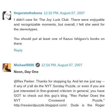
fingerstothebone
12:32 PM, August 07, 2007
I didn't care for The Joy Luck Club. There were enjoyable
and recognizable moments, but overall, I felt she went for
the stereotypes.
You should put at least one of Kazuo Ishiguro's books on
there.
Reply
Michael5000
12:54 PM, August 07, 2007
Noon, Day One
@Rex Parker: Thanks for stopping by. And let me just say --
if any of y'all do the NYT Sunday Puzzle, or even if you are
just interested in fine-grained criticism in general, you have
GOT to check out this guy's blog. "Rex Parker Does the
NYT Crossword Puzzle,"
http://rexwordpuzzle.blogspot.com/. Dude is the Roger