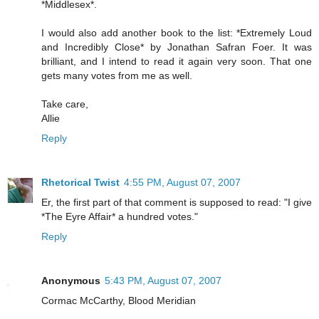
*Middlesex*.
I would also add another book to the list: *Extremely Loud
and Incredibly Close* by Jonathan Safran Foer. It was
brilliant, and I intend to read it again very soon. That one
gets many votes from me as well.
Take care,
Allie
Reply
Rhetorical Twist
4:55 PM, August 07, 2007
Er, the first part of that comment is supposed to read: "I give
*The Eyre Affair* a hundred votes."
Reply
Anonymous
5:43 PM, August 07, 2007
Cormac McCarthy, Blood Meridian