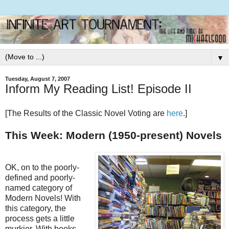
▼
Tuesday, August 7, 2007
Inform My Reading List! Episode II
[The Results of the Classic Novel Voting are
here
.]
This Week: Modern (1950-present) Novels
OK, on to the poorly-
defined and poorly-
named category of
Modern Novels! With
this category, the
process gets a little
murkier. With books