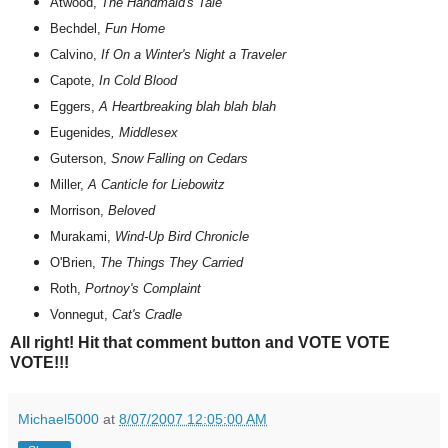
Atwood,
The Handmaid's Tale
Bechdel,
Fun Home
Calvino,
If On a Winter's Night a Traveler
Capote,
In Cold Blood
Eggers,
A Heartbreaking blah blah blah
Eugenides
, Middlesex
Guterson,
Snow Falling on Cedars
Miller,
A Canticle for Liebowitz
Morrison,
Beloved
Murakami,
Wind-Up Bird Chronicle
O'Brien,
The Things They Carried
Roth,
Portnoy's Complaint
Vonnegut,
Cat's Cradle
All right! Hit that comment button and VOTE VOTE
VOTE!!!
Michael5000
at
8/07/2007 12:05:00 AM