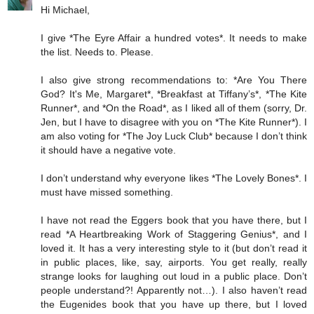
Hi Michael,
I give *The Eyre Affair a hundred votes*. It needs to make
the list. Needs to. Please.
I also give strong recommendations to: *Are You There
God? It's Me, Margaret*, *Breakfast at Tiffany’s*, *The Kite
Runner*, and *On the Road*, as I liked all of them (sorry, Dr.
Jen, but I have to disagree with you on *The Kite Runner*). I
am also voting for *The Joy Luck Club* because I don’t think
it should have a negative vote.
I don’t understand why everyone likes *The Lovely Bones*. I
must have missed something.
I have not read the Eggers book that you have there, but I
read *A Heartbreaking Work of Staggering Genius*, and I
loved it. It has a very interesting style to it (but don’t read it
in public places, like, say, airports. You get really, really
strange looks for laughing out loud in a public place. Don’t
people understand?! Apparently not…). I also haven’t read
the Eugenides book that you have up there, but I loved