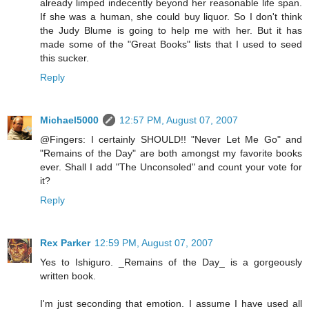
already limped indecently beyond her reasonable life span.
If she was a human, she could buy liquor. So I don't think
the Judy Blume is going to help me with her. But it has
made some of the "Great Books" lists that I used to seed
this sucker.
Reply
Michael5000
12:57 PM, August 07, 2007
@Fingers: I certainly SHOULD!! "Never Let Me Go" and
"Remains of the Day" are both amongst my favorite books
ever. Shall I add "The Unconsoled" and count your vote for
it?
Reply
Rex Parker
12:59 PM, August 07, 2007
Yes to Ishiguro. _Remains of the Day_ is a gorgeously
written book.
I'm just seconding that emotion. I assume I have used all