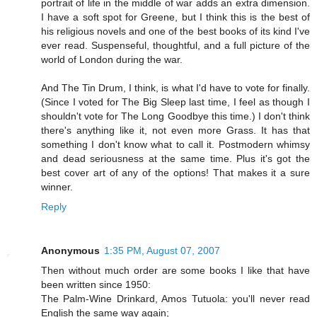
portrait of life in the middle of war adds an extra dimension.
I have a soft spot for Greene, but I think this is the best of
his religious novels and one of the best books of its kind I've
ever read. Suspenseful, thoughtful, and a full picture of the
world of London during the war.
And The Tin Drum, I think, is what I'd have to vote for finally.
(Since I voted for The Big Sleep last time, I feel as though I
shouldn't vote for The Long Goodbye this time.) I don't think
there's anything like it, not even more Grass. It has that
something I don't know what to call it. Postmodern whimsy
and dead seriousness at the same time. Plus it's got the
best cover art of any of the options! That makes it a sure
winner.
Reply
Anonymous
1:35 PM, August 07, 2007
Then without much order are some books I like that have
been written since 1950:
The Palm-Wine Drinkard, Amos Tutuola: you'll never read
English the same way again;