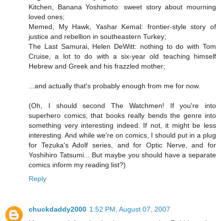
Kitchen, Banana Yoshimoto: sweet story about mourning
loved ones;
Memed, My Hawk, Yashar Kemal: frontier-style story of
justice and rebellion in southeastern Turkey;
The Last Samurai, Helen DeWitt: nothing to do with Tom
Cruise, a lot to do with a six-year old teaching himself
Hebrew and Greek and his frazzled mother;
...and actually that's probably enough from me for now.
(Oh, I should second The Watchmen! If you're into
superhero comics, that books really bends the genre into
something very interesting indeed. If not, it might be less
interesting. And while we're on comics, I should put in a plug
for Tezuka's Adolf series, and for Optic Nerve, and for
Yoshihiro Tatsumi... But maybe you should have a separate
comics inform my reading list?)
Reply
chuckdaddy2000
1:52 PM, August 07, 2007