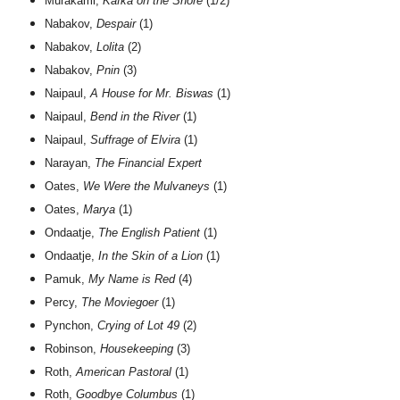
Murakami,
Kafka on the Shore
(1/2)
Nabakov,
Despair
(1)
Nabakov,
Lolita
(2)
Nabakov,
Pnin
(3)
Naipaul,
A House for Mr. Biswas
(1)
Naipaul,
Bend in the River
(1)
Naipaul,
Suffrage of Elvira
(1)
Narayan,
The Financial Expert
Oates,
We Were the Mulvaneys
(1)
Oates,
Marya
(1)
Ondaatje,
The English Patient
(1)
Ondaatje,
In the Skin of a Lion
(1)
Pamuk,
My Name is Red
(4)
Percy,
The Moviegoer
(1)
Pynchon,
Crying of Lot 49
(2)
Robinson,
Housekeeping
(3)
Roth,
American Pastoral
(1)
Roth,
Goodbye Columbus
(1)