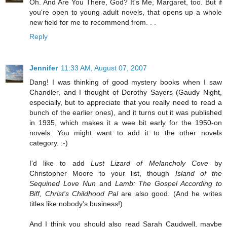
Oh. And Are You There, God? It's Me, Margaret, too. But if
you're open to young adult novels, that opens up a whole
new field for me to recommend from. . .
Reply
Jennifer
11:33 AM, August 07, 2007
Dang! I was thinking of good mystery books when I saw
Chandler, and I thought of Dorothy Sayers (Gaudy Night,
especially, but to appreciate that you really need to read a
bunch of the earlier ones), and it turns out it was published
in 1935, which makes it a wee bit early for the 1950-on
novels. You might want to add it to the other novels
category. :-)
I'd like to add
Lust Lizard of Melancholy Cove
by
Christopher Moore to your list, though
Island of the
Sequined Love Nun
and
Lamb: The Gospel According to
Biff, Christ's Childhood Pal
are also good. (And he writes
titles like nobody's business!)
And I think you should also read Sarah Caudwell, maybe