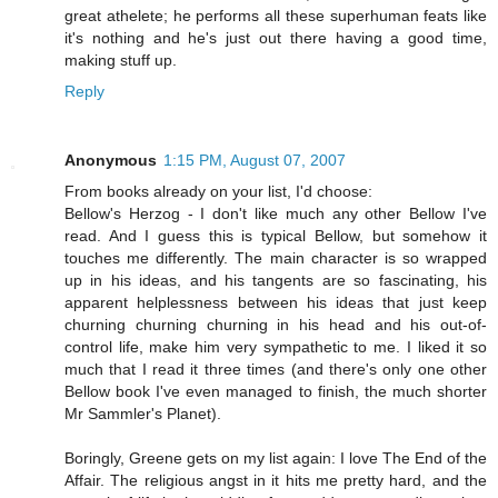
great athelete; he performs all these superhuman feats like
it's nothing and he's just out there having a good time,
making stuff up.
Reply
Anonymous
1:15 PM, August 07, 2007
From books already on your list, I'd choose:
Bellow's Herzog - I don't like much any other Bellow I've
read. And I guess this is typical Bellow, but somehow it
touches me differently. The main character is so wrapped
up in his ideas, and his tangents are so fascinating, his
apparent helplessness between his ideas that just keep
churning churning churning in his head and his out-of-
control life, make him very sympathetic to me. I liked it so
much that I read it three times (and there's only one other
Bellow book I've even managed to finish, the much shorter
Mr Sammler's Planet).
Boringly, Greene gets on my list again: I love The End of the
Affair. The religious angst in it hits me pretty hard, and the