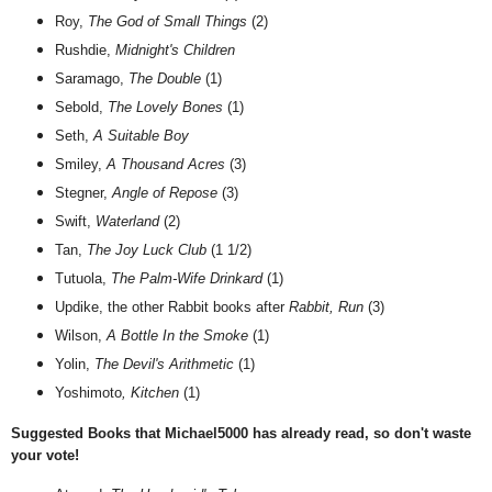
Roy,
The God of Small Things
(2)
Rushdie,
Midnight's Children
Saramago,
The Double
(1)
Sebold,
The Lovely Bones
(1)
Seth,
A Suitable Boy
Smiley,
A Thousand Acres
(3)
Stegner,
Angle of Repose
(3)
Swift,
Waterland
(2)
Tan,
The Joy Luck Club
(1 1/2)
Tutuola,
The Palm-Wife Drinkard
(1)
Updike, the other Rabbit books after
Rabbit, Run
(3)
Wilson,
A Bottle In the Smoke
(1)
Yolin,
The Devil's Arithmetic
(1)
Yoshimoto
, Kitchen
(1)
Suggested Books that Michael5000 has already read, so don't waste
your vote!