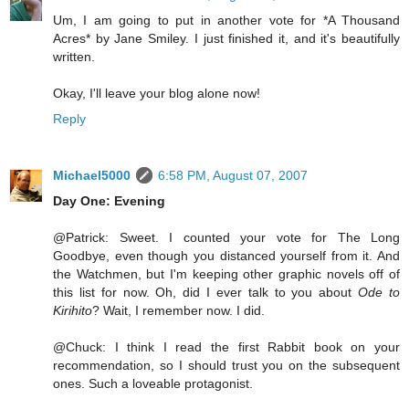
Um, I am going to put in another vote for *A Thousand
Acres* by Jane Smiley. I just finished it, and it's beautifully
written.
Okay, I'll leave your blog alone now!
Reply
Michael5000
6:58 PM, August 07, 2007
Day One: Evening
@Patrick: Sweet. I counted your vote for The Long
Goodbye, even though you distanced yourself from it. And
the Watchmen, but I'm keeping other graphic novels off of
this list for now. Oh, did I ever talk to you about
Ode to
Kirihito
? Wait, I remember now. I did.
@Chuck: I think I read the first Rabbit book on your
recommendation, so I should trust you on the subsequent
ones. Such a loveable protagonist.