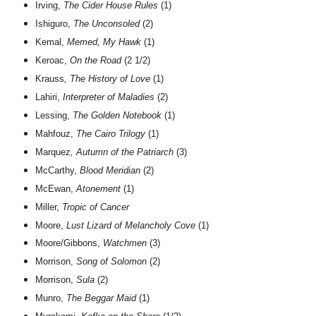
Irving,
The Cider House Rules
(1)
Ishiguro,
The Unconsoled
(2)
Kemal,
Memed, My Hawk
(1)
Keroac,
On the Road
(2 1/2)
Krauss
, The History of Love
(1)
Lahiri,
Interpreter of Maladies
(2)
Lessing,
The Golden Notebook
(1)
Mahfouz,
The Cairo Trilogy
(1)
Marquez
, Autumn of the Patriarch
(3)
McCarthy,
Blood Meridian
(2)
McEwan,
Atonement
(1)
Miller,
Tropic of Cancer
Moore,
Lust Lizard of Melancholy Cove
(1)
Moore/Gibbons,
Watchmen
(3)
Morrison,
Song of Solomon
(2)
Morrison,
Sula
(2)
Munro,
The Beggar Maid
(1)