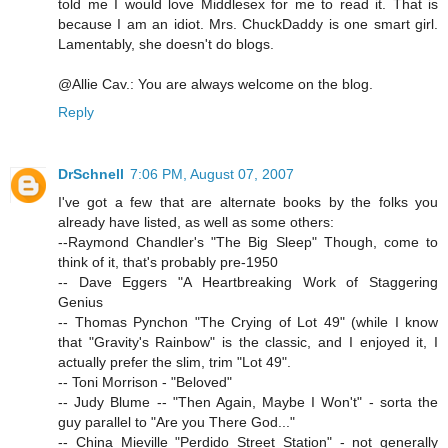
told me I would love Middlesex for me to read it. That is
because I am an idiot. Mrs. ChuckDaddy is one smart girl.
Lamentably, she doesn't do blogs.
@Allie Cav.: You are always welcome on the blog.
Reply
DrSchnell
7:06 PM, August 07, 2007
I've got a few that are alternate books by the folks you
already have listed, as well as some others:
--Raymond Chandler's "The Big Sleep" Though, come to
think of it, that's probably pre-1950
-- Dave Eggers "A Heartbreaking Work of Staggering
Genius
-- Thomas Pynchon "The Crying of Lot 49" (while I know
that "Gravity's Rainbow" is the classic, and I enjoyed it, I
actually prefer the slim, trim "Lot 49".
-- Toni Morrison - "Beloved"
-- Judy Blume -- "Then Again, Maybe I Won't" - sorta the
guy parallel to "Are you There God..."
-- China Mieville "Perdido Street Station" - not generally