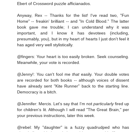
Ebert of Crossword puzzle afficianados.
Anyway, Rex -- Thanks for the list! I've read two, "Fun
Home" -- freakin' brilliant -- and "In Cold Blood." The latter
book gave me trouble; I can understand why it was
important, and I know it has devotees (including,
presumably, you), but in my heart of hearts I just don't feel it
has aged very well stylistically.
@fingers: Your heart is too easily broken. Seek counseling.
Meanwhile, your vote is recorded.
@Jenny!: You can't fool me
that
easily. Your double votes
are recorded for both books -- although voices of dissent
have already sent "Kite Runner" back to the starting line.
Democracy is a bitch.
@Jennifer: Mercis. Let's say that I'm not
particularly
fired up
for children's lit. Although I will read "The Great Brain," per
your previous instructions, later this week.
@rebel: My "daughter" is a fuzzy quadrudped who has