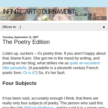
▼
Tuesday, September 11, 2007
The Poetry Edition
Listen up, suckers -- it's poetry time. If you aren't happy about
that, blame Karin. She got me in the mood by writing, and
posting on her blog, what strikes me as
quite an excellent
little paradelle
. (A paradelle is a eleventh century French
poetic form.
Or is it?
) So, it's her fault.
Four Subjects
It has been said, accurately enough I think, that there are
really only four subjects of poetry. The person who said this
was the late
William Matthews
, and he said it in a poem very