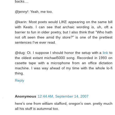
backs....
@jenny!: Yeah, me too.
@karin: Most poets would LIKE appearing on the same bill
with Keats. I can see that archaic wording is, uh, oft a
barrier to fun in older poetry, but I also think that "Who hath
not oft seen thee amid thy store?" is one of the prettiest
sentences I've ever read.
@dug: Oi. I suppose I should honor the setup with a
link
to
the oldest extant michael5000 song. Recorded in 1993 on
casette tape with a microphone from an office dictation
machine. I was way ahead of my time with the whole lo-fi
thing.
Reply
Anonymous
12:44 AM, September 14, 2007
here's one from william stafford, oregon's own. pretty much
all his stuff is autumnal too.