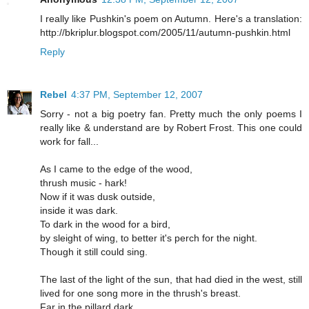
I really like Pushkin's poem on Autumn. Here's a translation:
http://bkriplur.blogspot.com/2005/11/autumn-pushkin.html
Reply
Rebel
4:37 PM, September 12, 2007
Sorry - not a big poetry fan. Pretty much the only poems I
really like & understand are by Robert Frost. This one could
work for fall...
As I came to the edge of the wood,
thrush music - hark!
Now if it was dusk outside,
inside it was dark.
To dark in the wood for a bird,
by sleight of wing, to better it's perch for the night.
Though it still could sing.
The last of the light of the sun, that had died in the west, still
lived for one song more in the thrush's breast.
Far in the pillard dark,