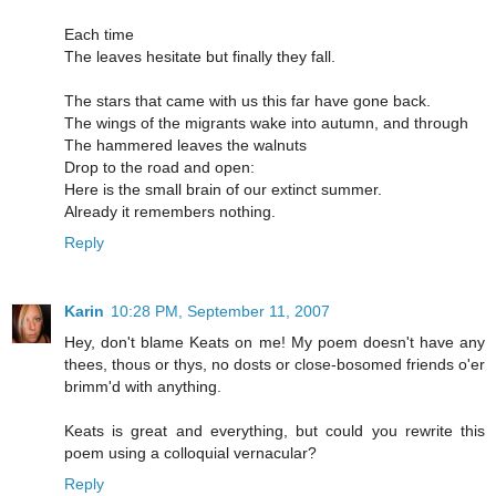
Each time
The leaves hesitate but finally they fall.
The stars that came with us this far have gone back.
The wings of the migrants wake into autumn, and through
The hammered leaves the walnuts
Drop to the road and open:
Here is the small brain of our extinct summer.
Already it remembers nothing.
Reply
Karin
10:28 PM, September 11, 2007
Hey, don't blame Keats on me! My poem doesn't have any
thees, thous or thys, no dosts or close-bosomed friends o'er
brimm'd with anything.
Keats is great and everything, but could you rewrite this
poem using a colloquial vernacular?
Reply