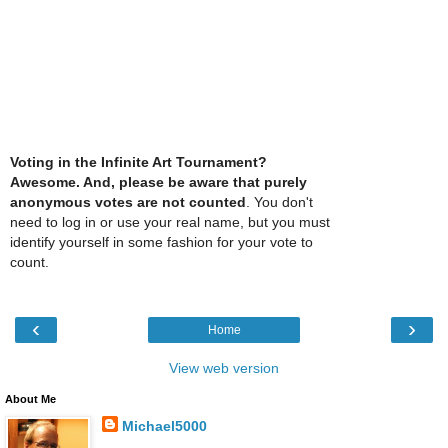
Voting in the Infinite Art Tournament?
Awesome. And, please be aware that purely
anonymous votes are not counted
. You don't
need to log in or use your real name, but you must
identify yourself in some fashion for your vote to
count.
‹
›
Home
View web version
About Me
Michael5000