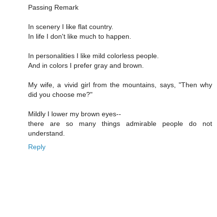
Passing Remark
In scenery I like flat country.
In life I don't like much to happen.
In personalities I like mild colorless people.
And in colors I prefer gray and brown.
My wife, a vivid girl from the mountains, says, "Then why
did you choose me?"
Mildly I lower my brown eyes--
there are so many things admirable people do not
understand.
Reply