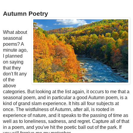
Autumn Poetry
What about
seasonal
poems? A
minute ago,
I planned
on saying
that they
don't fit any
of the
above
categories. But looking at the list again, it occurs to me that a
seasonal poem, and in particular a good Autumn poem, is a
kind of grand slam experience. It hits all four subjects at
once. The wistfulness of Autumn, after all, is rooted in
experience of nature, and it speaks to the passing of time as
well as to loneliness, sadness, and regret. Capture all of that
in a poem, and you've hit the poetic ball out of the park. If