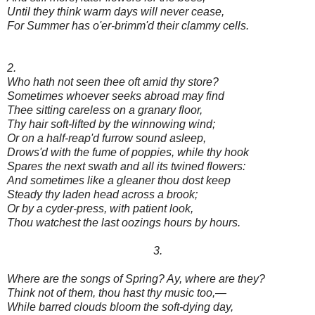
Until they think warm days will never cease,
For Summer has o'er-brimm'd their clammy cells.
2.
Who hath not seen thee oft amid thy store?
Sometimes whoever seeks abroad may find
Thee sitting careless on a granary floor,
Thy hair soft-lifted by the winnowing wind;
Or on a half-reap'd furrow sound asleep,
Drows'd with the fume of poppies, while thy hook
Spares the next swath and all its twined flowers:
And sometimes like a gleaner thou dost keep
Steady thy laden head across a brook;
Or by a cyder-press, with patient look,
Thou watchest the last oozings hours by hours.
3.
Where are the songs of Spring? Ay, where are they?
Think not of them, thou hast thy music too,—
While barred clouds bloom the soft-dying day,