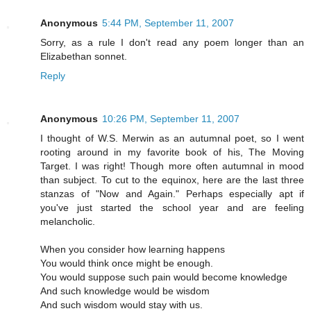
Anonymous
5:44 PM, September 11, 2007
Sorry, as a rule I don't read any poem longer than an
Elizabethan sonnet.
Reply
Anonymous
10:26 PM, September 11, 2007
I thought of W.S. Merwin as an autumnal poet, so I went
rooting around in my favorite book of his, The Moving
Target. I was right! Though more often autumnal in mood
than subject. To cut to the equinox, here are the last three
stanzas of "Now and Again." Perhaps especially apt if
you've just started the school year and are feeling
melancholic.
When you consider how learning happens
You would think once might be enough.
You would suppose such pain would become knowledge
And such knowledge would be wisdom
And such wisdom would stay with us.