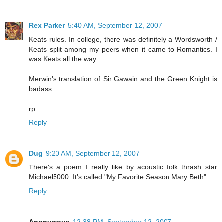
Rex Parker
5:40 AM, September 12, 2007
Keats rules. In college, there was definitely a Wordsworth /
Keats split among my peers when it came to Romantics. I
was Keats all the way.
Merwin's translation of Sir Gawain and the Green Knight is
badass.
rp
Reply
Dug
9:20 AM, September 12, 2007
There's a poem I really like by acoustic folk thrash star
Michael5000. It's called "My Favorite Season Mary Beth".
Reply
Anonymous
12:38 PM, September 12, 2007