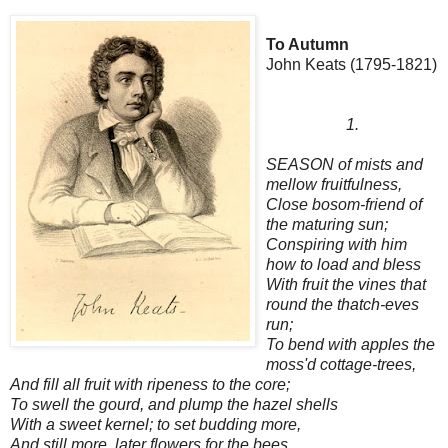
To Autumn
John Keats (1795-1821)
1.
SEASON of mists and
mellow fruitfulness,
Close bosom-friend of
the maturing sun;
Conspiring with him
how to load and bless
With fruit the vines that
round the thatch-eves
run;
To bend with apples the
moss'd cottage-trees,
And fill all fruit with ripeness to the core;
To swell the gourd, and plump the hazel shells
With a sweet kernel; to set budding more,
And still more, later flowers for the bees,