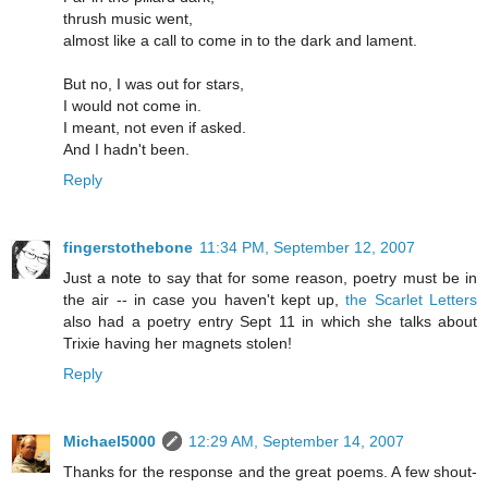
thrush music went,
almost like a call to come in to the dark and lament.
But no, I was out for stars,
I would not come in.
I meant, not even if asked.
And I hadn't been.
Reply
fingerstothebone
11:34 PM, September 12, 2007
Just a note to say that for some reason, poetry must be in
the air -- in case you haven't kept up,
the Scarlet Letters
also had a poetry entry Sept 11 in which she talks about
Trixie having her magnets stolen!
Reply
Michael5000
12:29 AM, September 14, 2007
Thanks for the response and the great poems. A few shout-