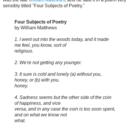
sensibly titled "Four Subjects of Poetry."
Four Subjects of Poetry
by William Matthews
1. I went out into the woods today, and it made
me feel, you know, sort of
religious.
2. We're not getting any younger.
3. It sure is cold and lonely (a) without you,
honey, or (b) with you,
honey.
4. Sadness seems but the other side of the coin
of happiness, and vice
versa, and in any case the coin is too soon spent,
and on what we know not
what.