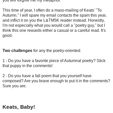
you will forgive me my metaphor.
This time of year, I often do a mass-mailing of Keats' "To
Autumn." I will spare my email contacts the spam this year,
and inflict it on you the L&TM5K reader instead. Honestly,
I'm not especially what you would call a "poetry guy," but I
think this one rewards either a casual or a careful read. It's
good.
Two challenges
for any the poetry-oriented:
1 - Do you have a favorite piece of Autumnal poetry? Stick
that puppy in the comments!
2 - Do you have a fall poem that you yourself have
composed? Are you brave enough to put it in the comments?
Sure you are.
Keats, Baby!