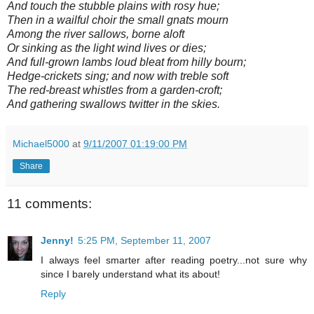
And touch the stubble plains with rosy hue;
Then in a wailful choir the small gnats mourn
Among the river sallows, borne aloft
Or sinking as the light wind lives or dies;
And full-grown lambs loud bleat from hilly bourn;
Hedge-crickets sing; and now with treble soft
The red-breast whistles from a garden-croft;
And gathering swallows twitter in the skies.
Michael5000
at
9/11/2007 01:19:00 PM
Share
11 comments:
Jenny!
5:25 PM, September 11, 2007
I always feel smarter after reading poetry...not sure why
since I barely understand what its about!
Reply