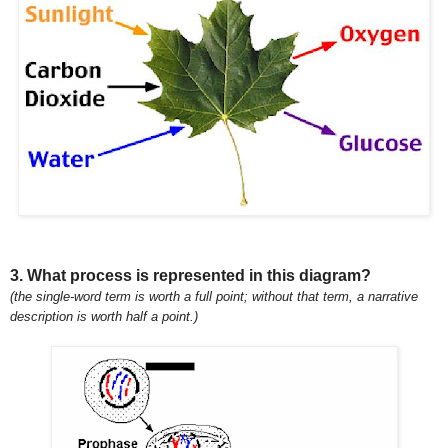
3. What process is represented in this diagram?
(the single-word term is worth a full point; without that term, a narrative
description is worth half a point.)