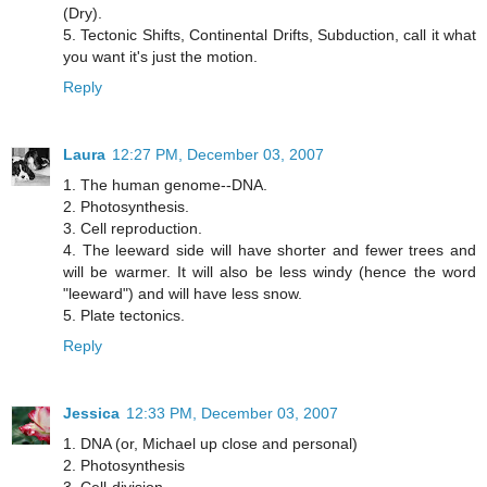
(Dry).
5. Tectonic Shifts, Continental Drifts, Subduction, call it what
you want it's just the motion.
Reply
Laura
12:27 PM, December 03, 2007
1. The human genome--DNA.
2. Photosynthesis.
3. Cell reproduction.
4. The leeward side will have shorter and fewer trees and
will be warmer. It will also be less windy (hence the word
"leeward") and will have less snow.
5. Plate tectonics.
Reply
Jessica
12:33 PM, December 03, 2007
1. DNA (or, Michael up close and personal)
2. Photosynthesis