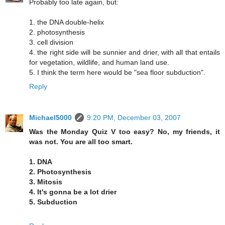
Probably too late again, but:
1. the DNA double-helix
2. photosynthesis
3. cell division
4. the right side will be sunnier and drier, with all that entails
for vegetation, wildlife, and human land use.
5. I think the term here would be "sea floor subduction".
Reply
Michael5000
9:20 PM, December 03, 2007
Was the Monday Quiz V too easy? No, my friends, it
was not. You are all too smart.
1. DNA
2. Photosynthesis
3. Mitosis
4. It's gonna be a lot drier
5. Subduction