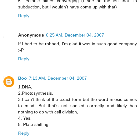
5. tectonic plates converging (I see on the left that it's
subduction, but i wouldn't have come up with that)
Reply
Anonymous
6:25 AM, December 04, 2007
If I had to be robbed, I'm glad it was in such good company
:-P
Reply
Boo
7:13 AM, December 04, 2007
1.DNA,
2.Photosynthesis,
3.I can't think of the exact term but the word miosis comes
to mind. But that's not spelled correctly and likely has
nothing to do with cell division,
4. Yes.
5. Plate shifting.
Reply