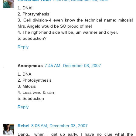
1. DNA!
2. Photsynthesis
3. Cell division--I even know the technical name: mitosis!
Mrs. Angelo would be SO proud of me!
4. The right-hand side will be, um warmer and dryer.
5. Subduction?
Reply
Anonymous
7:45 AM, December 03, 2007
1. DNA
2. Photosynthesis
3. Mitosis
4. Less wind & rain
5. Subduction
Reply
Rebel
8:06 AM, December 03, 2007
Dang... when I get up early, I have no clue what the