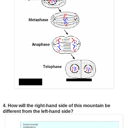
4. How will the right-hand side of this mountain be
different from the left-hand side?