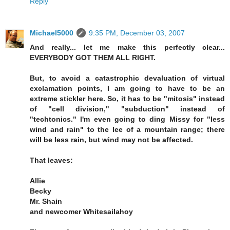
Reply
Michael5000
9:35 PM, December 03, 2007
And really... let me make this perfectly clear...
EVERYBODY GOT THEM ALL RIGHT.
But, to avoid a catastrophic devaluation of virtual
exclamation points, I am going to have to be an
extreme stickler here. So, it has to be "mitosis" instead
of "cell division," "subduction" instead of
"techtonics." I'm even going to ding Missy for "less
wind and rain" to the lee of a mountain range; there
will be less rain, but wind may not be affected.
That leaves:
Allie
Becky
Mr. Shain
and newcomer Whitesailahoy