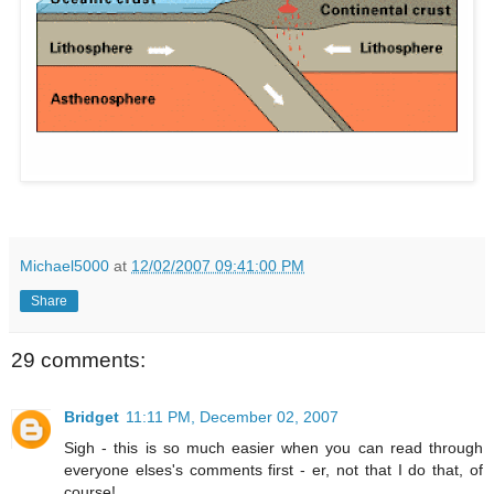
Michael5000
at
12/02/2007 09:41:00 PM
Share
29 comments:
Bridget
11:11 PM, December 02, 2007
Sigh - this is so much easier when you can read through
everyone elses's comments first - er, not that I do that, of
course!