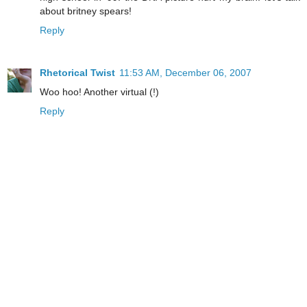
about britney spears!
Reply
Rhetorical Twist
11:53 AM, December 06, 2007
Woo hoo! Another virtual (!)
Reply