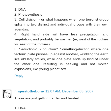
1. DNA
2. Photosynthesis
3. Cell division - or what happens when one terrorist group
splits into two distinct and individual groups with their own
agendas.
4. Right hand side will have less precipitation and
vegetation, and probably be warmer (ie, west of the rockies
vs. east of the rockies).
5. Seduction? Subduction? Something-duction where one
tectonic plate pushes up against another, wrinkling the earth
like old lady smiles, while one plate ends up kind of under
the other one, resulting in peaking and hot molten
explosions, like young planet sex.
Reply
fingerstothebone
12:07 AM, December 03, 2007
These are just getting harder and harder!
1. DNA