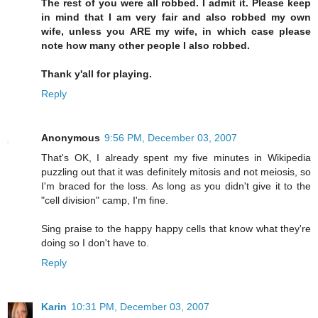
The rest of you were all robbed. I admit it. Please keep
in mind that I am very fair and also robbed my own
wife, unless you ARE my wife, in which case please
note how many other people I also robbed.
Thank y'all for playing.
Reply
Anonymous
9:56 PM, December 03, 2007
That's OK, I already spent my five minutes in Wikipedia
puzzling out that it was definitely mitosis and not meiosis, so
I'm braced for the loss. As long as you didn't give it to the
"cell division" camp, I'm fine.
Sing praise to the happy happy cells that know what they're
doing so I don't have to.
Reply
Karin
10:31 PM, December 03, 2007