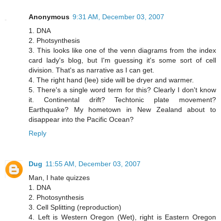
Anonymous
9:31 AM, December 03, 2007
1. DNA
2. Photsynthesis
3. This looks like one of the venn diagrams from the index
card lady's blog, but I'm guessing it's some sort of cell
division. That's as narrative as I can get.
4. The right hand (lee) side will be dryer and warmer.
5. There's a single word term for this? Clearly I don't know
it. Continental drift? Techtonic plate movement?
Earthquake? My hometown in New Zealand about to
disappear into the Pacific Ocean?
Reply
Dug
11:55 AM, December 03, 2007
Man, I hate quizzes
1. DNA
2. Photosynthesis
3. Cell Splitting (reproduction)
4. Left is Western Oregon (Wet), right is Eastern Oregon