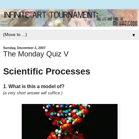
▼
Sunday, December 2, 2007
The Monday Quiz V
Scientific Processes
1. What is this a model of?
(a very short answer will suffice.)