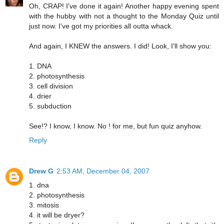
Oh, CRAP! I've done it again! Another happy evening spent
with the hubby with not a thought to the Monday Quiz until
just now. I've got my priorities all outta whack.
And again, I KNEW the answers. I did! Look, I'll show you:
1. DNA
2. photosynthesis
3. cell division
4. drier
5. subduction
See!? I know, I know. No ! for me, but fun quiz anyhow.
Reply
Drew G
2:53 AM, December 04, 2007
1. dna
2. photosynthesis
3. mitosis
4. it will be dryer?