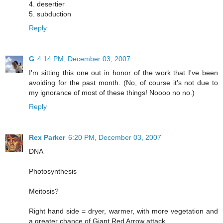
4. desertier
5. subduction
Reply
G
4:14 PM, December 03, 2007
I'm sitting this one out in honor of the work that I've been
avoiding for the past month. (No, of course it's not due to
my ignorance of most of these things! Noooo no no.)
Reply
Rex Parker
6:20 PM, December 03, 2007
DNA
Photosynthesis
Meitosis?
Right hand side = dryer, warmer, with more vegetation and
a greater chance of Giant Red Arrow attack