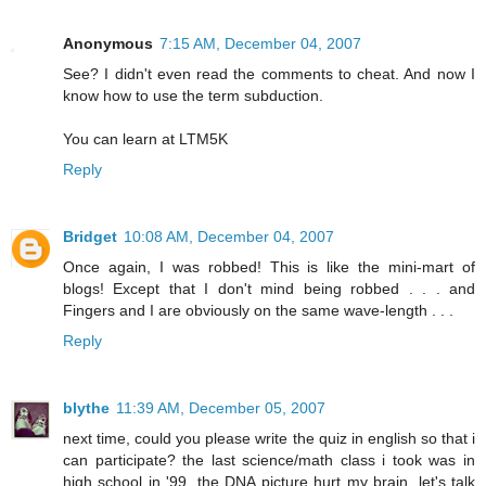
Anonymous
7:15 AM, December 04, 2007
See? I didn't even read the comments to cheat. And now I
know how to use the term subduction.
You can learn at LTM5K
Reply
Bridget
10:08 AM, December 04, 2007
Once again, I was robbed! This is like the mini-mart of
blogs! Except that I don't mind being robbed . . . and
Fingers and I are obviously on the same wave-length . . .
Reply
blythe
11:39 AM, December 05, 2007
next time, could you please write the quiz in english so that i
can participate? the last science/math class i took was in
high school in '99. the DNA picture hurt my brain. let's talk