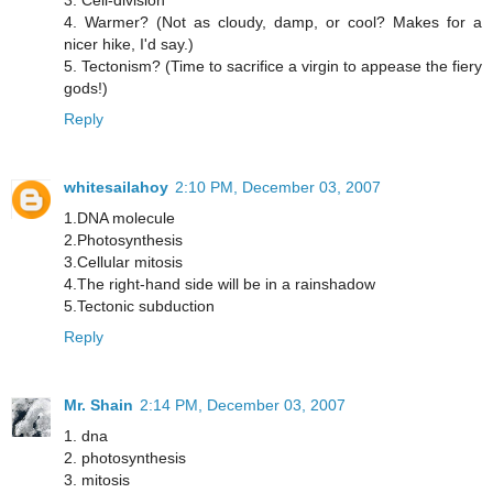
3. Cell-division
4. Warmer? (Not as cloudy, damp, or cool? Makes for a
nicer hike, I'd say.)
5. Tectonism? (Time to sacrifice a virgin to appease the fiery
gods!)
Reply
whitesailahoy
2:10 PM, December 03, 2007
1.DNA molecule
2.Photosynthesis
3.Cellular mitosis
4.The right-hand side will be in a rainshadow
5.Tectonic subduction
Reply
Mr. Shain
2:14 PM, December 03, 2007
1. dna
2. photosynthesis
3. mitosis