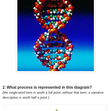
2. What process is represented in this diagram?
(the single-word term is worth a full point; without that term, a narrative
description is worth half a point.)