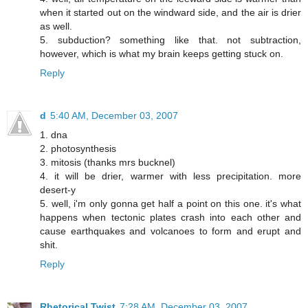
when it started out on the windward side, and the air is drier
as well.
5. subduction? something like that. not subtraction,
however, which is what my brain keeps getting stuck on.
Reply
d
5:40 AM, December 03, 2007
1. dna
2. photosynthesis
3. mitosis (thanks mrs bucknel)
4. it will be drier, warmer with less precipitation. more
desert-y
5. well, i'm only gonna get half a point on this one. it's what
happens when tectonic plates crash into each other and
cause earthquakes and volcanoes to form and erupt and
shit.
Reply
Rhetorical Twist
7:28 AM, December 03, 2007