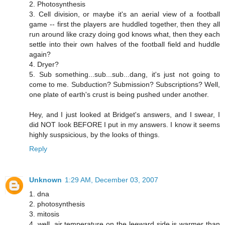
2. Photosynthesis
3. Cell division, or maybe it's an aerial view of a football
game -- first the players are huddled together, then they all
run around like crazy doing god knows what, then they each
settle into their own halves of the football field and huddle
again?
4. Dryer?
5. Sub something...sub...sub...dang, it's just not going to
come to me. Subduction? Submission? Subscriptions? Well,
one plate of earth's crust is being pushed under another.
Hey, and I just looked at Bridget's answers, and I swear, I
did NOT look BEFORE I put in my answers. I know it seems
highly suspsicious, by the looks of things.
Reply
Unknown
1:29 AM, December 03, 2007
1. dna
2. photosynthesis
3. mitosis
4. well, air temperature on the leeward side is warmer than