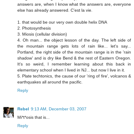
answers are, when I know what the answers are, everyone
else has already answered. C'est la vie.
1. that would be our very own double helix DNA
2. Photosynthesis
3. Miosis (cellular division)
4. Oh man... the object lesson of the day. The left side of
the mountain range gets lots of rain like... let's say...
Portland, the right side of the mountain range is in the 'rain
shadow' and is dry like Bend & the rest of Eastern Oregon.
It's so weird, I remember learning about this back in
elementary school when I lived in NJ... but now I live in it.
5. Plate techtonics, the cause of our 'ring of fire', volcanos &
earthquakes all around the pacific.
Reply
Rebel
9:13 AM, December 03, 2007
Mi*t*osis that is...
Reply