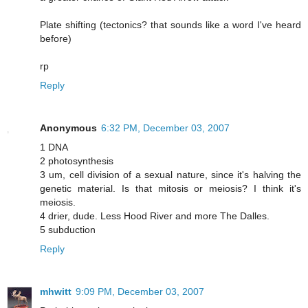
Plate shifting (tectonics? that sounds like a word I've heard
before)
rp
Reply
Anonymous
6:32 PM, December 03, 2007
1 DNA
2 photosynthesis
3 um, cell division of a sexual nature, since it's halving the
genetic material. Is that mitosis or meiosis? I think it's
meiosis.
4 drier, dude. Less Hood River and more The Dalles.
5 subduction
Reply
mhwitt
9:09 PM, December 03, 2007