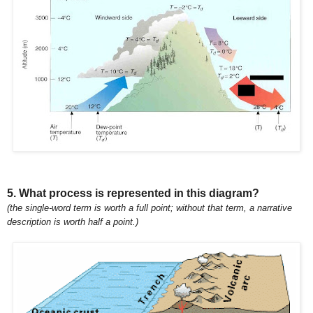
5. What process is represented in this diagram?
(the single-word term is worth a full point; without that term, a narrative
description is worth half a point.)