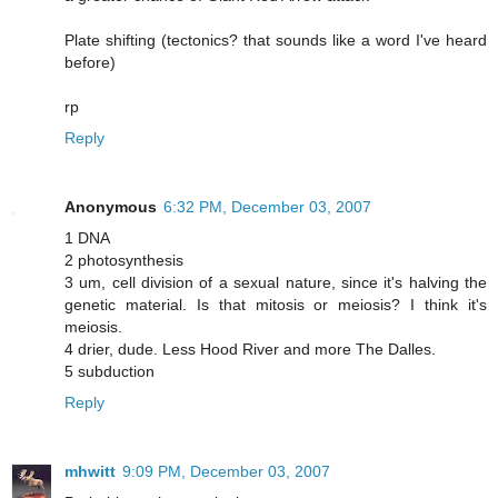
Plate shifting (tectonics? that sounds like a word I've heard
before)
rp
Reply
Anonymous
6:32 PM, December 03, 2007
1 DNA
2 photosynthesis
3 um, cell division of a sexual nature, since it's halving the
genetic material. Is that mitosis or meiosis? I think it's
meiosis.
4 drier, dude. Less Hood River and more The Dalles.
5 subduction
Reply
mhwitt
9:09 PM, December 03, 2007