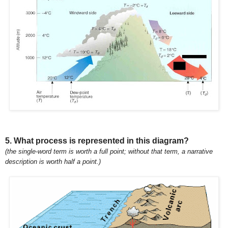
5. What process is represented in this diagram?
(the single-word term is worth a full point; without that term, a narrative
description is worth half a point.)