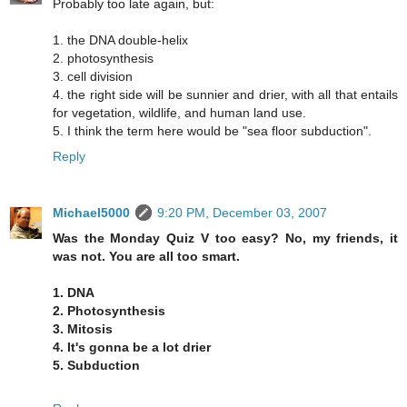
Probably too late again, but:
1. the DNA double-helix
2. photosynthesis
3. cell division
4. the right side will be sunnier and drier, with all that entails
for vegetation, wildlife, and human land use.
5. I think the term here would be "sea floor subduction".
Reply
Michael5000
9:20 PM, December 03, 2007
Was the Monday Quiz V too easy? No, my friends, it
was not. You are all too smart.
1. DNA
2. Photosynthesis
3. Mitosis
4. It's gonna be a lot drier
5. Subduction