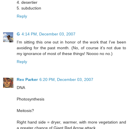
4. desertier
5. subduction
Reply
G
4:14 PM, December 03, 2007
I'm sitting this one out in honor of the work that I've been
avoiding for the past month. (No, of course it's not due to
my ignorance of most of these things! Noooo no no.)
Reply
Rex Parker
6:20 PM, December 03, 2007
DNA
Photosynthesis
Meitosis?
Right hand side = dryer, warmer, with more vegetation and
a greater chance of Giant Red Arrow attack