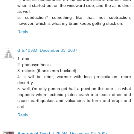
when it started out on the windward side, and the air is drier
as well.
5. subduction? something like that. not subtraction,
however, which is what my brain keeps getting stuck on.
Reply
d
5:40 AM, December 03, 2007
1. dna
2. photosynthesis
3. mitosis (thanks mrs bucknel)
4. it will be drier, warmer with less precipitation. more
desert-y
5. well, i'm only gonna get half a point on this one. it's what
happens when tectonic plates crash into each other and
cause earthquakes and volcanoes to form and erupt and
shit.
Reply
Rhetorical Twist
7:28 AM, December 03, 2007