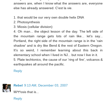
answers are, when I know what the answers are, everyone
else has already answered. C'est la vie.
1. that would be our very own double helix DNA
2. Photosynthesis
3. Miosis (cellular division)
4. Oh man... the object lesson of the day. The left side of
the mountain range gets lots of rain like... let's say...
Portland, the right side of the mountain range is in the 'rain
shadow' and is dry like Bend & the rest of Eastern Oregon.
It's so weird, I remember learning about this back in
elementary school when I lived in NJ... but now I live in it.
5. Plate techtonics, the cause of our 'ring of fire', volcanos &
earthquakes all around the pacific.
Reply
Rebel
9:13 AM, December 03, 2007
Mi*t*osis that is...
Reply