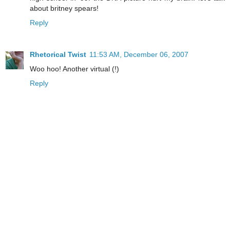
about britney spears!
Reply
Rhetorical Twist
11:53 AM, December 06, 2007
Woo hoo! Another virtual (!)
Reply