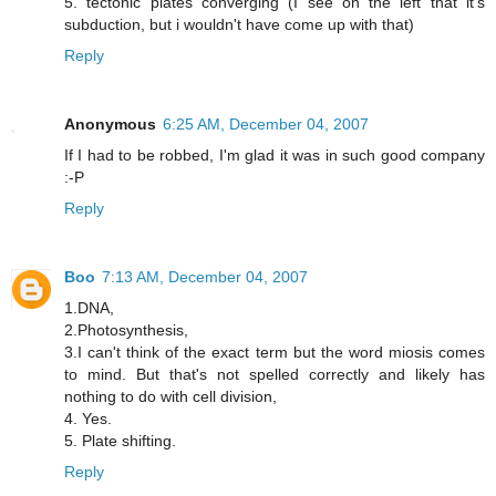
5. tectonic plates converging (I see on the left that it's
subduction, but i wouldn't have come up with that)
Reply
Anonymous
6:25 AM, December 04, 2007
If I had to be robbed, I'm glad it was in such good company
:-P
Reply
Boo
7:13 AM, December 04, 2007
1.DNA,
2.Photosynthesis,
3.I can't think of the exact term but the word miosis comes
to mind. But that's not spelled correctly and likely has
nothing to do with cell division,
4. Yes.
5. Plate shifting.
Reply