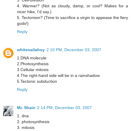
3. Cell-division
4. Warmer? (Not as cloudy, damp, or cool? Makes for a
nicer hike, I'd say.)
5. Tectonism? (Time to sacrifice a virgin to appease the fiery
gods!)
Reply
whitesailahoy
2:10 PM, December 03, 2007
1.DNA molecule
2.Photosynthesis
3.Cellular mitosis
4.The right-hand side will be in a rainshadow
5.Tectonic subduction
Reply
Mr. Shain
2:14 PM, December 03, 2007
1. dna
2. photosynthesis
3. mitosis