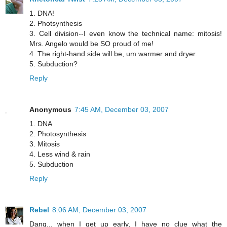
1. DNA!
2. Photsynthesis
3. Cell division--I even know the technical name: mitosis!
Mrs. Angelo would be SO proud of me!
4. The right-hand side will be, um warmer and dryer.
5. Subduction?
Reply
Anonymous
7:45 AM, December 03, 2007
1. DNA
2. Photosynthesis
3. Mitosis
4. Less wind & rain
5. Subduction
Reply
Rebel
8:06 AM, December 03, 2007
Dang... when I get up early, I have no clue what the