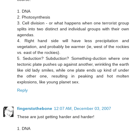
1. DNA
2. Photosynthesis
3. Cell division - or what happens when one terrorist group
splits into two distinct and individual groups with their own
agendas.
4. Right hand side will have less precipitation and
vegetation, and probably be warmer (ie, west of the rockies
vs. east of the rockies).
5. Seduction? Subduction? Something-duction where one
tectonic plate pushes up against another, wrinkling the earth
like old lady smiles, while one plate ends up kind of under
the other one, resulting in peaking and hot molten
explosions, like young planet sex.
Reply
fingerstothebone
12:07 AM, December 03, 2007
These are just getting harder and harder!
1. DNA