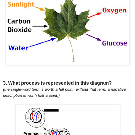
3. What process is represented in this diagram?
(the single-word term is worth a full point; without that term, a narrative
description is worth half a point.)