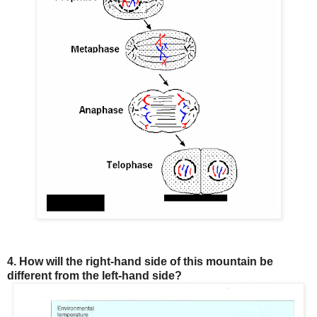
4. How will the right-hand side of this mountain be
different from the left-hand side?