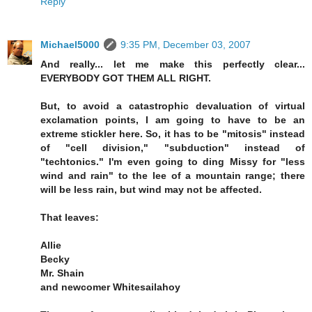
Reply
Michael5000
9:35 PM, December 03, 2007
And really... let me make this perfectly clear...
EVERYBODY GOT THEM ALL RIGHT.
But, to avoid a catastrophic devaluation of virtual
exclamation points, I am going to have to be an
extreme stickler here. So, it has to be "mitosis" instead
of "cell division," "subduction" instead of
"techtonics." I'm even going to ding Missy for "less
wind and rain" to the lee of a mountain range; there
will be less rain, but wind may not be affected.
That leaves:
Allie
Becky
Mr. Shain
and newcomer Whitesailahoy