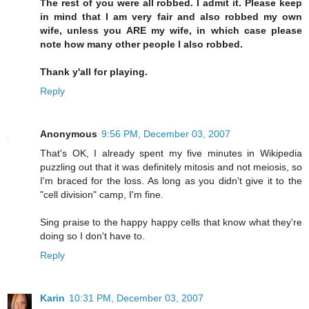
The rest of you were all robbed. I admit it. Please keep
in mind that I am very fair and also robbed my own
wife, unless you ARE my wife, in which case please
note how many other people I also robbed.
Thank y'all for playing.
Reply
Anonymous
9:56 PM, December 03, 2007
That's OK, I already spent my five minutes in Wikipedia
puzzling out that it was definitely mitosis and not meiosis, so
I'm braced for the loss. As long as you didn't give it to the
"cell division" camp, I'm fine.
Sing praise to the happy happy cells that know what they're
doing so I don't have to.
Reply
Karin
10:31 PM, December 03, 2007