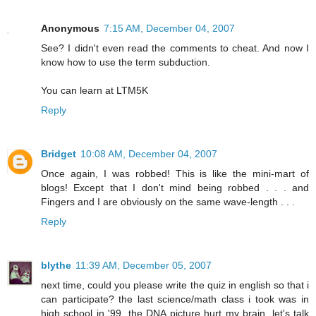
Anonymous
7:15 AM, December 04, 2007
See? I didn't even read the comments to cheat. And now I
know how to use the term subduction.
You can learn at LTM5K
Reply
Bridget
10:08 AM, December 04, 2007
Once again, I was robbed! This is like the mini-mart of
blogs! Except that I don't mind being robbed . . . and
Fingers and I are obviously on the same wave-length . . .
Reply
blythe
11:39 AM, December 05, 2007
next time, could you please write the quiz in english so that i
can participate? the last science/math class i took was in
high school in '99. the DNA picture hurt my brain. let's talk