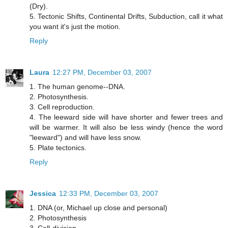
(Dry).
5. Tectonic Shifts, Continental Drifts, Subduction, call it what
you want it's just the motion.
Reply
Laura
12:27 PM, December 03, 2007
1. The human genome--DNA.
2. Photosynthesis.
3. Cell reproduction.
4. The leeward side will have shorter and fewer trees and
will be warmer. It will also be less windy (hence the word
"leeward") and will have less snow.
5. Plate tectonics.
Reply
Jessica
12:33 PM, December 03, 2007
1. DNA (or, Michael up close and personal)
2. Photosynthesis