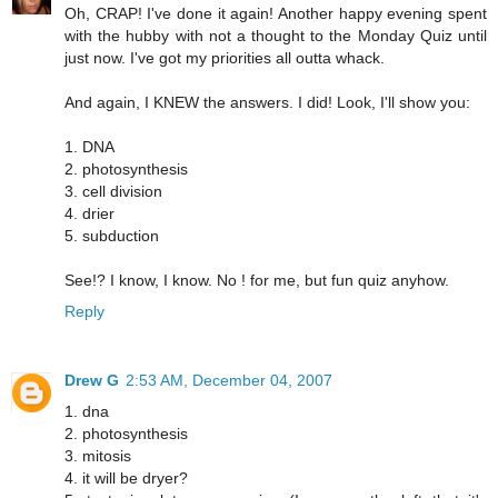
Oh, CRAP! I've done it again! Another happy evening spent
with the hubby with not a thought to the Monday Quiz until
just now. I've got my priorities all outta whack.
And again, I KNEW the answers. I did! Look, I'll show you:
1. DNA
2. photosynthesis
3. cell division
4. drier
5. subduction
See!? I know, I know. No ! for me, but fun quiz anyhow.
Reply
Drew G
2:53 AM, December 04, 2007
1. dna
2. photosynthesis
3. mitosis
4. it will be dryer?