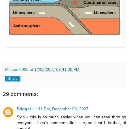
Michael5000
at
12/02/2007 09:41:00 PM
Share
29 comments:
Bridget
11:11 PM, December 02, 2007
Sigh - this is so much easier when you can read through
everyone elses's comments first - er, not that I do that, of
course!