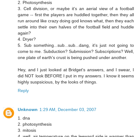
2. Photosynthesis
3. Cell division, or maybe it's an aerial view of a football
game -- first the players are huddled together, then they all
run around like crazy doing god knows what, then they each
settle into their own halves of the football field and huddle
again?
4. Dryer?
5. Sub something...sub...sub...dang, it's just not going to
come to me. Subduction? Submission? Subscriptions? Well,
one plate of earth's crust is being pushed under another.
Hey, and I just looked at Bridget's answers, and I swear, I
did NOT look BEFORE I put in my answers. I know it seems
highly suspsicious, by the looks of things.
Reply
Unknown
1:29 AM, December 03, 2007
1. dna
2. photosynthesis
3. mitosis
4. well, air temperature on the leeward side is warmer than