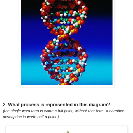
2. What process is represented in this diagram?
(the single-word term is worth a full point; without that term, a narrative
description is worth half a point.)