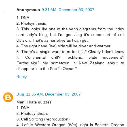
Anonymous
9:31 AM, December 03, 2007
1. DNA
2. Photsynthesis
3. This looks like one of the venn diagrams from the index
card lady's blog, but I'm guessing it's some sort of cell
division. That's as narrative as I can get.
4. The right hand (lee) side will be dryer and warmer.
5. There's a single word term for this? Clearly I don't know
it. Continental drift? Techtonic plate movement?
Earthquake? My hometown in New Zealand about to
disappear into the Pacific Ocean?
Reply
Dug
11:55 AM, December 03, 2007
Man, I hate quizzes
1. DNA
2. Photosynthesis
3. Cell Splitting (reproduction)
4. Left is Western Oregon (Wet), right is Eastern Oregon