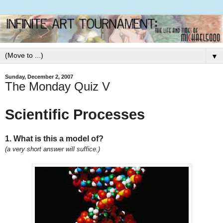
▼
Sunday, December 2, 2007
The Monday Quiz V
Scientific Processes
1. What is this a model of?
(a very short answer will suffice.)