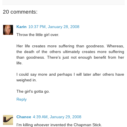
20 comments:
Karin
10:37 PM, January 28, 2008
Throw the little girl over.
Her life creates more suffering than goodness. Whereas,
the death of the others ultimately creates more suffering
than goodness. There's just not enough benefit from her
life.
I could say more and perhaps I will later after others have
weighed in.
The girl's gotta go.
Reply
Chance
4:39 AM, January 29, 2008
I'm killing whoever invented the Chapman Stick.