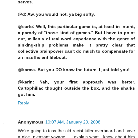
serves.
@d: Aw, you would not, ya big softy.
@carto: Well, this particular game is, at least in intent,
a parody of "those kind of games." But I have to point
out, millenia of real word experience with the genre of
sinking-ship problems make it pretty clear that
collective brainpower can't do much to compensate for
an insufficient lifeboat.
@karma: But you DO know the future. I just told you!
@karin: Nah, your first approach was better.
Cartophiliac thought outside the box, and the sharks
got him.
Reply
Anonymous
10:07 AM, January 29, 2008
We're going to toss the old racist killer overboard and have
a nice, pleasant voyage. I'll explain what I know about him