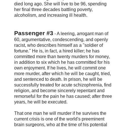
died long ago. She will live to be 96, spending
her final three decades battling poverty,
alcoholism, and increasing ill health.
Passenger #3
- A leering, arrogant man of
60, argumentative, condescending, and openly
racist, who describes himself as a "soldier of
fortune." He is, in fact, a hired killer; he has
committed more than twenty murders for money,
in addition to six which he has committed for his
own enjoyment. If he lives, he will commit one
more murder, after which he will be caught, tried,
and sentenced to death. In prison, he will be
successfully treated for acute schizophrenia, find
religion, and become sincerely repentant and
remorseful for the pain he has caused; after three
years, he will be executed.
That one man he will murder if he survives the
current crisis is one of the world's preeminent
brain surgeons, who at the time of his potential