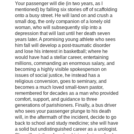
Your passenger will die (in two years, as I
mentioned) by falling six stories off of scaffolding
onto a busy street. He will land on and crush a
small dog, the only companion of a lonely old
woman, who will subsequently slip into a
depression that will last until her death seven
years later. A promising young athlete who sees
him fall will develop a post-traumatic disorder
and lose his interest in basketball; where he
would have had a stellar career, entertaining
millions, commanding an enormous salary, and
becoming a highly visible spokesperson on
issues of social justice, he instead has a
religious conversion, goes to seminary, and
becomes a much loved small-town pastor,
remembered for decades as a man who provided
comfort, support, and guidance to three
generations of parishioners. Finally, a bus driver
who sees your passenger plunge to his death
will, in the aftermath of the incident, decide to go
back to school and study medicine; she will have
a solid but undistinguished career as a urologist.