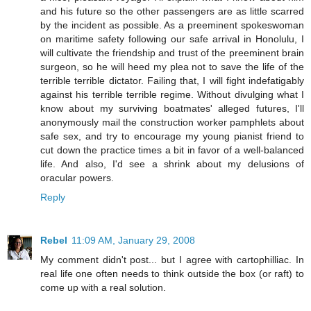
and his future so the other passengers are as little scarred
by the incident as possible. As a preeminent spokeswoman
on maritime safety following our safe arrival in Honolulu, I
will cultivate the friendship and trust of the preeminent brain
surgeon, so he will heed my plea not to save the life of the
terrible terrible dictator. Failing that, I will fight indefatigably
against his terrible terrible regime. Without divulging what I
know about my surviving boatmates' alleged futures, I'll
anonymously mail the construction worker pamphlets about
safe sex, and try to encourage my young pianist friend to
cut down the practice times a bit in favor of a well-balanced
life. And also, I'd see a shrink about my delusions of
oracular powers.
Reply
Rebel
11:09 AM, January 29, 2008
My comment didn't post... but I agree with cartophilliac. In
real life one often needs to think outside the box (or raft) to
come up with a real solution.