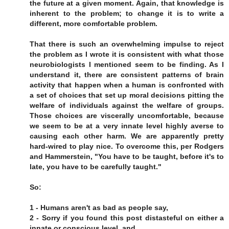
the future at a given moment. Again, that knowledge is
inherent to the problem; to change it is to write a
different, more comfortable problem.
That there is such an overwhelming impulse to reject
the problem as I wrote it is consistent with what those
neurobiologists I mentioned seem to be finding. As I
understand it, there are consistent patterns of brain
activity that happen when a human is confronted with
a set of choices that set up moral decisions pitting the
welfare of individuals against the welfare of groups.
Those choices are viscerally uncomfortable, because
we seem to be at a very innate level highly averse to
causing each other harm. We are apparently pretty
hard-wired to play nice. To overcome this, per Rodgers
and Hammerstein, "You have to be taught, before it's to
late, you have to be carefully taught."
So:
1 - Humans aren't as bad as people say,
2 - Sorry if you found this post distasteful on either a
innate or conscious level, and,