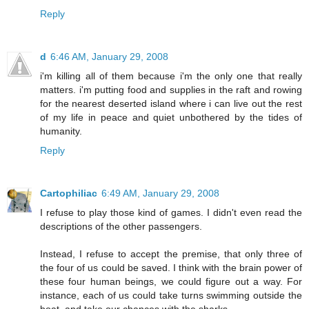
Reply
d
6:46 AM, January 29, 2008
i'm killing all of them because i'm the only one that really
matters. i'm putting food and supplies in the raft and rowing
for the nearest deserted island where i can live out the rest
of my life in peace and quiet unbothered by the tides of
humanity.
Reply
Cartophiliac
6:49 AM, January 29, 2008
I refuse to play those kind of games. I didn't even read the
descriptions of the other passengers.
Instead, I refuse to accept the premise, that only three of
the four of us could be saved. I think with the brain power of
these four human beings, we could figure out a way. For
instance, each of us could take turns swimming outside the
boat, and take our chances with the sharks...