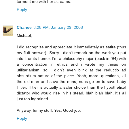
torment me with her screams.
Reply
Chance
8:28 PM, January 29, 2008
Michael,
I did recognize and appreciate it immediately as satire (thus
my fluff answer). Sorry I didn't remark on the work you put
into it or its humor. I'm a philosophy major (back in '94) with
a concentration in ethics and i wrote my thesis on
utilitarianism, so I didn't even blink at the reductio ad
absurdium nature of the piece. Yeah, moral questions, kill
the old man and save the nuns, nuns go on to save baby
Hitler, Hitler is actually a safer choice than the hypothetical
dictator who would rise in his stead, blah blah blah. It's all
just too ingrained.
Anyway, funny stuff. Yes. Good job.
Reply