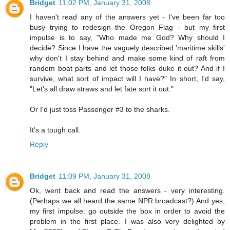
Bridget
11:02 PM, January 31, 2008
I haven't read any of the answers yet - I've been far too
busy trying to redesign the Oregon Flag - but my first
impulse is to say, "Who made me God? Why should I
decide? Since I have the vaguely described 'maritime skills'
why don't I stay behind and make some kind of raft from
random boat parts and let those folks duke it out? And if I
survive, what sort of impact will I have?" In short, I'd say,
"Let's all draw straws and let fate sort it out."
Or I'd just toss Passenger #3 to the sharks.
It's a tough call.
Reply
Bridget
11:09 PM, January 31, 2008
Ok, went back and read the answers - very interesting.
(Perhaps we all heard the same NPR broadcast?) And yes,
my first impulse: go outside the box in order to avoid the
problem in the first place. I was also very delighted by