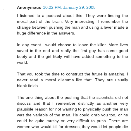
Anonymous
10:22 PM, January 29, 2008
I listened to a podcast about this. They were finding the
moral part of the brain. Very interesting. I remember the
change between pushing the man and using a lever made a
huge difference in the answers.
In any event I would choose to leave the killer. More lives
saved in the end and really the first guy has some good
booty and the girl likely will have added something to the
world.
That you took the time to construct the future is amazing. I
never read a moral dilemma like that. They are usually
blank fields.
The one thing about the pushing that the scientists did not
discuss and that I remember distinctly as another very
plausible reason for not wanting to physically push the man
was the variable of the man. He could grab you too, or he
could be quite mushy or very difficult to push. There are
women who would kill for dresses, they would let people die