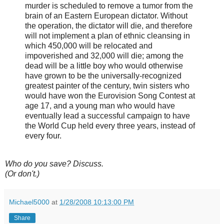
murder is scheduled to remove a tumor from the
brain of an Eastern European dictator. Without
the operation, the dictator will die, and therefore
will not implement a plan of ethnic cleansing in
which 450,000 will be relocated and
impoverished and 32,000 will die; among the
dead will be a little boy who would otherwise
have grown to be the universally-recognized
greatest painter of the century, twin sisters who
would have won the Eurovision Song Contest at
age 17, and a young man who would have
eventually lead a successful campaign to have
the World Cup held every three years, instead of
every four.
Who do you save? Discuss.
(Or don't.)
Michael5000
at
1/28/2008 10:13:00 PM
Share