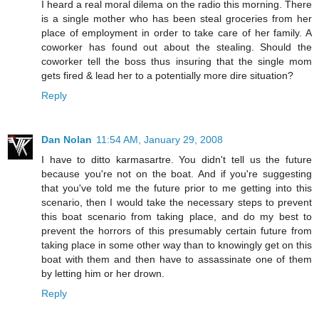
I heard a real moral dilema on the radio this morning. There
is a single mother who has been steal groceries from her
place of employment in order to take care of her family. A
coworker has found out about the stealing. Should the
coworker tell the boss thus insuring that the single mom
gets fired & lead her to a potentially more dire situation?
Reply
Dan Nolan
11:54 AM, January 29, 2008
I have to ditto karmasartre. You didn't tell us the future
because you're not on the boat. And if you're suggesting
that you've told me the future prior to me getting into this
scenario, then I would take the necessary steps to prevent
this boat scenario from taking place, and do my best to
prevent the horrors of this presumably certain future from
taking place in some other way than to knowingly get on this
boat with them and then have to assassinate one of them
by letting him or her drown.
Reply