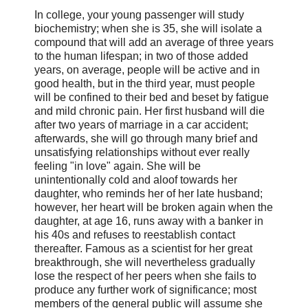
In college, your young passenger will study
biochemistry; when she is 35, she will isolate a
compound that will add an average of three years
to the human lifespan; in two of those added
years, on average, people will be active and in
good health, but in the third year, must people
will be confined to their bed and beset by fatigue
and mild chronic pain. Her first husband will die
after two years of marriage in a car accident;
afterwards, she will go through many brief and
unsatisfying relationships without ever really
feeling "in love" again. She will be
unintentionally cold and aloof towards her
daughter, who reminds her of her late husband;
however, her heart will be broken again when the
daughter, at age 16, runs away with a banker in
his 40s and refuses to reestablish contact
thereafter. Famous as a scientist for her great
breakthrough, she will nevertheless gradually
lose the respect of her peers when she fails to
produce any further work of significance; most
members of the general public will assume she