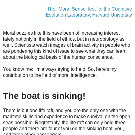
The "Moral Sense Test" of the Cognitive
Evolution Laboratory, Harvard University
Moral puzzles like this have been of increasing interest
lately not only in the field of ethics, but in neurobiology as
well. Scientists watch images of brain activity in people who
are pondering this kind of issue to see what they can learn
about the biological basis of the human conscience.
You know me: I'm always trying to help. So, here's my
contribution to the field of moral intelligence.
The boat is sinking!
There is but one life raft, and you are the only one with the
maritime skills and experience to make survival on the open
seas possible. Regrettably, the life raft can only hold three
people and there are four of you on the sinking boat: you,
and three other passengers.