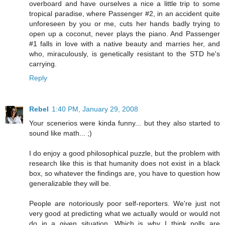
overboard and have ourselves a nice a little trip to some
tropical paradise, where Passenger #2, in an accident quite
unforeseen by you or me, cuts her hands badly trying to
open up a coconut, never plays the piano. And Passenger
#1 falls in love with a native beauty and marries her, and
who, miraculously, is genetically resistant to the STD he's
carrying.
Reply
Rebel
1:40 PM, January 29, 2008
Your scenerios were kinda funny... but they also started to
sound like math... ;)
I do enjoy a good philosophical puzzle, but the problem with
research like this is that humanity does not exist in a black
box, so whatever the findings are, you have to question how
generalizable they will be.
People are notoriously poor self-reporters. We're just not
very good at predicting what we actually would or would not
do in a given situation. Which is why I think polls are