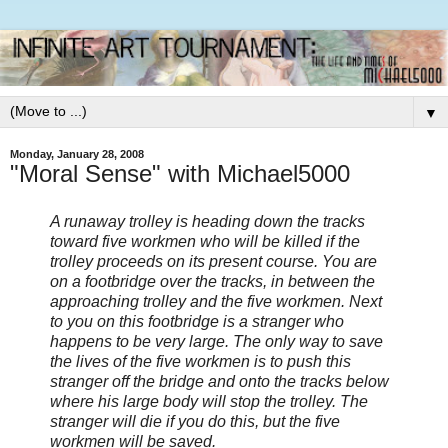
▼
Monday, January 28, 2008
"Moral Sense" with Michael5000
A runaway trolley is heading down the tracks
toward five workmen who will be killed if the
trolley proceeds on its present course. You are
on a footbridge over the tracks, in between the
approaching trolley and the five workmen. Next
to you on this footbridge is a stranger who
happens to be very large. The only way to save
the lives of the five workmen is to push this
stranger off the bridge and onto the tracks below
where his large body will stop the trolley. The
stranger will die if you do this, but the five
workmen will be saved.