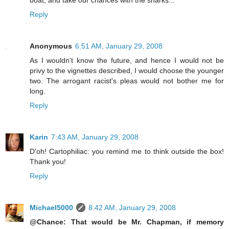
Reply
Anonymous
6:51 AM, January 29, 2008
As I wouldn't know the future, and hence I would not be
privy to the vignettes described, I would choose the younger
two. The arrogant racist's pleas would not bother me for
long.
Reply
Karin
7:43 AM, January 29, 2008
D'oh! Cartophiliac: you remind me to think outside the box!
Thank you!
Reply
Michael5000
8:42 AM, January 29, 2008
@Chance: That would be Mr. Chapman, if memory