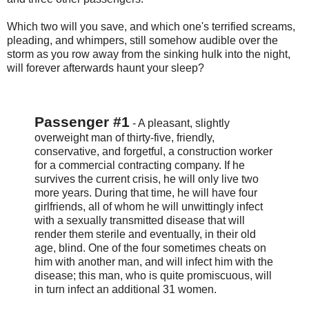
Which two will you save, and which one's terrified screams,
pleading, and whimpers, still somehow audible over the
storm as you row away from the sinking hulk into the night,
will forever afterwards haunt your sleep?
Passenger #1
- A pleasant, slightly
overweight man of thirty-five, friendly,
conservative, and forgetful, a construction worker
for a commercial contracting company. If he
survives the current crisis, he will only live two
more years. During that time, he will have four
girlfriends, all of whom he will unwittingly infect
with a sexually transmitted disease that will
render them sterile and eventually, in their old
age, blind. One of the four sometimes cheats on
him with another man, and will infect him with the
disease; this man, who is quite promiscuous, will
in turn infect an additional 31 women.