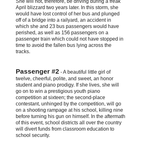
She will not, therefore, be driving during a freak
April blizzard two years later. In this storm, she
would have lost control of her bus and plunged
off of a bridge into a railyard, an accident in
which she and 23 bus passengers would have
perished, as well as 156 passengers on a
passenger train which could not have stopped in
time to avoid the fallen bus lying across the
tracks.
Passenger #2
- A beautiful little girl of
twelve, cheerful, polite, and sweet, an honor
student and piano prodigy. If she lives, she will
go on to win a prestigious youth piano
competition at sixteen; the second-place
contestant, unhinged by the competition, will go
on a shooting rampage at his school, killing nine
before turning his gun on himself. In the aftermath
of this event, school districts all over the country
will divert funds from classroom education to
school security.