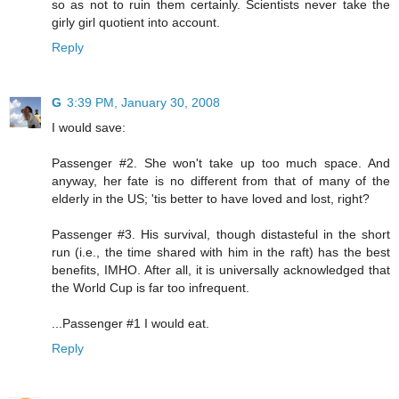
so as not to ruin them certainly. Scientists never take the
girly girl quotient into account.
Reply
G
3:39 PM, January 30, 2008
I would save:
Passenger #2. She won't take up too much space. And
anyway, her fate is no different from that of many of the
elderly in the US; 'tis better to have loved and lost, right?
Passenger #3. His survival, though distasteful in the short
run (i.e., the time shared with him in the raft) has the best
benefits, IMHO. After all, it is universally acknowledged that
the World Cup is far too infrequent.
...Passenger #1 I would eat.
Reply