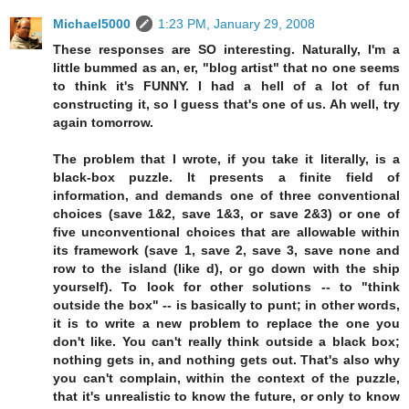
Michael5000
1:23 PM, January 29, 2008
These responses are SO interesting. Naturally, I'm a
little bummed as an, er, "blog artist" that no one seems
to think it's FUNNY. I had a hell of a lot of fun
constructing it, so I guess that's one of us. Ah well, try
again tomorrow.
The problem that I wrote, if you take it literally, is a
black-box puzzle. It presents a finite field of
information, and demands one of three conventional
choices (save 1&2, save 1&3, or save 2&3) or one of
five unconventional choices that are allowable within
its framework (save 1, save 2, save 3, save none and
row to the island (like d), or go down with the ship
yourself). To look for other solutions -- to "think
outside the box" -- is basically to punt; in other words,
it is to write a new problem to replace the one you
don't like. You can't really think outside a black box;
nothing gets in, and nothing gets out. That's also why
you can't complain, within the context of the puzzle,
that it's unrealistic to know the future, or only to know