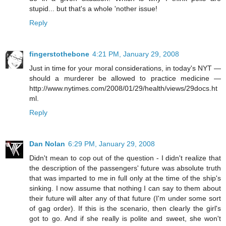
stupid... but that's a whole 'nother issue!
Reply
fingerstothebone
4:21 PM, January 29, 2008
Just in time for your moral considerations, in today's NYT —
should a murderer be allowed to practice medicine —
http://www.nytimes.com/2008/01/29/health/views/29docs.ht
ml.
Reply
Dan Nolan
6:29 PM, January 29, 2008
Didn't mean to cop out of the question - I didn't realize that
the description of the passengers' future was absolute truth
that was imparted to me in full only at the time of the ship's
sinking. I now assume that nothing I can say to them about
their future will alter any of that future (I'm under some sort
of gag order). If this is the scenario, then clearly the girl's
got to go. And if she really is polite and sweet, she won't