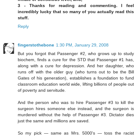
3 - Thanks for reading and commenting. I feel
incredibly lucky that so many of you actually read this
stuff.
Reply
fingerstothebone
1:30 PM, January 29, 2008
But you forgot that Passenger #2, who grows up to study
biochem, finds a cure for the STD that Passenger #1 has,
along with a cure for depression. And her daughter, who
runs off with the older guy (who turns out to be the Bill
Gates of his generation), establishes a foundation to fund
classroom education world wide, lifting billions of people out
of poverty and servitude.
And the person who was to hire Passenger #3 to kill the
surgeon hires someone else instead, and the surgeon is
murdered without the help of Passenger #3. Dictator dies
just the same and millions are saved.
So my pick — same as Mrs. 5000's — toss the racist