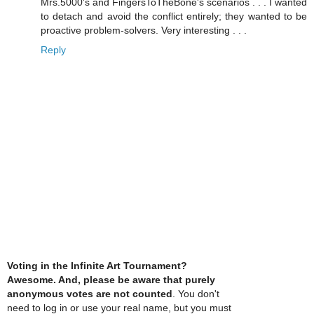
Mrs.5000's and FingersToTheBone's scenarios . . . I wanted
to detach and avoid the conflict entirely; they wanted to be
proactive problem-solvers. Very interesting . . .
Reply
Voting in the Infinite Art Tournament?
Awesome. And, please be aware that purely
anonymous votes are not counted
. You don't
need to log in or use your real name, but you must