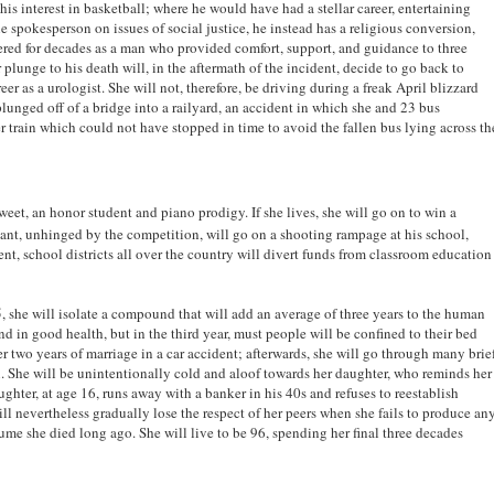
his interest in basketball; where he would have had a stellar career, entertaining
spokesperson on issues of social justice, he instead has a religious conversion,
ed for decades as a man who provided comfort, support, and guidance to three
 plunge to his death will, in the aftermath of the incident, decide to go back to
r as a urologist. She will not, therefore, be driving during a freak April blizzard
 plunged off of a bridge into a railyard, an accident in which she and 23 bus
 train which could not have stopped in time to avoid the fallen bus lying across th
 sweet, an honor student and piano prodigy. If she lives, she will go on to win a
tant, unhinged by the competition, will go on a shooting rampage at his school,
vent, school districts all over the country will divert funds from classroom education
, she will isolate a compound that will add an average of three years to the human
nd in good health, but in the third year, must people will be confined to their bed
er two years of marriage in a car accident; afterwards, she will go through many brie
in. She will be unintentionally cold and aloof towards her daughter, who reminds her
ghter, at age 16, runs away with a banker in his 40s and refuses to reestablish
will nevertheless gradually lose the respect of her peers when she fails to produce an
ume she died long ago. She will live to be 96, spending her final three decades