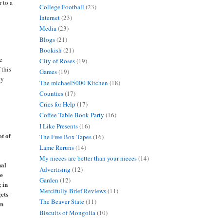
r to a
College Football
(23)
Internet
(23)
Media
(23)
Blogs
(21)
Bookish
(21)
me
City of Roses
(19)
 this
Games
(19)
by
The michael5000 Kitchen
(18)
Counties
(17)
Cries for Help
(17)
Coffee Table Book Party
(16)
I Like Presents
(16)
ot of
The Free Box Tapes
(16)
Lame Reruns
(14)
My nieces are better than your nieces
(14)
nal
Advertising
(12)
ve
Garden
(12)
; in
Mercifully Brief Reviews
(11)
gets
The Beaver State
(11)
en
Biscuits of Mongolia
(10)