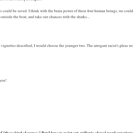
f us could be saved. I think with the brain power of these four human beings, we coul
outside the boat, and take our chances with the sharks...
 vignettes described, I would choose the younger two. The arrogant racist's pleas w
 you!
 of "those kind of games." But I have to point out, millenia of real word experien