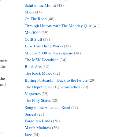
Saint of the Month
(48)
Maps
(47)
On The Road
(46)
Through History with The Monday Quiz
(41)
Mrs.5000
(39)
Quilt Stuff
(39)
How This Thing Works
(35)
Michael5000 vs Shakespeare
(34)
The M5K Decathlon
(34)
ngers
 the
Book Arts
(32)
The Rock Music
(32)
 the
Boring Postcards -- Back to the Future
(29)
nced
The Hypothetical Hypermarathon
(29)
Vignettes
(29)
The Fifty States
(28)
Song of the American Road
(27)
Surreal
(27)
Forgotten Lands
(26)
March Madness
(26)
ke
Jazz
(24)