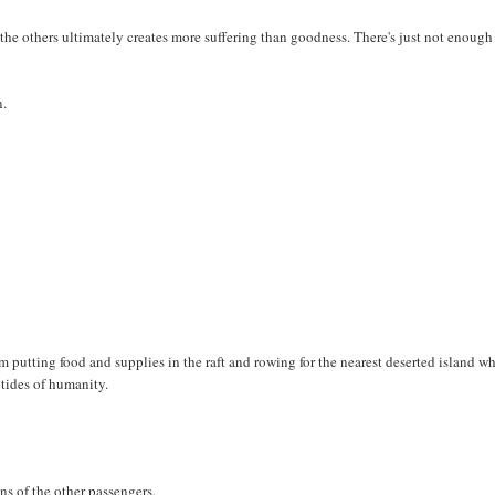
 the others ultimately creates more suffering than goodness. There's just not enough
n.
i'm putting food and supplies in the raft and rowing for the nearest deserted island wh
 tides of humanity.
ons of the other passengers.