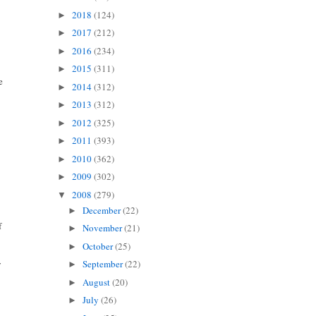
2018
(124)
►
2017
(212)
►
2016
(234)
►
2015
(311)
►
e
2014
(312)
►
2013
(312)
►
2012
(325)
►
2011
(393)
►
2010
(362)
►
2009
(302)
►
2008
(279)
▼
December
(22)
►
f
November
(21)
►
October
(25)
►
y
September
(22)
►
August
(20)
►
July
(26)
►