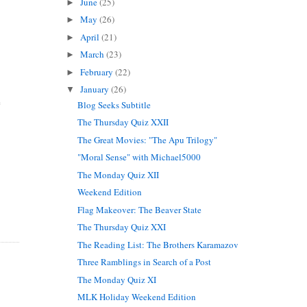
June
(25)
►
May
(26)
►
April
(21)
►
March
(23)
►
February
(22)
►
January
(26)
▼
e
Blog Seeks Subtitle
The Thursday Quiz XXII
The Great Movies: "The Apu Trilogy"
"Moral Sense" with Michael5000
The Monday Quiz XII
Weekend Edition
Flag Makeover: The Beaver State
The Thursday Quiz XXI
The Reading List: The Brothers Karamazov
Three Ramblings in Search of a Post
The Monday Quiz XI
MLK Holiday Weekend Edition