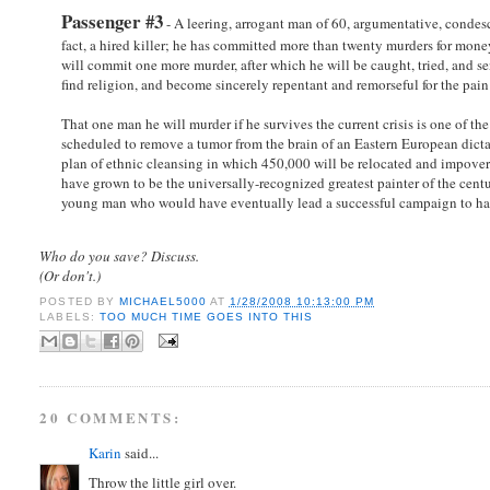
Passenger #3
- A leering, arrogant man of 60, argumentative, condesce
fact, a hired killer; he has committed more than twenty murders for money
will commit one more murder, after which he will be caught, tried, and sen
find religion, and become sincerely repentant and remorseful for the pain 
That one man he will murder if he survives the current crisis is one of th
scheduled to remove a tumor from the brain of an Eastern European dictato
plan of ethnic cleansing in which 450,000 will be relocated and impover
have grown to be the universally-recognized greatest painter of the cen
young man who would have eventually lead a successful campaign to have
Who do you save? Discuss.
(Or don't.)
POSTED BY
MICHAEL5000
AT
1/28/2008 10:13:00 PM
LABELS:
TOO MUCH TIME GOES INTO THIS
20 COMMENTS:
Karin
said...
Throw the little girl over.