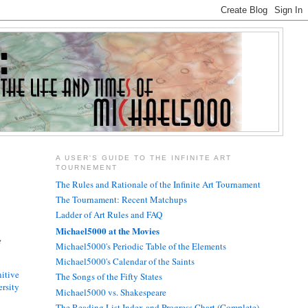
A USER'S GUIDE TO THE INFINITE ART
TOURNEMENT
The Rules and Rationale of the Infinite Art Tournament
The Tournament: Recent Matchups
Ladder of Art Rules and FAQ
Michael5000 at the Movies
e
Michael5000's Periodic Table of the Elements
Michael5000's Calendar of the Saints
itive
The Songs of the Fifty States
rsity
Michael5000 vs. Shakespeare
The Reading List Index and Progress Chart (Complete)