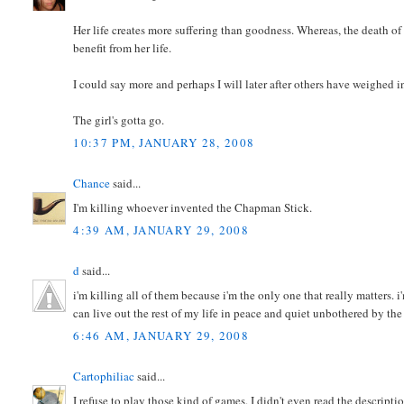
Her life creates more suffering than goodness. Whereas, the death of
benefit from her life.
I could say more and perhaps I will later after others have weighed i
The girl's gotta go.
10:37 PM, JANUARY 28, 2008
Chance
said...
I'm killing whoever invented the Chapman Stick.
4:39 AM, JANUARY 29, 2008
d
said...
i'm killing all of them because i'm the only one that really matters. 
can live out the rest of my life in peace and quiet unbothered by the
6:46 AM, JANUARY 29, 2008
Cartophiliac
said...
I refuse to play those kind of games. I didn't even read the descripti