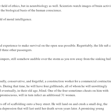
 field of ethics, but in neurobiology as well. Scientists watch images of brain activi
t the biological basis of the human conscience.
ld of moral intelligence.
and experience to make survival on the open seas possible. Regrettably, the life raft 
d three other passengers.
himpers, still somehow audible over the storm as you row away from the sinking hu
iendly, conservative, and forgetful, a construction worker for a commercial contracti
rs. During that time, he will have four girlfriends, all of whom he will unwittingly
nd eventually, in their old age, blind. One of the four sometimes cheats on him with
e promiscuous, will in turn infect an additional 31 women.
es off of scaffolding onto a busy street. He will land on and crush a small dog, the
depression that will last until her death seven years later. A promising young