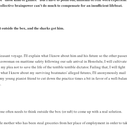
collective brainpower can't do much to compensate for an insufficient lifeboat.
 outside the box, and the sharks got him.
pleasant voyage. I'll explain what I know about him and his future so the other passe
okeswoman on maritime safety following our safe arrival in Honolulu, I will cultivate
 plea not to save the life of the terrible terrible dictator. Failing that, I will fight
ng what I know about my surviving boatmates' alleged futures, I'll anonymously mail
y young pianist friend to cut down the practice times a bit in favor of a well-bala
.
 one often needs to think outside the box (or raft) to come up with a real solution.
ngle mother who has been steal groceries from her place of employment in order to ta