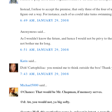
Instead, I refuse to accept the premise, that only three of the four o
figure out a way. For instance, each of us could take turns swimming 
6:49 AM, JANUARY 29, 2008
Anonymous said...
As I wouldn't know the future, and hence I would not be privy to the
not bother me for long.
6:51 AM, JANUARY 29, 2008
Karin
said...
D'oh! Cartophiliac: you remind me to think outside the box! Thank
7:43 AM, JANUARY 29, 2008
Michael5000
said...
@Chance: That would be Mr. Chapman, if memory serves.
@d: Aw, you would not, ya big softy.
@carto: Well, this particular game is, at least in intent, a parody