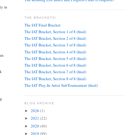
ty in
THE BRACKETS!
The IAT Final Bracket
The IAT Bracket, Section 1 of 8 (final)
The IAT Bracket, Section 2 of 8 (final)
The IAT Bracket, Section 3 of 8 (final)
The IAT Bracket, Section 4 of 8 (final)
can
The IAT Bracket, Section 5 of 8 (final)
The IAT Bracket, Section 6 of 8 (final)
lk
The IAT Bracket, Section 7 of 8 (final)
The IAT Bracket, Section 8 of 8 (final)
The IAT Play-In Artist SubTournament (final)
ng
BLOG ARCHIVE
2026
(1)
►
2021
(22)
►
2020
(40)
►
2019
(99)
►