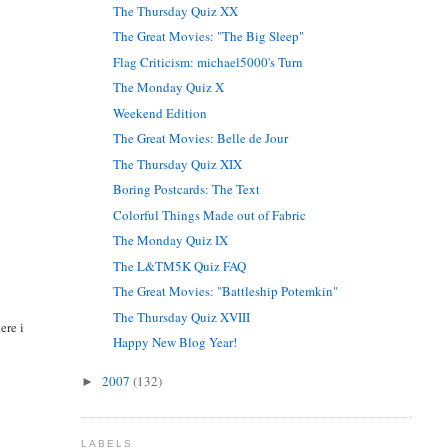
The Thursday Quiz XX
The Great Movies: "The Big Sleep"
Flag Criticism: michael5000's Turn
The Monday Quiz X
Weekend Edition
The Great Movies: Belle de Jour
The Thursday Quiz XIX
Boring Postcards: The Text
Colorful Things Made out of Fabric
The Monday Quiz IX
The L&TM5K Quiz FAQ
The Great Movies: "Battleship Potemkin"
The Thursday Quiz XVIII
ere i
Happy New Blog Year!
2007
(132)
►
LABELS