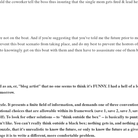
ld the coworker tell the boss thus insuring that the single mom gets fired & lead he
're not on the boat. And if you're suggesting that you've told me the future prior to 
prevent this boat scenario from taking place, and do my best to prevent the horrors of
 to knowingly get on this boat with them and then have to assassinate one of them 
as an, er, "blog artist" that no one seems to think it's FUNNY. I had a hell of a l
tomorrow.
uzzle. It presents a finite field of information, and demands one of three conventio
ional choices that are allowable within its framework (save 1, save 2, save 3, sa
f). To look for other solutions -- to "think outside the box" -- is basically to punt
n't like. You can't really think outside a black box; nothing gets in, and nothing 
uzzle, that it's unrealistic to know the future, or only to know the future at a giv
ge it is to write a different, more comfortable problem.