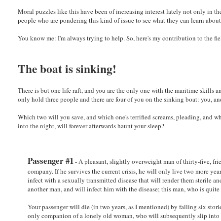
Moral puzzles like this have been of increasing interest lately not only in the
people who are pondering this kind of issue to see what they can learn abou
You know me: I'm always trying to help. So, here's my contribution to the fie
The boat is sinking!
There is but one life raft, and you are the only one with the maritime skills 
only hold three people and there are four of you on the sinking boat: you, an
Which two will you save, and which one's terrified screams, pleading, and w
into the night, will forever afterwards haunt your sleep?
Passenger #1
- A pleasant, slightly overweight man of thirty-five, fr
company. If he survives the current crisis, he will only live two more yea
infect with a sexually transmitted disease that will render them sterile a
another man, and will infect him with the disease; this man, who is quit
Your passenger will die (in two years, as I mentioned) by falling six stori
only companion of a lonely old woman, who will subsequently slip into a 