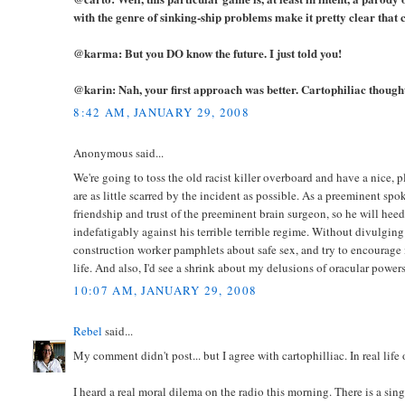
with the genre of sinking-ship problems make it pretty clear that 
@karma: But you DO know the future. I just told you!
@karin: Nah, your first approach was better. Cartophiliac thought
8:42 AM, JANUARY 29, 2008
Anonymous said...
We're going to toss the old racist killer overboard and have a nice, 
are as little scarred by the incident as possible. As a preeminent sp
friendship and trust of the preeminent brain surgeon, so he will heed my
indefatigably against his terrible terrible regime. Without divulgi
construction worker pamphlets about safe sex, and try to encourage m
life. And also, I'd see a shrink about my delusions of oracular powers
10:07 AM, JANUARY 29, 2008
Rebel
said...
My comment didn't post... but I agree with cartophilliac. In real life
I heard a real moral dilema on the radio this morning. There is a si