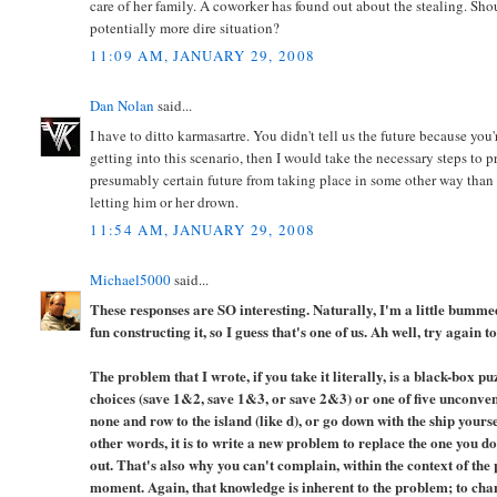
care of her family. A coworker has found out about the stealing. Shou
potentially more dire situation?
11:09 AM, JANUARY 29, 2008
Dan Nolan
said...
I have to ditto karmasartre. You didn't tell us the future because you
getting into this scenario, then I would take the necessary steps to 
presumably certain future from taking place in some other way than
letting him or her drown.
11:54 AM, JANUARY 29, 2008
Michael5000
said...
These responses are SO interesting. Naturally, I'm a little bummed 
fun constructing it, so I guess that's one of us. Ah well, try again 
The problem that I wrote, if you take it literally, is a black-box p
choices (save 1&2, save 1&3, or save 2&3) or one of five unconvent
none and row to the island (like d), or go down with the ship yoursel
other words, it is to write a new problem to replace the one you do
out. That's also why you can't complain, within the context of the p
moment. Again, that knowledge is inherent to the problem; to chan