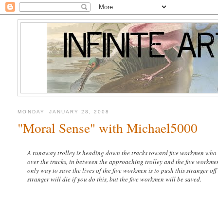
MONDAY, JANUARY 28, 2008
"Moral Sense" with Michael5000
A runaway trolley is heading down the tracks toward five workmen who wil
over the tracks, in between the approaching trolley and the five workmen
only way to save the lives of the five workmen is to push this stranger of
stranger will die if you do this, but the five workmen will be saved.