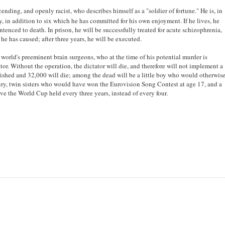
nding, and openly racist, who describes himself as a "soldier of fortune." He is, in
, in addition to six which he has committed for his own enjoyment. If he lives, he
tenced to death. In prison, he will be successfully treated for acute schizophrenia,
he has caused; after three years, he will be executed.
e world's preeminent brain surgeons, who at the time of his potential murder is
r. Without the operation, the dictator will die, and therefore will not implement a
ished and 32,000 will die; among the dead will be a little boy who would otherwis
tury, twin sisters who would have won the Eurovision Song Contest at age 17, and a
 the World Cup held every three years, instead of every four.