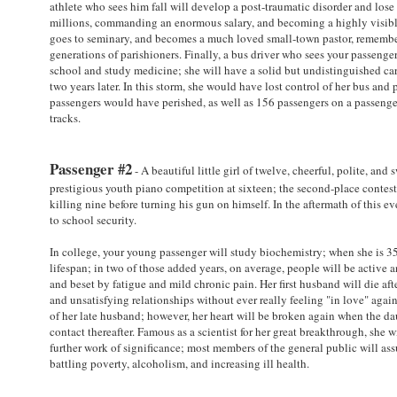
athlete who sees him fall will develop a post-traumatic disorder and lose 
millions, commanding an enormous salary, and becoming a highly visible 
goes to seminary, and becomes a much loved small-town pastor, remember
generations of parishioners. Finally, a bus driver who sees your passenger
school and study medicine; she will have a solid but undistinguished caree
two years later. In this storm, she would have lost control of her bus and
passengers would have perished, as well as 156 passengers on a passenger
tracks.
Passenger #2
- A beautiful little girl of twelve, cheerful, polite, and
prestigious youth piano competition at sixteen; the second-place contes
killing nine before turning his gun on himself. In the aftermath of this e
to school security.
In college, your young passenger will study biochemistry; when she is 35
lifespan; in two of those added years, on average, people will be active a
and beset by fatigue and mild chronic pain. Her first husband will die aft
and unsatisfying relationships without ever really feeling "in love" aga
of her late husband; however, her heart will be broken again when the dau
contact thereafter. Famous as a scientist for her great breakthrough, she 
further work of significance; most members of the general public will ass
battling poverty, alcoholism, and increasing ill health.