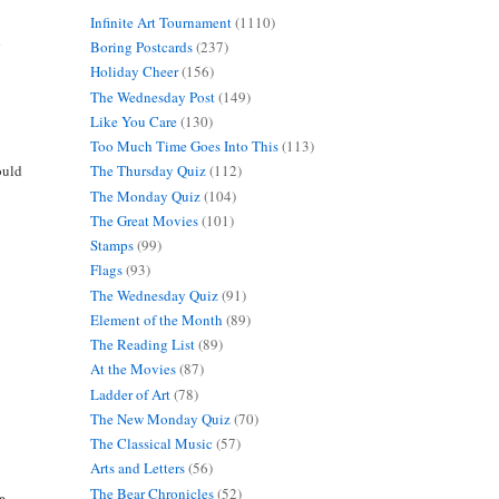
Infinite Art Tournament
(1110)
d
Boring Postcards
(237)
Holiday Cheer
(156)
The Wednesday Post
(149)
Like You Care
(130)
Too Much Time Goes Into This
(113)
ould
The Thursday Quiz
(112)
The Monday Quiz
(104)
The Great Movies
(101)
Stamps
(99)
Flags
(93)
The Wednesday Quiz
(91)
Element of the Month
(89)
The Reading List
(89)
At the Movies
(87)
Ladder of Art
(78)
The New Monday Quiz
(70)
The Classical Music
(57)
Arts and Letters
(56)
The Bear Chronicles
(52)
ce