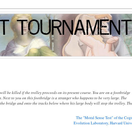
l be killed if the trolley proceeds on its present course. You are on a footbridge
. Next to you on this footbridge is a stranger who happens to be very large. The
f the bridge and onto the tracks below where his large body will stop the trolley. Th
The "Moral Sense Test" of the Cogn
Evolution Laboratory, Harvard Unive