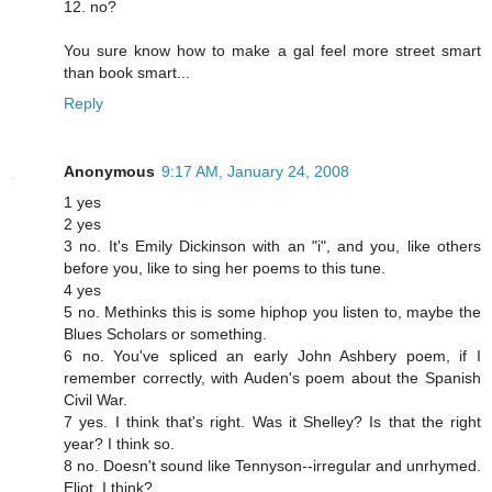
12. no?
You sure know how to make a gal feel more street smart
than book smart...
Reply
Anonymous
9:17 AM, January 24, 2008
1 yes
2 yes
3 no. It's Emily Dickinson with an "i", and you, like others
before you, like to sing her poems to this tune.
4 yes
5 no. Methinks this is some hiphop you listen to, maybe the
Blues Scholars or something.
6 no. You've spliced an early John Ashbery poem, if I
remember correctly, with Auden's poem about the Spanish
Civil War.
7 yes. I think that's right. Was it Shelley? Is that the right
year? I think so.
8 no. Doesn't sound like Tennyson--irregular and unrhymed.
Eliot, I think?