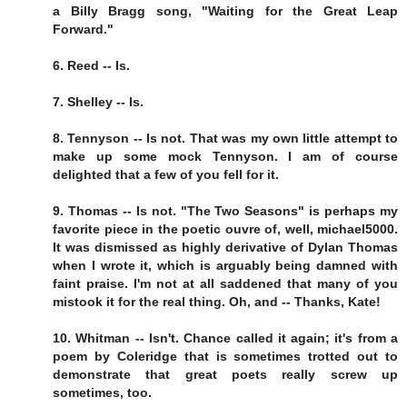
a Billy Bragg song, "Waiting for the Great Leap
Forward."
6. Reed -- Is.
7. Shelley -- Is.
8. Tennyson -- Is not. That was my own little attempt to
make up some mock Tennyson. I am of course
delighted that a few of you fell for it.
9. Thomas -- Is not. "The Two Seasons" is perhaps my
favorite piece in the poetic ouvre of, well, michael5000.
It was dismissed as highly derivative of Dylan Thomas
when I wrote it, which is arguably being damned with
faint praise. I'm not at all saddened that many of you
mistook it for the real thing. Oh, and -- Thanks, Kate!
10. Whitman -- Isn't. Chance called it again; it's from a
poem by Coleridge that is sometimes trotted out to
demonstrate that great poets really screw up
sometimes, too.