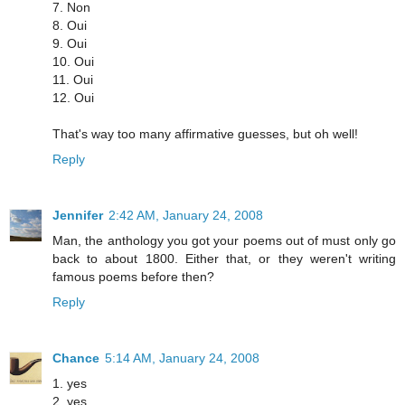
7. Non
8. Oui
9. Oui
10. Oui
11. Oui
12. Oui
That's way too many affirmative guesses, but oh well!
Reply
Jennifer
2:42 AM, January 24, 2008
Man, the anthology you got your poems out of must only go
back to about 1800. Either that, or they weren't writing
famous poems before then?
Reply
Chance
5:14 AM, January 24, 2008
1. yes
2. yes