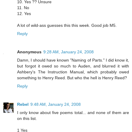
10. Yes ?? Unsure
11. No
12. Yes
A lot of wild-ass guesses this this week. Good job M5.
Reply
Anonymous
9:28 AM, January 24, 2008
Damn, I should have known "Naming of Parts." I did know it,
but forgot it owed so much to Auden, and blurred it with
Ashbery's The Instruction Manual, which probably owed
something to Henry Reed. But who the hell is Henry Reed?
Reply
Rebel
9:48 AM, January 24, 2008
I only know about five poems total... and none of them are
on this list.
1 Yes