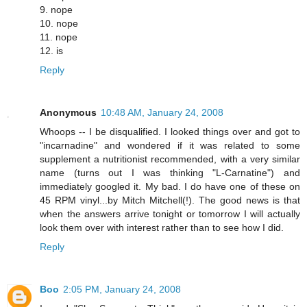
9. nope
10. nope
11. nope
12. is
Reply
Anonymous
10:48 AM, January 24, 2008
Whoops -- I be disqualified. I looked things over and got to
"incarnadine" and wondered if it was related to some
supplement a nutritionist recommended, with a very similar
name (turns out I was thinking "L-Carnatine") and
immediately googled it. My bad. I do have one of these on
45 RPM vinyl...by Mitch Mitchell(!). The good news is that
when the answers arrive tonight or tomorrow I will actually
look them over with interest rather than to see how I did.
Reply
Boo
2:05 PM, January 24, 2008