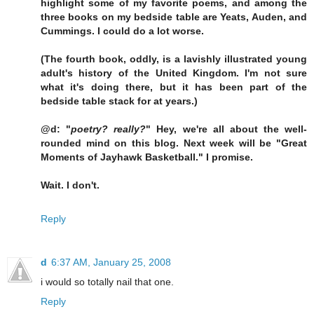
highlight some of my favorite poems, and among the
three books on my bedside table are Yeats, Auden, and
Cummings. I could do a lot worse.
(The fourth book, oddly, is a lavishly illustrated young
adult's history of the United Kingdom. I'm not sure
what it's doing there, but it has been part of the
bedside table stack for at years.)
@d: "
poetry? really?
" Hey, we're all about the well-
rounded mind on this blog. Next week will be "Great
Moments of Jayhawk Basketball." I promise.
Wait. I don't.
Reply
d
6:37 AM, January 25, 2008
i would so totally nail that one.
Reply