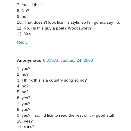
7. Yup--I think.
8. No?
9. no
10. That doesn't look like his style, so I'm gonna say no.
11. No. (Is this guy a poet? Woodsworth?)
12. Yes
Reply
Anonymous
8:30 AM, January 24, 2008
1. yes?
2. no?
3. I think this is a country song so no?
4. no?
5. no?
6. yes?
7. yes?
8. yes?
9. yes? if so, I'd like to read the rest of it -- good stuff.
10. yes?
11. sure?