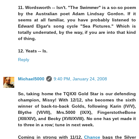
11. Wordsworth -- Isn't. "The Swimmer" is a so-so poem
by the Australian poet Adam Lindsay Gordon. If it
seems at all familiar, you have probably listened to
Edward Elgar's song cycle "Sea Pictures." Which is
totally underrated, by the way, if you are into that kind
of thing.
12. Yeats -- Is.
Reply
Michael5000
9:40 PM, January 24, 2008
So, taking home the TQXXI Gold Star is our defending
champion, Missy! With 12/12, she becomes the sixth
winner of back-to-back Golds, following Karin (IV/V),
Blythe (VI/VII), Mrs.5000 (IX/X), FingerstotheBone
(XIII/XIV), and Becky (XVII/XVIII). No one has yet made it
to three in a row; tune in next week.
Coming in strong with 11/12,
Chance
bags the Silver