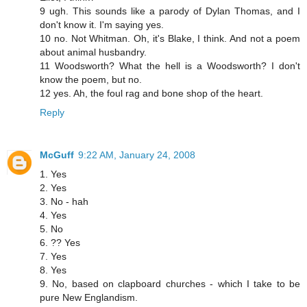
9 ugh. This sounds like a parody of Dylan Thomas, and I
don't know it. I'm saying yes.
10 no. Not Whitman. Oh, it's Blake, I think. And not a poem
about animal husbandry.
11 Woodsworth? What the hell is a Woodsworth? I don't
know the poem, but no.
12 yes. Ah, the foul rag and bone shop of the heart.
Reply
McGuff
9:22 AM, January 24, 2008
1. Yes
2. Yes
3. No - hah
4. Yes
5. No
6. ?? Yes
7. Yes
8. Yes
9. No, based on clapboard churches - which I take to be
pure New Englandism.