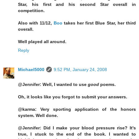
Star, his first and his second Star overall in
competition.
Also with 11/12,
Boo
takes her first Blue Star, her third
overall.
Well played all around.
Reply
Michael5000
9:52 PM, January 24, 2008
@Jennifer: Well, I wanted to use
good
poems.
Oh, it looks like you forgot to submit your answers.
@karma: Very sporting application of the honors
system. Well done.
@Jennifer: Did I make your blood pressure rise? It's
true, I stuck to the end of the book. I wanted to