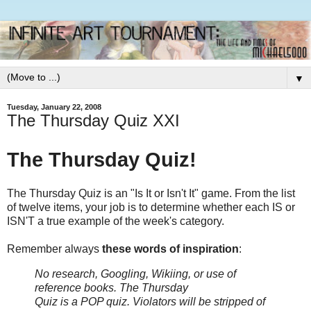
▼
Tuesday, January 22, 2008
The Thursday Quiz XXI
The Thursday Quiz!
The Thursday Quiz is an "Is It or Isn't It" game. From the list
of twelve items, your job is to determine whether each IS or
ISN'T a true example of the week's category.
Remember always
these words of inspiration
:
No research, Googling, Wikiing, or use of
reference books.
The Thursday
Quiz is a POP quiz. Violators will be stripped of