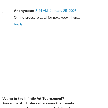
Anonymous
8:44 AM, January 25, 2008
Oh, no pressure at all for next week, then...
Reply
Voting in the Infinite Art Tournament?
Awesome. And, please be aware that purely
anonymous votes are not counted
. You don't