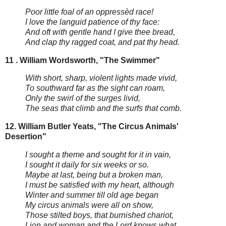
Poor little foal of an oppressèd race!
I love the languid patience of thy face:
And oft with gentle hand I give thee bread,
And clap thy ragged coat, and pat thy head.
11 . William Wordsworth, "The Swimmer"
With short, sharp, violent lights made vivid,
To southward far as the sight can roam,
Only the swirl of the surges livid,
The seas that climb and the surfs that comb.
12. William Butler Yeats, "The Circus Animals'
Desertion"
I sought a theme and sought for it in vain,
I sought it daily for six weeks or so.
Maybe at last, being but a broken man,
I must be satisfied with my heart, although
Winter and summer till old age began
My circus animals were all on show,
Those stilted boys, that burnished chariot,
Lion and woman and the Lord knows what.