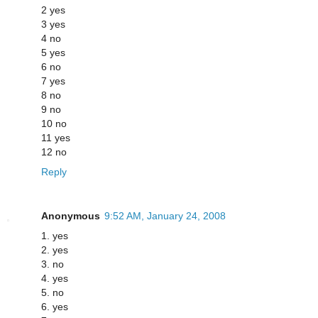
2 yes
3 yes
4 no
5 yes
6 no
7 yes
8 no
9 no
10 no
11 yes
12 no
Reply
Anonymous
9:52 AM, January 24, 2008
1. yes
2. yes
3. no
4. yes
5. no
6. yes