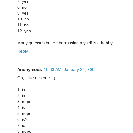
7. yes
8. no
9. yes
10. no
11. no
12. yes
Many guesses but embarrassing myself is a hobby.
Reply
Anonymous
10:33 AM, January 24, 2008
Oh, I like this one :-)
1. is
2. is
3. nope
4. is
5. nope
6. is?
7. is
8. nope