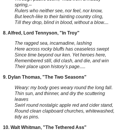
spring,--
Rulers who neither see, nor feel, nor know,
But leech-like to their fainting country cling,
Till they drop, blind in blood, without a blow....
8. Alfred, Lord Tennyson, "In Troy"
The ragged sea, incarnadine, lashing
Here across rocky bluffs has ceaseless swept
Since time beyond our ken. Yet heroes here,
Remembered still, did clash, and die, and win
Their place upon history's page.....
9. Dylan Thomas, "The Two Seasons"
Weary: my body goes weary round the long fall.
Thin sun, and thinner, and dry the scuttering
leaves
Swirl round nostalgic apple red and cider stand,
Round clean clapboard churches, whitewashed,
tidy as pins.
10. Walt Whitman, "The Tethered Ass"