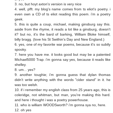
3. no, but hoyt axton's version is very nice
4. well, pfft. my blog's name comes from ts eliot's poetry. i
even own a CD of ts eliot reading this poem. i'm a poetry
geek.
5. this is quite a coup, michael, making ginsburg say this.
aside from the rhyme, it reads a lot like a ginsburg, doesn't
it? but no, it's the bard of barking, William Bloke himself,
billy bragg. (love his St Swithin's Day and New England.)
6. yes, one of my favorite war poems, because it's so subtly
spooky.
7. here you have me. it looks good but may be a patented
Michael5000 Trap. i'm gonna say yes, because it reads like
shelley.
8. um... yes?
9. another toughie; i'm gonna guess that dylan thomas
didn't write anything with the words "cider stand" in it. he
was too welsh.
10. if i remember my english class from 25 years ago, this is
coleridge, not whitman, but man, you're making this hard.
and here i thought i was a poetry powerhouse.
11. who is william WOODSworth? i'm gonna sya no, here.
12. oh yes