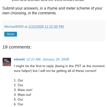
Submit your answers, in a rhyme and meter scheme of your
own choosing, in the comments
.
Michael5000
at
1/22/2008 11:22:00 PM
Share
19 comments:
mhwitt
12:21 AM, January 24, 2008
I might be the first to reply (being in the PST at the moment
sure helps!) but I
will not
be getting all of these correct!
1. Oui
2. Oui
3. Mais non!
4. Mais oui!
5. Oui
6. Oui