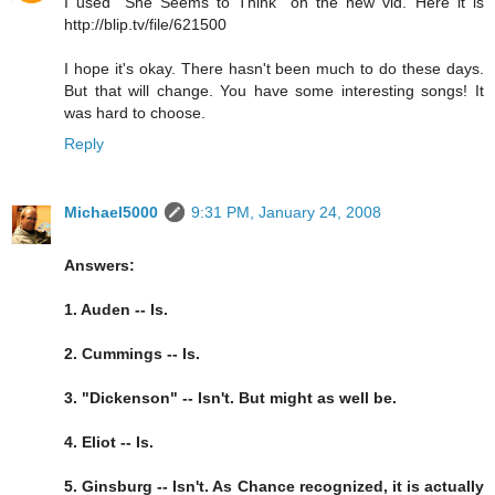
I used "She Seems to Think" on the new vid. Here it is
http://blip.tv/file/621500
I hope it's okay. There hasn't been much to do these days.
But that will change. You have some interesting songs! It
was hard to choose.
Reply
Michael5000
9:31 PM, January 24, 2008
Answers:
1. Auden -- Is.
2. Cummings -- Is.
3. "Dickenson" -- Isn't. But might as well be.
4. Eliot -- Is.
5. Ginsburg -- Isn't. As Chance recognized, it is actually