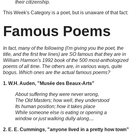
their citizenship.
This Week's Category is a poet, but is unaware of that fact:
Famous Poems
In fact, many of the following (I'm giving you the poet, the
title, and the first few lines) are SO famous that they are in
William Harmon's 1992 book of the 500 most-anthologized
poems of all time. The others are, in various ways, quite
bogus. Which ones are the actual famous poems?
1. W.H. Auden, "Musée des Beaux-Arts"
About suffering they were never wrong,
The Old Masters; how well, they understood
Its human position; how it takes place
While someone else is eating or opening a
window or just walking dully along....
2. E. E. Cummings, "anyone lived in a pretty how town"