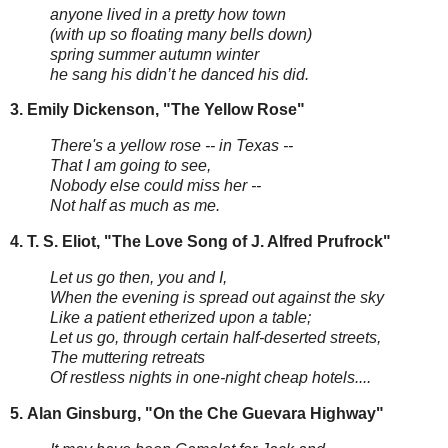
anyone lived in a pretty how town
(with up so floating many bells down)
spring summer autumn winter
he sang his didn’t he danced his did.
3. Emily Dickenson, "The Yellow Rose"
There's a yellow rose -- in Texas --
That I am going to see,
Nobody else could miss her --
Not half as much as me.
4.
T. S. Eliot, "The Love Song of J. Alfred Prufrock"
Let us go then, you and I,
When the evening is spread out against the sky
Like a patient etherized upon a table;
Let us go, through certain half-deserted streets,
The muttering retreats
Of restless nights in one-night cheap hotels....
5.
Alan Ginsburg, "On the Che Guevara Highway"