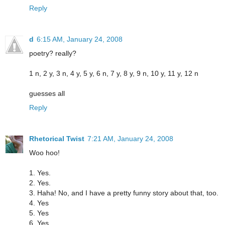
Reply
d
6:15 AM, January 24, 2008
poetry? really?
1 n, 2 y, 3 n, 4 y, 5 y, 6 n, 7 y, 8 y, 9 n, 10 y, 11 y, 12 n
guesses all
Reply
Rhetorical Twist
7:21 AM, January 24, 2008
Woo hoo!
1. Yes.
2. Yes.
3. Haha! No, and I have a pretty funny story about that, too.
4. Yes
5. Yes
6. Yes