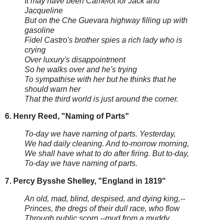
It may have been Camelot for Jack and
Jacqueline
But on the Che Guevara highway filling up with
gasoline
Fidel Castro's brother spies a rich lady who is
crying
Over luxury's disappointment
So he walks over and he's trying
To sympathise with her but he thinks that he
should warn her
That the third world is just around the corner.
6. Henry Reed, "Naming of Parts"
To-day we have naming of parts. Yesterday,
We had daily cleaning. And to-morrow morning,
We shall have what to do after firing. But to-day,
To-day we have naming of parts.
7. Percy Bysshe Shelley, "England in 1819"
An old, mad, blind, despised, and dying king,--
Princes, the dregs of their dull race, who flow
Through public scorn,--mud from a muddy