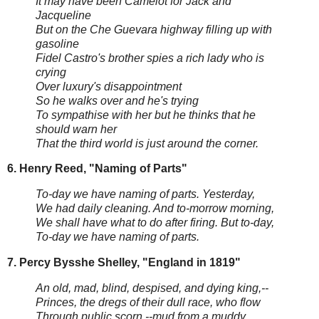
It may have been Camelot for Jack and
Jacqueline
But on the Che Guevara highway filling up with
gasoline
Fidel Castro's brother spies a rich lady who is
crying
Over luxury's disappointment
So he walks over and he's trying
To sympathise with her but he thinks that he
should warn her
That the third world is just around the corner.
6. Henry Reed, "Naming of Parts"
To-day we have naming of parts. Yesterday,
We had daily cleaning. And to-morrow morning,
We shall have what to do after firing. But to-day,
To-day we have naming of parts.
7. Percy Bysshe Shelley, "England in 1819"
An old, mad, blind, despised, and dying king,--
Princes, the dregs of their dull race, who flow
Through public scorn,--mud from a muddy