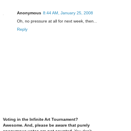
Anonymous
8:44 AM, January 25, 2008
Oh, no pressure at all for next week, then...
Reply
Voting in the Infinite Art Tournament?
Awesome. And, please be aware that purely
anonymous votes are not counted
. You don't