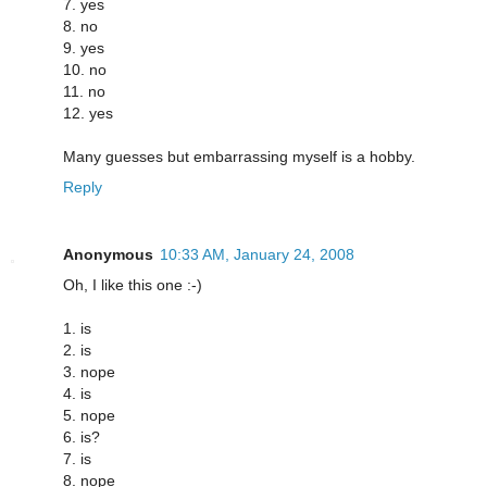
7. yes
8. no
9. yes
10. no
11. no
12. yes
Many guesses but embarrassing myself is a hobby.
Reply
Anonymous
10:33 AM, January 24, 2008
Oh, I like this one :-)
1. is
2. is
3. nope
4. is
5. nope
6. is?
7. is
8. nope