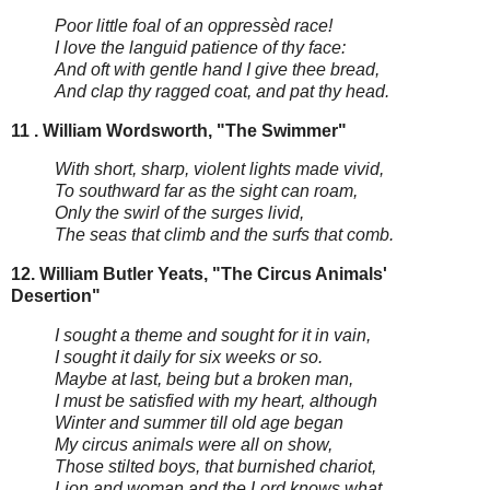
Poor little foal of an oppressèd race!
I love the languid patience of thy face:
And oft with gentle hand I give thee bread,
And clap thy ragged coat, and pat thy head.
11 . William Wordsworth, "The Swimmer"
With short, sharp, violent lights made vivid,
To southward far as the sight can roam,
Only the swirl of the surges livid,
The seas that climb and the surfs that comb.
12. William Butler Yeats, "The Circus Animals'
Desertion"
I sought a theme and sought for it in vain,
I sought it daily for six weeks or so.
Maybe at last, being but a broken man,
I must be satisfied with my heart, although
Winter and summer till old age began
My circus animals were all on show,
Those stilted boys, that burnished chariot,
Lion and woman and the Lord knows what.