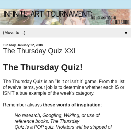
▼
Tuesday, January 22, 2008
The Thursday Quiz XXI
The Thursday Quiz!
The Thursday Quiz is an "Is It or Isn't It" game. From the list
of twelve items, your job is to determine whether each IS or
ISN'T a true example of the week's category.
Remember always
these words of inspiration
:
No research, Googling, Wikiing, or use of
reference books.
The Thursday
Quiz is a POP quiz. Violators will be stripped of