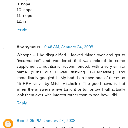
9. nope
10. nope
11. nope
12. is
Reply
Anonymous
10:48 AM, January 24, 2008
Whoops -- I be disqualified. I looked things over and got to
"incarnadine" and wondered if it was related to some
supplement a nutritionist recommended, with a very similar
name (turns out I was thinking "L-Carnatine") and
immediately googled it. My bad. I do have one of these on
45 RPM vinyl...by Mitch Mitchell(!). The good news is that
when the answers arrive tonight or tomorrow I will actually
look them over with interest rather than to see how I did.
Reply
Boo
2:05 PM, January 24, 2008