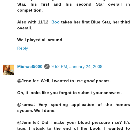
Star, his first and his second Star overall in
competition.
Also with 11/12,
Boo
takes her first Blue Star, her third
overall.
Well played all around.
Reply
Michael5000
9:52 PM, January 24, 2008
@Jennifer: Well, I wanted to use
good
poems.
Oh, it looks like you forgot to submit your answers.
@karma: Very sporting application of the honors
system. Well done.
@Jennifer: Did I make your blood pressure rise? It's
true, I stuck to the end of the book. I wanted to