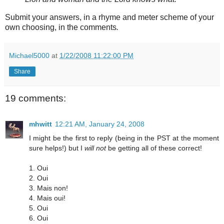
Submit your answers, in a rhyme and meter scheme of your
own choosing, in the comments
.
Michael5000
at
1/22/2008 11:22:00 PM
Share
19 comments:
mhwitt
12:21 AM, January 24, 2008
I might be the first to reply (being in the PST at the moment
sure helps!) but I
will not
be getting all of these correct!
1. Oui
2. Oui
3. Mais non!
4. Mais oui!
5. Oui
6. Oui