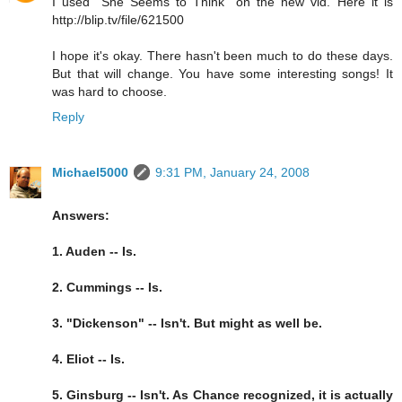
I used "She Seems to Think" on the new vid. Here it is
http://blip.tv/file/621500
I hope it's okay. There hasn't been much to do these days.
But that will change. You have some interesting songs! It
was hard to choose.
Reply
Michael5000
9:31 PM, January 24, 2008
Answers:
1. Auden -- Is.
2. Cummings -- Is.
3. "Dickenson" -- Isn't. But might as well be.
4. Eliot -- Is.
5. Ginsburg -- Isn't. As Chance recognized, it is actually