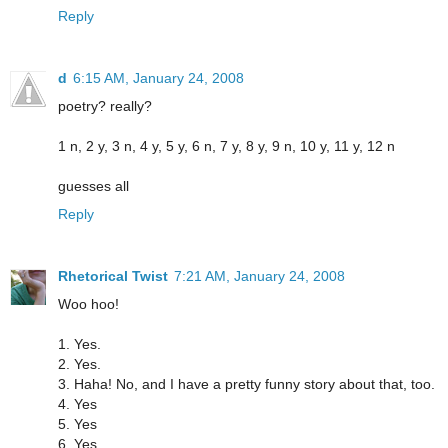
Reply
d
6:15 AM, January 24, 2008
poetry? really?
1 n, 2 y, 3 n, 4 y, 5 y, 6 n, 7 y, 8 y, 9 n, 10 y, 11 y, 12 n
guesses all
Reply
Rhetorical Twist
7:21 AM, January 24, 2008
Woo hoo!
1. Yes.
2. Yes.
3. Haha! No, and I have a pretty funny story about that, too.
4. Yes
5. Yes
6. Yes