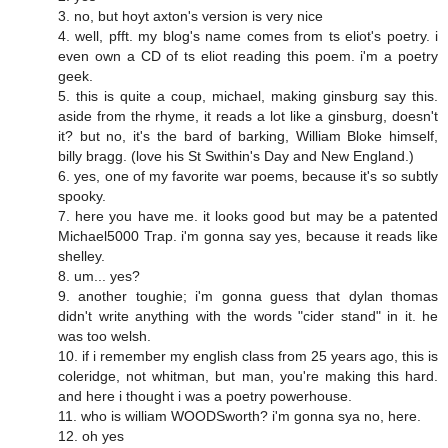
3. no, but hoyt axton's version is very nice
4. well, pfft. my blog's name comes from ts eliot's poetry. i
even own a CD of ts eliot reading this poem. i'm a poetry
geek.
5. this is quite a coup, michael, making ginsburg say this.
aside from the rhyme, it reads a lot like a ginsburg, doesn't
it? but no, it's the bard of barking, William Bloke himself,
billy bragg. (love his St Swithin's Day and New England.)
6. yes, one of my favorite war poems, because it's so subtly
spooky.
7. here you have me. it looks good but may be a patented
Michael5000 Trap. i'm gonna say yes, because it reads like
shelley.
8. um... yes?
9. another toughie; i'm gonna guess that dylan thomas
didn't write anything with the words "cider stand" in it. he
was too welsh.
10. if i remember my english class from 25 years ago, this is
coleridge, not whitman, but man, you're making this hard.
and here i thought i was a poetry powerhouse.
11. who is william WOODSworth? i'm gonna sya no, here.
12. oh yes