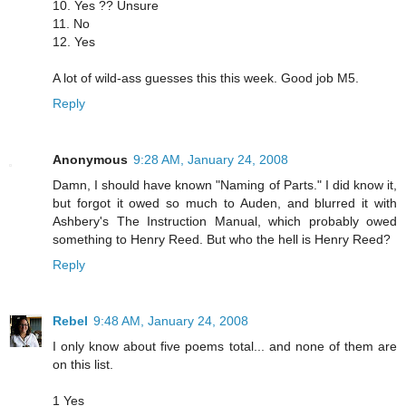
10. Yes ?? Unsure
11. No
12. Yes
A lot of wild-ass guesses this this week. Good job M5.
Reply
Anonymous
9:28 AM, January 24, 2008
Damn, I should have known "Naming of Parts." I did know it,
but forgot it owed so much to Auden, and blurred it with
Ashbery's The Instruction Manual, which probably owed
something to Henry Reed. But who the hell is Henry Reed?
Reply
Rebel
9:48 AM, January 24, 2008
I only know about five poems total... and none of them are
on this list.
1 Yes