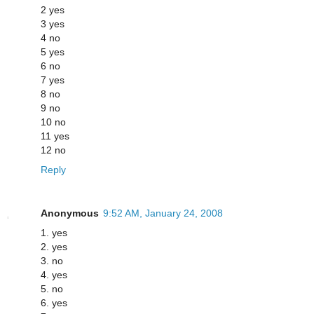
2 yes
3 yes
4 no
5 yes
6 no
7 yes
8 no
9 no
10 no
11 yes
12 no
Reply
Anonymous
9:52 AM, January 24, 2008
1. yes
2. yes
3. no
4. yes
5. no
6. yes