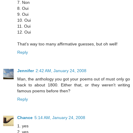
7. Non
8. Oui
9. Oui
10. Oui
11. Oui
12. Oui
That's way too many affirmative guesses, but oh well!
Reply
Jennifer
2:42 AM, January 24, 2008
Man, the anthology you got your poems out of must only go
back to about 1800. Either that, or they weren't writing
famous poems before then?
Reply
Chance
5:14 AM, January 24, 2008
1. yes
2. yes