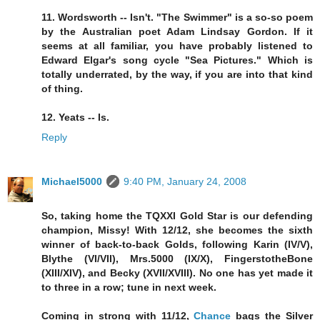
11. Wordsworth -- Isn't. "The Swimmer" is a so-so poem
by the Australian poet Adam Lindsay Gordon. If it
seems at all familiar, you have probably listened to
Edward Elgar's song cycle "Sea Pictures." Which is
totally underrated, by the way, if you are into that kind
of thing.
12. Yeats -- Is.
Reply
Michael5000
9:40 PM, January 24, 2008
So, taking home the TQXXI Gold Star is our defending
champion, Missy! With 12/12, she becomes the sixth
winner of back-to-back Golds, following Karin (IV/V),
Blythe (VI/VII), Mrs.5000 (IX/X), FingerstotheBone
(XIII/XIV), and Becky (XVII/XVIII). No one has yet made it
to three in a row; tune in next week.
Coming in strong with 11/12,
Chance
bags the Silver