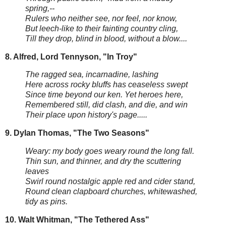
spring,--
Rulers who neither see, nor feel, nor know,
But leech-like to their fainting country cling,
Till they drop, blind in blood, without a blow....
8. Alfred, Lord Tennyson, "In Troy"
The ragged sea, incarnadine, lashing
Here across rocky bluffs has ceaseless swept
Since time beyond our ken. Yet heroes here,
Remembered still, did clash, and die, and win
Their place upon history's page.....
9. Dylan Thomas, "The Two Seasons"
Weary: my body goes weary round the long fall.
Thin sun, and thinner, and dry the scuttering
leaves
Swirl round nostalgic apple red and cider stand,
Round clean clapboard churches, whitewashed,
tidy as pins.
10. Walt Whitman, "The Tethered Ass"