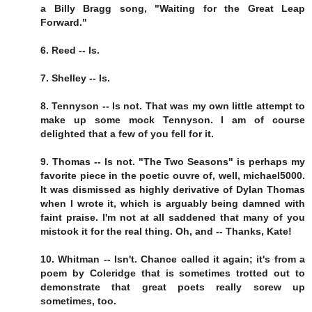
a Billy Bragg song, "Waiting for the Great Leap
Forward."
6. Reed -- Is.
7. Shelley -- Is.
8. Tennyson -- Is not. That was my own little attempt to
make up some mock Tennyson. I am of course
delighted that a few of you fell for it.
9. Thomas -- Is not. "The Two Seasons" is perhaps my
favorite piece in the poetic ouvre of, well, michael5000.
It was dismissed as highly derivative of Dylan Thomas
when I wrote it, which is arguably being damned with
faint praise. I'm not at all saddened that many of you
mistook it for the real thing. Oh, and -- Thanks, Kate!
10. Whitman -- Isn't. Chance called it again; it's from a
poem by Coleridge that is sometimes trotted out to
demonstrate that great poets really screw up
sometimes, too.