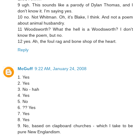
9 ugh. This sounds like a parody of Dylan Thomas, and I
don't know it. I'm saying yes.
10 no. Not Whitman. Oh, it's Blake, I think. And not a poem
about animal husbandry.
11 Woodsworth? What the hell is a Woodsworth? I don't
know the poem, but no.
12 yes. Ah, the foul rag and bone shop of the heart.
Reply
McGuff
9:22 AM, January 24, 2008
1. Yes
2. Yes
3. No - hah
4. Yes
5. No
6. ?? Yes
7. Yes
8. Yes
9. No, based on clapboard churches - which I take to be
pure New Englandism.