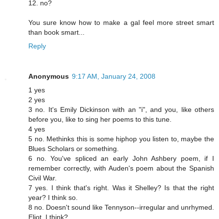
12. no?
You sure know how to make a gal feel more street smart
than book smart...
Reply
Anonymous
9:17 AM, January 24, 2008
1 yes
2 yes
3 no. It's Emily Dickinson with an "i", and you, like others
before you, like to sing her poems to this tune.
4 yes
5 no. Methinks this is some hiphop you listen to, maybe the
Blues Scholars or something.
6 no. You've spliced an early John Ashbery poem, if I
remember correctly, with Auden's poem about the Spanish
Civil War.
7 yes. I think that's right. Was it Shelley? Is that the right
year? I think so.
8 no. Doesn't sound like Tennyson--irregular and unrhymed.
Eliot, I think?