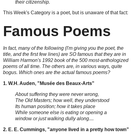
their citizenship.
This Week's Category is a poet, but is unaware of that fact:
Famous Poems
In fact, many of the following (I'm giving you the poet, the
title, and the first few lines) are SO famous that they are in
William Harmon's 1992 book of the 500 most-anthologized
poems of all time. The others are, in various ways, quite
bogus. Which ones are the actual famous poems?
1. W.H. Auden, "Musée des Beaux-Arts"
About suffering they were never wrong,
The Old Masters; how well, they understood
Its human position; how it takes place
While someone else is eating or opening a
window or just walking dully along....
2. E. E. Cummings, "anyone lived in a pretty how town"