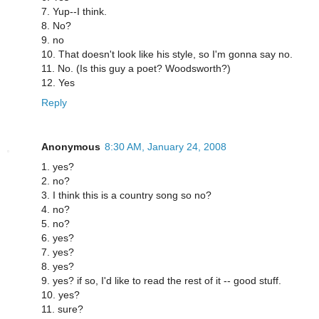
7. Yup--I think.
8. No?
9. no
10. That doesn't look like his style, so I'm gonna say no.
11. No. (Is this guy a poet? Woodsworth?)
12. Yes
Reply
Anonymous
8:30 AM, January 24, 2008
1. yes?
2. no?
3. I think this is a country song so no?
4. no?
5. no?
6. yes?
7. yes?
8. yes?
9. yes? if so, I'd like to read the rest of it -- good stuff.
10. yes?
11. sure?