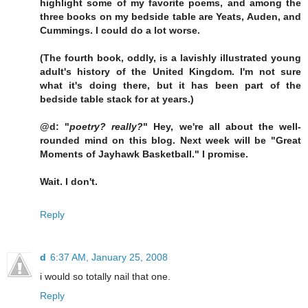
highlight some of my favorite poems, and among the
three books on my bedside table are Yeats, Auden, and
Cummings. I could do a lot worse.
(The fourth book, oddly, is a lavishly illustrated young
adult's history of the United Kingdom. I'm not sure
what it's doing there, but it has been part of the
bedside table stack for at years.)
@d: "
poetry? really?
" Hey, we're all about the well-
rounded mind on this blog. Next week will be "Great
Moments of Jayhawk Basketball." I promise.
Wait. I don't.
Reply
d
6:37 AM, January 25, 2008
i would so totally nail that one.
Reply