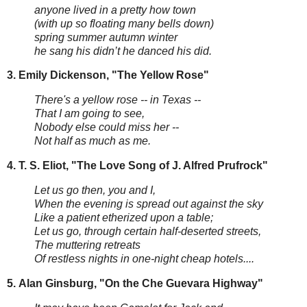
anyone lived in a pretty how town
(with up so floating many bells down)
spring summer autumn winter
he sang his didn’t he danced his did.
3. Emily Dickenson, "The Yellow Rose"
There's a yellow rose -- in Texas --
That I am going to see,
Nobody else could miss her --
Not half as much as me.
4.
T. S. Eliot, "The Love Song of J. Alfred Prufrock"
Let us go then, you and I,
When the evening is spread out against the sky
Like a patient etherized upon a table;
Let us go, through certain half-deserted streets,
The muttering retreats
Of restless nights in one-night cheap hotels....
5.
Alan Ginsburg, "On the Che Guevara Highway"