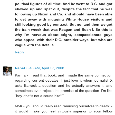
political figures of all time. And he went to D.C. and got
chewed up and spat out, despite the fact that he was
following up Nixon and Co. and should have been able
to get away with mugging White House visitors and
still looking good by contrast. But no, and then we got
the train wreck that was Reagan and Bush I. So this is
why I'm nervous about bright, compassionate guys
who appeal with their D.C. outsider ways, but who are
vague with the details.
Reply
Rebel
6:46 AM, April 17, 2008
Karma - I read that book, and I made the same connection
regarding current debates. I just love it when journalist X
asks Barrack a question and he actually answers it, and
sometimes even rejects the premise of the question. I'm like
"hey -that's not a sound bite!!"
M5K - you should really read "amusing ourselves to death" -
it would make you feel virtously superior to your fellow