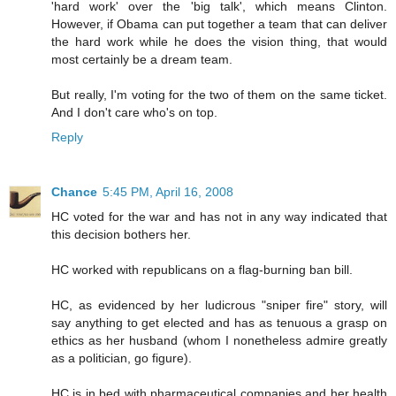
'hard work' over the 'big talk', which means Clinton.
However, if Obama can put together a team that can deliver
the hard work while he does the vision thing, that would
most certainly be a dream team.
But really, I'm voting for the two of them on the same ticket.
And I don't care who's on top.
Reply
Chance
5:45 PM, April 16, 2008
HC voted for the war and has not in any way indicated that
this decision bothers her.
HC worked with republicans on a flag-burning ban bill.
HC, as evidenced by her ludicrous "sniper fire" story, will
say anything to get elected and has as tenuous a grasp on
ethics as her husband (whom I nonetheless admire greatly
as a politician, go figure).
HC is in bed with pharmaceutical companies and her health