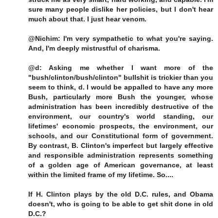
sure many people dislike her policies, but I don't hear
much about that. I just hear venom.
@Nichim: I'm very sympathetic to what you're saying.
And, I'm deeply mistrustful of charisma.
@d: Asking me whether I want more of the
"bush/clinton/bush/clinton" bullshit is trickier than you
seem to think, d. I would be appalled to have any more
Bush, particularly more Bush the younger, whose
administration has been incredibly destructive of the
environment, our country's world standing, our
lifetimes' economic prospects, the environment, our
schools, and our Constitutional form of government.
By contrast, B. Clinton's imperfect but largely effective
and responsible administration represents something
of a golden age of American governance, at least
within the limited frame of my lifetime. So....
If H. Clinton plays by the old D.C. rules, and Obama
doesn't, who is going to be able to get shit done in old
D.C.?