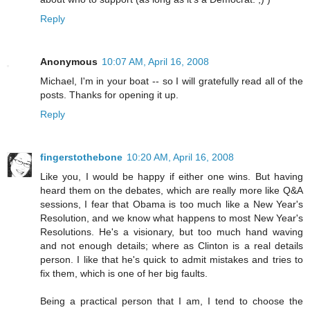
Reply
Anonymous
10:07 AM, April 16, 2008
Michael, I'm in your boat -- so I will gratefully read all of the
posts. Thanks for opening it up.
Reply
fingerstothebone
10:20 AM, April 16, 2008
Like you, I would be happy if either one wins. But having
heard them on the debates, which are really more like Q&A
sessions, I fear that Obama is too much like a New Year's
Resolution, and we know what happens to most New Year's
Resolutions. He's a visionary, but too much hand waving
and not enough details; where as Clinton is a real details
person. I like that he's quick to admit mistakes and tries to
fix them, which is one of her big faults.
Being a practical person that I am, I tend to choose the