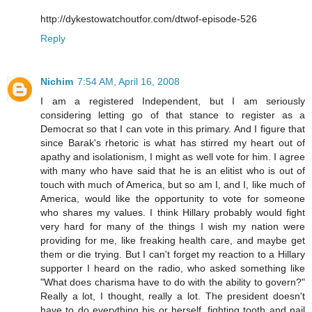
http://dykestowatchoutfor.com/dtwof-episode-526
Reply
Nichim
7:54 AM, April 16, 2008
I am a registered Independent, but I am seriously
considering letting go of that stance to register as a
Democrat so that I can vote in this primary. And I figure that
since Barak's rhetoric is what has stirred my heart out of
apathy and isolationism, I might as well vote for him. I agree
with many who have said that he is an elitist who is out of
touch with much of America, but so am I, and I, like much of
America, would like the opportunity to vote for someone
who shares my values. I think Hillary probably would fight
very hard for many of the things I wish my nation were
providing for me, like freaking health care, and maybe get
them or die trying. But I can't forget my reaction to a Hillary
supporter I heard on the radio, who asked something like
"What does charisma have to do with the ability to govern?"
Really a lot, I thought, really a lot. The president doesn't
have to do everything his or herself, fighting tooth and nail