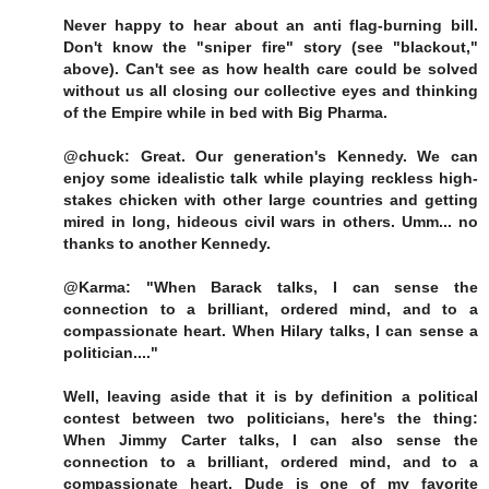
Never happy to hear about an anti flag-burning bill.
Don't know the "sniper fire" story (see "blackout,"
above). Can't see as how health care could be solved
without us all closing our collective eyes and thinking
of the Empire while in bed with Big Pharma.
@chuck: Great. Our generation's Kennedy. We can
enjoy some idealistic talk while playing reckless high-
stakes chicken with other large countries and getting
mired in long, hideous civil wars in others. Umm... no
thanks to another Kennedy.
@Karma: "When Barack talks, I can sense the
connection to a brilliant, ordered mind, and to a
compassionate heart. When Hilary talks, I can sense a
politician...."
Well, leaving aside that it is by definition a political
contest between two politicians, here's the thing:
When Jimmy Carter talks, I can also sense the
connection to a brilliant, ordered mind, and to a
compassionate heart. Dude is one of my favorite