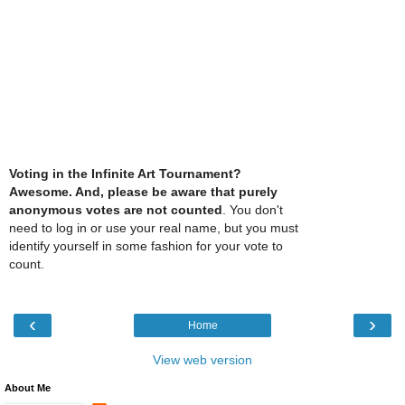
Voting in the Infinite Art Tournament?
Awesome. And, please be aware that purely
anonymous votes are not counted
. You don't
need to log in or use your real name, but you must
identify yourself in some fashion for your vote to
count.
‹
›
Home
View web version
About Me