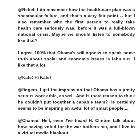
@Rebel: I do remember how the health-care plan was a
spectacular failure, and that's a very fair point -- but I
also remember who the first person to really take
health care seriously was, before it was a full-blown
national crisis. Maybe we should listen to somebody
like that?
I agree 100% that Obama's willingness to speak some
truth about social and economic issues is fabulous. I
like that a lot.
@Kate: Hi Kate!
@fingers: I get the impression that Obama has a pretty
serious work ethic, as well. And is there reason to think
he couldn't put together a capable team? He certainly
seems to be inspiring an awful lot of smart people....
@Chance: Hell, even
I've
heard H. Clinton talk about
how having voted for the war bothers her, and I live in
a virtual media blackout.