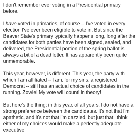
I don't remember ever voting in a Presidential primary
before.
I
have
voted in primaries, of course -- I've voted in every
election I've ever been eligible to vote in. But since the
Beaver State's primary typically happens long, long after the
candidates for both parties have been signed, sealed, and
delivered, the Presidential portion of the spring ballot is
always a bit of a dead letter. It has apparently been quite
unmemorable.
This year, however, is different. This year, the party with
which I am affiliated -- I am, for my sins, a registered
Democrat -- still has an actual choice of candidates in the
running. Zowie! My vote will count! In theory!
But here's the thing: in this year, of all years, I do not have a
strong preference between the candidates. It's not that I'm
apathetic, and it's not that I'm dazzled, but just that I think
either of my choices would make a perfectly adequate
executive.