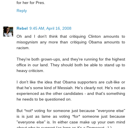
for her for Pres.
Reply
Rebel
9:45 AM, April 16, 2008
Oh and I don't think that critiquing Clinton amounts to
misogynism any more than critiquing Obama amounts to
racism.
They're both grown-ups, and they're running for the highest
office in our land. They should both be able to stand up to
heavy criticism.
I don't like the idea that Obama supporters are cult-like or
that he's some kind of Messiah. He's clearly not. He's not as
experienced as the other candidates - and that's something
he needs to be questioned on.
But *not* voting for someone just because "everyone else"
is is just as lame as voting *for* someone just because
"everyone else" is. In either case make up your own mind
about who to support (as long as it's a Democrat. ;) )