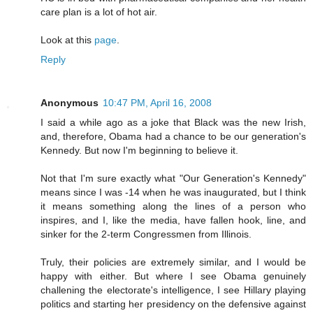
care plan is a lot of hot air.
Look at this
page
.
Reply
Anonymous
10:47 PM, April 16, 2008
I said a while ago as a joke that Black was the new Irish,
and, therefore, Obama had a chance to be our generation's
Kennedy. But now I'm beginning to believe it.
Not that I'm sure exactly what "Our Generation's Kennedy"
means since I was -14 when he was inaugurated, but I think
it means something along the lines of a person who
inspires, and I, like the media, have fallen hook, line, and
sinker for the 2-term Congressmen from Illinois.
Truly, their policies are extremely similar, and I would be
happy with either. But where I see Obama genuinely
challening the electorate's intelligence, I see Hillary playing
politics and starting her presidency on the defensive against