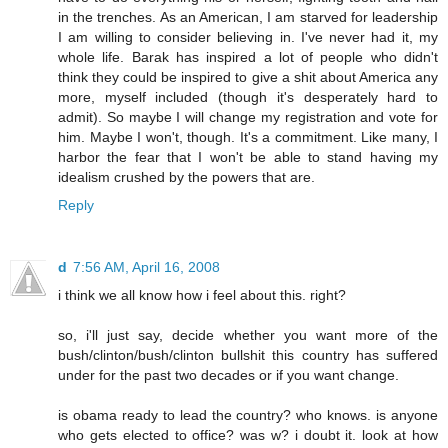
in the trenches. As an American, I am starved for leadership
I am willing to consider believing in. I've never had it, my
whole life. Barak has inspired a lot of people who didn't
think they could be inspired to give a shit about America any
more, myself included (though it's desperately hard to
admit). So maybe I will change my registration and vote for
him. Maybe I won't, though. It's a commitment. Like many, I
harbor the fear that I won't be able to stand having my
idealism crushed by the powers that are.
Reply
d
7:56 AM, April 16, 2008
i think we all know how i feel about this. right?
so, i'll just say, decide whether you want more of the
bush/clinton/bush/clinton bullshit this country has suffered
under for the past two decades or if you want change.
is obama ready to lead the country? who knows. is anyone
who gets elected to office? was w? i doubt it. look at how