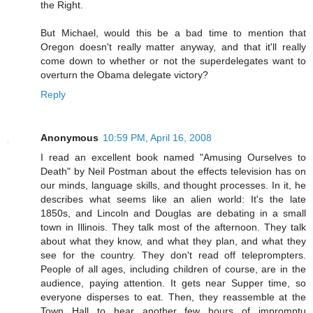
the Right.
But Michael, would this be a bad time to mention that
Oregon doesn't really matter anyway, and that it'll really
come down to whether or not the superdelegates want to
overturn the Obama delegate victory?
Reply
Anonymous
10:59 PM, April 16, 2008
I read an excellent book named "Amusing Ourselves to
Death" by Neil Postman about the effects television has on
our minds, language skills, and thought processes. In it, he
describes what seems like an alien world: It's the late
1850s, and Lincoln and Douglas are debating in a small
town in Illinois. They talk most of the afternoon. They talk
about what they know, and what they plan, and what they
see for the country. They don't read off teleprompters.
People of all ages, including children of course, are in the
audience, paying attention. It gets near Supper time, so
everyone disperses to eat. Then, they reassemble at the
Town Hall to hear another few hours of impromptu