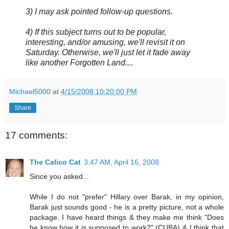
3) I may ask pointed follow-up questions.
4) If this subject turns out to be popular,
interesting, and/or amusing, we'll revisit it on
Saturday. Otherwise, we'll just let it fade away
like another Forgotten Land....
Michael5000
at
4/15/2008 10:20:00 PM
Share
17 comments:
The Calico Cat
3:47 AM, April 16, 2008
Since you asked...
While I do not "prefer" Hillary over Barak, in my opinion,
Barak just sounds good - he is a pretty picture, not a whole
package. I have heard things & they make me think "Does
he know how it is supposed to work?" (CUBA) & I think that