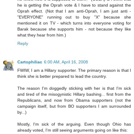
he is getting the Oprah vote & I have to stand against the
Oprah effect. (Not that I am anti-Oprah, I am just anti -
"EVERYONE" running out to buy "X" because she
mentioned it on TV - which turns into everyone voting for
Barak because she supports him - not because they like
what they hear from him.)
Reply
Cartophiliac
6:00 AM, April 16, 2008
FWIW, I am a Hillary supporter. The primary reason is that I
think she is better prepared to lead the country.
The reason I'm doggedly sticking with her is that I'm sick
and tired of the misogynistic Hillary bashing... first from the
Republicans, and now from Obama supporters (not the
campaign itself, but from BO supporters I am surrounded
by...)
Mostly, I'm sick of the arguing. Even though Ohio has
already voted, I'm still seeing arguments going on like this: