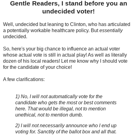
Gentle Readers, I stand before you an
undecided voter!
Well, undecided but leaning to Clinton, who has articulated
a potentially workable healthcare policy. But
essentially
undecided.
So, here's your big chance to influence an actual voter
whose actual vote is still in actual play! As well as literally
dozen of his local readers! Let me know why I should vote
for the candidate of your choice!
A few clarifications:
1) No, I will not automatically vote for the
candidate who gets the most or best comments
here. That would be illegal, not to mention
unethical, not to mention dumb.
2) I will not necessarily announce who I end up
voting for. Sanctity of the ballot box and all that.