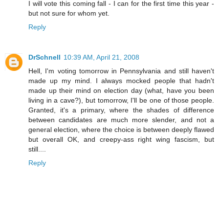
I will vote this coming fall - I can for the first time this year -
but not sure for whom yet.
Reply
DrSchnell
10:39 AM, April 21, 2008
Hell, I'm voting tomorrow in Pennsylvania and still haven't
made up my mind. I always mocked people that hadn't
made up their mind on election day (what, have you been
living in a cave?), but tomorrow, I'll be one of those people.
Granted, it's a primary, where the shades of difference
between candidates are much more slender, and not a
general election, where the choice is between deeply flawed
but overall OK, and creepy-ass right wing fascism, but
still....
Reply