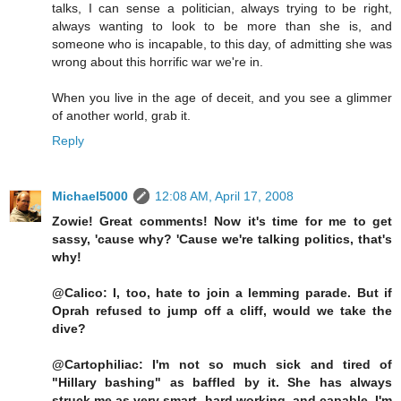
talks, I can sense a politician, always trying to be right,
always wanting to look to be more than she is, and
someone who is incapable, to this day, of admitting she was
wrong about this horrific war we're in.
When you live in the age of deceit, and you see a glimmer
of another world, grab it.
Reply
Michael5000
12:08 AM, April 17, 2008
Zowie! Great comments! Now it's time for me to get
sassy, 'cause why? 'Cause we're talking politics, that's
why!
@Calico: I, too, hate to join a lemming parade. But if
Oprah refused to jump off a cliff, would we take the
dive?
@Cartophiliac: I'm not so much sick and tired of
"Hillary bashing" as baffled by it. She has always
struck me as very smart, hard working, and capable. I'm