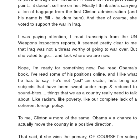
point... it doesn't sell me on her. Mostly I think she's carrying
a ton of baggage from the first Clinton administration (and
his name is Bill - ba dum bum). And then of course, she
voted to support the war in Iraq.
I was paying attention, I read transcripts from the UN
Weapons inspectors reports, it seemed pretty clear to me
that Iraq was not a threat worthy of going to war over. But
she voted to go.... and look where we are now.
Nope, I'm ready for something new. I've read Obama's
book, I've read some of his positions online, and I like what
he has to say. He's not *just* an orator, he's bring up
subjects that have been swept under rugs & reduced to
sound-bites.... things that we as a country really need to talk
about. Like racism, like poverty, like our complete lack of a
coherent foreign policy.
To me, Clinton = more of the same, Obama = a chance to
actually move the country in a positive direction.
That said, if she wins the primary, OF COURSE I'm voting