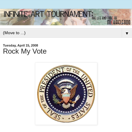
▼
Tuesday, April 15, 2008
Rock My Vote