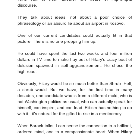
discourse.
They talk about ideas, not about a poor choice of
phraseology or an absurd lie about an airport in Kosovo.
One of our current candidates could actually fit in that
picture. There is no one propping him up.
He could have spent the last two weeks and four million
dollars in TV time to make hay out of Hilary's crazy bout of
delusion spawned in self-aggrandizement. He chose the
high road.
Obviously, Hilary would be so much better than Shrub. Hell,
a shrub would. But we have, for the first time in many
decades, one candidate who is from a different mold, who is
not Washington politics as usual, who can actually speak for
himself, can inspire, and can lead. Elitism has nothing to do
with it...it's natural for the gifted to rise in a meritocracy.
When Barack talks, I can sense the connection to a brilliant,
ordered mind, and to a compassionate heart. When Hilary