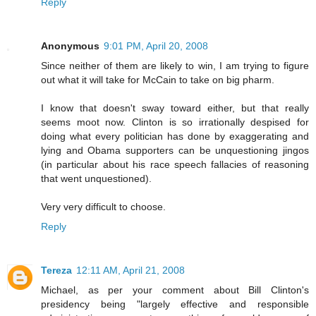
Reply
Anonymous
9:01 PM, April 20, 2008
Since neither of them are likely to win, I am trying to figure
out what it will take for McCain to take on big pharm.
I know that doesn't sway toward either, but that really
seems moot now. Clinton is so irrationally despised for
doing what every politician has done by exaggerating and
lying and Obama supporters can be unquestioning jingos
(in particular about his race speech fallacies of reasoning
that went unquestioned).
Very very difficult to choose.
Reply
Tereza
12:11 AM, April 21, 2008
Michael, as per your comment about Bill Clinton's
presidency being "largely effective and responsible