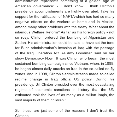
administration represents something of a golden age of
American governance" - I don't know. I think Clinton's
presidency accomplishments are highly overrated. Take his
support for the ratification of NAFTA which has had so many
negative effects on the workers at home and in Mexico,
among many other problems with the treaty. What about the
infamous Welfare Reform? As far as his foreign policy - not
so rosy. Clinton ordered the bombing of Afganistan and
Sudan. His administration could be said to have set the tone
for Bush administration's invasion of Iraq with the passage
of the Iraq Liberation Act. As Amy Goodman said on her
show Democracy Now: "It was Clinton who began the most
sustained bombing campaign since Vietnam, when, in 1998,
he began almost daily attacks on Iraq in the so-called no-fly
zones. And in 1998, Clinton's administration made so-called
regime change in Iraq official US policy. During his
presidency, Bill Clinton presided over the most devastating
regime of economic sanctions in history that the UN
estimated took the lives of as many as a million Iraqis, the
vast majority of them children."
So, these are just some of the reasons I don't trust the
Clintons.