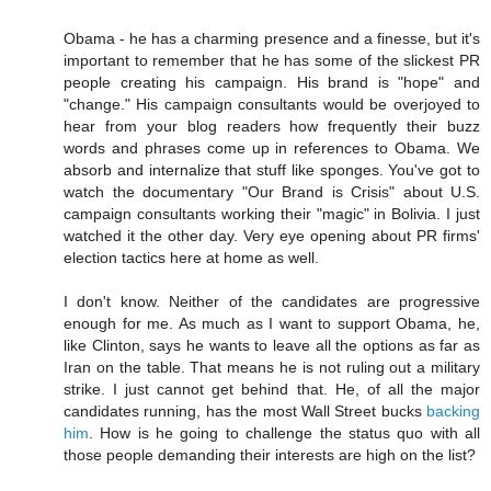
Obama - he has a charming presence and a finesse, but it's
important to remember that he has some of the slickest PR
people creating his campaign. His brand is "hope" and
"change." His campaign consultants would be overjoyed to
hear from your blog readers how frequently their buzz
words and phrases come up in references to Obama. We
absorb and internalize that stuff like sponges. You've got to
watch the documentary "Our Brand is Crisis" about U.S.
campaign consultants working their "magic" in Bolivia. I just
watched it the other day. Very eye opening about PR firms'
election tactics here at home as well.
I don't know. Neither of the candidates are progressive
enough for me. As much as I want to support Obama, he,
like Clinton, says he wants to leave all the options as far as
Iran on the table. That means he is not ruling out a military
strike. I just cannot get behind that. He, of all the major
candidates running, has the most Wall Street bucks
backing
him
. How is he going to challenge the status quo with all
those people demanding their interests are high on the list?