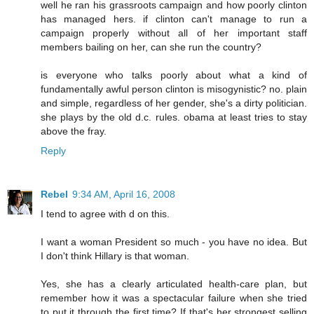
well he ran his grassroots campaign and how poorly clinton
has managed hers. if clinton can't manage to run a
campaign properly without all of her important staff
members bailing on her, can she run the country?
is everyone who talks poorly about what a kind of
fundamentally awful person clinton is misogynistic? no. plain
and simple, regardless of her gender, she's a dirty politician.
she plays by the old d.c. rules. obama at least tries to stay
above the fray.
Reply
Rebel
9:34 AM, April 16, 2008
I tend to agree with d on this.
I want a woman President so much - you have no idea. But
I don't think Hillary is that woman.
Yes, she has a clearly articulated health-care plan, but
remember how it was a spectacular failure when she tried
to put it through the first time? If that's her strongest selling