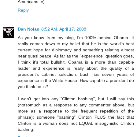
Americans. =)
Reply
Dan Nolan
8:52 AM, April 17, 2008
As you know from my blog, I'm 100% behind Obama. It
really comes down to my belief that he is the world's best
current hope for diplomacy and something relating almost
near quasi peace. As far as the "experience" question goes,
I think it's total bullshit. Obama is a more than capable
leader and experience is really about the quality of a
president's cabinet selection. Bush has seven years of
experience in the White House. How capable a president do
you think he is?
I won't get into any "Clinton bashing", but I will say this
(notsomuch as a response to any commenter above, but
more as a response to the frequent repetition of the
phrase): someone "bashing" Clinton PLUS the fact that
Clinton is a woman does not EQUAL misogynistic Clinton
bashing.