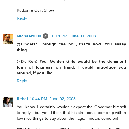
Kudos re Quilt Show.
Reply
Michael5000
10:14 PM, June 01, 2008
@Fingers: Through the poll, that's how. You sassy
thing.
@Dr. Ken: Yes, Golden Girls would be the dominant
form of foxiness on hand. I could introduce you
around, if you like.
Reply
Rebel
10:44 PM, June 02, 2008
You know, I certainly wouldn't expect the Governor himself
to reply... but you'd think that his staff could come up with a
few nice things to say about the flags. I mean, come on!!!