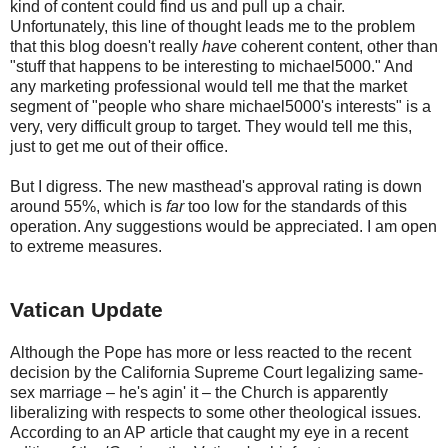
kind of content could find us and pull up a chair.
Unfortunately, this line of thought leads me to the problem
that this blog doesn't really
have
coherent content, other than
"stuff that happens to be interesting to michael5000." And
any marketing professional would tell me that the market
segment of "people who share michael5000's interests" is a
very, very difficult group to target. They would tell me this,
just to get me out of their office.
But I digress. The new masthead's approval rating is down
around 55%, which is
far
too low for the standards of this
operation. Any suggestions would be appreciated. I am open
to extreme measures.
Vatican Update
Although the Pope has more or less reacted to the recent
decision by the California Supreme Court legalizing same-
sex marriage – he's agin' it – the Church is apparently
liberalizing with respects to some other theological issues.
According to an AP article that caught my eye in a recent