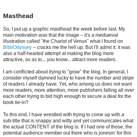
Masthead
So, I put up a graphic masthead the week before last. My
main motivation was that the image – it's a mediaeval
illustration called "the Chariot of Venus" what I found on
BibliOdyssey
– cracks me the hell up. But I'll admit it: it was
also a half-hearted attempt at making the blog more
attractive, so as to... you know... attract more readers.
I am conflicted about trying to "grow" the blog. In general, I
consider myself damned lucky to have the number and stripe
of readers I already have. Yet, who among us does not want
more readers, more attention, more publishers falling all over
each other trying to bid high enough to secure a deal for the
book tie-in?
To this end, I have wrestled with trying to come up with a
sub-title that is snappy and witty and yet communicates what
the actual CONTENT of the blog is. If I had one of those, the
potential audience member out there who is jonesin' for this