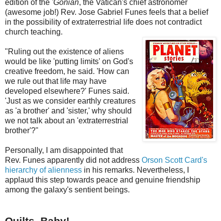
edition of the
'Gonian
, the Vatican's chief astronomer
(awesome job!) Rev. Jose Gabriel Funes feels that a belief
in the possibility of extraterrestrial life does not contradict
church teaching.
"Ruling out the existence of aliens
would be like 'putting limits' on God's
creative freedom, he said. 'How can
we rule out that life may have
developed elsewhere?' Funes said.
'Just as we consider earthly creatures
as 'a brother' and 'sister,' why should
we not talk about an 'extraterrestrial
brother'?"
Personally, I am disappointed that
Rev. Funes apparently did not address
Orson Scott Card's
hierarchy of alienness
in his remarks. Nevertheless, I
applaud this step towards peace and genuine friendship
among the galaxy's sentient beings.
Quilts, Baby!