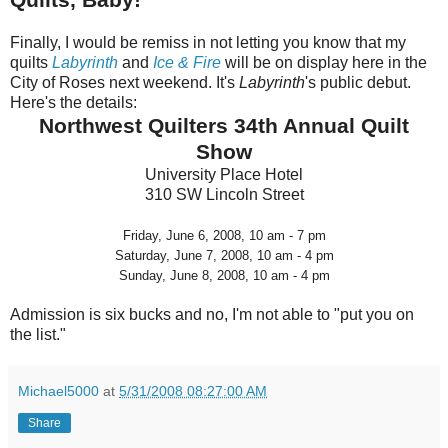
Finally, I would be remiss in not letting you know that my
quilts
Labyrinth
and
Ice & Fire
will be on display here in the
City of Roses next weekend. It's
Labyrinth
's public debut.
Here's the details:
Northwest Quilters 34th Annual Quilt
Show
University Place Hotel
310 SW Lincoln Street
Friday, June 6, 2008, 10 am - 7 pm
Saturday, June 7, 2008, 10 am - 4 pm
Sunday, June 8, 2008, 10 am - 4 pm
Admission is six bucks and no, I'm not able to "put you on
the list."
Michael5000
at
5/31/2008 08:27:00 AM
Share