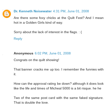
Dr. Kenneth Noisewater
4:31 PM, June 01, 2008
Are there some foxy chicks at the Quilt Fest? And I mean
hot in a Golden Girls kind of way.
Sorry about the lack of interest in the flags. : (
Reply
Anonymous
6:02 PM, June 01, 2008
Congrats on the quilt showing!
That banner cracks me up too. I remember the funnies with
it.
How can the approval rating be down? although it does look
like the life and times of Micheal 5000 is a bit risque. he he
Two of the same post card with the same faked signature.
That is double the love.