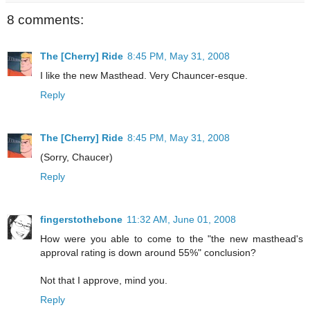
8 comments:
The [Cherry] Ride
8:45 PM, May 31, 2008
I like the new Masthead. Very Chauncer-esque.
Reply
The [Cherry] Ride
8:45 PM, May 31, 2008
(Sorry, Chaucer)
Reply
fingerstothebone
11:32 AM, June 01, 2008
How were you able to come to the "the new masthead's
approval rating is down around 55%" conclusion?
Not that I approve, mind you.
Reply