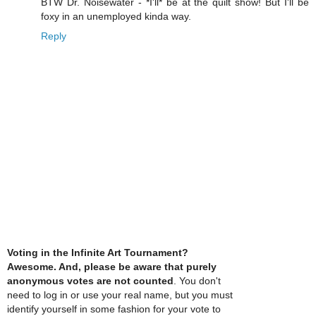
BTW Dr. Noisewater - *I'll* be at the quilt show! But I'll be
foxy in an unemployed kinda way.
Reply
Voting in the Infinite Art Tournament?
Awesome. And, please be aware that purely
anonymous votes are not counted
. You don't
need to log in or use your real name, but you must
identify yourself in some fashion for your vote to