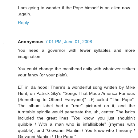
I am going to wonder if the Pope himself is an alien now.. .
.again.
Reply
Anonymous
7:01 PM, June 01, 2008
You need a governor with fewer syllables and more
imagination.
You could change the masthead daily with whatever strikes
your fancy (or your plain).
ET in da hood! There's a wonderful song written by Mike
Hunt, on Patrick Sky's "Songs That Made America Famous
(Something to Offend Everyone)" LP, called "The Pope".
The album label had a "rear" pictured on it, and the
turntable spindle would penetrate the, uh, center. The lyrics
included the great lines "You know, you just shouldn't
quibble / With a man who is infallibibble" (rhymes with
quibble), and "Giovanni Mantini / You know who I meany /
Giovanni Mantini / The Pope."