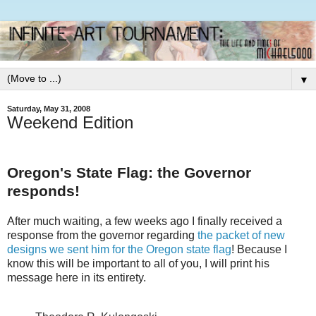
▼
Saturday, May 31, 2008
Weekend Edition
Oregon's State Flag: the Governor
responds!
After much waiting, a few weeks ago I finally received a
response from the governor regarding
the packet of new
designs we sent him for the Oregon state flag
! Because I
know this will be important to all of you, I will print his
message here in its entirety.