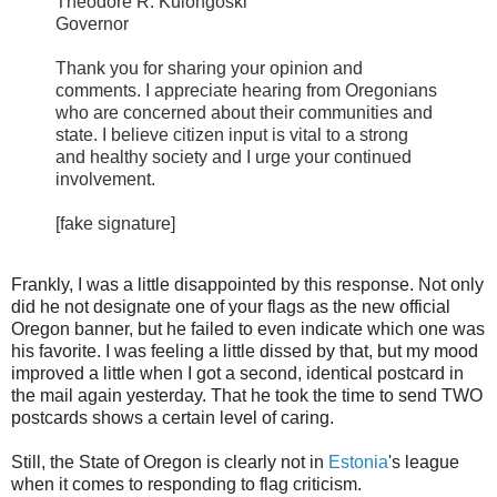
Theodore R. Kulongoski
Governor
Thank you for sharing your opinion and
comments. I appreciate hearing from Oregonians
who are concerned about their communities and
state. I believe citizen input is vital to a strong
and healthy society and I urge your continued
involvement.
[fake signature]
Frankly, I was a little disappointed by this response. Not only
did he not designate one of your flags as the new official
Oregon banner, but he failed to even indicate which one was
his favorite. I was feeling a little dissed by that, but my mood
improved a little when I got a second, identical postcard in
the mail again yesterday. That he took the time to send TWO
postcards shows a certain level of caring.
Still, the State of Oregon is clearly not in
Estonia
's league
when it comes to responding to flag criticism.