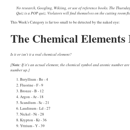
No research, Googling, Wikiing, or use of reference books.
The Thursda
Quiz is a POP quiz. Violators will find themselves on the cutting room fl
This Week's Category is far too small to be detected by the naked eye:
The Chemical Elements 
Is it or isn't it a real chemical element?
[
Note
: If it's an actual element, the chemical symbol and atomic number are
number up.]
1. Beryllium - Be - 4
2. Fluorine - F - 9
3. Bronze - B - 12
4. Argon - Ar - 18
5. Scandium - Sc - 21
6. Laudinum - Ld - 27
7. Nickel - Ni - 28
8. Krypton - Kr - 36
9. Yttrium - Y - 39