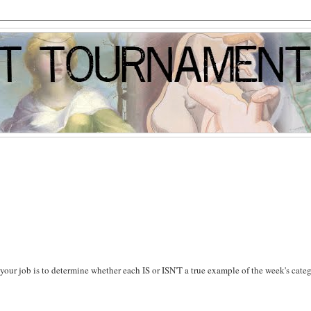
s, your job is to determine whether each IS or ISN'T a true example of the week's cate