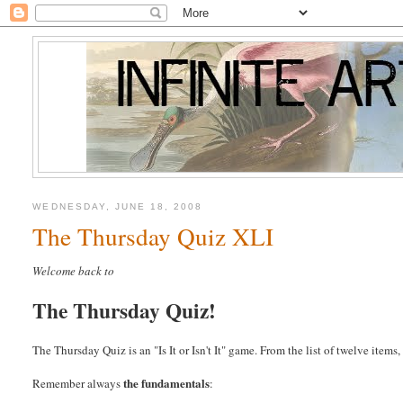
WEDNESDAY, JUNE 18, 2008
The Thursday Quiz XLI
Welcome back to
The Thursday Quiz!
The Thursday Quiz is an "Is It or Isn't It" game. From the list of twelve item
the fundamentals
Remember always
: