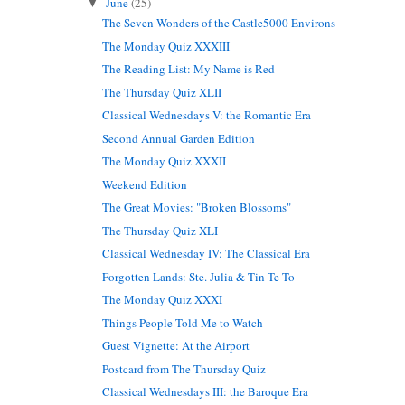
June
(25)
▼
The Seven Wonders of the Castle5000 Environs
The Monday Quiz XXXIII
The Reading List: My Name is Red
The Thursday Quiz XLII
Classical Wednesdays V: the Romantic Era
Second Annual Garden Edition
The Monday Quiz XXXII
Weekend Edition
The Great Movies: "Broken Blossoms"
The Thursday Quiz XLI
Classical Wednesday IV: The Classical Era
Forgotten Lands: Ste. Julia & Tin Te To
The Monday Quiz XXXI
Things People Told Me to Watch
Guest Vignette: At the Airport
Postcard from The Thursday Quiz
Classical Wednesdays III: the Baroque Era