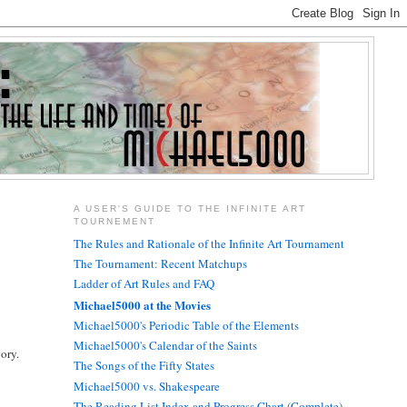
A USER'S GUIDE TO THE INFINITE ART
TOURNEMENT
The Rules and Rationale of the Infinite Art Tournament
The Tournament: Recent Matchups
Ladder of Art Rules and FAQ
Michael5000 at the Movies
Michael5000's Periodic Table of the Elements
Michael5000's Calendar of the Saints
gory.
The Songs of the Fifty States
Michael5000 vs. Shakespeare
The Reading List Index and Progress Chart (Complete)