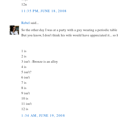
12n
11:35 PM, JUNE 18, 2008
Rebel
said...
So the other day I was at a party with a guy wearing a periodic table o
But you know, I don't think his wife would have appreciated it... so 
1 is
2 is
3 isn't - Bronze is an alloy
4 is
5 isn't?
6 isn't
7 is
8 is
9 isn't
10 is
11 isn't
12 is
1:34 AM, JUNE 19, 2008