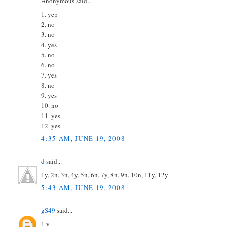
Anonymous said...
1. yep
2. no
3. no
4. yes
5. no
6. no
7. yes
8. no
9. yes
10. no
11. yes
12. yes
4:35 AM, JUNE 19, 2008
d
said...
1y, 2n, 3n, 4y, 5n, 6n, 7y, 8n, 9n, 10n, 11y, 12y
5:43 AM, JUNE 19, 2008
gS49
said...
1 y