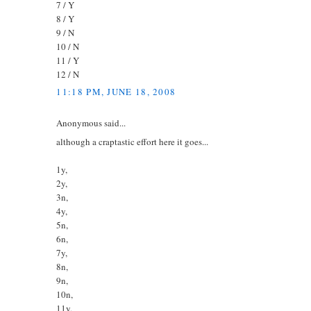
7 / Y
8 / Y
9 / N
10 / N
11 / Y
12 / N
11:18 PM, JUNE 18, 2008
Anonymous said...
although a craptastic effort here it goes...
1y,
2y,
3n,
4y,
5n,
6n,
7y,
8n,
9n,
10n,
11y,