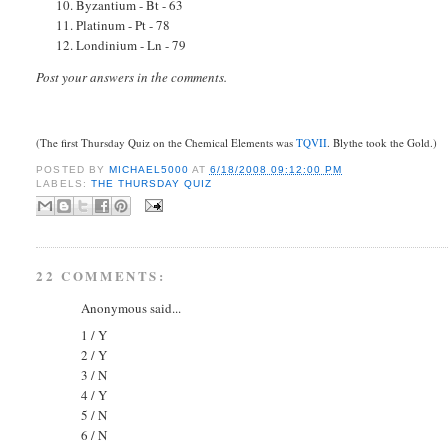
10. Byzantium - Bt - 63
11. Platinum - Pt - 78
12. Londinium - Ln - 79
Post your answers in the comments.
(The first Thursday Quiz on the Chemical Elements was
TQVII
. Blythe took the Gold.)
POSTED BY
MICHAEL5000
AT
6/18/2008 09:12:00 PM
LABELS:
THE THURSDAY QUIZ
22 COMMENTS:
Anonymous said...
1 / Y
2 / Y
3 / N
4 / Y
5 / N
6 / N