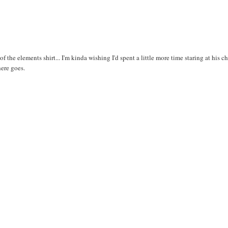
f the elements shirt... I'm kinda wishing I'd spent a little more time staring at his ch
here goes.