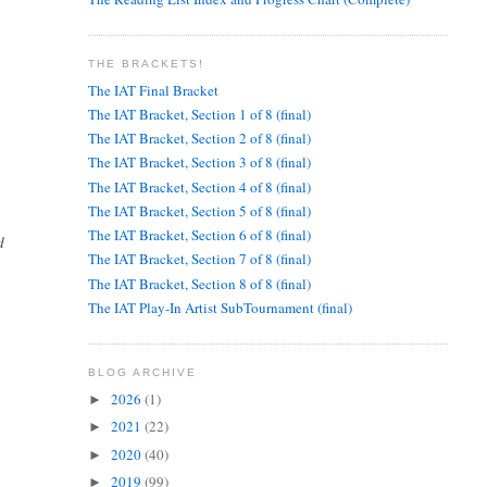
THE BRACKETS!
The IAT Final Bracket
The IAT Bracket, Section 1 of 8 (final)
The IAT Bracket, Section 2 of 8 (final)
The IAT Bracket, Section 3 of 8 (final)
The IAT Bracket, Section 4 of 8 (final)
The IAT Bracket, Section 5 of 8 (final)
The IAT Bracket, Section 6 of 8 (final)
d
The IAT Bracket, Section 7 of 8 (final)
The IAT Bracket, Section 8 of 8 (final)
The IAT Play-In Artist SubTournament (final)
BLOG ARCHIVE
2026
(1)
►
2021
(22)
►
2020
(40)
►
2019
(99)
►