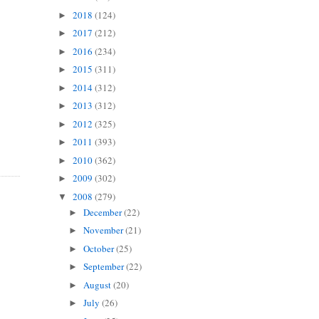
2018
(124)
►
2017
(212)
►
2016
(234)
►
2015
(311)
►
2014
(312)
►
2013
(312)
►
2012
(325)
►
2011
(393)
►
2010
(362)
►
2009
(302)
►
2008
(279)
▼
December
(22)
►
November
(21)
►
October
(25)
►
September
(22)
►
August
(20)
►
July
(26)
►