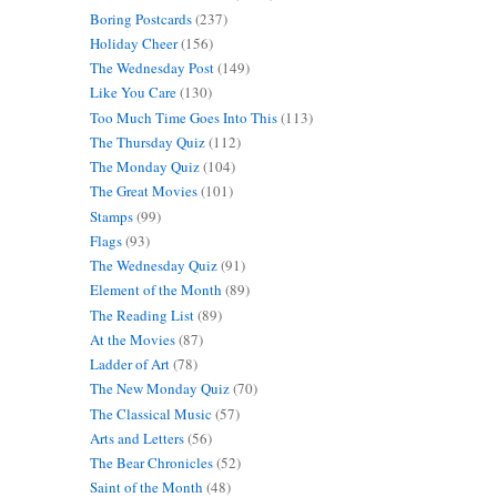
Boring Postcards
(237)
Holiday Cheer
(156)
The Wednesday Post
(149)
Like You Care
(130)
Too Much Time Goes Into This
(113)
The Thursday Quiz
(112)
The Monday Quiz
(104)
The Great Movies
(101)
Stamps
(99)
Flags
(93)
The Wednesday Quiz
(91)
Element of the Month
(89)
The Reading List
(89)
At the Movies
(87)
Ladder of Art
(78)
The New Monday Quiz
(70)
The Classical Music
(57)
Arts and Letters
(56)
The Bear Chronicles
(52)
Saint of the Month
(48)