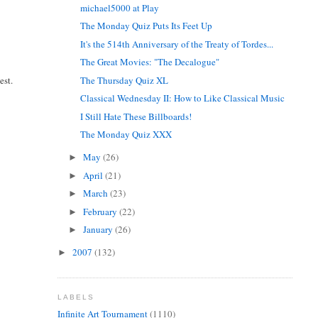
michael5000 at Play
The Monday Quiz Puts Its Feet Up
It's the 514th Anniversary of the Treaty of Tordes...
The Great Movies: "The Decalogue"
est.
The Thursday Quiz XL
Classical Wednesday II: How to Like Classical Music
I Still Hate These Billboards!
The Monday Quiz XXX
May
(26)
►
April
(21)
►
March
(23)
►
February
(22)
►
January
(26)
►
2007
(132)
►
LABELS
Infinite Art Tournament
(1110)