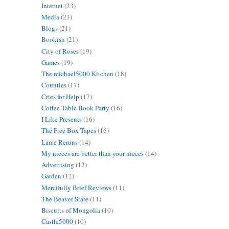
Internet
(23)
Media
(23)
Blogs
(21)
Bookish
(21)
City of Roses
(19)
Games
(19)
The michael5000 Kitchen
(18)
Counties
(17)
Cries for Help
(17)
Coffee Table Book Party
(16)
I Like Presents
(16)
The Free Box Tapes
(16)
Lame Reruns
(14)
My nieces are better than your nieces
(14)
Advertising
(12)
Garden
(12)
Mercifully Brief Reviews
(11)
The Beaver State
(11)
Biscuits of Mongolia
(10)
Castle5000
(10)