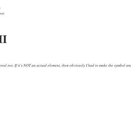
y
oor.
II
 real too. If it's NOT an actual element, then obviously I had to make the symbol an