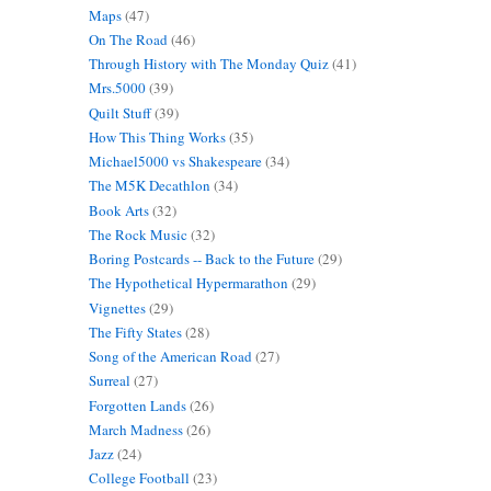
Maps
(47)
On The Road
(46)
Through History with The Monday Quiz
(41)
Mrs.5000
(39)
Quilt Stuff
(39)
How This Thing Works
(35)
Michael5000 vs Shakespeare
(34)
The M5K Decathlon
(34)
Book Arts
(32)
The Rock Music
(32)
Boring Postcards -- Back to the Future
(29)
The Hypothetical Hypermarathon
(29)
Vignettes
(29)
The Fifty States
(28)
Song of the American Road
(27)
Surreal
(27)
Forgotten Lands
(26)
March Madness
(26)
Jazz
(24)
College Football
(23)