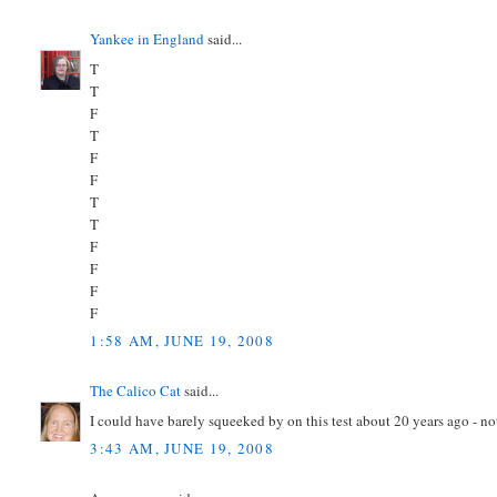
Yankee in England
said...
T
T
F
T
F
F
T
T
F
F
F
F
1:58 AM, JUNE 19, 2008
The Calico Cat
said...
I could have barely squeeked by on this test about 20 years ago - n
3:43 AM, JUNE 19, 2008