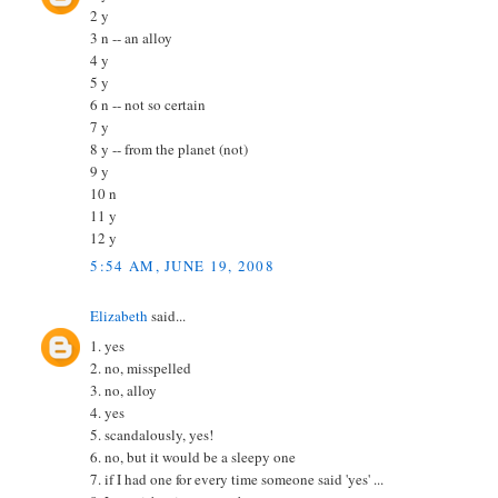
2 y
3 n -- an alloy
4 y
5 y
6 n -- not so certain
7 y
8 y -- from the planet (not)
9 y
10 n
11 y
12 y
5:54 AM, JUNE 19, 2008
Elizabeth
said...
1. yes
2. no, misspelled
3. no, alloy
4. yes
5. scandalously, yes!
6. no, but it would be a sleepy one
7. if I had one for every time someone said 'yes' ...