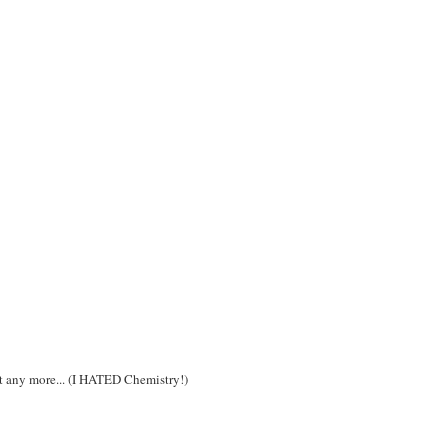
ot any more... (I HATED Chemistry!)