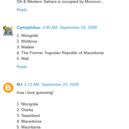
Oh & Western Sahara is occupied by Morocco...
Reply
Cartophiliac
3:40 AM, September 29, 2008
1. Mongolia
2. Moldova
3. Malawi
4. The Former Yugoslav Republic of Macedonia
5. Mali
Reply
MJ
4:12 AM, September 29, 2008
how i love guessing!
1. Mongolia
2. Osetia
3. Swaziland
4. Macedonia
5. Mauritania