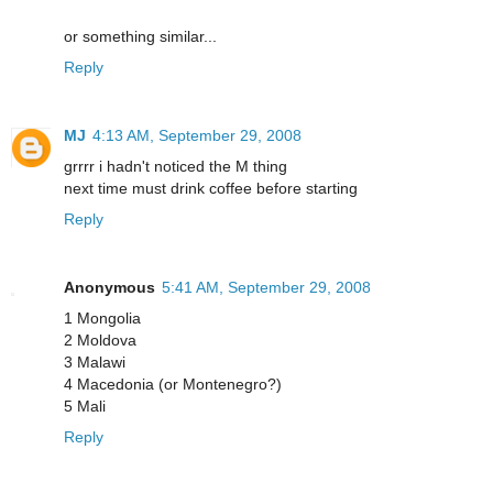
or something similar...
Reply
MJ
4:13 AM, September 29, 2008
grrrr i hadn't noticed the M thing
next time must drink coffee before starting
Reply
Anonymous
5:41 AM, September 29, 2008
1 Mongolia
2 Moldova
3 Malawi
4 Macedonia (or Montenegro?)
5 Mali
Reply