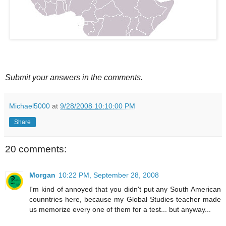
Submit your answers in the comments.
Michael5000
at
9/28/2008 10:10:00 PM
Share
20 comments:
Morgan
10:22 PM, September 28, 2008
I'm kind of annoyed that you didn't put any South American
counntries here, because my Global Studies teacher made
us memorize every one of them for a test... but anyway...