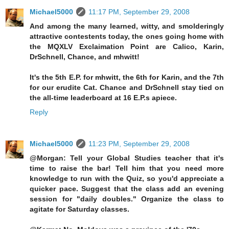
Michael5000
11:17 PM, September 29, 2008
And among the many learned, witty, and smolderingly
attractive contestents today, the ones going home with
the MQXLV Exclaimation Point are Calico, Karin,
DrSchnell, Chance, and mhwitt!
It's the 5th E.P. for mhwitt, the 6th for Karin, and the 7th
for our erudite Cat. Chance and DrSchnell stay tied on
the all-time leaderboard at 16 E.P.s apiece.
Reply
Michael5000
11:23 PM, September 29, 2008
@Morgan: Tell your Global Studies teacher that it's
time to raise the bar! Tell him that you need more
knowledge to run with the Quiz, so you'd appreciate a
quicker pace. Suggest that the class add an evening
session for "daily doubles." Organize the class to
agitate for Saturday classes.