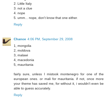
2. Little Italy
3. not a clue
4. nope
5. umm... nope, don't know that one either.
Reply
Chance
4:06 PM, September 29, 2008
1, mongolia
2, moldova
3, malawi
4, macedonia
5, mauritania
fairly sure, unless I mistook montenegro for one of the
european ones. or mali for mauritania. if not, once more
your theme has saved me, for without it, i wouldn't even be
able to guess accurately.
Reply