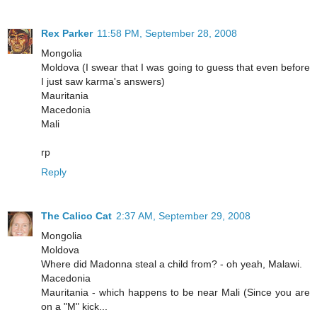
Rex Parker
11:58 PM, September 28, 2008
Mongolia
Moldova (I swear that I was going to guess that even before
I just saw karma's answers)
Mauritania
Macedonia
Mali
rp
Reply
The Calico Cat
2:37 AM, September 29, 2008
Mongolia
Moldova
Where did Madonna steal a child from? - oh yeah, Malawi.
Macedonia
Mauritania - which happens to be near Mali (Since you are
on a "M" kick...