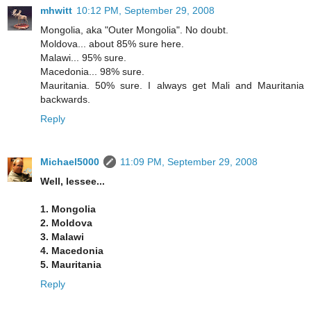
mhwitt
10:12 PM, September 29, 2008
Mongolia, aka "Outer Mongolia". No doubt.
Moldova... about 85% sure here.
Malawi... 95% sure.
Macedonia... 98% sure.
Mauritania. 50% sure. I always get Mali and Mauritania
backwards.
Reply
Michael5000
11:09 PM, September 29, 2008
Well, lessee...
1. Mongolia
2. Moldova
3. Malawi
4. Macedonia
5. Mauritania
Reply