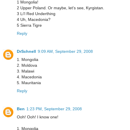
1 Mongolia!
2 Upper Poland. Or maybe, let's see, Kyrgistan.
3 Li'l Red Underthing
4 Uh, Macedonia?
5 Sierra Tigre
Reply
DrSchnell
9:09 AM, September 29, 2008
1. Mongolia
2. Moldova
3. Malawi
4. Macedonia
5. Mauritania
Reply
Ben
1:23 PM, September 29, 2008
Ooh! Ooh! I know one!
1. Mongolia