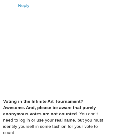
Reply
Voting in the Infinite Art Tournament?
Awesome. And, please be aware that purely
anonymous votes are not counted
. You don't
need to log in or use your real name, but you must
identify yourself in some fashion for your vote to
count.