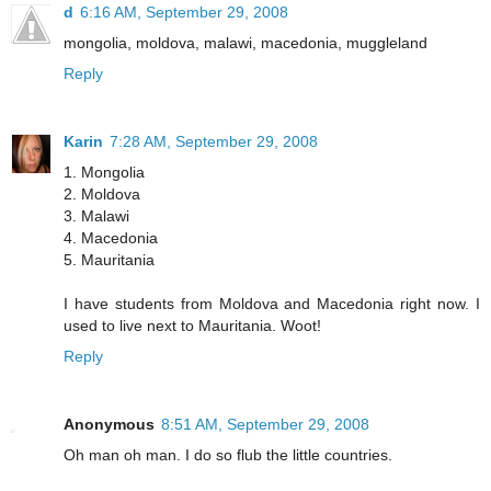
d
6:16 AM, September 29, 2008
mongolia, moldova, malawi, macedonia, muggleland
Reply
Karin
7:28 AM, September 29, 2008
1. Mongolia
2. Moldova
3. Malawi
4. Macedonia
5. Mauritania
I have students from Moldova and Macedonia right now. I
used to live next to Mauritania. Woot!
Reply
Anonymous
8:51 AM, September 29, 2008
Oh man oh man. I do so flub the little countries.