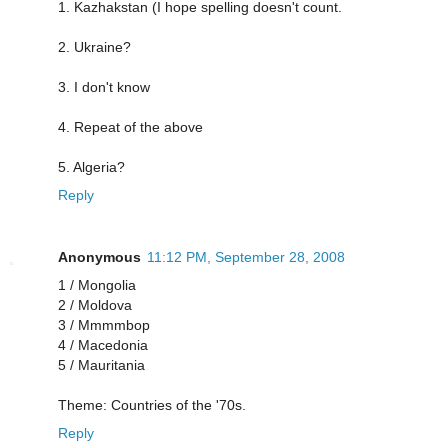
1. Kazhakstan (I hope spelling doesn't count.
2. Ukraine?
3. I don't know
4. Repeat of the above
5. Algeria?
Reply
Anonymous
11:12 PM, September 28, 2008
1 / Mongolia
2 / Moldova
3 / Mmmmbop
4 / Macedonia
5 / Mauritania
Theme: Countries of the '70s.
Reply