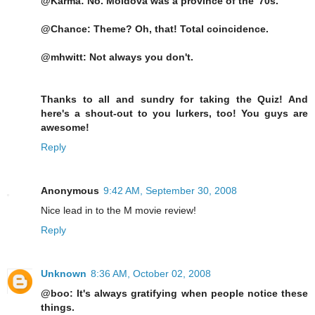
@Karma: No. Moldova was a province of the '70s.
@Chance: Theme? Oh, that! Total coincidence.
@mhwitt: Not always you don't.
Thanks to all and sundry for taking the Quiz! And
here's a shout-out to you lurkers, too! You guys are
awesome!
Reply
Anonymous
9:42 AM, September 30, 2008
Nice lead in to the M movie review!
Reply
Unknown
8:36 AM, October 02, 2008
@boo: It's always gratifying when people notice these
things.