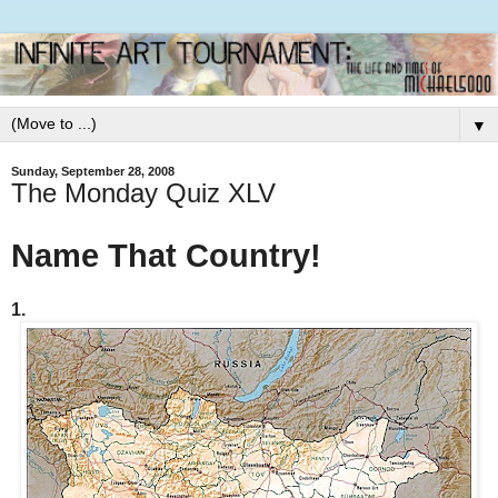
▼
Sunday, September 28, 2008
The Monday Quiz XLV
Name That Country!
1.