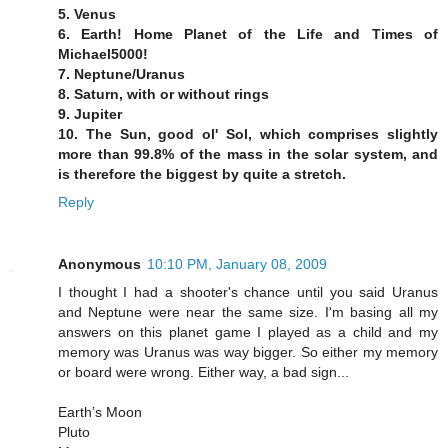
5. Venus
6. Earth! Home Planet of the Life and Times of
Michael5000!
7. Neptune/Uranus
8. Saturn, with or without rings
9. Jupiter
10. The Sun, good ol' Sol, which comprises slightly
more than 99.8% of the mass in the solar system, and
is therefore the biggest by quite a stretch.
Reply
Anonymous
10:10 PM, January 08, 2009
I thought I had a shooter's chance until you said Uranus
and Neptune were near the same size. I'm basing all my
answers on this planet game I played as a child and my
memory was Uranus was way bigger. So either my memory
or board were wrong. Either way, a bad sign...
Earth’s Moon
Pluto