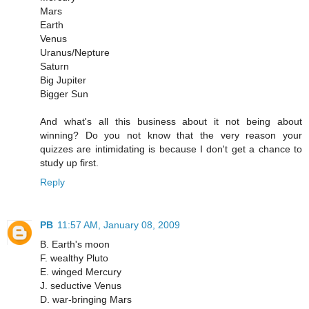
Mars
Earth
Venus
Uranus/Nepture
Saturn
Big Jupiter
Bigger Sun
And what's all this business about it not being about
winning? Do you not know that the very reason your
quizzes are intimidating is because I don't get a chance to
study up first.
Reply
PB
11:57 AM, January 08, 2009
B. Earth's moon
F. wealthy Pluto
E. winged Mercury
J. seductive Venus
D. war-bringing Mars