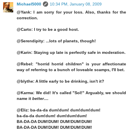
Michael5000
10:34 PM, January 08, 2009
@Yank: I am sorry for your loss. Also, thanks for the
correction.
@Carto: I try to be a good host.
@Serendipity: ...lots of planets, though!
@Karin: Staying up late is perfectly safe in moderation.
@Rebel: "horrid horrid children" is your affectionate
way of referring to a bunch of loveable scamps, I'll bet.
@blythe: A little early to be drinking, isn't it?
@Karma: We did! It's called "Sol!" Arguably, we should
name it
better
....
@Eliz: ba-da-da dum!dum! dum!dum!dum!
ba-da-da dum!dum! dum!dum!dum!
BA-DA-DA DUM!DUM! DUM!DUM!DUM!
BA-DA-DA DUM!DUM! DUM!DUM!DUM!