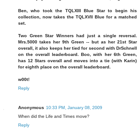
Ben, who took the TQLXIII Blue Star to begin his
collection, now takes the TQLXVII Blue for a matched
set.
Two Green Star Winners had just a single reversal.
Mrs.5000 takes her 9th Green -- but as her 21st Star
overall, it also keeps her tied for second with DrSchnell
on the overall leaderboard. Boo, with her 6th Green,
has 12 Stars overall and moves into a tie (with Karin)
for eighth place on the overall leaderboard.
w00t!
Reply
Anonymous
10:33 PM, January 08, 2009
When did the Life and Times move?
Reply