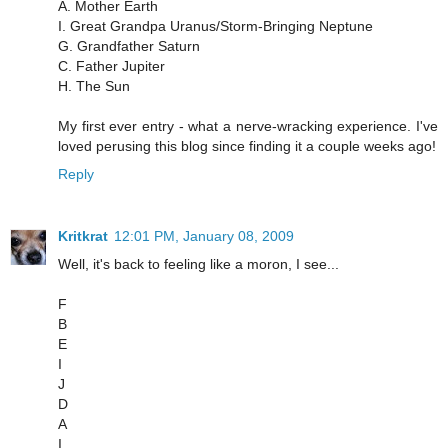
A. Mother Earth
I. Great Grandpa Uranus/Storm-Bringing Neptune
G. Grandfather Saturn
C. Father Jupiter
H. The Sun
My first ever entry - what a nerve-wracking experience. I've
loved perusing this blog since finding it a couple weeks ago!
Reply
Kritkrat
12:01 PM, January 08, 2009
Well, it's back to feeling like a moron, I see...
F
B
E
I
J
D
A
I