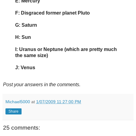
E: Mercury
F: Disgraced former planet Pluto
G: Saturn
H: Sun
I: Uranus or Neptune (which are pretty much
the same size)
J: Venus
Post your answers in the comments.
Michael5000
at
1/07/2009 11:27:00 PM
Share
25 comments: