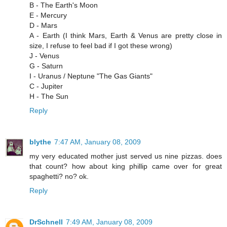
B - The Earth's Moon
E - Mercury
D - Mars
A - Earth (I think Mars, Earth & Venus are pretty close in
size, I refuse to feel bad if I got these wrong)
J - Venus
G - Saturn
I - Uranus / Neptune "The Gas Giants"
C - Jupiter
H - The Sun
Reply
blythe
7:47 AM, January 08, 2009
my very educated mother just served us nine pizzas. does
that count? how about king phillip came over for great
spaghetti? no? ok.
Reply
DrSchnell
7:49 AM, January 08, 2009