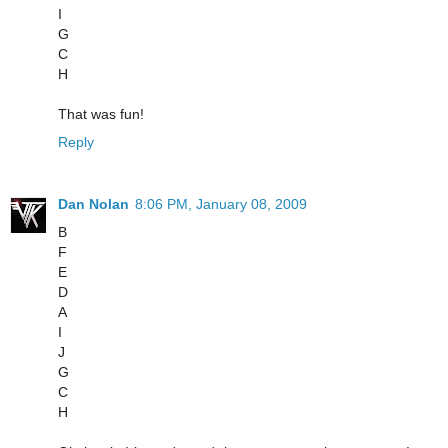
I
G
C
H
That was fun!
Reply
Dan Nolan
8:06 PM, January 08, 2009
B
F
E
D
A
I
J
G
C
H