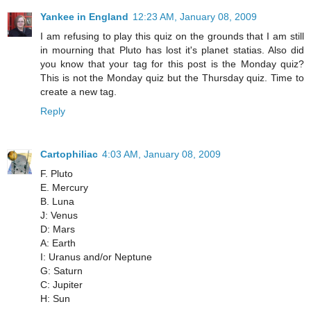
Yankee in England
12:23 AM, January 08, 2009
I am refusing to play this quiz on the grounds that I am still
in mourning that Pluto has lost it's planet statias. Also did
you know that your tag for this post is the Monday quiz?
This is not the Monday quiz but the Thursday quiz. Time to
create a new tag.
Reply
Cartophiliac
4:03 AM, January 08, 2009
F. Pluto
E. Mercury
B. Luna
J: Venus
D: Mars
A: Earth
I: Uranus and/or Neptune
G: Saturn
C: Jupiter
H: Sun