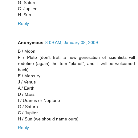
G. Saturn
C. Jupiter
H. Sun
Reply
Anonymous
8:09 AM, January 08, 2009
B / Moon
F / Pluto (don't fret, a new generation of scientists will
redefine (again) the tem "planet", and it will be welcomed
back)
E / Mercury
J / Venus
A / Earth
D / Mars
I / Uranus or Neptune
G / Saturn
C / Jupiter
H / Sun (we should name ours)
Reply