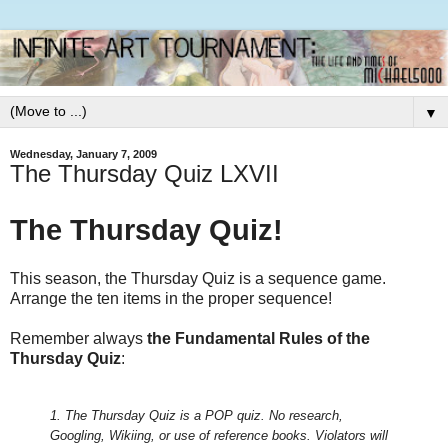
▼
Wednesday, January 7, 2009
The Thursday Quiz LXVII
The Thursday Quiz!
This season, the Thursday Quiz is a sequence game.
Arrange the ten items in the proper sequence!
Remember always
the Fundamental Rules of the
Thursday Quiz
:
1. The Thursday Quiz is a POP quiz. No research,
Googling, Wikiing, or use of reference books.
Violators will