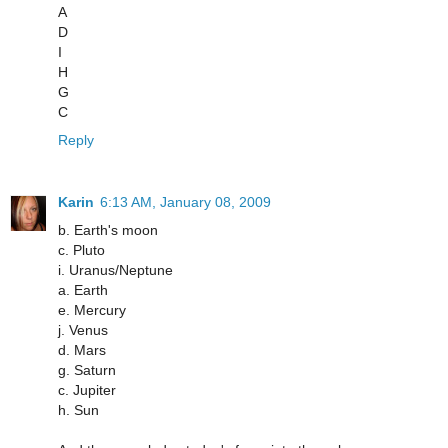
A
D
I
H
G
C
Reply
Karin
6:13 AM, January 08, 2009
b. Earth's moon
c. Pluto
i. Uranus/Neptune
a. Earth
e. Mercury
j. Venus
d. Mars
g. Saturn
c. Jupiter
h. Sun