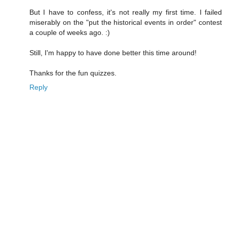
But I have to confess, it's not really my first time. I failed
miserably on the "put the historical events in order" contest
a couple of weeks ago. :)
Still, I'm happy to have done better this time around!
Thanks for the fun quizzes.
Reply