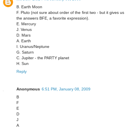
B. Earth Moon
F. Pluto (not sure about order of the first two - but it gives us
the answers BFE, a favorite expression).
E. Mercury
J. Venus
D. Mars
A. Earth
I. Uranus/Neptune
G. Saturn
C. Jupiter - the PARTY planet
H. Sun
Reply
Anonymous
6:51 PM, January 08, 2009
B
F
E
D
J
A