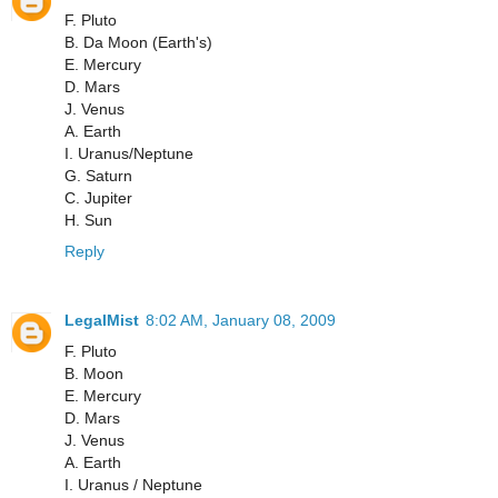
F. Pluto
B. Da Moon (Earth's)
E. Mercury
D. Mars
J. Venus
A. Earth
I. Uranus/Neptune
G. Saturn
C. Jupiter
H. Sun
Reply
LegalMist
8:02 AM, January 08, 2009
F. Pluto
B. Moon
E. Mercury
D. Mars
J. Venus
A. Earth
I. Uranus / Neptune