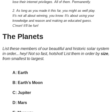
lose their internet privileges. All of them. Permanently.
2. As long as you made it this far, you might as well play.
It's not all about winning, you know. It's about using your
knowledge and reason and making an educated guess.
C'mon! It'll be fun!
The Planets
List these members of our beautiful and historic solar system
in order... hey! Not so fast, hotshot! List them in order by
size
,
from smallest to largest.
A: Earth
B: Earth’s Moon
C: Jupiter
D: Mars