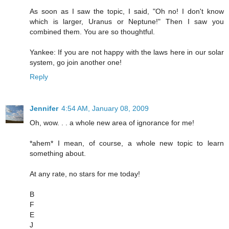
As soon as I saw the topic, I said, "Oh no! I don't know
which is larger, Uranus or Neptune!" Then I saw you
combined them. You are so thoughtful.
Yankee: If you are not happy with the laws here in our solar
system, go join another one!
Reply
Jennifer
4:54 AM, January 08, 2009
Oh, wow. . . a whole new area of ignorance for me!
*ahem* I mean, of course, a whole new topic to learn
something about.
At any rate, no stars for me today!
B
F
E
J