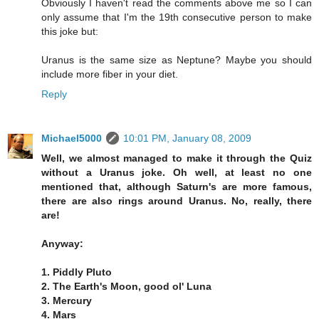
Obviously I haven't read the comments above me so I can
only assume that I'm the 19th consecutive person to make
this joke but:
Uranus is the same size as Neptune? Maybe you should
include more fiber in your diet.
Reply
Michael5000
10:01 PM, January 08, 2009
Well, we almost managed to make it through the Quiz
without a Uranus joke. Oh well, at least no one
mentioned that, although Saturn's are more famous,
there are also rings around Uranus. No, really, there
are!
Anyway:
1. Piddly Pluto
2. The Earth's Moon, good ol' Luna
3. Mercury
4. Mars