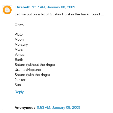
Elizabeth
9:17 AM, January 08, 2009
Let me put on a bit of Gustav Holst in the background ...
Okay:
Pluto
Moon
Mercury
Mars
Venus
Earth
Saturn (without the rings)
Uranus/Neptune
Saturn (with the rings)
Jupiter
Sun
Reply
Anonymous
9:53 AM, January 08, 2009