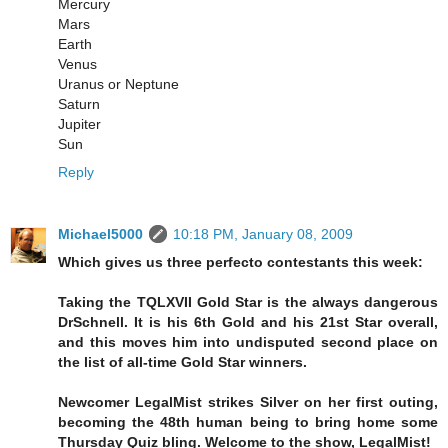
Mercury
Mars
Earth
Venus
Uranus or Neptune
Saturn
Jupiter
Sun
Reply
Michael5000
10:18 PM, January 08, 2009
Which gives us three perfecto contestants this week:
Taking the TQLXVII Gold Star is the always dangerous
DrSchnell. It is his 6th Gold and his 21st Star overall,
and this moves him into undisputed second place on
the list of all-time Gold Star winners.
Newcomer LegalMist strikes Silver on her first outing,
becoming the 48th human being to bring home some
Thursday Quiz bling. Welcome to the show, LegalMist!