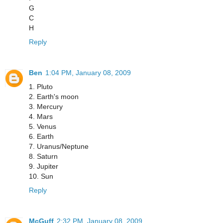
G
C
H
Reply
Ben
1:04 PM, January 08, 2009
1. Pluto
2. Earth's moon
3. Mercury
4. Mars
5. Venus
6. Earth
7. Uranus/Neptune
8. Saturn
9. Jupiter
10. Sun
Reply
McGuff
2:32 PM, January 08, 2009