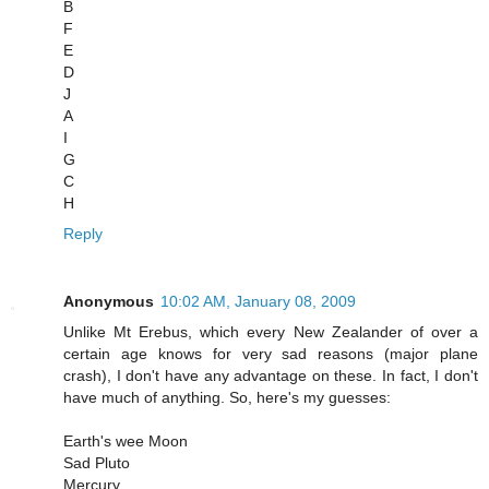
B
F
E
D
J
A
I
G
C
H
Reply
Anonymous
10:02 AM, January 08, 2009
Unlike Mt Erebus, which every New Zealander of over a
certain age knows for very sad reasons (major plane
crash), I don't have any advantage on these. In fact, I don't
have much of anything. So, here's my guesses:
Earth's wee Moon
Sad Pluto
Mercury