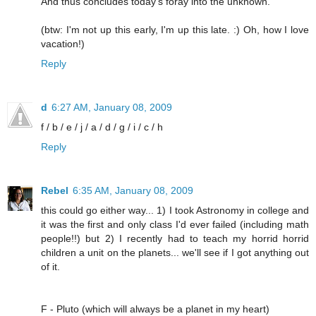
And thus concludes today's foray into the unknown.
(btw: I'm not up this early, I'm up this late. :) Oh, how I love
vacation!)
Reply
d
6:27 AM, January 08, 2009
f / b / e / j / a / d / g / i / c / h
Reply
Rebel
6:35 AM, January 08, 2009
this could go either way... 1) I took Astronomy in college and
it was the first and only class I'd ever failed (including math
people!!) but 2) I recently had to teach my horrid horrid
children a unit on the planets... we'll see if I got anything out
of it.
F - Pluto (which will always be a planet in my heart)