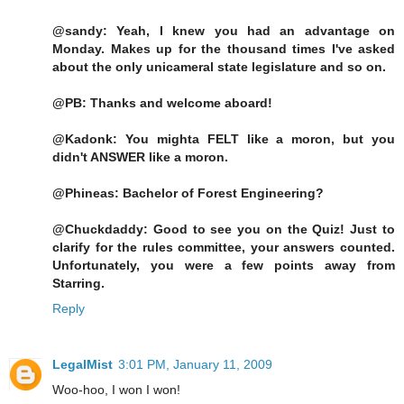
@sandy: Yeah, I knew you had an advantage on
Monday. Makes up for the thousand times I've asked
about the only unicameral state legislature and so on.
@PB: Thanks and welcome aboard!
@Kadonk: You mighta FELT like a moron, but you
didn't ANSWER like a moron.
@Phineas: Bachelor of Forest Engineering?
@Chuckdaddy: Good to see you on the Quiz! Just to
clarify for the rules committee, your answers counted.
Unfortunately, you were a few points away from
Starring.
Reply
LegalMist
3:01 PM, January 11, 2009
Woo-hoo, I won I won!