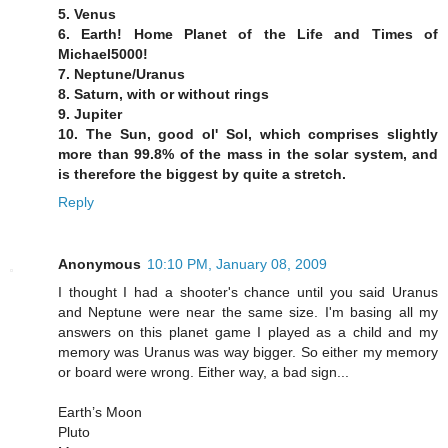
5. Venus
6. Earth! Home Planet of the Life and Times of
Michael5000!
7. Neptune/Uranus
8. Saturn, with or without rings
9. Jupiter
10. The Sun, good ol' Sol, which comprises slightly
more than 99.8% of the mass in the solar system, and
is therefore the biggest by quite a stretch.
Reply
Anonymous
10:10 PM, January 08, 2009
I thought I had a shooter's chance until you said Uranus
and Neptune were near the same size. I'm basing all my
answers on this planet game I played as a child and my
memory was Uranus was way bigger. So either my memory
or board were wrong. Either way, a bad sign...
Earth’s Moon
Pluto