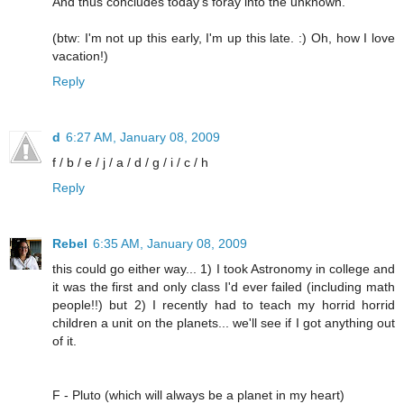
And thus concludes today's foray into the unknown.
(btw: I'm not up this early, I'm up this late. :) Oh, how I love
vacation!)
Reply
d
6:27 AM, January 08, 2009
f / b / e / j / a / d / g / i / c / h
Reply
Rebel
6:35 AM, January 08, 2009
this could go either way... 1) I took Astronomy in college and
it was the first and only class I'd ever failed (including math
people!!) but 2) I recently had to teach my horrid horrid
children a unit on the planets... we'll see if I got anything out
of it.
F - Pluto (which will always be a planet in my heart)