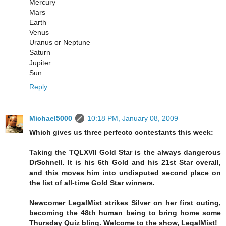
Mercury
Mars
Earth
Venus
Uranus or Neptune
Saturn
Jupiter
Sun
Reply
Michael5000
10:18 PM, January 08, 2009
Which gives us three perfecto contestants this week:
Taking the TQLXVII Gold Star is the always dangerous
DrSchnell. It is his 6th Gold and his 21st Star overall,
and this moves him into undisputed second place on
the list of all-time Gold Star winners.
Newcomer LegalMist strikes Silver on her first outing,
becoming the 48th human being to bring home some
Thursday Quiz bling. Welcome to the show, LegalMist!