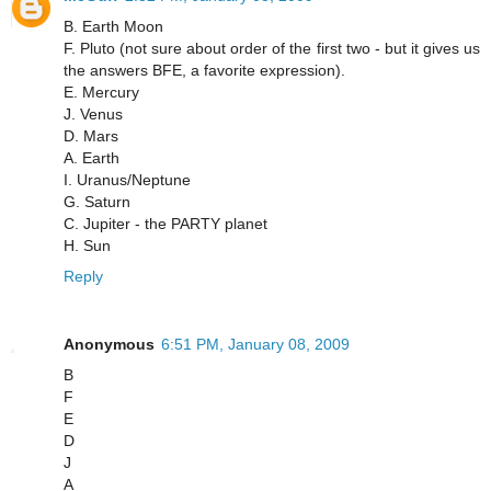
B. Earth Moon
F. Pluto (not sure about order of the first two - but it gives us
the answers BFE, a favorite expression).
E. Mercury
J. Venus
D. Mars
A. Earth
I. Uranus/Neptune
G. Saturn
C. Jupiter - the PARTY planet
H. Sun
Reply
Anonymous
6:51 PM, January 08, 2009
B
F
E
D
J
A