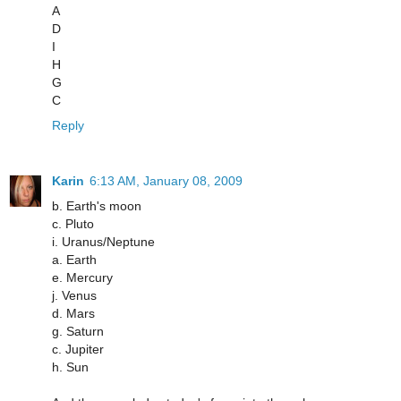
A
D
I
H
G
C
Reply
Karin
6:13 AM, January 08, 2009
b. Earth's moon
c. Pluto
i. Uranus/Neptune
a. Earth
e. Mercury
j. Venus
d. Mars
g. Saturn
c. Jupiter
h. Sun