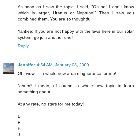
As soon as I saw the topic, I said, "Oh no! I don't know
which is larger, Uranus or Neptune!" Then I saw you
combined them. You are so thoughtful.
Yankee: If you are not happy with the laws here in our solar
system, go join another one!
Reply
Jennifer
4:54 AM, January 08, 2009
Oh, wow. . . a whole new area of ignorance for me!
*ahem* I mean, of course, a whole new topic to learn
something about.
At any rate, no stars for me today!
B
F
E
J