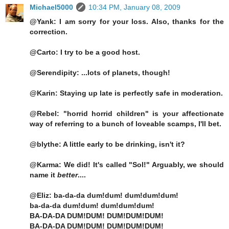
Michael5000
10:34 PM, January 08, 2009
@Yank: I am sorry for your loss. Also, thanks for the
correction.
@Carto: I try to be a good host.
@Serendipity: ...lots of planets, though!
@Karin: Staying up late is perfectly safe in moderation.
@Rebel: "horrid horrid children" is your affectionate
way of referring to a bunch of loveable scamps, I'll bet.
@blythe: A little early to be drinking, isn't it?
@Karma: We did! It's called "Sol!" Arguably, we should
name it
better
....
@Eliz: ba-da-da dum!dum! dum!dum!dum!
ba-da-da dum!dum! dum!dum!dum!
BA-DA-DA DUM!DUM! DUM!DUM!DUM!
BA-DA-DA DUM!DUM! DUM!DUM!DUM!