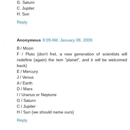
G. Saturn
C. Jupiter
H. Sun
Reply
Anonymous
8:09 AM, January 08, 2009
B / Moon
F / Pluto (don't fret, a new generation of scientists will
redefine (again) the tem "planet", and it will be welcomed
back)
E / Mercury
J / Venus
A / Earth
D / Mars
I / Uranus or Neptune
G / Saturn
C / Jupiter
H / Sun (we should name ours)
Reply