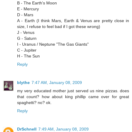
B - The Earth's Moon
E - Mercury
D - Mars
A - Earth (I think Mars, Earth & Venus are pretty close in
size, I refuse to feel bad if I got these wrong)
J - Venus
G - Saturn
I - Uranus / Neptune "The Gas Giants"
C - Jupiter
H - The Sun
Reply
blythe
7:47 AM, January 08, 2009
my very educated mother just served us nine pizzas. does
that count? how about king phillip came over for great
spaghetti? no? ok.
Reply
DrSchnell
7:49 AM, January 08, 2009