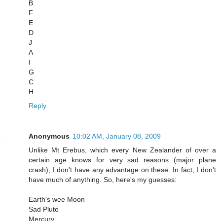
B
F
E
D
J
A
I
G
C
H
Reply
Anonymous
10:02 AM, January 08, 2009
Unlike Mt Erebus, which every New Zealander of over a
certain age knows for very sad reasons (major plane
crash), I don't have any advantage on these. In fact, I don't
have much of anything. So, here's my guesses:
Earth's wee Moon
Sad Pluto
Mercury