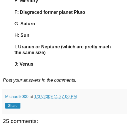
E: Mercury
F: Disgraced former planet Pluto
G: Saturn
H: Sun
I: Uranus or Neptune (which are pretty much
the same size)
J: Venus
Post your answers in the comments.
Michael5000
at
1/07/2009 11:27:00 PM
Share
25 comments: