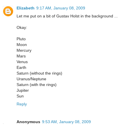
Elizabeth
9:17 AM, January 08, 2009
Let me put on a bit of Gustav Holst in the background ...
Okay:
Pluto
Moon
Mercury
Mars
Venus
Earth
Saturn (without the rings)
Uranus/Neptune
Saturn (with the rings)
Jupiter
Sun
Reply
Anonymous
9:53 AM, January 08, 2009