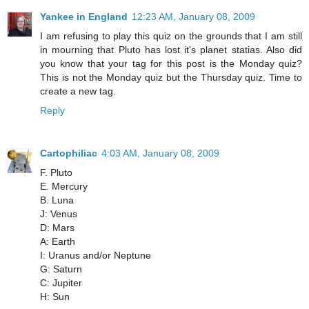
Yankee in England
12:23 AM, January 08, 2009
I am refusing to play this quiz on the grounds that I am still
in mourning that Pluto has lost it's planet statias. Also did
you know that your tag for this post is the Monday quiz?
This is not the Monday quiz but the Thursday quiz. Time to
create a new tag.
Reply
Cartophiliac
4:03 AM, January 08, 2009
F. Pluto
E. Mercury
B. Luna
J: Venus
D: Mars
A: Earth
I: Uranus and/or Neptune
G: Saturn
C: Jupiter
H: Sun