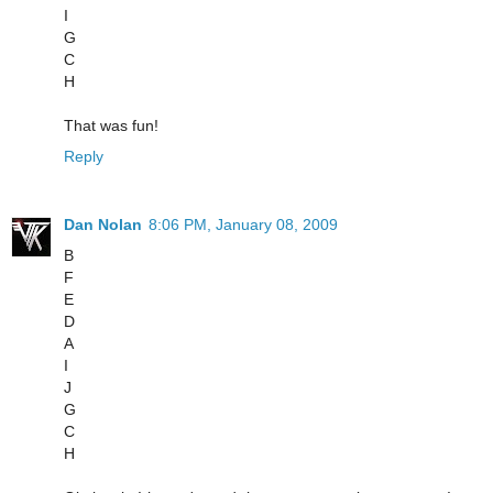
I
G
C
H
That was fun!
Reply
Dan Nolan
8:06 PM, January 08, 2009
B
F
E
D
A
I
J
G
C
H