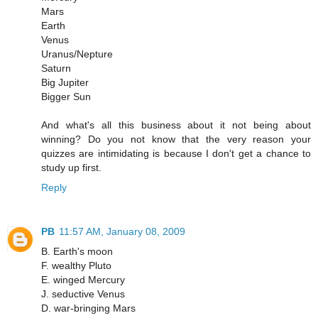
Mars
Earth
Venus
Uranus/Nepture
Saturn
Big Jupiter
Bigger Sun
And what's all this business about it not being about
winning? Do you not know that the very reason your
quizzes are intimidating is because I don't get a chance to
study up first.
Reply
PB
11:57 AM, January 08, 2009
B. Earth's moon
F. wealthy Pluto
E. winged Mercury
J. seductive Venus
D. war-bringing Mars