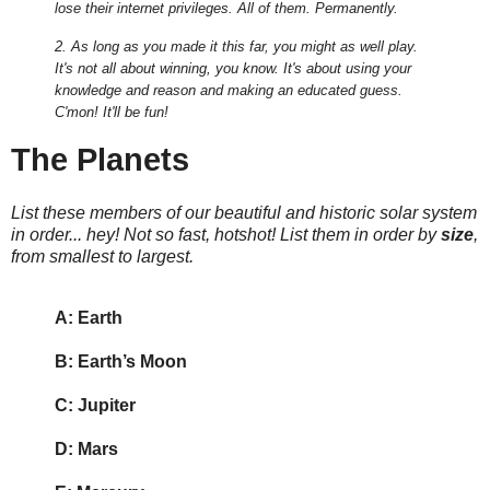
lose their internet privileges. All of them. Permanently.
2. As long as you made it this far, you might as well play.
It's not all about winning, you know. It's about using your
knowledge and reason and making an educated guess.
C'mon! It'll be fun!
The Planets
List these members of our beautiful and historic solar system
in order... hey! Not so fast, hotshot! List them in order by
size
,
from smallest to largest.
A: Earth
B: Earth’s Moon
C: Jupiter
D: Mars