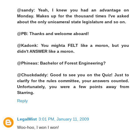
@sandy: Yeah, I knew you had an advantage on
Monday. Makes up for the thousand times I've asked
about the only unicameral state legislature and so on.
@PB: Thanks and welcome aboard!
@Kadonk: You mighta FELT like a moron, but you
didn't ANSWER like a moron.
@Phineas: Bachelor of Forest Engineering?
@Chuckdaddy: Good to see you on the Quiz! Just to
clarify for the rules committee, your answers counted.
Unfortunately, you were a few points away from
Starring.
Reply
LegalMist
3:01 PM, January 11, 2009
Woo-hoo, I won I won!