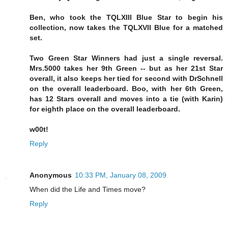
Ben, who took the TQLXIII Blue Star to begin his
collection, now takes the TQLXVII Blue for a matched
set.
Two Green Star Winners had just a single reversal.
Mrs.5000 takes her 9th Green -- but as her 21st Star
overall, it also keeps her tied for second with DrSchnell
on the overall leaderboard. Boo, with her 6th Green,
has 12 Stars overall and moves into a tie (with Karin)
for eighth place on the overall leaderboard.
w00t!
Reply
Anonymous
10:33 PM, January 08, 2009
When did the Life and Times move?
Reply