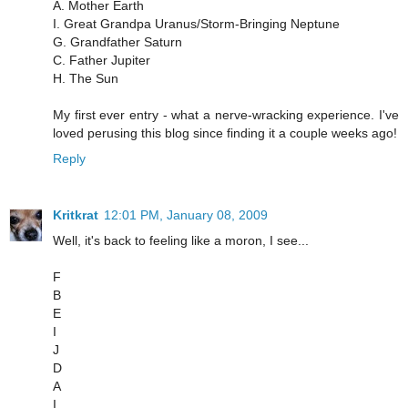
A. Mother Earth
I. Great Grandpa Uranus/Storm-Bringing Neptune
G. Grandfather Saturn
C. Father Jupiter
H. The Sun
My first ever entry - what a nerve-wracking experience. I've
loved perusing this blog since finding it a couple weeks ago!
Reply
Kritkrat
12:01 PM, January 08, 2009
Well, it's back to feeling like a moron, I see...
F
B
E
I
J
D
A
I