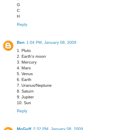
G
C
H
Reply
Ben
1:04 PM, January 08, 2009
1. Pluto
2. Earth's moon
3. Mercury
4. Mars
5. Venus
6. Earth
7. Uranus/Neptune
8. Saturn
9. Jupiter
10. Sun
Reply
McGuff
2:32 PM, January 08, 2009