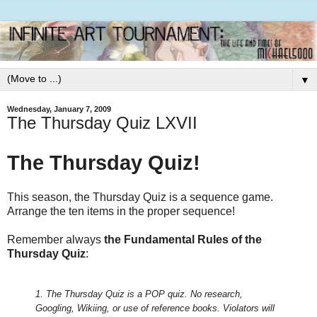
▼
Wednesday, January 7, 2009
The Thursday Quiz LXVII
The Thursday Quiz!
This season, the Thursday Quiz is a sequence game.
Arrange the ten items in the proper sequence!
Remember always
the Fundamental Rules of the
Thursday Quiz
:
1. The Thursday Quiz is a POP quiz. No research,
Googling, Wikiing, or use of reference books.
Violators will