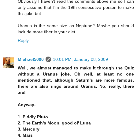
Obviously I haven't read the comments above me so I can
only assume that I'm the 19th consecutive person to make
this joke but:
Uranus is the same size as Neptune? Maybe you should
include more fiber in your diet.
Reply
Michael5000
10:01 PM, January 08, 2009
Well, we almost managed to make it through the Quiz
without a Uranus joke. Oh well, at least no one
mentioned that, although Saturn's are more famous,
there are also rings around Uranus. No, really, there
are!
Anyway:
1. Piddly Pluto
2. The Earth's Moon, good ol' Luna
3. Mercury
4. Mars