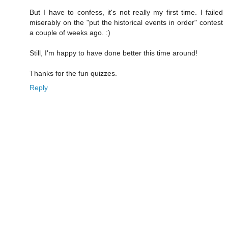
But I have to confess, it's not really my first time. I failed
miserably on the "put the historical events in order" contest
a couple of weeks ago. :)
Still, I'm happy to have done better this time around!
Thanks for the fun quizzes.
Reply