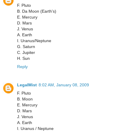
F. Pluto
B. Da Moon (Earth's)
E. Mercury
D. Mars
J. Venus
A. Earth
I. Uranus/Neptune
G. Saturn
C. Jupiter
H. Sun
Reply
LegalMist
8:02 AM, January 08, 2009
F. Pluto
B. Moon
E. Mercury
D. Mars
J. Venus
A. Earth
I. Uranus / Neptune