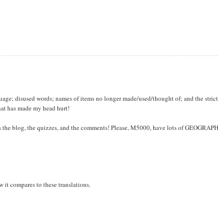
nguage; disused words; names of items no longer made/used/thought of; and the stric
that has made my head hurt!
miss the blog, the quizzes, and the comments! Please, M5000, have lots of GEOGRAP
 it compares to these translations.