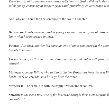
Three fourths of his income were scarce sufficient to afford a dish of hodge-
salmagundy, commonly at supper; gripes and grumblings on Saturdays, lentil
And, why not, here's the first sentence of the twelfth chapter:
Grossman:
At this moment another young man approached , one of those who
know what has happened in town?”
Putnam:
Just then, another lad came up, one of those who brought the goa
friends?” he said.
Jarvis:
Soon after this there arrived another young lad, laden with provisi
village?”
Motteux:
A young Fellow, who us’d to bring ‘em Provisions from the next Vi
herds, Hark ye, Friends, said he, d’ye hear the News?
Motteux II:
The same, but with the capitalization under control.
Smollet:
In the mean time, one of the lads who brought them victuals from t
comrades?”