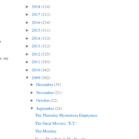
2018
(124)
►
2017
(212)
►
2016
(234)
►
2015
(311)
►
2014
(312)
►
u
2013
(312)
►
2012
(325)
►
e, my
2011
(393)
►
2010
(362)
►
2009
(302)
▼
December
(35)
►
November
(21)
►
October
(22)
►
September
(24)
▼
The Thursday Mysterious Emptyness
The Great Movies: "E.T."
The Monday
Name That Baby!: The Results