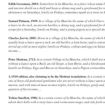
Edith Grossman, 2003:
Somewhere in La Mancha, in a place whose name I d
and ancient shield on a shelf and keeps a skinny nag and a greyhound for r
abstinence on Saturdays, lentils on Fridays, sometimes squab as a treat on 
Samuel Putnam, 1949:
In a village of La Mancha the name of which I have 
a lance in the rack, an ancient buckler, a skinny nag, and a greyhound for t
scraps for a Saturday, lentils on Friday, and a young pigeon as a special de
Charles Jarvis, 1885:
Down in a village of La Mancha, the name of which I 
usually keep a lance upon a rack, an old buckler, a lean horse, and a cou
served up cold on most nights, lentils on Fridays, collops and eggs on Satu
income….
Peter Motteux, 1712:
At a certain Village in La Mancha, which I shall not 
without a Lance upon a Rack, an old Target, a lean Horse, and a Greyhound
Lentils on Fridays, Eggs and Bacon on Saturdays, and a Pigeon extraordin
A 1910 edition, also claiming to be the Motteux translation:
At a certain 
one of those old-fashioned gentlemen who are never without a lance upon a r
mutton; and with minced meat on most nights, lentils on Fridays, griefs a
quarters of his revenue….
Tobias Smollett, 1986:
In a certain corner of la Mancha, the name of which
adorn their halls with a rusty lance and worm-eaten target, and ride forth o