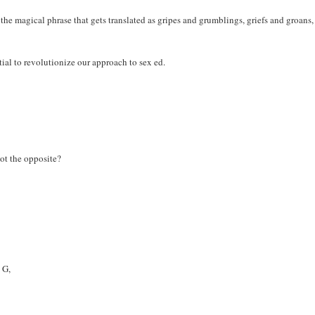
 the magical phrase that gets translated as gripes and grumblings, griefs and groans,
ial to revolutionize our approach to sex ed.
ot the opposite?
 G,