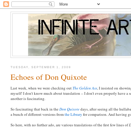
TUESDAY, SEPTEMBER 1, 2009
Echoes of Don Quixote
Last week, when we were checking out
The Golden Ass
, I insisted on showin
myself! I don't know much about translation -- I don't even properly have a 
another is fascinating.
So fascinating that back in the
Don Quixote
days, after seeing all the hullab
a bunch of different versions from
the Library
for comparison. And having gone
So here, with no further ado, are various translations of the first few lines of
D