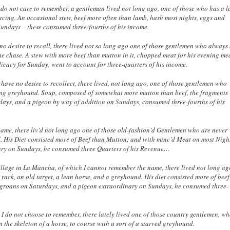
o not care to remember, a gentleman lived not long ago, one of those who has a l
acing. An occasional stew, beef more often than lamb, hash most nights, eggs and
Sundays – these consumed three-fourths of his income.
no desire to recall, there lived not so long ago one of those gentlemen who always
he chase. A stew with more beef than mutton in it, chopped meat for his evening me
licacy for Sunday, went to account for three-quarters of his income.
have no desire to recollect, there lived, not long ago, one of those gentlemen who
rsing greyhound. Soup, composed of somewhat more mutton than beef, the fragments
rdays, and a pigeon by way of addition on Sundays, consumed three-fourths of his
name, there liv’d not long ago one of those old-fashion’d Gentlemen who are never
. His Diet consisted more of Beef than Mutton; and with minc’d Meat on most Nigh
ary on Sundays, he consumed three Quarters of his Revenue…
village in La Mancha, of which I cannot remember the name, there lived not long ag
ack, an old target, a lean horse, and a greyhound. His diet consisted more of bee
nd groans on Saturdays, and a pigeon extraordinary on Sundays, he consumed three-
 I do not choose to remember, there lately lived one of those country gentlemen, w
n the skeleton of a horse, to course with a sort of a starved greyhound.