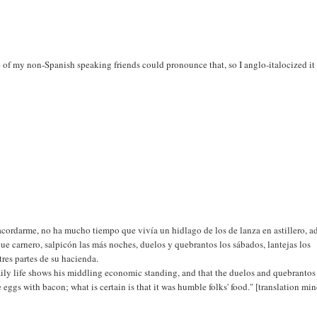
 of my non-Spanish speaking friends could pronounce that, so I anglo-italocized it 
acordarme, no ha mucho tiempo que vivía un hidlago de los de lanza en astillero, a
que carnero, salpicón las más noches, duelos y quebrantos los sábados, lantejas los
res partes de su hacienda.
s daily life shows his middling economic standing, and that the duelos and quebranto
be eggs with bacon; what is certain is that it was humble folks' food." [translation min