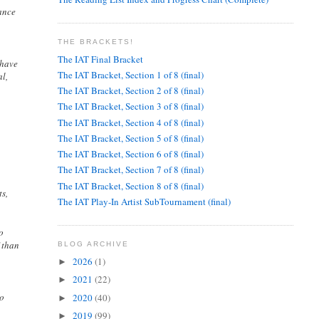
ance
THE BRACKETS!
The IAT Final Bracket
 have
The IAT Bracket, Section 1 of 8 (final)
al,
The IAT Bracket, Section 2 of 8 (final)
The IAT Bracket, Section 3 of 8 (final)
The IAT Bracket, Section 4 of 8 (final)
The IAT Bracket, Section 5 of 8 (final)
The IAT Bracket, Section 6 of 8 (final)
The IAT Bracket, Section 7 of 8 (final)
The IAT Bracket, Section 8 of 8 (final)
ts,
The IAT Play-In Artist SubTournament (final)
o
f than
BLOG ARCHIVE
2026
(1)
►
2021
(22)
►
ho
2020
(40)
►
2019
(99)
►