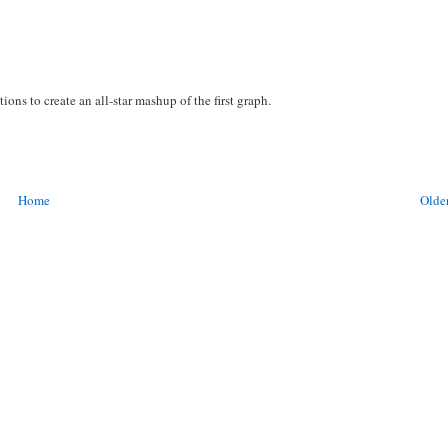
tions to create an all-star mashup of the first graph.
Home
Older