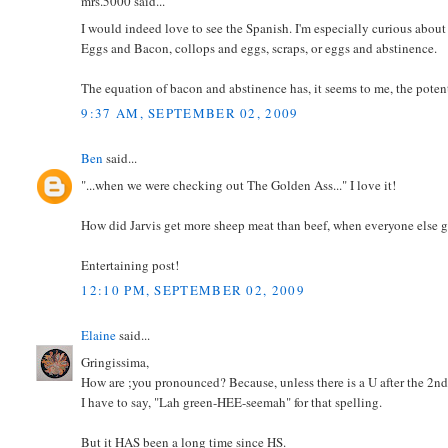
mrs.5000 said...
I would indeed love to see the Spanish. I'm especially curious about
Eggs and Bacon, collops and eggs, scraps, or eggs and abstinence.
The equation of bacon and abstinence has, it seems to me, the potent
9:37 AM, SEPTEMBER 02, 2009
Ben
said...
"...when we were checking out The Golden Ass..." I love it!
How did Jarvis get more sheep meat than beef, when everyone else g
Entertaining post!
12:10 PM, SEPTEMBER 02, 2009
Elaine
said...
Gringissima,
How are ;you pronounced? Because, unless there is a U after the 2nd
I have to say, "Lah green-HEE-seemah" for that spelling.
But it HAS been a long time since HS.