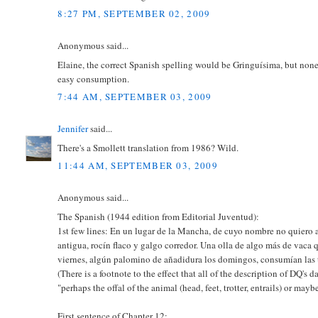
8:27 PM, SEPTEMBER 02, 2009
Anonymous said...
Elaine, the correct Spanish spelling would be Gringuísima, but none
easy consumption.
7:44 AM, SEPTEMBER 03, 2009
Jennifer
said...
There's a Smollett translation from 1986? Wild.
11:44 AM, SEPTEMBER 03, 2009
Anonymous said...
The Spanish (1944 edition from Editorial Juventud):
1st few lines: En un lugar de la Mancha, de cuyo nombre no quiero 
antigua, rocín flaco y galgo corredor. Una olla de algo más de vaca 
viernes, algún palomino de añadidura los domingos, consumían las t
(There is a footnote to the effect that all of the description of DQ'
"perhaps the offal of the animal (head, feet, trotter, entrails) or may
First sentence of Chapter 12: