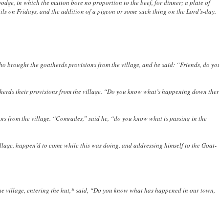
podge, in which the mutton bore no proportion to the beef, for dinner; a plate of
s on Fridays, and the addition of a pigeon or some such thing on the Lord’s-day.
 brought the goatherds provisions from the village, and he said: “Friends, do yo
therds their provisions from the village. “Do you know what’s happening down ther
ons from the village. “Comrades,” said he, “do you know what is passing in the
llage, happen’d to come while this was doing, and addressing himself to the Goat-
he village, entering the hut,* said, “Do you know what has happened in our town,