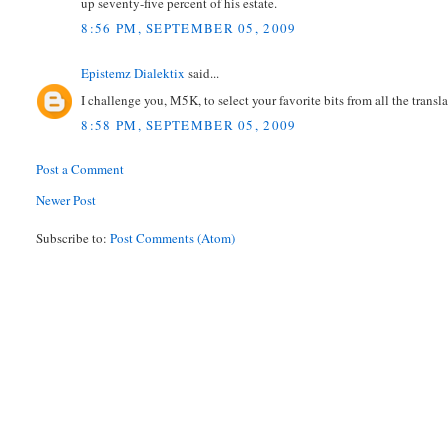
up seventy-five percent of his estate.
8:56 PM, SEPTEMBER 05, 2009
Epistemz Dialektix
said...
I challenge you, M5K, to select your favorite bits from all the transla
8:58 PM, SEPTEMBER 05, 2009
Post a Comment
Newer Post
Subscribe to:
Post Comments (Atom)