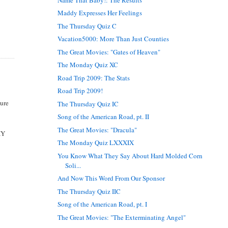
Maddy Expresses Her Feelings
The Thursday Quiz C
Vacation5000: More Than Just Counties
The Great Movies: "Gates of Heaven"
The Monday Quiz XC
Road Trip 2009: The Stats
Road Trip 2009!
ture
The Thursday Quiz IC
Song of the American Road, pt. II
The Great Movies: "Dracula"
HY
The Monday Quiz LXXXIX
You Know What They Say About Hard Molded Corn
Soli...
And Now This Word From Our Sponsor
The Thursday Quiz IIC
Song of the American Road, pt. I
The Great Movies: "The Exterminating Angel"