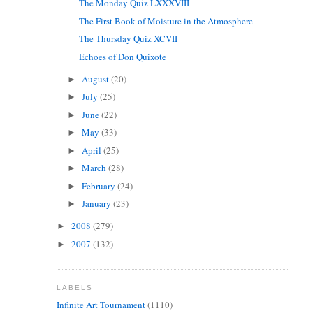
The Monday Quiz LXXXVIII
The First Book of Moisture in the Atmosphere
The Thursday Quiz XCVII
Echoes of Don Quixote
August
(20)
►
July
(25)
►
June
(22)
►
May
(33)
►
April
(25)
►
March
(28)
►
February
(24)
►
January
(23)
►
2008
(279)
►
2007
(132)
►
LABELS
Infinite Art Tournament
(1110)