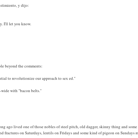
astimiento, y dijo:
. I'll let you know.
role beyond the comments:
tial to revolutionize our approach to sex ed."
y-wide with "bacon belts."
g ago lived one of those nobles of steel pitch, old dagger, skinny thing and some 
and fractures on Saturdays, lentils on Fridays and some kind of pigeon on Sundays 