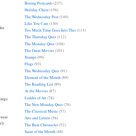
Boring Postcards
(237)
Holiday Cheer
(156)
The Wednesday Post
(149)
Like You Care
(130)
for
Too Much Time Goes Into This
(113)
The Thursday Quiz
(112)
The Monday Quiz
(104)
The Great Movies
(101)
Stamps
(99)
Flags
(93)
The Wednesday Quiz
(91)
Element of the Month
(89)
The Reading List
(89)
At the Movies
(87)
Ladder of Art
(78)
darga
The New Monday Quiz
(70)
The Classical Music
(57)
s were
Arts and Letters
(56)
e])
The Bear Chronicles
(52)
Saint of the Month
(48)