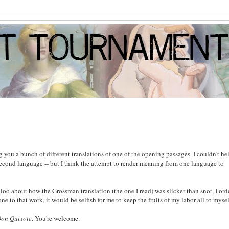
g you a bunch of different translations of one of the opening passages. I couldn't he
second language -- but I think the attempt to render meaning from one language to
aloo about how the Grossman translation (the one I read) was slicker than snot, I or
 to that work, it would be selfish for me to keep the fruits of my labor all to mysel
on Quixote
. You're welcome.