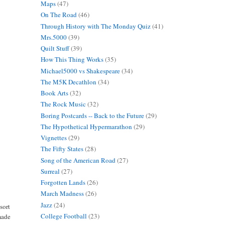
Maps
(47)
On The Road
(46)
Through History with The Monday Quiz
(41)
Mrs.5000
(39)
Quilt Stuff
(39)
How This Thing Works
(35)
Michael5000 vs Shakespeare
(34)
The M5K Decathlon
(34)
Book Arts
(32)
The Rock Music
(32)
Boring Postcards -- Back to the Future
(29)
The Hypothetical Hypermarathon
(29)
Vignettes
(29)
The Fifty States
(28)
Song of the American Road
(27)
Surreal
(27)
Forgotten Lands
(26)
March Madness
(26)
Jazz
(24)
sort
College Football
(23)
made