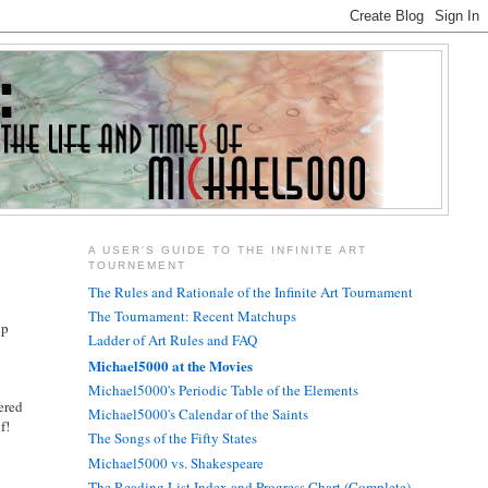
A USER'S GUIDE TO THE INFINITE ART
TOURNEMENT
The Rules and Rationale of the Infinite Art Tournament
The Tournament: Recent Matchups
lp
Ladder of Art Rules and FAQ
Michael5000 at the Movies
Michael5000's Periodic Table of the Elements
dered
Michael5000's Calendar of the Saints
f!
The Songs of the Fifty States
Michael5000 vs. Shakespeare
The Reading List Index and Progress Chart (Complete)