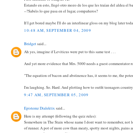
Estando en esto, llegó otro mozo de los que les traían del aldea el b
--?Sabéis lo que pasa en el lugar, compañeros?
If I get bored maybe I'll do an interlinear gloss on my blog later today
10:48 AM, SEPTEMBER 04, 2009
Bridget
said...
Ah yes, imagine if Leviticus were put to this same test . . .
And yet more evidence that Mrs. 5000 needs a guest commentator 
"The equation of bacon and abstinence has, it seems to me, the poten
I'm laughing. So. Hard. And plotting how to outfit teenagers countr
9:47 AM, SEPTEMBER 05, 2009
Epistemz Dialektix
said...
Here is my attempt (following the quiz rules):
Somewhere in The Stain whose name I dont want to remember, not lon
of runner. A pot of more cow than meaty, spotty most nights, pains 