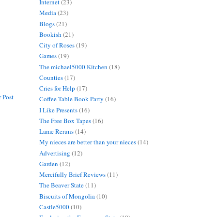
Internet
(23)
Media
(23)
Blogs
(21)
Bookish
(21)
City of Roses
(19)
Games
(19)
The michael5000 Kitchen
(18)
Counties
(17)
Cries for Help
(17)
 Post
Coffee Table Book Party
(16)
I Like Presents
(16)
The Free Box Tapes
(16)
Lame Reruns
(14)
My nieces are better than your nieces
(14)
Advertising
(12)
Garden
(12)
Mercifully Brief Reviews
(11)
The Beaver State
(11)
Biscuits of Mongolia
(10)
Castle5000
(10)