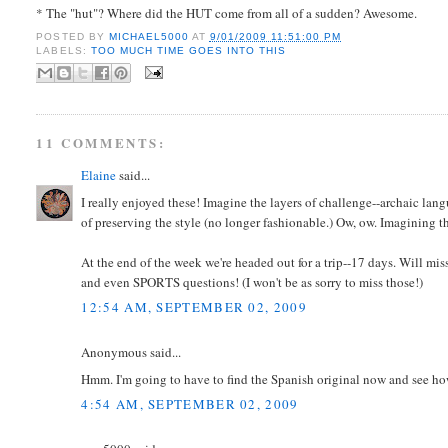
* The "hut"? Where did the HUT come from all of a sudden? Awesome.
POSTED BY
MICHAEL5000
AT
9/01/2009 11:51:00 PM
LABELS:
TOO MUCH TIME GOES INTO THIS
11 COMMENTS:
Elaine
said...
I really enjoyed these! Imagine the layers of challenge--archaic la
of preserving the style (no longer fashionable.) Ow, ow. Imagining 
At the end of the week we're headed out for a trip--17 days. Will 
and even SPORTS questions! (I won't be as sorry to miss those!)
12:54 AM, SEPTEMBER 02, 2009
Anonymous said...
Hmm. I'm going to have to find the Spanish original now and see how
4:54 AM, SEPTEMBER 02, 2009