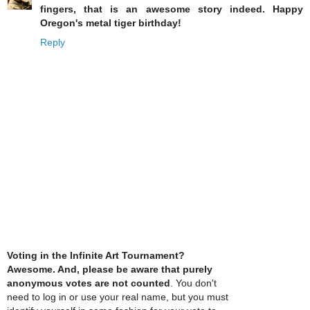
fingers, that is an awesome story indeed. Happy
Oregon's metal tiger birthday!
Reply
Voting in the Infinite Art Tournament?
Awesome. And, please be aware that purely
anonymous votes are not counted
. You don't
need to log in or use your real name, but you must