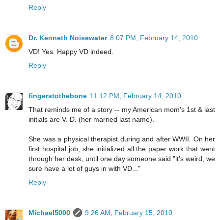
Reply
Dr. Kenneth Noisewater
8:07 PM, February 14, 2010
VD! Yes. Happy VD indeed.
Reply
fingerstothebone
11:12 PM, February 14, 2010
That reminds me of a story -- my American mom's 1st & last
initials are V. D. (her married last name).
She was a physical therapist during and after WWII. On her
first hospital job, she initialized all the paper work that went
through her desk, until one day someone said "it's weird, we
sure have a lot of guys in with VD..."
Reply
Michael5000
9:26 AM, February 15, 2010