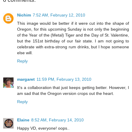
Nichim
7:52 AM, February 12, 2010
This image would be better if it were cut into the shape of
Oregon, for this upcoming Sunday is not only the beginning
of the Year of the (Metal) Tiger and the Day of St. Valentine,
but the 151st birthday of our fair state. I am not going to
celebrate with extra-strong rum drinks, but I hope someone
else will.
Reply
margaret
11:59 PM, February 13, 2010
It's a collaboration that just keeps getting better. However, I
am sad that the Oregon version crops out the heart.
Reply
Elaine
8:52 AM, February 14, 2010
Happy VD, everyone! oops..