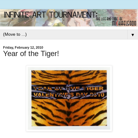
▼
Friday, February 12, 2010
Year of the Tiger!