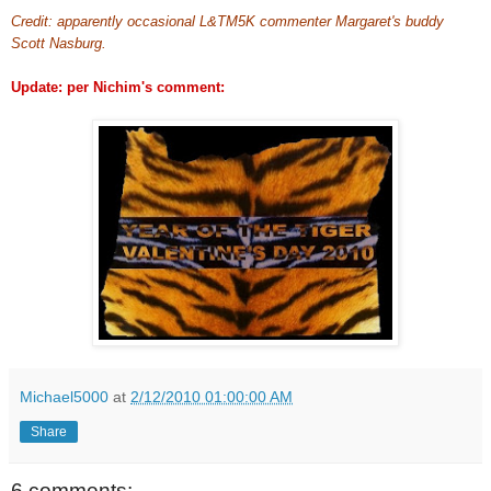
Credit: apparently occasional L&TM5K commenter Margaret's buddy
Scott Nasburg.
Update: per Nichim's comment:
Michael5000
at
2/12/2010 01:00:00 AM
Share
6 comments: