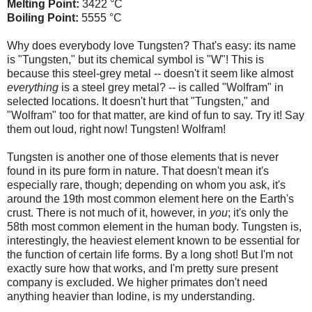
Melting Point:
3422 °C
Boiling Point:
5555 °C
Why does everybody love Tungsten? That's easy: its name
is "Tungsten," but its chemical symbol is "W"! This is
because this steel-grey metal -- doesn't it seem like almost
everything
is a steel grey metal? -- is called "Wolfram" in
selected locations. It doesn't hurt that "Tungsten," and
"Wolfram" too for that matter, are kind of fun to say. Try it! Say
them out loud, right now! Tungsten! Wolfram!
Tungsten is another one of those elements that is never
found in its pure form in nature. That doesn't mean it's
especially rare, though; depending on whom you ask, it's
around the 19th most common element here on the Earth's
crust. There is not much of it, however, in
you
; it's only the
58th most common element in the human body. Tungsten is,
interestingly, the heaviest element known to be essential for
the function of certain life forms. By a long shot! But I'm not
exactly sure how that works, and I'm pretty sure present
company is excluded. We higher primates don't need
anything heavier than Iodine, is my understanding.