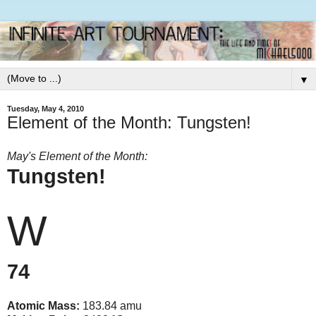
▼
Tuesday, May 4, 2010
Element of the Month: Tungsten!
May's Element of the Month:
Tungsten!
W
74
Atomic Mass:
183.84 amu