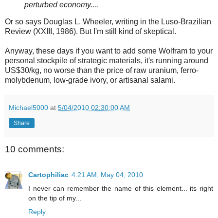
perturbed economy....
Or so says Douglas L. Wheeler, writing in the Luso-Brazilian
Review (XXIII, 1986). But I'm still kind of skeptical.
Anyway, these days if you want to add some Wolfram to your
personal stockpile of strategic materials, it's running around
US$30/kg, no worse than the price of raw uranium, ferro-
molybdenum, low-grade ivory, or artisanal salami.
Michael5000
at
5/04/2010 02:30:00 AM
Share
10 comments:
Cartophiliac
4:21 AM, May 04, 2010
I never can remember the name of this element... its right
on the tip of my...
Reply