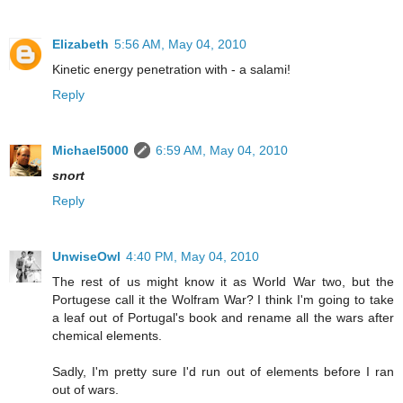
Elizabeth
5:56 AM, May 04, 2010
Kinetic energy penetration with - a salami!
Reply
Michael5000
6:59 AM, May 04, 2010
snort
Reply
UnwiseOwl
4:40 PM, May 04, 2010
The rest of us might know it as World War two, but the
Portugese call it the Wolfram War? I think I'm going to take
a leaf out of Portugal's book and rename all the wars after
chemical elements.
Sadly, I'm pretty sure I'd run out of elements before I ran
out of wars.