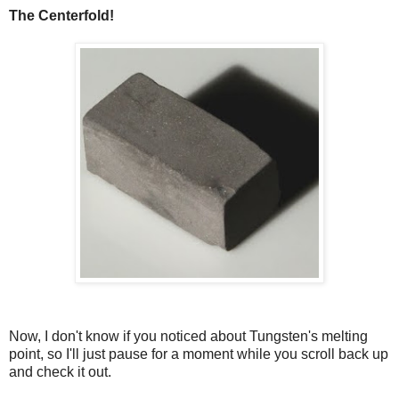
The Centerfold!
Now, I don't know if you noticed about Tungsten's melting
point, so I'll just pause for a moment while you scroll back up
and check it out.