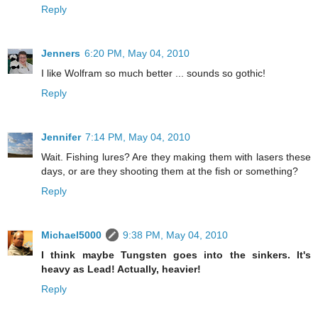
Reply
Jenners
6:20 PM, May 04, 2010
I like Wolfram so much better ... sounds so gothic!
Reply
Jennifer
7:14 PM, May 04, 2010
Wait. Fishing lures? Are they making them with lasers these
days, or are they shooting them at the fish or something?
Reply
Michael5000
9:38 PM, May 04, 2010
I think maybe Tungsten goes into the sinkers. It's
heavy as Lead! Actually, heavier!
Reply