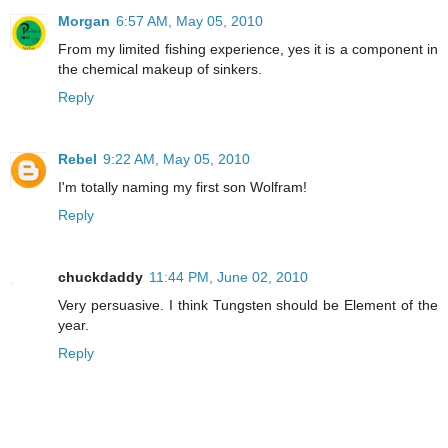
Morgan
6:57 AM, May 05, 2010
From my limited fishing experience, yes it is a component in
the chemical makeup of sinkers.
Reply
Rebel
9:22 AM, May 05, 2010
I'm totally naming my first son Wolfram!
Reply
chuckdaddy
11:44 PM, June 02, 2010
Very persuasive. I think Tungsten should be Element of the
year.
Reply