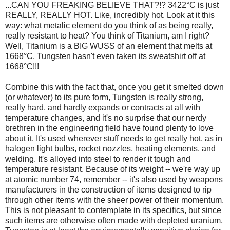
...CAN YOU FREAKING BELIEVE THAT?!? 3422°C is just
REALLY, REALLY HOT. Like, incredibly hot. Look at it this
way: what metalic element do you think of as being really,
really resistant to heat? You think of Titanium, am I right?
Well, Titanium is a BIG WUSS of an element that melts at
1668°C. Tungsten hasn't even taken its sweatshirt off at
1668°C!!!
Combine this with the fact that, once you get it smelted down
(or whatever) to its pure form, Tungsten is really strong,
really hard, and hardly expands or contracts at all with
temperature changes, and it's no surprise that our nerdy
brethren in the engineering field have found plenty to love
about it. It's used wherever stuff needs to get really hot, as in
halogen light bulbs, rocket nozzles, heating elements, and
welding. It's alloyed into steel to render it tough and
temperature resistant. Because of its weight -- we're way up
at atomic number 74, remember -- it's also used by weapons
manufacturers in the construction of items designed to rip
through other items with the sheer power of their momentum.
This is not pleasant to contemplate in its specifics, but since
such items are otherwise often made with depleted uranium,