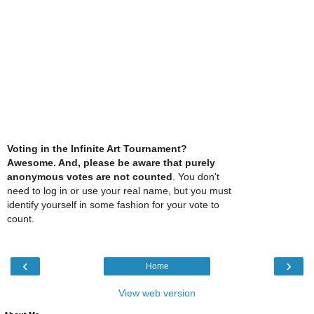
Voting in the Infinite Art Tournament?
Awesome. And, please be aware that purely
anonymous votes are not counted
. You don't
need to log in or use your real name, but you must
identify yourself in some fashion for your vote to
count.
‹
›
Home
View web version