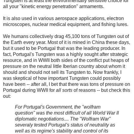
Tungsten is at least the environmentally sensitive choice for
all your "kinetic energy penetration" armaments.
It is also used in various aerospace applications, electron
microscopes, nuclear medical equipment, and fishing lures.
We humans collectively drag 45,100 tons of Tungsten out of
the Earth every year. Most of it is mined in China these days,
but it used to be Portugal that was the leading producer. In
fact, Portugal's Tungsten was a highly sought after strategic
resource, and in WWII both sides of the conflict put heaps of
pressure on the neutral little Iberian country about whom it
should and should not sell its Tungsten to. Now frankly, I
was skeptical of how important Tungsten could possibly
have been -- after all, I bet that there was tons of pressure on
Portugal during WWII for
all sorts
of reasons -- but check this
out:
For Portugal's Government, the "wolfram
question" was the most difficult of all World War II
diplomatic negotiations.... The "Wolfram War"
severaly tested Portugal's status of neutrality as
well as its regime's stability and control of its