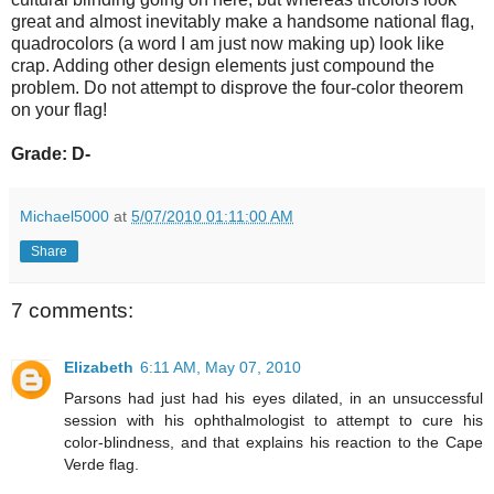
great and almost inevitably make a handsome national flag,
quadrocolors (a word I am just now making up) look like
crap. Adding other design elements just compound the
problem. Do not attempt to disprove the four-color theorem
on your flag!
Grade: D-
Michael5000
at
5/07/2010 01:11:00 AM
Share
7 comments:
Elizabeth
6:11 AM, May 07, 2010
Parsons had just had his eyes dilated, in an unsuccessful
session with his ophthalmologist to attempt to cure his
color-blindness, and that explains his reaction to the Cape
Verde flag.