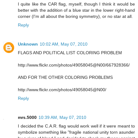
I quite like the CAR flag, myself, though I think it would be
better with the addition of a blue star in the lower right-hand
corner (I'm all about the boring symmetry), or no star at all.
Reply
Unknown
10:02 AM, May 07, 2010
FLAGS AND POLITICAL LIST COLORING PROBLEM
http://www.flickr.com/photos/49058045@N00/667928366/
AND FOR THE OTHER COLORING PROBLEMS
http://www.flickr.com/photos/49058045@N00/
Reply
mrs.5000
10:39 AM, May 07, 2010
I decided the C.A.R. flag would work well if it were meant to
symbolize something like "fragile national unity torn asunder