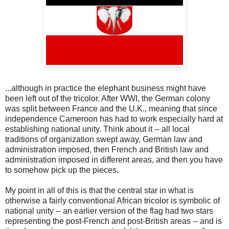
...although in practice the elephant business might have
been left out of the tricolor. After WWI, the German colony
was split between France and the U.K., meaning that since
independence Cameroon has had to work especially hard at
establishing national unity. Think about it -- all local
traditions of organization swept away, German law and
administration imposed, then French and British law and
administration imposed in different areas, and then you have
to somehow pick up the pieces.
My point in all of this is that the central star in what is
otherwise a fairly conventional African tricolor is symbolic of
national unity -- an earlier version of the flag had two stars
representing the post-French and post-British areas -- and is