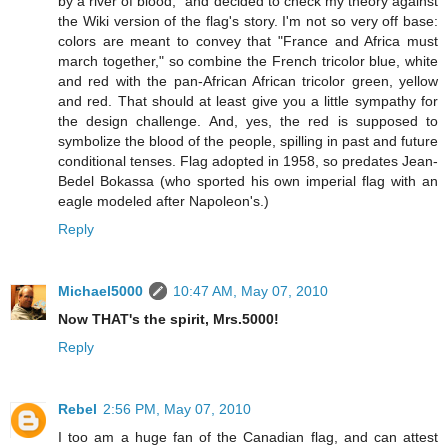
by a river of blood," and decided to check my theory against
the Wiki version of the flag's story. I'm not so very off base:
colors are meant to convey that "France and Africa must
march together," so combine the French tricolor blue, white
and red with the pan-African African tricolor green, yellow
and red. That should at least give you a little sympathy for
the design challenge. And, yes, the red is supposed to
symbolize the blood of the people, spilling in past and future
conditional tenses. Flag adopted in 1958, so predates Jean-
Bedel Bokassa (who sported his own imperial flag with an
eagle modeled after Napoleon's.)
Reply
Michael5000
10:47 AM, May 07, 2010
Now THAT's the spirit, Mrs.5000!
Reply
Rebel
2:56 PM, May 07, 2010
I too am a huge fan of the Canadian flag, and can attest