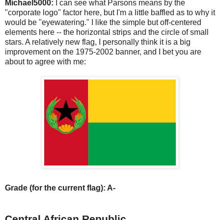
Michael5000:
I can see what Parsons means by the
"corporate logo" factor here, but I'm a little baffled as to why it
would be "eyewatering." I like the simple but off-centered
elements here -- the horizontal strips and the circle of small
stars. A relatively new flag, I personally think it is a big
improvement on the 1975-2002 banner, and I bet you are
about to agree with me:
Grade (for the current flag): A-
Central African Republic