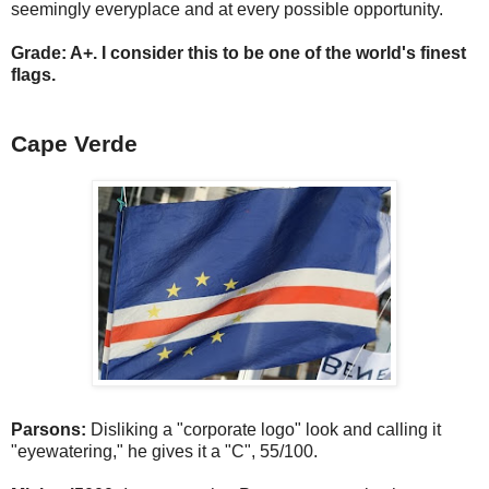
seemingly everyplace and at every possible opportunity.
Grade: A+. I consider this to be one of the world's finest
flags.
Cape Verde
Parsons:
Disliking a "corporate logo" look and calling it
"eyewatering," he gives it a "C", 55/100.