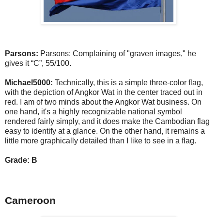
Parsons:
Parsons: Complaining of "graven images," he
gives it “C”, 55/100.
Michael5000:
Technically, this is a simple three-color flag,
with the depiction of Angkor Wat in the center traced out in
red. I am of two minds about the Angkor Wat business. On
one hand, it's a highly recognizable national symbol
rendered fairly simply, and it does make the Cambodian flag
easy to identify at a glance. On the other hand, it remains a
little more graphically detailed than I like to see in a flag.
Grade: B
Cameroon