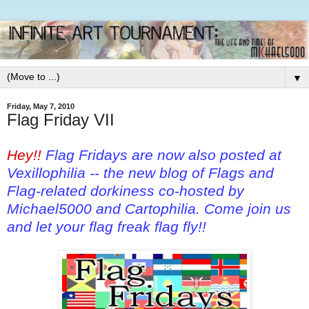
▼
Friday, May 7, 2010
Flag Friday VII
Hey!!
Flag Fridays are now also posted at
Vexillophilia
-- the new blog of Flags and
Flag-related dorkiness co-hosted by
Michael5000 and Cartophilia. Come join us
and let your flag freak flag fly!!