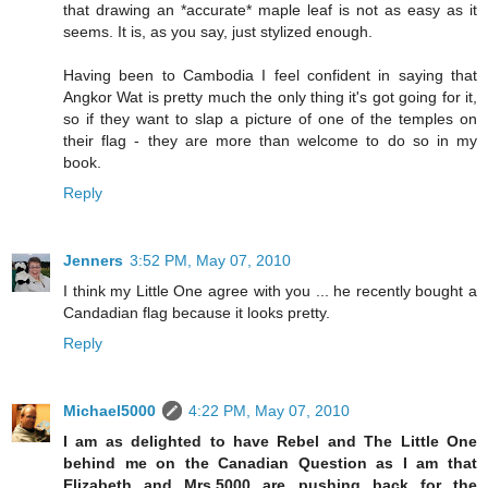
that drawing an *accurate* maple leaf is not as easy as it
seems. It is, as you say, just stylized enough.
Having been to Cambodia I feel confident in saying that
Angkor Wat is pretty much the only thing it's got going for it,
so if they want to slap a picture of one of the temples on
their flag - they are more than welcome to do so in my
book.
Reply
Jenners
3:52 PM, May 07, 2010
I think my Little One agree with you ... he recently bought a
Candadian flag because it looks pretty.
Reply
Michael5000
4:22 PM, May 07, 2010
I am as delighted to have Rebel and The Little One
behind me on the Canadian Question as I am that
Elizabeth and Mrs.5000 are pushing back for the