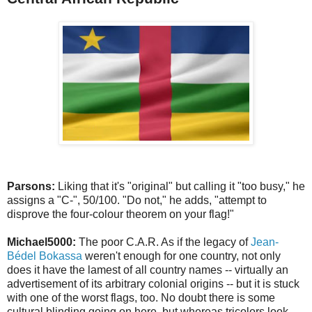
Parsons:
Liking that it's "original" but calling it "too busy," he
assigns a "C-", 50/100. "Do not," he adds, "attempt to
disprove the four-colour theorem on your flag!"
Michael5000:
The poor C.A.R. As if the legacy of
Jean-
Bédel Bokassa
weren't enough for one country, not only
does it have the lamest of all country names -- virtually an
advertisement of its arbitrary colonial origins -- but it is stuck
with one of the worst flags, too. No doubt there is some
cultural blinding going on here, but whereas tricolors look