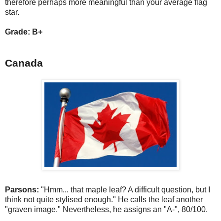
therefore perhaps more meaningful than your average flag
star.
Grade: B+
Canada
Parsons:
"Hmm... that maple leaf? A difficult question, but I
think not quite stylised enough." He calls the leaf another
"graven image." Nevertheless, he assigns an "A-", 80/100.