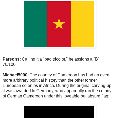
Parsons:
Calling it a "bad tricolor," he assigns a "B",
70/100.
Michael5000:
The country of Cameroon has had an even
more arbitrary political history than the other former
European colonies in Africa. During the original carving-up,
it was awarded to Germany, who apparently ran the colony
of German Cameroon under this loveable but absurd flag: