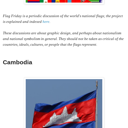
Flag Friday is a periodic discussion of the world's national flags; the project
is explained and indexed
here
.
These discussions are about graphic design, and perhaps about nationalism
and national symbolism in general. They should not be taken as critical of the
countries, ideals, cultures, or people that the flags represent.
Cambodia