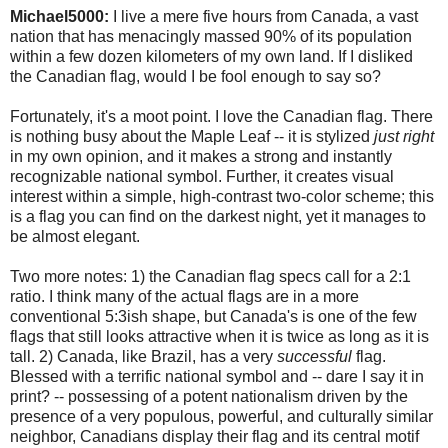
Michael5000:
I live a mere five hours from Canada, a vast
nation that has menacingly massed 90% of its population
within a few dozen kilometers of my own land. If I disliked
the Canadian flag, would I be fool enough to say so?
Fortunately, it's a moot point. I love the Canadian flag. There
is nothing busy about the Maple Leaf -- it is stylized
just right
in my own opinion, and it makes a strong and instantly
recognizable national symbol. Further, it creates visual
interest within a simple, high-contrast two-color scheme; this
is a flag you can find on the darkest night, yet it manages to
be almost elegant.
Two more notes: 1) the Canadian flag specs call for a 2:1
ratio. I think many of the actual flags are in a more
conventional 5:3ish shape, but Canada's is one of the few
flags that still looks attractive when it is twice as long as it is
tall. 2) Canada, like Brazil, has a very
successful
flag.
Blessed with a terrific national symbol and -- dare I say it in
print? -- possessing of a potent nationalism driven by the
presence of a very populous, powerful, and culturally similar
neighbor, Canadians display their flag and its central motif