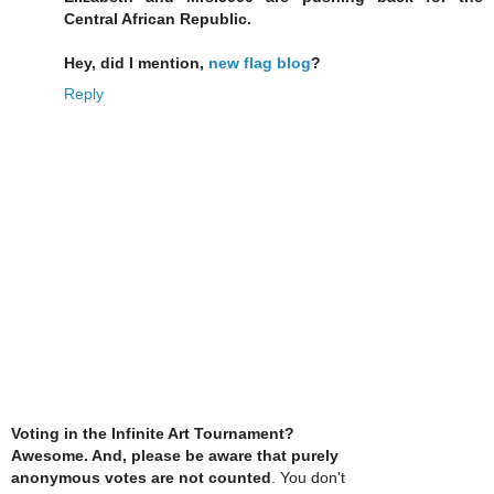
Central African Republic.
Hey, did I mention,
new flag blog
?
Reply
Voting in the Infinite Art Tournament?
Awesome. And, please be aware that purely
anonymous votes are not counted
. You don't