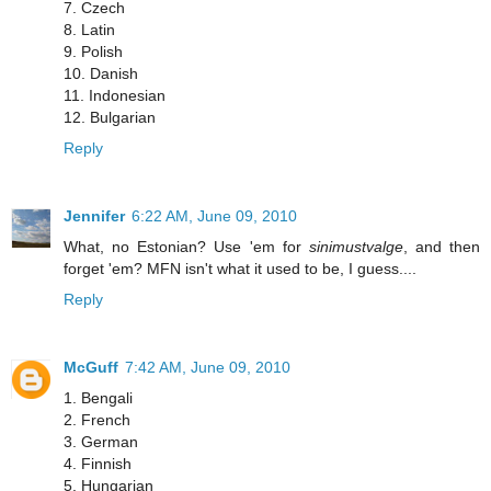
7. Czech
8. Latin
9. Polish
10. Danish
11. Indonesian
12. Bulgarian
Reply
Jennifer
6:22 AM, June 09, 2010
What, no Estonian? Use 'em for
sinimustvalge
, and then
forget 'em? MFN isn't what it used to be, I guess....
Reply
McGuff
7:42 AM, June 09, 2010
1. Bengali
2. French
3. German
4. Finnish
5. Hungarian