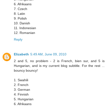
6. Afrikaans
7. Czech
8. Latin
9. Polish
10. Danish
11. Indonesian
12. Romanian
Reply
Elizabeth
5:49 AM, June 09, 2010
2 and 5, no problem - 2 is French, bien sur, and 5 is
Hungarian, and is my current blog subtitle. For the rest ...
bouncy bouncy!
1. Swahili
2. French
3. German
4. Finnish
5. Hungarian
6. Afrikaans