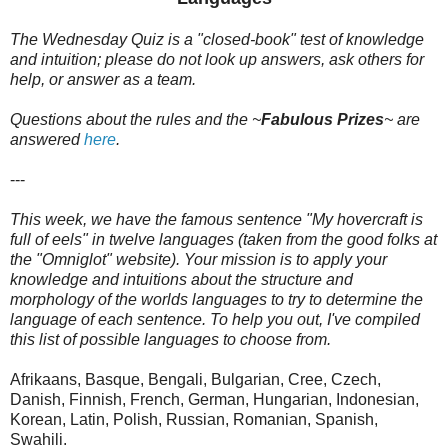
The Wednesday Quiz is a "closed-book" test of knowledge
and intuition; please do not look up answers, ask others for
help, or answer as a team.
Questions about the rules and the ~
Fabulous Prizes
~
are
answered
here
.
---
This week, we have the famous sentence "My hovercraft is
full of eels" in twelve languages (taken from the good folks at
the "Omniglot" website). Your mission is to apply your
knowledge and intuitions about the structure and
morphology of the worlds languages to try to determine the
language of each sentence. To help you out, I've compiled
this list of possible languages to choose from.
Afrikaans, Basque, Bengali, Bulgarian, Cree, Czech,
Danish, Finnish, French, German, Hungarian, Indonesian,
Korean, Latin, Polish, Russian, Romanian, Spanish,
Swahili.