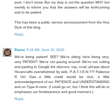
post, I don't know. But my duty is not the question WHY but
merely to inform you that the answers will be forthcoming
and to be patient.
This has been a public service announcement from the Vice
Dork of this blog.
Reply
Elaine
9:15 AM, June 10, 2010
We're being patient! SEE? We're sitting here being very,
very PATIENT! We're not pacing around! We're not cutting
and pasting to Google the obscure, nay, cruel, phrase about
Hovercrafts overwhelmed by eels. P-A-T-I-E-N-T!!! Patience
R Us! Gee...a little credit would be nice, a little
acknowledgement of our PATIENCE and UNDERSTANDING
and un-Type-A-ness. (I could go on, but I think this will do to
emphasize our forebearance and good manners.)
Reply