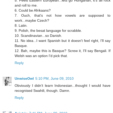
5. Feels Eastern European...lets go Hungarian, it's all rock
and roll to me.
6. Could be Afrikaans?
7. Ouch, that's not how vowels are supposed to
work...maybe Czech?
8. Latin.
9. Polish, the besat language for scrabble.
10. Scandinavian...so Danish.
11. No idea...I want Spanish but it doesn't feel right, I'll say
Basque.
12. Bah, maybe this is Basque? Screw it, I'll say Bengali. If
Welsh was an option I'd pick that.
Reply
UnwiseOwl
5:10 PM, June 09, 2010
Obviously I didn't learn Indonesian...thought I would have
recognised Swahili, though. Damn.
Reply