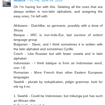
Aviatrix
7:41 PM, June 09, 2010
Oh I'm having fun with this. Deleting all the ones that are
always written in non-latin alphabets, and assigning the
easy ones, I'm left with:
Afrikaans - Dutchlike, so germanic, possibly with a dose of
Xhosa
Basque - IIRC is non-Indo-Eur, last survivor of extinct
language group
Bulgarian - Slavic, and I
think
sometimes it is written with
the latin alphabet and sometimes Cyrillic
Czech - Like Russian but with fewer vowels and in latin
alphabet
Indonesian - I think batique is from an Indonesian word,
non- I.E.
Romanian - More French than other Eastern European
languages
Swahili - plurals by reduplication, pidgin grammar, look for
mb ng il mi.
1. Swahili - Could be Indonesian, but mikunga just has such
an African vibe