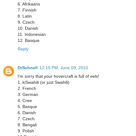
6. Afrikaans
7. Finnish
8. Latin
9. Czech
10. Danish
11. Indonesian
12. Basque
Reply
DrSchnell
12:19 PM, June 09, 2010
I'm sorry that your hovercraft is full of eels!
1. kiSwahili (or just Swahili)
2. French
3. German
4. Cree
5. Basque
6. Danish
7. Czech
8. Bengali
9. Polish