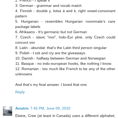
2. French - I speak it
3. German - grammar and vocab match
4. Finnish - double y, lotsa ä and k, right vowel-consonant
pattern
5. Hungarian - resembles Hungarian roommate's care
package labels
6. Afrikaans - It's germanic but not German
7. Czech - slavic "moi", Indo-Eur plné, only Czech could
concoct vsn
8. Latin - abundat: that's the Latin third person singular
9. Polish - ł szk and rzy are the giveaways.
10. Danish - halfway between German and Norwegian
11. Basque - no indo-european hooks, like nothing I know.
12. Romanian - too much like French to be any of the other
unknowns
And that's my final answer. I loved that one.
Reply
Aviatrix
7:45 PM, June 09, 2010
Elaine, Cree (at least in Canada) uses a different alphabet,