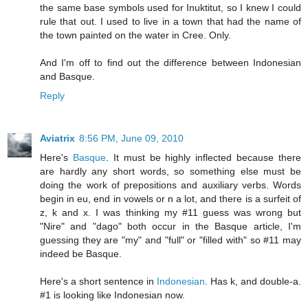
the same base symbols used for Inuktitut, so I knew I could
rule that out. I used to live in a town that had the name of
the town painted on the water in Cree. Only.
And I'm off to find out the difference between Indonesian
and Basque.
Reply
Aviatrix
8:56 PM, June 09, 2010
Here's
Basque
. It must be highly inflected because there
are hardly any short words, so something else must be
doing the work of prepositions and auxiliary verbs. Words
begin in eu, end in vowels or n a lot, and there is a surfeit of
z, k and x. I was thinking my #11 guess was wrong but
"Nire" and "dago" both occur in the Basque article, I'm
guessing they are "my" and "full" or "filled with" so #11 may
indeed be Basque.
Here's a short sentence in
Indonesian
. Has k, and double-a.
#1 is looking like Indonesian now.