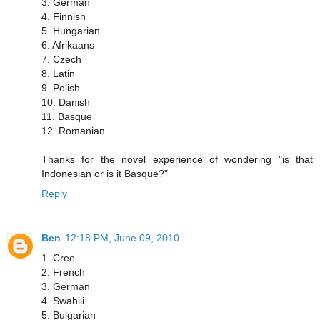
3. German
4. Finnish
5. Hungarian
6. Afrikaans
7. Czech
8. Latin
9. Polish
10. Danish
11. Basque
12. Romanian
Thanks for the novel experience of wondering "is that
Indonesian or is it Basque?"
Reply
Ben
12:18 PM, June 09, 2010
1. Cree
2. French
3. German
4. Swahili
5. Bulgarian