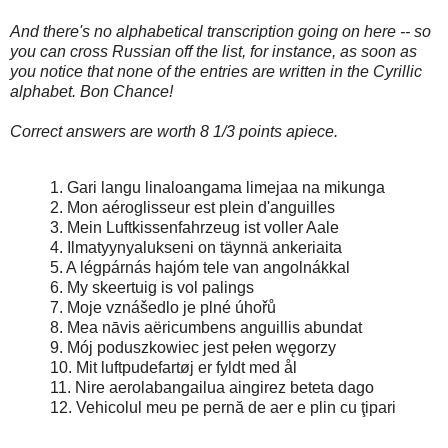
And there's no alphabetical transcription going on here -- so
you can cross Russian off the list, for instance, as soon as
you notice that none of the entries are written in the Cyrillic
alphabet. Bon Chance!
Correct answers are worth 8 1/3 points apiece.
1. Gari langu linaloangama limejaa na mikunga
2. Mon aéroglisseur est plein d'anguilles
3. Mein Luftkissenfahrzeug ist voller Aale
4. Ilmatyynyalukseni on täynnä ankeriaita
5. A légpárnás hajóm tele van angolnákkal
6. My skeertuig is vol palings
7. Moje vznášedlo je plné úhořů
8. Mea nāvis aëricumbens anguillis abundat
9. Mój poduszkowiec jest pełen węgorzy
10. Mit luftpudefartøj er fyldt med ål
11. Nire aerolabangailua aingirez beteta dago
12. Vehicolul meu pe pernă de aer e plin cu ţipari