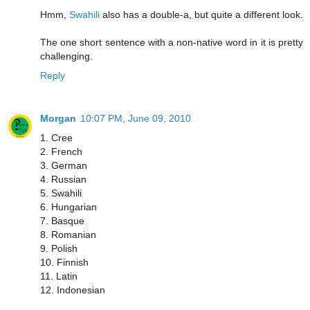
Hmm,
Swahili
also has a double-a, but quite a different look.
The one short sentence with a non-native word in it is pretty
challenging.
Reply
Morgan
10:07 PM, June 09, 2010
1. Cree
2. French
3. German
4. Russian
5. Swahili
6. Hungarian
7. Basque
8. Romanian
9. Polish
10. Finnish
11. Latin
12. Indonesian