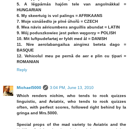
5. A légpárnás hajóm tele van angolnákkal =
HUNGARIAN
6. My skeertuig is vol palings = AFRIKAANS
7. Moje vznášedlo je plné úhořů = CZECH
8. Mea nāvis aëricumbens anguillis abundat = LATIN
9. Mój poduszkowiec jest pełen węgorzy = POLISH
10. Mit luftpudefartøj er fyldt med ål = DANISH
11. Nire aerolabangailua aingirez beteta dago =
BASQUE
12. Vehicolul meu pe pernă de aer e plin cu ţipari =
ROMANIAN
Reply
Michael5000
3:04 PM, June 13, 2010
Which renders nichim, who tends to rock quizzes
linguistic, and Aviatrix, who tends to rock quizzes
often, with perfect scores, followed right behind by la
gringa and Mrs.5000.
Special props of the mad variety to Aviatrix and the