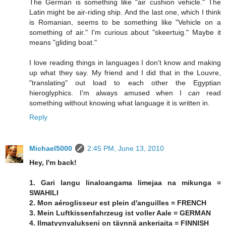
The German is something like "air cushion vehicle." The
Latin might be air-riding ship. And the last one, which I think
is Romanian, seems to be something like "Vehicle on a
something of air." I'm curious about "skeertuig." Maybe it
means "gliding boat."
I love reading things in languages I don't know and making
up what they say. My friend and I did that in the Louvre,
"translating" out load to each other the Egyptian
hieroglyphics. I'm always amused when I
can
read
something without knowing what language it is written in.
Reply
Michael5000
2:45 PM, June 13, 2010
Hey, I'm back!
1. Gari langu linaloangama limejaa na mikunga =
SWAHILI
2. Mon aéroglisseur est plein d'anguilles = FRENCH
3. Mein Luftkissenfahrzeug ist voller Aale = GERMAN
4. Ilmatyynyalukseni on täynnä ankeriaita = FINNISH