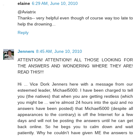
elaine
6:29 AM, June 10, 2010
@Aviatrix
Thanks-- very helpful even though of course way too late to
help the drowning...
Reply
Jenners
8:45 AM, June 10, 2010
ATTENTION! ATTENTION!! ALL THOSE LOOKING FOR
THE ANSWERS AND WONDERING WHERE THEY ARE!
READ THIS!!!
Hi ... Vice Dork Jenners here with a message from our
esteemed leader, Michael5000. I have been charged to tell
you (the natives) that when you are getting restless (which
you might be ... we're almost 24 hours into the quiz and no
answers have been posted) that Michael5000 (despite all
appearances to the contrary) is off the Internet for a few
days and will not be posting the answers until he can get
back online. So he begs you to calm down and wait
patiently. Why he couldn't have given ME the answers to