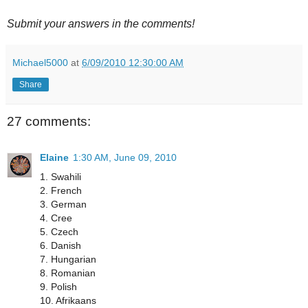
Submit your answers in the comments!
Michael5000
at
6/09/2010 12:30:00 AM
Share
27 comments:
Elaine
1:30 AM, June 09, 2010
1. Swahili
2. French
3. German
4. Cree
5. Czech
6. Danish
7. Hungarian
8. Romanian
9. Polish
10. Afrikaans