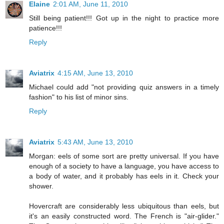
Elaine
2:01 AM, June 11, 2010
Still being patient!!! Got up in the night to practice more
patience!!!
Reply
Aviatrix
4:15 AM, June 13, 2010
Michael could add "not providing quiz answers in a timely
fashion" to his list of minor sins.
Reply
Aviatrix
5:43 AM, June 13, 2010
Morgan: eels of some sort are pretty universal. If you have
enough of a society to have a language, you have access to
a body of water, and it probably has eels in it. Check your
shower.
Hovercraft are considerably less ubiquitous than eels, but
it's an easily constructed word. The French is "air-glider."