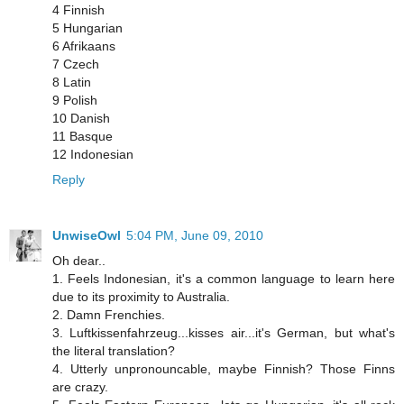
4 Finnish
5 Hungarian
6 Afrikaans
7 Czech
8 Latin
9 Polish
10 Danish
11 Basque
12 Indonesian
Reply
UnwiseOwl
5:04 PM, June 09, 2010
Oh dear..
1. Feels Indonesian, it's a common language to learn here
due to its proximity to Australia.
2. Damn Frenchies.
3. Luftkissenfahrzeug...kisses air...it's German, but what's
the literal translation?
4. Utterly unpronouncable, maybe Finnish? Those Finns
are crazy.