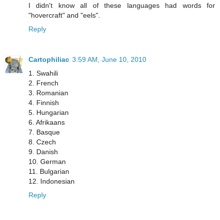
I didn't know all of these languages had words for
"hovercraft" and "eels".
Reply
Cartophiliac
3:59 AM, June 10, 2010
1. Swahili
2. French
3. Romanian
4. Finnish
5. Hungarian
6. Afrikaans
7. Basque
8. Czech
9. Danish
10. German
11. Bulgarian
12. Indonesian
Reply