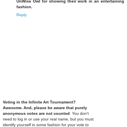
UnWise Owl for showing their work in an entertaining
fashion.
Reply
Voting in the Infinite Art Tournament?
Awesome. And, please be aware that purely
anonymous votes are not counted
. You don't
need to log in or use your real name, but you must
identify yourself in some fashion for your vote to