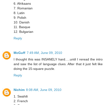
6. Afrikaans
7. Romanian
8. Latin
9. Polish
10. Danish
11. Basque
12. Bulgarian
Reply
McGuff
7:49 AM, June 09, 2010
I thought this was INSANELY hard.....until I reread the intro
and saw the list of language clues. After that it just felt like
doing the 15-square puzzle.
Reply
Nichim
8:08 AM, June 09, 2010
1. Swahili
2. French