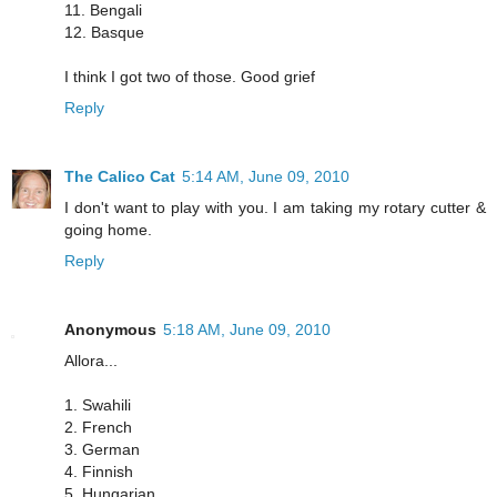
11. Bengali
12. Basque
I think I got two of those. Good grief
Reply
The Calico Cat
5:14 AM, June 09, 2010
I don't want to play with you. I am taking my rotary cutter &
going home.
Reply
Anonymous
5:18 AM, June 09, 2010
Allora...
1. Swahili
2. French
3. German
4. Finnish
5. Hungarian