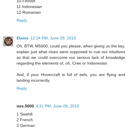
10.Finnish
11.Indonesian
12.Romanian
Reply
Elaine
12:24 PM, June 09, 2010
Oh, BTW, M5000, could you please, when giving us the key,
explain just what clues were supposed to cue our intuitions
so that we could overcome our serious lack of knowledge
regarding the elements of, oh, Cree or Indonesian.
And, if your Hovercraft is full of eels, you are flying and
landing incorrectly.
Reply
mrs.5000
4:31 PM, June 09, 2010
1 Swahili
2 French
3 German