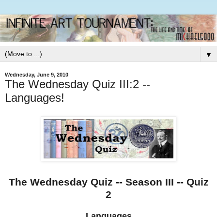
▼
Wednesday, June 9, 2010
The Wednesday Quiz III:2 --
Languages!
The Wednesday Quiz -- Season III -- Quiz
2
Languages