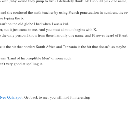
n with, why would they jump to two? I definitely think T&T should pick one name,
e, and she confused the math teacher by using French punctuation in numbers, the re
ike typing the ô.
wasn't on the old globe I had when I was a kid.
r, but it just came to me. And you must admit, it begins with K.
use the only person I know from there has only one name, and I'd never heard of it unti
s the bit that borders South Africa and Tanzania is the bit that doesn't, so maybe
eans "Land of Incorruptible Men" or some such.
n't very good at spelling it.
g
Neo Quiz Spot
. Get back to me.. you will find it interesting