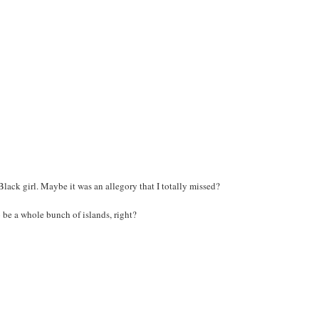
A Black girl. Maybe it was an allegory that I totally missed?
o be a whole bunch of islands, right?