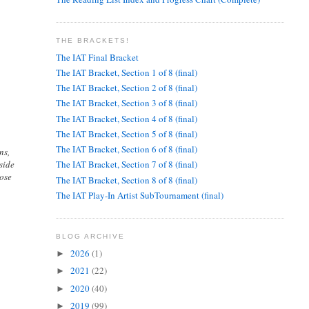
THE BRACKETS!
The IAT Final Bracket
The IAT Bracket, Section 1 of 8 (final)
The IAT Bracket, Section 2 of 8 (final)
The IAT Bracket, Section 3 of 8 (final)
The IAT Bracket, Section 4 of 8 (final)
The IAT Bracket, Section 5 of 8 (final)
The IAT Bracket, Section 6 of 8 (final)
ns,
side
The IAT Bracket, Section 7 of 8 (final)
pose
The IAT Bracket, Section 8 of 8 (final)
The IAT Play-In Artist SubTournament (final)
BLOG ARCHIVE
2026
(1)
►
2021
(22)
►
2020
(40)
►
2019
(99)
►