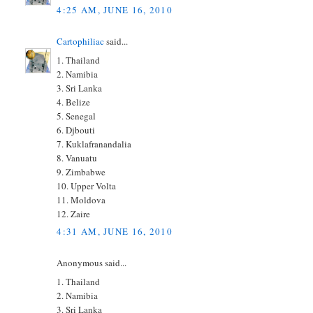
4:25 AM, JUNE 16, 2010
Cartophiliac
said...
1. Thailand
2. Namibia
3. Sri Lanka
4. Belize
5. Senegal
6. Djbouti
7. Kuklafranandalia
8. Vanuatu
9. Zimbabwe
10. Upper Volta
11. Moldova
12. Zaire
4:31 AM, JUNE 16, 2010
Anonymous said...
1. Thailand
2. Namibia
3. Sri Lanka