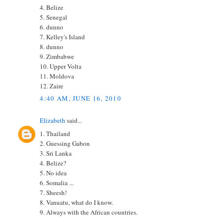
4. Belize
5. Senegal
6. dunno
7. Kelley's Island
8. dunno
9. Zimbabwe
10. Upper Volta
11. Moldova
12. Zaire
4:40 AM, JUNE 16, 2010
Elizabeth
said...
1. Thailand
2. Guessing Gabon
3. Sri Lanka
4. Belize?
5. No idea
6. Somalia ...
7. Sheesh!
8. Vanuatu, what do I know.
9. Always with the African countries.