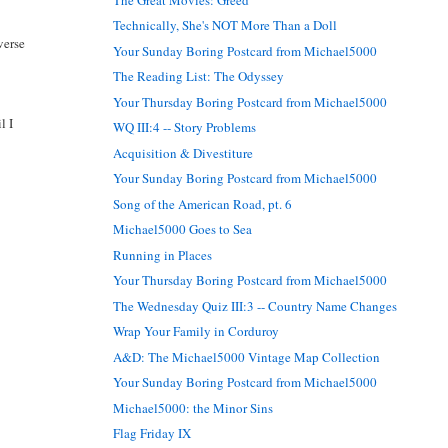
Technically, She's NOT More Than a Doll
verse
Your Sunday Boring Postcard from Michael5000
The Reading List: The Odyssey
Your Thursday Boring Postcard from Michael5000
l I
WQ III:4 -- Story Problems
Acquisition & Divestiture
Your Sunday Boring Postcard from Michael5000
Song of the American Road, pt. 6
Michael5000 Goes to Sea
Running in Places
Your Thursday Boring Postcard from Michael5000
The Wednesday Quiz III:3 -- Country Name Changes
Wrap Your Family in Corduroy
A&D: The Michael5000 Vintage Map Collection
Your Sunday Boring Postcard from Michael5000
Michael5000: the Minor Sins
Flag Friday IX