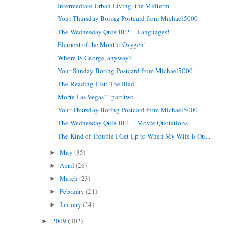
Intermediate Urban Living: the Midterm
Your Thursday Boring Postcard from Michael5000
The Wednesday Quiz III:2 -- Languages!
Element of the Month: Oxygen!
Where IS George, anyway?
Your Sunday Boring Postcard from Michael5000
The Reading List: The Iliad
Morte Las Vegas!!! part two
Your Thursday Boring Postcard from Michael5000
The Wednesday Quiz III:1 -- Movie Quotations
The Kind of Trouble I Get Up to When My Wife Is Ou...
May
(35)
►
April
(26)
►
March
(23)
►
February
(21)
►
January
(24)
►
2009
(302)
►