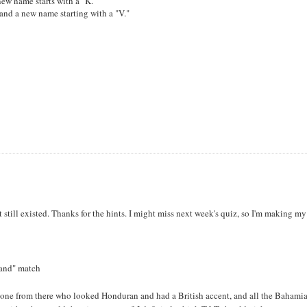
new name starts with a "K."
and a new name starting with a "V."
.
ght still existed. Thanks for the hints. I might miss next week's quiz, so I'm making my
land" match
eone from there who looked Honduran and had a British accent, and all the Bahamia