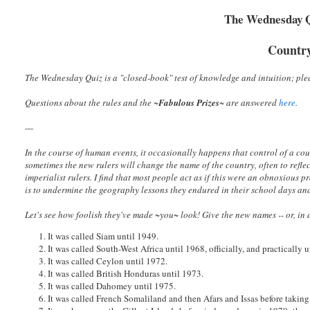
The Wednesday Qu
Countr
The Wednesday Quiz is a "closed-book" test of knowledge and intuition; plea
Questions about the rules and the ~
Fabulous Prizes
~
are answered
here
.
---
In the course of human events, it occasionally happens that control of a coun
sometimes the new rulers will change the name of the country, often to refle
imperialist rulers. I find that most people act as if this were an obnoxious
is to undermine the geography lessons they endured in their school days an
Let's see how foolish they've made ~you~ look! Give the new names -- or, in a
1. It was called Siam until 1949.
2. It was called South-West Africa until 1968, officially, and practically 
3. It was called Ceylon until 1972.
4. It was called British Honduras until 1973.
5. It was called Dahomey until 1975.
6. It was called French Somaliland and then Afars and Issas before taking