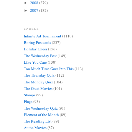
2008
(279)
►
2007
(132)
►
LABELS
Infinite Art Tournament
(1110)
Boring Postcards
(237)
Holiday Cheer
(156)
The Wednesday Post
(149)
Like You Care
(130)
Too Much Time Goes Into This
(113)
The Thursday Quiz
(112)
The Monday Quiz
(104)
The Great Movies
(101)
Stamps
(99)
Flags
(93)
The Wednesday Quiz
(91)
Element of the Month
(89)
The Reading List
(89)
At the Movies
(87)