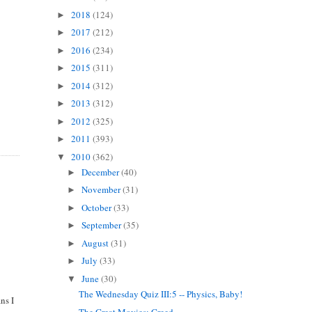
2018
(124)
►
2017
(212)
►
2016
(234)
►
2015
(311)
►
2014
(312)
►
2013
(312)
►
2012
(325)
►
2011
(393)
►
2010
(362)
▼
December
(40)
►
November
(31)
►
October
(33)
►
September
(35)
►
August
(31)
►
July
(33)
►
June
(30)
▼
The Wednesday Quiz III:5 -- Physics, Baby!
ns I
The Great Movies: Greed