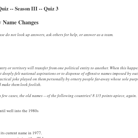
iz -- Season III -- Quiz 3
y Name Changes
se do not look up answers, ask others for help, or answer as a team.
try or territory will transfer from one political entity to another. When this happe
ct deeply-felt national aspirations or to dispense of offensive names imposed by out
 practical joke played on them personally by ornery people far-away whose sole pur
d make them look foolish.
 few cases, the old names -- of the following countries! 8 1/3
points apiece, again.
until well into the 1980s
 its current name in 1977.