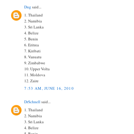
Dug
said...
1. Thailand
2. Namibia
3. Sri Lanka
4. Belize
5. Benin
6. Eritrea
7. Kiribati
8. Vanuatu
9. Zimbabwe
10. Upper Volta
11. Moldova
12. Zaire
7:53 AM, JUNE 16, 2010
DrSchnell
said...
1. Thailand
2. Namibia
3. Sri Lanka
4. Belize
5. Benin