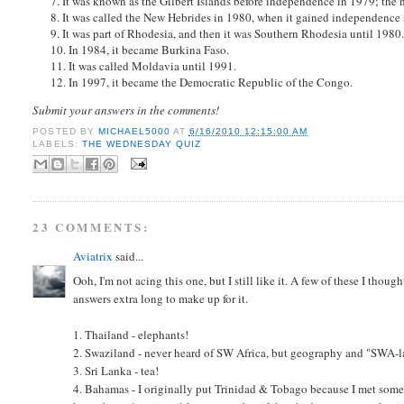
7. It was known as the Gilbert Islands before independence in 1979; the 
8. It was called the New Hebrides in 1980, when it gained independence 
9. It was part of Rhodesia, and then it was Southern Rhodesia until 1980
10. In 1984, it became Burkina Faso.
11. It was called Moldavia until 1991.
12. In 1997, it became the Democratic Republic of the Congo.
Submit your answers in the comments!
POSTED BY
MICHAEL5000
AT
6/16/2010 12:15:00 AM
LABELS:
THE WEDNESDAY QUIZ
23 COMMENTS:
Aviatrix
said...
Ooh, I'm not acing this one, but I still like it. A few of these I thou
answers extra long to make up for it.
1. Thailand - elephants!
2. Swaziland - never heard of SW Africa, but geography and "SWA-
3. Sri Lanka - tea!
4. Bahamas - I originally put Trinidad & Tobago because I met som