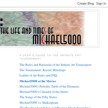
A USER'S GUIDE TO THE INFINITE ART
TOURNEMENT
The Rules and Rationale of the Infinite Art Tournament
The Tournament: Recent Matchups
Ladder of Art Rules and FAQ
Michael5000 at the Movies
Michael5000's Periodic Table of the Elements
Michael5000's Calendar of the Saints
The Songs of the Fifty States
Michael5000 vs. Shakespeare
The Reading List Index and Progress Chart (Complete)