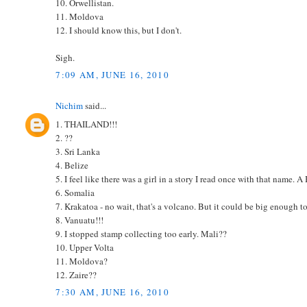
10. Orwellistan.
11. Moldova
12. I should know this, but I don't.
Sigh.
7:09 AM, JUNE 16, 2010
Nichim
said...
1. THAILAND!!!
2. ??
3. Sri Lanka
4. Belize
5. I feel like there was a girl in a story I read once with that name. 
6. Somalia
7. Krakatoa - no wait, that's a volcano. But it could be big enough t
8. Vanuatu!!!
9. I stopped stamp collecting too early. Mali??
10. Upper Volta
11. Moldova?
12. Zaire??
7:30 AM, JUNE 16, 2010