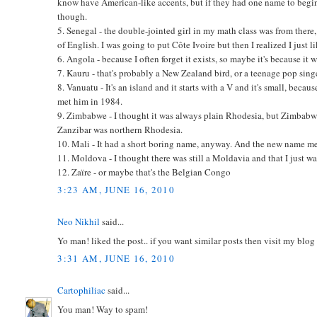
know have American-like accents, but if they had one name to begi
though.
5. Senegal - the double-jointed girl in my math class was from ther
of English. I was going to put Côte Ivoire but then I realized I just l
6. Angola - because I often forget it exists, so maybe it's because it 
7. Kauru - that's probably a New Zealand bird, or a teenage pop singe
8. Vanuatu - It's an island and it starts with a V and it's small, beca
met him in 1984.
9. Zimbabwe - I thought it was always plain Rhodesia, but Zimbabwe i
Zanzibar was northern Rhodesia.
10. Mali - It had a short boring name, anyway. And the new name m
11. Moldova - I thought there was still a Moldavia and that I just was
12. Zaïre - or maybe that's the Belgian Congo
3:23 AM, JUNE 16, 2010
Neo Nikhil
said...
Yo man! liked the post.. if you want similar posts then visit my blo
3:31 AM, JUNE 16, 2010
Cartophiliac
said...
You man! Way to spam!