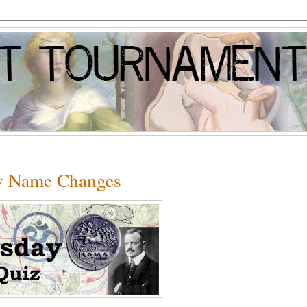
ry Name Changes