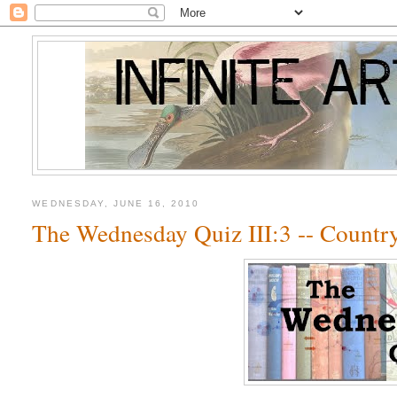
WEDNESDAY, JUNE 16, 2010
The Wednesday Quiz III:3 -- Count