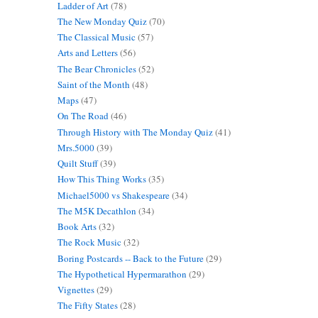
Ladder of Art
(78)
The New Monday Quiz
(70)
The Classical Music
(57)
Arts and Letters
(56)
The Bear Chronicles
(52)
Saint of the Month
(48)
Maps
(47)
On The Road
(46)
Through History with The Monday Quiz
(41)
Mrs.5000
(39)
Quilt Stuff
(39)
How This Thing Works
(35)
Michael5000 vs Shakespeare
(34)
The M5K Decathlon
(34)
Book Arts
(32)
The Rock Music
(32)
Boring Postcards -- Back to the Future
(29)
The Hypothetical Hypermarathon
(29)
Vignettes
(29)
The Fifty States
(28)