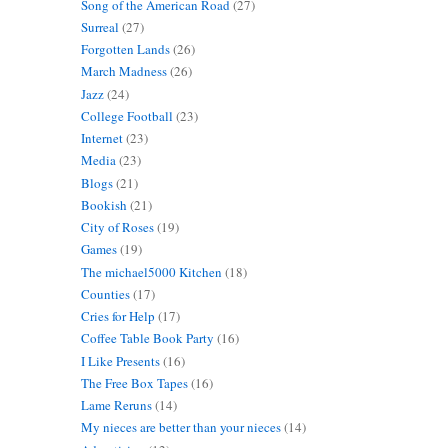
Song of the American Road
(27)
Surreal
(27)
Forgotten Lands
(26)
March Madness
(26)
Jazz
(24)
College Football
(23)
Internet
(23)
Media
(23)
Blogs
(21)
Bookish
(21)
City of Roses
(19)
Games
(19)
The michael5000 Kitchen
(18)
Counties
(17)
Cries for Help
(17)
Coffee Table Book Party
(16)
I Like Presents
(16)
The Free Box Tapes
(16)
Lame Reruns
(14)
My nieces are better than your nieces
(14)