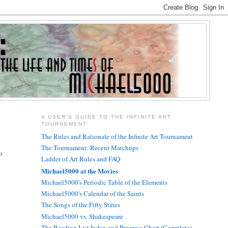
A USER'S GUIDE TO THE INFINITE ART
TOURNEMENT
The Rules and Rationale of the Infinite Art Tournament
The Tournament: Recent Matchups
o
Ladder of Art Rules and FAQ
Michael5000 at the Movies
Michael5000's Periodic Table of the Elements
Michael5000's Calendar of the Saints
The Songs of the Fifty States
Michael5000 vs. Shakespeare
The Reading List Index and Progress Chart (Complete)