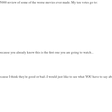
K5000 review of some of the worse movies ever made. My ten votes go to:
s because you already know this is the first one you are going to watch...
because I think they're good or bad--I would just like to see what YOU have to say a