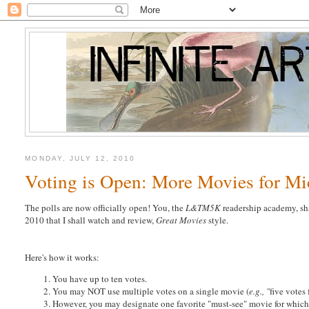
MONDAY, JULY 12, 2010
Voting is Open: More Movies for M
The polls are now officially open! You, the
L&TM5K
readership academy, sh
2010 that I shall watch and review,
Great Movies
style.
Here's how it works:
You have up to ten votes.
You may NOT use multiple votes on a single movie (
e.g., "
five votes
However, you may designate one favorite "must-see" movie for which