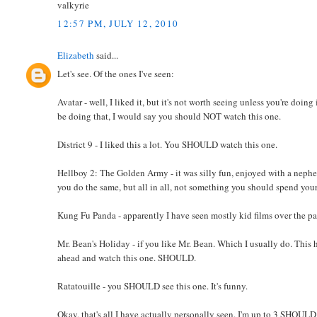
valkyrie
12:57 PM, JULY 12, 2010
Elizabeth
said...
Let's see. Of the ones I've seen:
Avatar - well, I liked it, but it's not worth seeing unless you're doin
be doing that, I would say you should NOT watch this one.
District 9 - I liked this a lot. You SHOULD watch this one.
Hellboy 2: The Golden Army - it was silly fun, enjoyed with a nephew, 
you do the same, but all in all, not something you should spend you
Kung Fu Panda - apparently I have seen mostly kid films over the pa
Mr. Bean's Holiday - if you like Mr. Bean. Which I usually do. This
ahead and watch this one. SHOULD.
Ratatouille - you SHOULD see this one. It's funny.
Okay, that's all I have actually personally seen. I'm up to 3 SHOUL