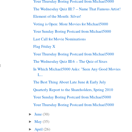
Your Thursday Boring Postcard from Michael5000
The Wednesday Quiz III:7 -- Name That Famous Artist!
Element of the Month: Silver!
Voting is Open: More Movies for Michael5000
Your Sunday Boring Postcard from Michael5000
Last Call for Movie Nominations
Flag Friday X
Your Thursday Boring Postcard from Michael5000
The Wednesday Quiz III:6 -- The Quiz of Sixes
g
In Which Michael5000 Asks: "Seen Any Good Movies
L...
The Best Thing About Late June & Early July
Quarterly Report to the Shareholders, Spring 2010
Your Sunday Boring Postcard from Michael5000
Your Thursday Boring Postcard from Michael5000
June
(30)
►
May
(35)
►
April
(26)
►