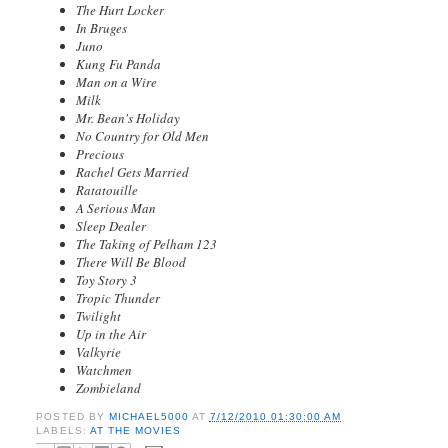
The Hurt Locker
In Bruges
Juno
Kung Fu Panda
Man on a Wire
Milk
Mr. Bean's Holiday
No Country for Old Men
Precious
Rachel Gets Married
Ratatouille
A Serious Man
Sleep Dealer
The Taking of Pelham 123
There Will Be Blood
Toy Story 3
Tropic Thunder
Twilight
Up in the Air
Valkyrie
Watchmen
Zombieland
POSTED BY
MICHAEL5000
AT
7/12/2010 01:30:00 AM
LABELS:
AT THE MOVIES