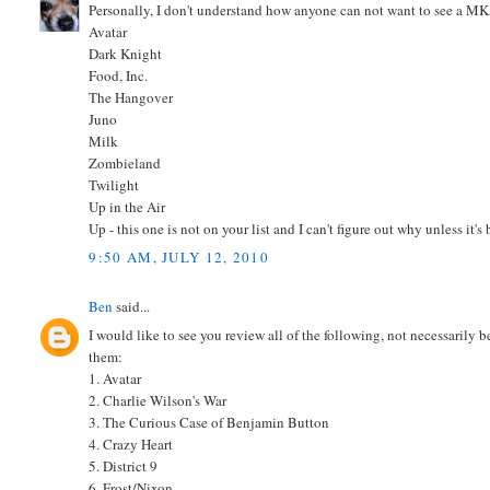
Personally, I don't understand how anyone can not want to see a M
Avatar
Dark Knight
Food, Inc.
The Hangover
Juno
Milk
Zombieland
Twilight
Up in the Air
Up - this one is not on your list and I can't figure out why unless it'
9:50 AM, JULY 12, 2010
Ben
said...
I would like to see you review all of the following, not necessarily 
them:
1. Avatar
2. Charlie Wilson's War
3. The Curious Case of Benjamin Button
4. Crazy Heart
5. District 9
6. Frost/Nixon