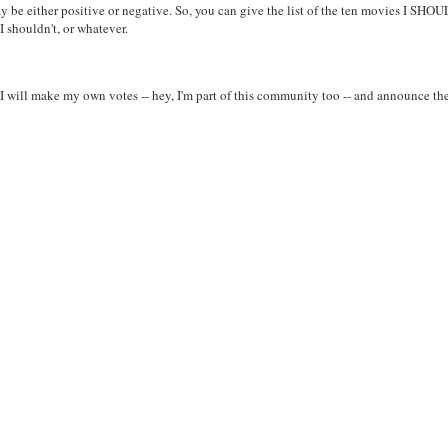
ay be either positive or negative. So, you can give the list of the ten movies I SHO
 shouldn't, or whatever.
 I will make my own votes -- hey, I'm part of this community too -- and announce th