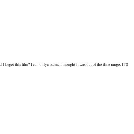
 forget this film? I can onlya ssume I thought it was out of the time range. IT'S