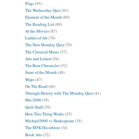
Flags
(93)
The Wednesday Quiz
(91)
Element of the Month
(89)
The Reading List
(89)
At the Movies
(87)
Ladder of Art
(78)
The New Monday Quiz
(70)
The Classical Music
(57)
Arts and Letters
(56)
The Bear Chronicles
(52)
Saint of the Month
(48)
Maps
(47)
On The Road
(46)
Through History with The Monday Quiz
(41)
Mrs.5000
(39)
Quilt Stuff
(39)
How This Thing Works
(35)
Michael5000 vs Shakespeare
(34)
The M5K Decathlon
(34)
Book Arts
(32)