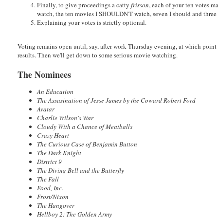
Finally, to give proceedings a catty
frisson
, each of your ten votes m
watch, the ten movies I SHOULDN'T watch, seven I should and three I
Explaining your votes is strictly optional.
Voting remains open until, say, after work Thursday evening, at which point
results. Then we'll get down to some serious movie watching.
The Nominees
An Education
The Assasination of Jesse James by the Coward Robert Ford
Avatar
Charlie Wilson's War
Cloudy With a Chance of Meatballs
Crazy Heart
The Curious Case of Benjamin Button
The Dark Knight
District 9
The Diving Bell and the Butterfly
The Fall
Food, Inc.
Frost/Nixon
The Hangover
Hellboy 2: The Golden Army