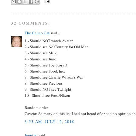
32 COMMENTS:
The Calico Cat
said...
1 - Should NOT watch Avatar
2 - Should see No Country for Old Men
3 - Should see Milk
4 - Should see Juno
5 - Should see Toy Story 3
6 - Should see Food, Inc.
7 - Should see Charlie Wilson's War
8 - Should see Precious
9 - Should NOT see Twilight
10 - Should see Frost/Nixon
Random order
Caveat: So many on this list I had not heard of or had no opinion abo
3:53 AM, JULY 12, 2010
Jennifer
said...