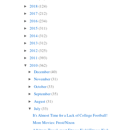
2018
(124)
►
2017
(212)
►
2016
(234)
►
2015
(311)
►
2014
(312)
►
2013
(312)
►
2012
(325)
►
2011
(393)
►
2010
(362)
▼
December
(40)
►
November
(31)
►
October
(33)
►
September
(35)
►
August
(31)
►
July
(33)
▼
It's Almost Time for a Lack of College Football!
More Movies: Frost/Nixon
Arbitrary Travel, meet Fitness Kick! Fitness Kick...