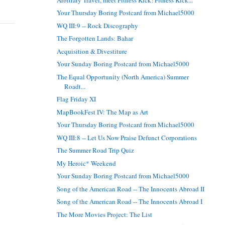
Your Thursday Boring Postcard from Michael5000
WQ III:9 -- Rock Discography
The Forgotten Lands: Bahar
Acquisition & Divestiture
Your Sunday Boring Postcard from Michael5000
The Equal Opportunity (North America) Summer
Roadt...
Flag Friday XI
MapBookFest IV: The Map as Art
Your Thursday Boring Postcard from Michael5000
WQ III:8 -- Let Us Now Praise Defunct Corporations
The Summer Road Trip Quiz
My Heroic* Weekend
Your Sunday Boring Postcard from Michael5000
Song of the American Road -- The Innocents Abroad II
Song of the American Road -- The Innocents Abroad I
The More Movies Project: The List