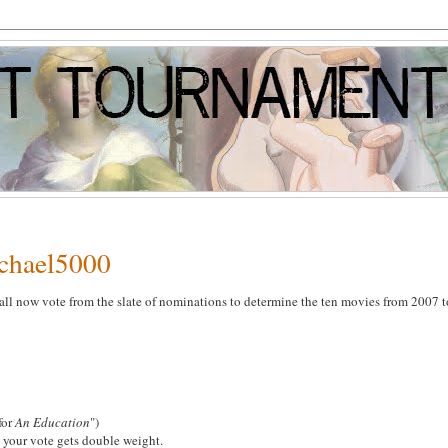
ichael5000
all now vote from the slate of nominations to determine the ten movies from 2007 t
 for
An Education
")
 your vote gets double weight.