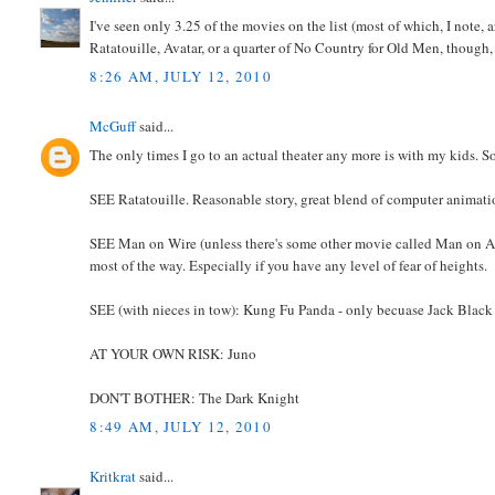
I've seen only 3.25 of the movies on the list (most of which, I note,
Ratatouille, Avatar, or a quarter of No Country for Old Men, though
8:26 AM, JULY 12, 2010
McGuff
said...
The only times I go to an actual theater any more is with my kids. So t
SEE Ratatouille. Reasonable story, great blend of computer animation 
SEE Man on Wire (unless there's some other movie called Man on A Wire
most of the way. Especially if you have any level of fear of heights.
SEE (with nieces in tow): Kung Fu Panda - only becuase Jack Black 
AT YOUR OWN RISK: Juno
DON'T BOTHER: The Dark Knight
8:49 AM, JULY 12, 2010
Kritkrat
said...