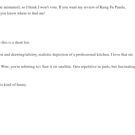
 are animated), so I think I won't vote. If you want my review of Kung Fu Panda,
, you know where to find me!
his is a short list:
and drawing/artistry, realistic depiction of a professional kitchen. I love that rat.
, you're referring to). Saw it on satellite. Gets repetitive in parts, but fascinatin
is kind of funny.