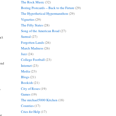
The Rock Music
(32)
Boring Postcards -- Back to the Future
(29)
The Hypothetical Hypermarathon
(29)
Vignettes
(29)
The Fifty States
(28)
Song of the American Road
(27)
Surreal
(27)
n't
Forgotten Lands
(26)
March Madness
(26)
Jazz
(24)
College Football
(23)
mend
Internet
(23)
Media
(23)
Blogs
(21)
Bookish
(21)
City of Roses
(19)
o
Games
(19)
The michael5000 Kitchen
(18)
Counties
(17)
Cries for Help
(17)
or