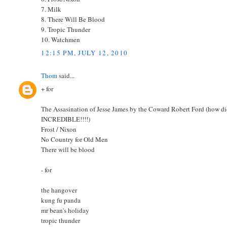
7. Milk
8. There Will Be Blood
9. Tropic Thunder
10. Watchmen
12:15 PM, JULY 12, 2010
Thom
said...
+ for
The Assasination of Jesse James by the Coward Robert Ford (how did I
INCREDIBLE!!!!)
Frost / Nixon
No Country for Old Men
There will be blood
- for
the hangover
kung fu panda
mr bean's holiday
tropic thunder