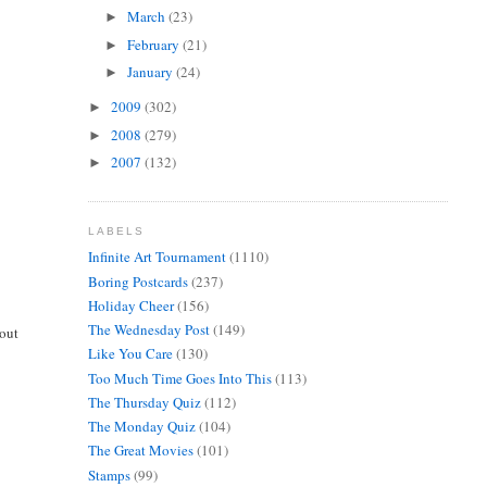
March
(23)
►
February
(21)
►
January
(24)
►
2009
(302)
►
2008
(279)
►
2007
(132)
►
LABELS
Infinite Art Tournament
(1110)
Boring Postcards
(237)
Holiday Cheer
(156)
The Wednesday Post
(149)
bout
Like You Care
(130)
Too Much Time Goes Into This
(113)
The Thursday Quiz
(112)
The Monday Quiz
(104)
The Great Movies
(101)
Stamps
(99)