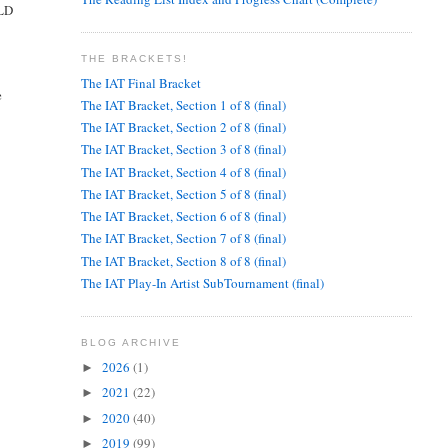
ULD
THE BRACKETS!
The IAT Final Bracket
e
The IAT Bracket, Section 1 of 8 (final)
The IAT Bracket, Section 2 of 8 (final)
The IAT Bracket, Section 3 of 8 (final)
The IAT Bracket, Section 4 of 8 (final)
The IAT Bracket, Section 5 of 8 (final)
The IAT Bracket, Section 6 of 8 (final)
The IAT Bracket, Section 7 of 8 (final)
The IAT Bracket, Section 8 of 8 (final)
The IAT Play-In Artist SubTournament (final)
BLOG ARCHIVE
2026
(1)
►
2021
(22)
►
2020
(40)
►
2019
(99)
►