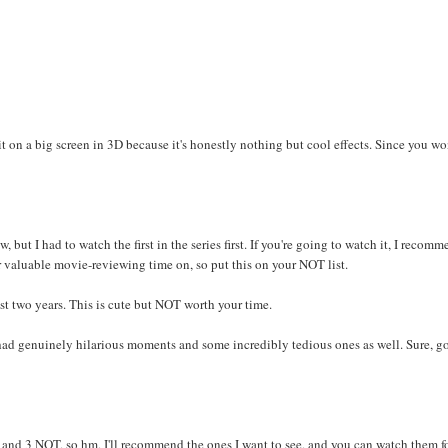
g it on a big screen in 3D because it's honestly nothing but cool effects. Since you wo
but I had to watch the first in the series first. If you're going to watch it, I recom
r valuable movie-reviewing time on, so put this on your NOT list.
st two years. This is cute but NOT worth your time.
 had genuinely hilarious moments and some incredibly tedious ones as well. Sure, g
D and 3 NOT, so hm, I'll recommend the ones I want to see, and you can watch them f