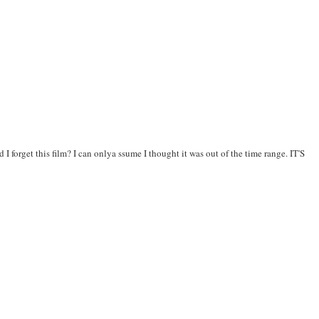
 forget this film? I can onlya ssume I thought it was out of the time range. IT'S