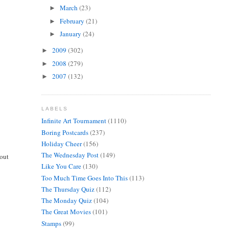
March
(23)
►
February
(21)
►
January
(24)
►
2009
(302)
►
2008
(279)
►
2007
(132)
►
LABELS
Infinite Art Tournament
(1110)
Boring Postcards
(237)
Holiday Cheer
(156)
The Wednesday Post
(149)
bout
Like You Care
(130)
Too Much Time Goes Into This
(113)
The Thursday Quiz
(112)
The Monday Quiz
(104)
The Great Movies
(101)
Stamps
(99)