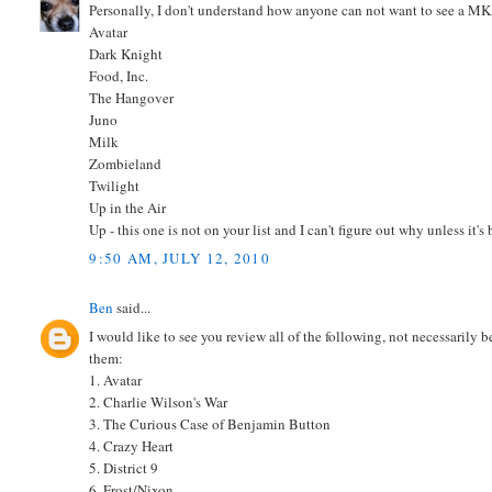
Personally, I don't understand how anyone can not want to see a M
Avatar
Dark Knight
Food, Inc.
The Hangover
Juno
Milk
Zombieland
Twilight
Up in the Air
Up - this one is not on your list and I can't figure out why unless it'
9:50 AM, JULY 12, 2010
Ben
said...
I would like to see you review all of the following, not necessarily 
them:
1. Avatar
2. Charlie Wilson's War
3. The Curious Case of Benjamin Button
4. Crazy Heart
5. District 9
6. Frost/Nixon