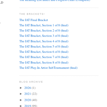
ULD
THE BRACKETS!
The IAT Final Bracket
e
The IAT Bracket, Section 1 of 8 (final)
The IAT Bracket, Section 2 of 8 (final)
The IAT Bracket, Section 3 of 8 (final)
The IAT Bracket, Section 4 of 8 (final)
The IAT Bracket, Section 5 of 8 (final)
The IAT Bracket, Section 6 of 8 (final)
The IAT Bracket, Section 7 of 8 (final)
The IAT Bracket, Section 8 of 8 (final)
The IAT Play-In Artist SubTournament (final)
BLOG ARCHIVE
2026
(1)
►
2021
(22)
►
2020
(40)
►
2019
(99)
►