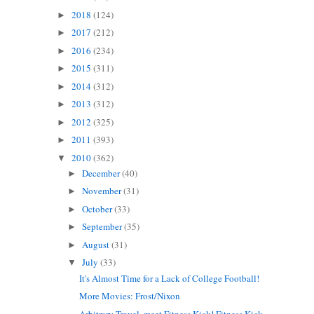
2018
(124)
►
2017
(212)
►
2016
(234)
►
2015
(311)
►
2014
(312)
►
2013
(312)
►
2012
(325)
►
2011
(393)
►
2010
(362)
▼
December
(40)
►
November
(31)
►
October
(33)
►
September
(35)
►
August
(31)
►
July
(33)
▼
It's Almost Time for a Lack of College Football!
More Movies: Frost/Nixon
Arbitrary Travel, meet Fitness Kick! Fitness Kick...