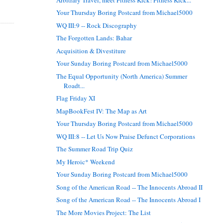
Your Thursday Boring Postcard from Michael5000
WQ III:9 -- Rock Discography
The Forgotten Lands: Bahar
Acquisition & Divestiture
Your Sunday Boring Postcard from Michael5000
The Equal Opportunity (North America) Summer
Roadt...
Flag Friday XI
MapBookFest IV: The Map as Art
Your Thursday Boring Postcard from Michael5000
WQ III:8 -- Let Us Now Praise Defunct Corporations
The Summer Road Trip Quiz
My Heroic* Weekend
Your Sunday Boring Postcard from Michael5000
Song of the American Road -- The Innocents Abroad II
Song of the American Road -- The Innocents Abroad I
The More Movies Project: The List