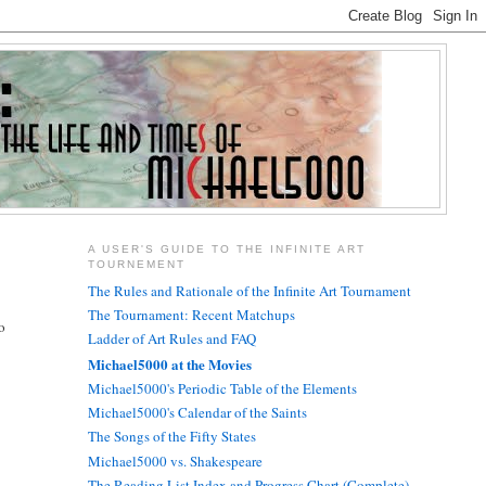
A USER'S GUIDE TO THE INFINITE ART
TOURNEMENT
The Rules and Rationale of the Infinite Art Tournament
The Tournament: Recent Matchups
o
Ladder of Art Rules and FAQ
Michael5000 at the Movies
Michael5000's Periodic Table of the Elements
Michael5000's Calendar of the Saints
The Songs of the Fifty States
Michael5000 vs. Shakespeare
The Reading List Index and Progress Chart (Complete)