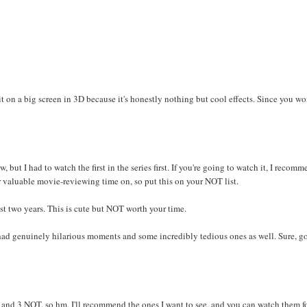
g it on a big screen in 3D because it's honestly nothing but cool effects. Since you wo
but I had to watch the first in the series first. If you're going to watch it, I recom
r valuable movie-reviewing time on, so put this on your NOT list.
st two years. This is cute but NOT worth your time.
 had genuinely hilarious moments and some incredibly tedious ones as well. Sure, g
D and 3 NOT, so hm, I'll recommend the ones I want to see, and you can watch them f