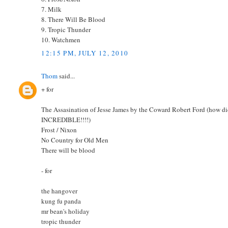
7. Milk
8. There Will Be Blood
9. Tropic Thunder
10. Watchmen
12:15 PM, JULY 12, 2010
Thom
said...
+ for
The Assasination of Jesse James by the Coward Robert Ford (how did I
INCREDIBLE!!!!)
Frost / Nixon
No Country for Old Men
There will be blood
- for
the hangover
kung fu panda
mr bean's holiday
tropic thunder