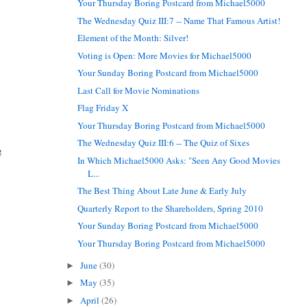
Your Thursday Boring Postcard from Michael5000
The Wednesday Quiz III:7 -- Name That Famous Artist!
Element of the Month: Silver!
Voting is Open: More Movies for Michael5000
Your Sunday Boring Postcard from Michael5000
Last Call for Movie Nominations
Flag Friday X
Your Thursday Boring Postcard from Michael5000
The Wednesday Quiz III:6 -- The Quiz of Sixes
g
In Which Michael5000 Asks: "Seen Any Good Movies
L...
The Best Thing About Late June & Early July
Quarterly Report to the Shareholders, Spring 2010
Your Sunday Boring Postcard from Michael5000
Your Thursday Boring Postcard from Michael5000
June
(30)
►
May
(35)
►
April
(26)
►