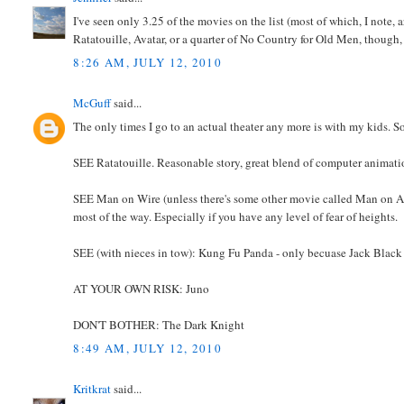
I've seen only 3.25 of the movies on the list (most of which, I note,
Ratatouille, Avatar, or a quarter of No Country for Old Men, though
8:26 AM, JULY 12, 2010
McGuff
said...
The only times I go to an actual theater any more is with my kids. So t
SEE Ratatouille. Reasonable story, great blend of computer animation 
SEE Man on Wire (unless there's some other movie called Man on A Wire
most of the way. Especially if you have any level of fear of heights.
SEE (with nieces in tow): Kung Fu Panda - only becuase Jack Black 
AT YOUR OWN RISK: Juno
DON'T BOTHER: The Dark Knight
8:49 AM, JULY 12, 2010
Kritkrat
said...