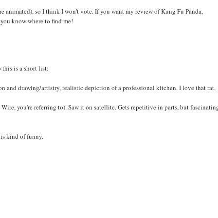
 are animated), so I think I won't vote. If you want my review of Kung Fu Panda,
, you know where to find me!
his is a short list:
and drawing/artistry, realistic depiction of a professional kitchen. I love that rat.
, you're referring to). Saw it on satellite. Gets repetitive in parts, but fascinatin
is kind of funny.