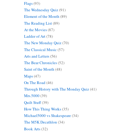
Flags
(93)
The Wednesday Quiz
(91)
Element of the Month
(89)
The Reading List
(89)
At the Movies
(87)
Ladder of Art
(78)
The New Monday Quiz
(70)
The Classical Music
(57)
Arts and Letters
(56)
The Bear Chronicles
(52)
Saint of the Month
(48)
Maps
(47)
On The Road
(46)
Through History with The Monday Quiz
(41)
Mrs.5000
(39)
Quilt Stuff
(39)
How This Thing Works
(35)
Michael5000 vs Shakespeare
(34)
The M5K Decathlon
(34)
Book Arts
(32)