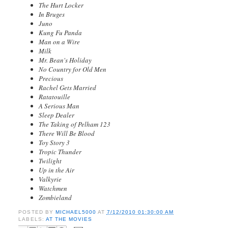
The Hurt Locker
In Bruges
Juno
Kung Fu Panda
Man on a Wire
Milk
Mr. Bean's Holiday
No Country for Old Men
Precious
Rachel Gets Married
Ratatouille
A Serious Man
Sleep Dealer
The Taking of Pelham 123
There Will Be Blood
Toy Story 3
Tropic Thunder
Twilight
Up in the Air
Valkyrie
Watchmen
Zombieland
POSTED BY
MICHAEL5000
AT
7/12/2010 01:30:00 AM
LABELS:
AT THE MOVIES