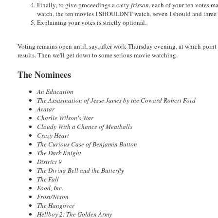
Finally, to give proceedings a catty
frisson
, each of your ten votes m
watch, the ten movies I SHOULDN'T watch, seven I should and three I
Explaining your votes is strictly optional.
Voting remains open until, say, after work Thursday evening, at which point
results. Then we'll get down to some serious movie watching.
The Nominees
An Education
The Assasination of Jesse James by the Coward Robert Ford
Avatar
Charlie Wilson's War
Cloudy With a Chance of Meatballs
Crazy Heart
The Curious Case of Benjamin Button
The Dark Knight
District 9
The Diving Bell and the Butterfly
The Fall
Food, Inc.
Frost/Nixon
The Hangover
Hellboy 2: The Golden Army