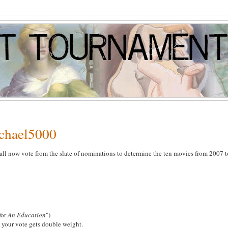
ichael5000
all now vote from the slate of nominations to determine the ten movies from 2007 t
 for
An Education
")
 your vote gets double weight.