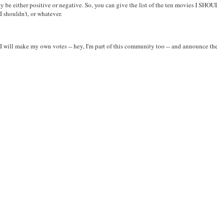
ay be either positive or negative. So, you can give the list of the ten movies I SHO
 shouldn't, or whatever.
 I will make my own votes -- hey, I'm part of this community too -- and announce th