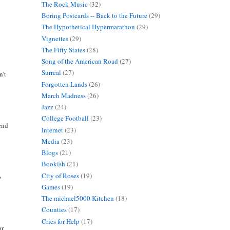
The Rock Music
(32)
Boring Postcards -- Back to the Future
(29)
The Hypothetical Hypermarathon
(29)
Vignettes
(29)
The Fifty States
(28)
Song of the American Road
(27)
Surreal
(27)
n't
Forgotten Lands
(26)
March Madness
(26)
Jazz
(24)
College Football
(23)
mend
Internet
(23)
Media
(23)
Blogs
(21)
Bookish
(21)
City of Roses
(19)
o
Games
(19)
The michael5000 Kitchen
(18)
Counties
(17)
Cries for Help
(17)
or