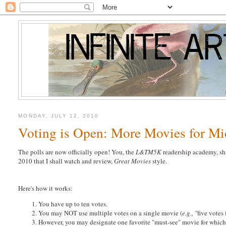
MONDAY, JULY 12, 2010
Voting is Open: More Movies for M
The polls are now officially open! You, the
L&TM5K
readership academy, sh
2010 that I shall watch and review,
Great Movies
style.
Here's how it works:
You have up to ten votes.
You may NOT use multiple votes on a single movie (
e.g., "
five votes
However, you may designate one favorite "must-see" movie for which