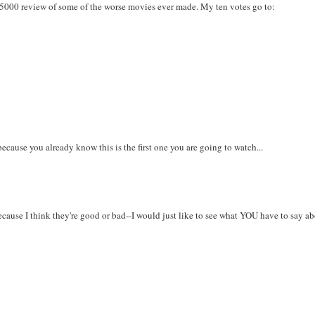
K5000 review of some of the worse movies ever made. My ten votes go to:
s because you already know this is the first one you are going to watch...
because I think they're good or bad--I would just like to see what YOU have to say a