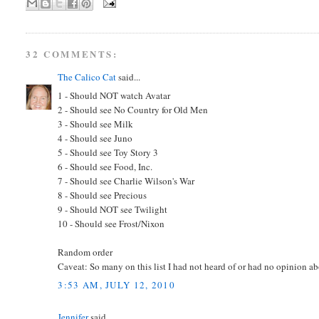
32 COMMENTS:
The Calico Cat
said...
1 - Should NOT watch Avatar
2 - Should see No Country for Old Men
3 - Should see Milk
4 - Should see Juno
5 - Should see Toy Story 3
6 - Should see Food, Inc.
7 - Should see Charlie Wilson's War
8 - Should see Precious
9 - Should NOT see Twilight
10 - Should see Frost/Nixon
Random order
Caveat: So many on this list I had not heard of or had no opinion abo
3:53 AM, JULY 12, 2010
Jennifer
said...