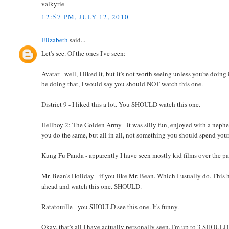
valkyrie
12:57 PM, JULY 12, 2010
Elizabeth
said...
Let's see. Of the ones I've seen:
Avatar - well, I liked it, but it's not worth seeing unless you're doin
be doing that, I would say you should NOT watch this one.
District 9 - I liked this a lot. You SHOULD watch this one.
Hellboy 2: The Golden Army - it was silly fun, enjoyed with a nephew, 
you do the same, but all in all, not something you should spend you
Kung Fu Panda - apparently I have seen mostly kid films over the pa
Mr. Bean's Holiday - if you like Mr. Bean. Which I usually do. This
ahead and watch this one. SHOULD.
Ratatouille - you SHOULD see this one. It's funny.
Okay, that's all I have actually personally seen. I'm up to 3 SHOUL