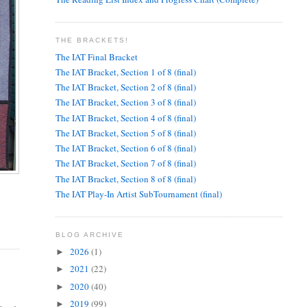
THE BRACKETS!
The IAT Final Bracket
The IAT Bracket, Section 1 of 8 (final)
The IAT Bracket, Section 2 of 8 (final)
The IAT Bracket, Section 3 of 8 (final)
The IAT Bracket, Section 4 of 8 (final)
The IAT Bracket, Section 5 of 8 (final)
The IAT Bracket, Section 6 of 8 (final)
The IAT Bracket, Section 7 of 8 (final)
The IAT Bracket, Section 8 of 8 (final)
The IAT Play-In Artist SubTournament (final)
BLOG ARCHIVE
2026
(1)
►
2021
(22)
►
2020
(40)
►
2019
(99)
►