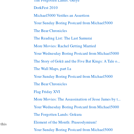
DorkFest 2010
Michael5000 Verifies an Assertion
Your Sunday Boring Postcard from Michael5000
The Bear Chronicles
The Reading List: The Last Samurai
More Movies: Rachel Getting Married
Your Wednesday Boring Postcard from Michael5000
The Story of Gokū and the Five Bat Kings: A Tale o...
The Wall Maps, part I.a
Your Sunday Boring Postcard from Michael5000
The Bear Chronicles
Flag Friday XVI
More Movies: The Assassination of Jesse James by t...
Your Wednesday Boring Postcard from Michael5000
The Forgotten Lands: Gokura
Element of the Month: Praseodymium!
 this
Your Sunday Boring Postcard from Michael5000