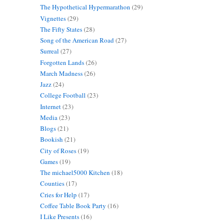
The Hypothetical Hypermarathon
(29)
Vignettes
(29)
The Fifty States
(28)
Song of the American Road
(27)
Surreal
(27)
Forgotten Lands
(26)
March Madness
(26)
Jazz
(24)
College Football
(23)
Internet
(23)
Media
(23)
Blogs
(21)
Bookish
(21)
City of Roses
(19)
Games
(19)
The michael5000 Kitchen
(18)
Counties
(17)
Cries for Help
(17)
Coffee Table Book Party
(16)
I Like Presents
(16)