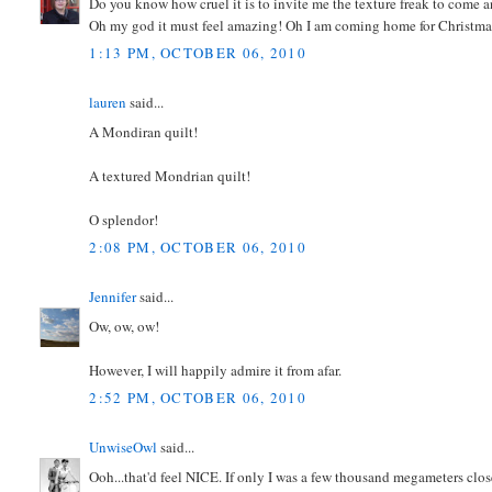
Do you know how cruel it is to invite me the texture freak to come 
Oh my god it must feel amazing! Oh I am coming home for Christmas
1:13 PM, OCTOBER 06, 2010
lauren
said...
A Mondiran quilt!
A textured Mondrian quilt!
O splendor!
2:08 PM, OCTOBER 06, 2010
Jennifer
said...
Ow, ow, ow!
However, I will happily admire it from afar.
2:52 PM, OCTOBER 06, 2010
UnwiseOwl
said...
Ooh...that'd feel NICE. If only I was a few thousand megameters clos