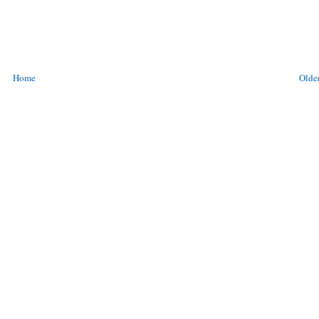
Home
Older