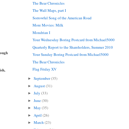
The Bear Chronicles
The Wall Maps, part I
Sorrowful Song of the American Road
More Movies: Milk
Mondrian I
Your Wednesday Boring Postcard from Michael5000
Quarterly Report to the Shareholders, Summer 2010
rough
Your Sunday Boring Postcard from Michael5000
The Bear Chronicles
Flag Friday XV
ish,
September
(35)
►
August
(31)
►
July
(33)
►
June
(30)
►
May
(35)
►
April
(26)
►
March
(23)
►