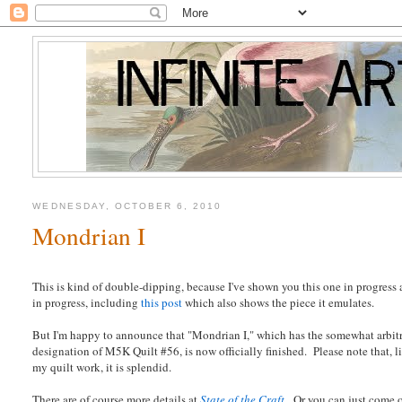
WEDNESDAY, OCTOBER 6, 2010
Mondrian I
This is kind of double-dipping, because I've shown you this one in progress 
in progress, including
this post
which also shows the piece it emulates.
But I'm happy to announce that "Mondrian I," which has the somewhat arbit
designation of M5K Quilt #56, is now officially finished. Please note that, l
my quilt work, it is splendid.
There are of course more details at
State of the Craft
. Or you can just come 