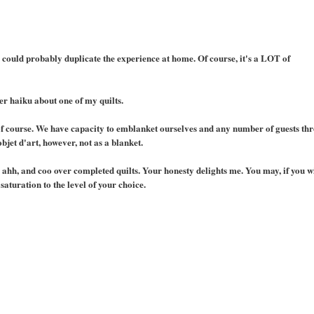
u could probably duplicate the experience at home. Of course, it's a LOT of
er haiku about one of my quilts.
n of course. We have capacity to emblanket ourselves and any number of guests th
objet d'art, however, not as a blanket.
h, ahh, and coo over completed quilts. Your honesty delights me. You may, if you w
aturation to the level of your choice.