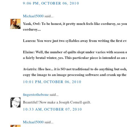
9:06 PM, OCTOBER 06, 2010
Michael5000
said...
Yank, Owl: To be honest, it pretty much feels like corduroy, so yo
corduroy....
Lauren: You were just two syllables away from writing the first ev
Elaine: Well, the number of quilts slept under varies with seaso
a fairly brutal winter, yes. This particular piece is intended as an 
Aviatrix: Hee hee... it is SO not traditional to do anything but oo
copy the image to an image processing software and crank up the s
10:01 PM, OCTOBER 06, 2010
fingerstothebone
said...
Beautiful! Now make a Joseph Cornell quilt.
10:33 AM, OCTOBER 07, 2010
Michael5000
said...