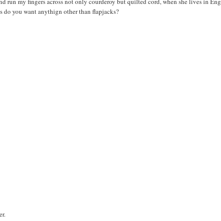
and run my fingers across not only courderoy but quilted cord, when she lives in En
 do you want anythign other than flapjacks?
er.