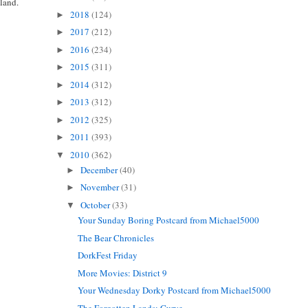
gland.
2018
(124)
►
2017
(212)
►
2016
(234)
►
2015
(311)
►
2014
(312)
►
2013
(312)
►
2012
(325)
►
2011
(393)
►
2010
(362)
▼
December
(40)
►
November
(31)
►
October
(33)
▼
Your Sunday Boring Postcard from Michael5000
The Bear Chronicles
DorkFest Friday
More Movies: District 9
Your Wednesday Dorky Postcard from Michael5000
The Forgotten Lands: Gurye