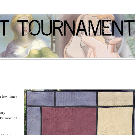
a few times
rary
ike most of
over and