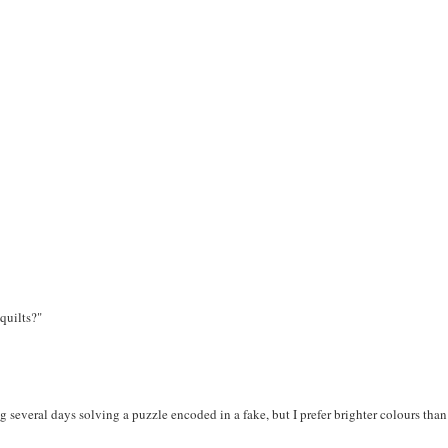
quilts?"
g several days solving a puzzle encoded in a fake, but I prefer brighter colours than