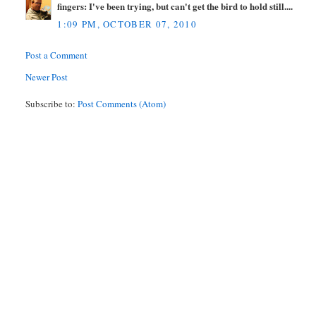
fingers: I've been trying, but can't get the bird to hold still....
1:09 PM, OCTOBER 07, 2010
Post a Comment
Newer Post
Subscribe to:
Post Comments (Atom)