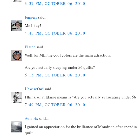
3:37 PM, OCTOBER 06, 2010
Jenners
said...
Me likey!
4:43 PM, OCTOBER 06, 2010
Elaine
said...
Well, for ME, the cool colors are the main attraction.
Are you actually sleeping under 56 quilts?
5:15 PM, OCTOBER 06, 2010
UnwiseOwl
said...
I think what Elaine means is "Are you actually suffocating under 56 
7:49 PM, OCTOBER 06, 2010
Aviatrix
said...
I gained an appreciation for the brilliance of Mondrian after spendin
quilt.