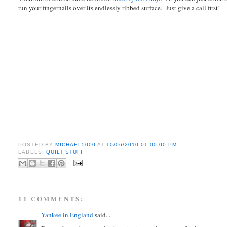
run your fingernails over its endlessly ribbed surface. Just give a call first!
POSTED BY
MICHAEL5000
AT
10/06/2010 01:00:00 PM
LABELS:
QUILT STUFF
11 COMMENTS:
Yankee in England
said...