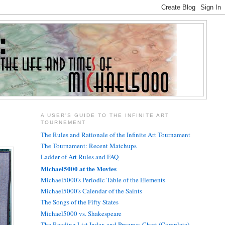
A USER'S GUIDE TO THE INFINITE ART
TOURNEMENT
The Rules and Rationale of the Infinite Art Tournament
The Tournament: Recent Matchups
Ladder of Art Rules and FAQ
Michael5000 at the Movies
Michael5000's Periodic Table of the Elements
Michael5000's Calendar of the Saints
The Songs of the Fifty States
Michael5000 vs. Shakespeare
The Reading List Index and Progress Chart (Complete)