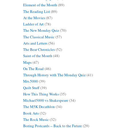
Element of the Month
(89)
The Reading List
(89)
At the Movies
(87)
Ladder of Art
(78)
The New Monday Quiz
(70)
The Classical Music
(57)
Arts and Letters
(56)
The Bear Chronicles
(52)
Saint of the Month
(48)
Maps
(47)
On The Road
(46)
Through History with The Monday Quiz
(41)
Mrs.5000
(39)
Quilt Stuff
(39)
How This Thing Works
(35)
Michael5000 vs Shakespeare
(34)
The M5K Decathlon
(34)
Book Arts
(32)
The Rock Music
(32)
Boring Postcards -- Back to the Future
(29)