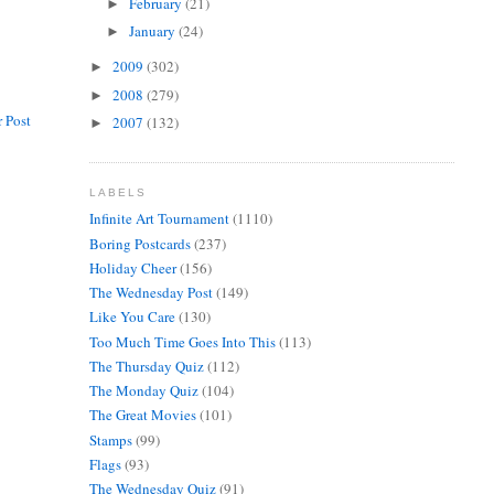
February
(21)
►
January
(24)
►
2009
(302)
►
2008
(279)
►
 Post
2007
(132)
►
LABELS
Infinite Art Tournament
(1110)
Boring Postcards
(237)
Holiday Cheer
(156)
The Wednesday Post
(149)
Like You Care
(130)
Too Much Time Goes Into This
(113)
The Thursday Quiz
(112)
The Monday Quiz
(104)
The Great Movies
(101)
Stamps
(99)
Flags
(93)
The Wednesday Quiz
(91)