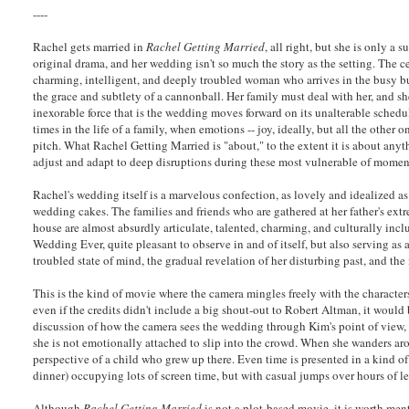
----
Rachel gets married in
Rachel Getting Married
, all right, but she is only a 
original drama, and her wedding isn't so much the story as the setting. The ce
charming, intelligent, and deeply troubled woman who arrives in the busy bu
the grace and subtlety of a cannonball. Her family must deal with her, and sh
inexorable force that is the wedding moves forward on its unalterable schedu
times in the life of a family, when emotions -- joy, ideally, but all the other on
pitch. What Rachel Getting Married is "about," to the extent it is about anyt
adjust and adapt to deep disruptions during these most vulnerable of momen
Rachel's wedding itself is a marvelous confection, as lovely and idealized as
wedding cakes. The families and friends who are gathered at her father's ex
house are almost absurdly articulate, talented, charming, and culturally inclus
Wedding Ever, quite pleasant to observe in and of itself, but also serving as
troubled state of mind, the gradual revelation of her disturbing past, and t
This is the kind of movie where the camera mingles freely with the characte
even if the credits didn't include a big shout-out to Robert Altman, it would
discussion of how the camera sees the wedding through Kim's point of view, n
she is not emotionally attached to slip into the crowd. When she wanders aro
perspective of a child who grew up there. Even time is presented in a kind o
dinner) occupying lots of screen time, but with casual jumps over hours of le
Although
Rachel Getting Married
is not a plot-based movie, it is worth men