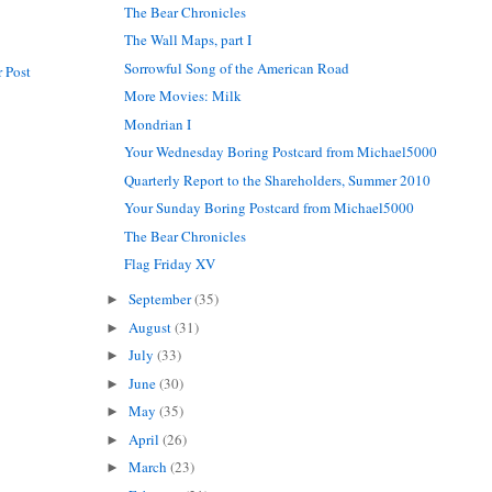
The Bear Chronicles
The Wall Maps, part I
Sorrowful Song of the American Road
 Post
More Movies: Milk
Mondrian I
Your Wednesday Boring Postcard from Michael5000
Quarterly Report to the Shareholders, Summer 2010
Your Sunday Boring Postcard from Michael5000
The Bear Chronicles
Flag Friday XV
September
(35)
►
August
(31)
►
July
(33)
►
June
(30)
►
May
(35)
►
April
(26)
►
March
(23)
►