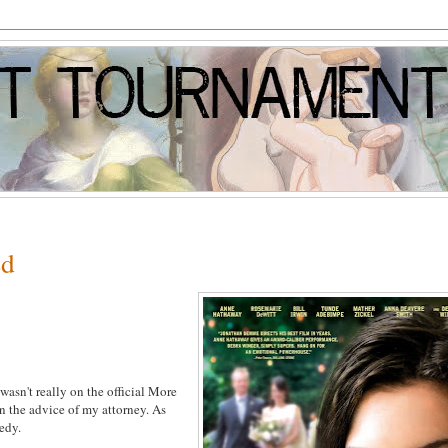
ed
wasn't really on the official More
on the advice of my attorney. As
medy.