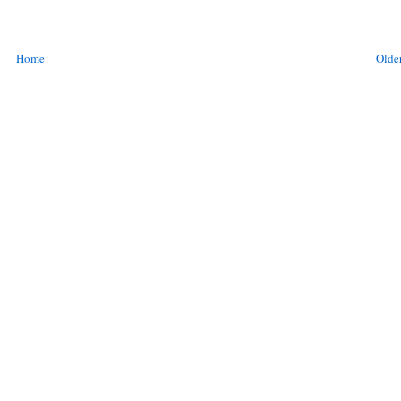
Home
Older