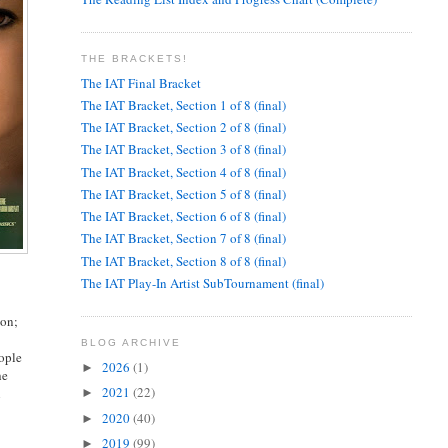
THE BRACKETS!
The IAT Final Bracket
The IAT Bracket, Section 1 of 8 (final)
The IAT Bracket, Section 2 of 8 (final)
The IAT Bracket, Section 3 of 8 (final)
The IAT Bracket, Section 4 of 8 (final)
The IAT Bracket, Section 5 of 8 (final)
The IAT Bracket, Section 6 of 8 (final)
The IAT Bracket, Section 7 of 8 (final)
The IAT Bracket, Section 8 of 8 (final)
The IAT Play-In Artist SubTournament (final)
ion;
BLOG ARCHIVE
eople
2026
(1)
►
he
2021
(22)
l
►
2020
(40)
►
2019
(99)
►