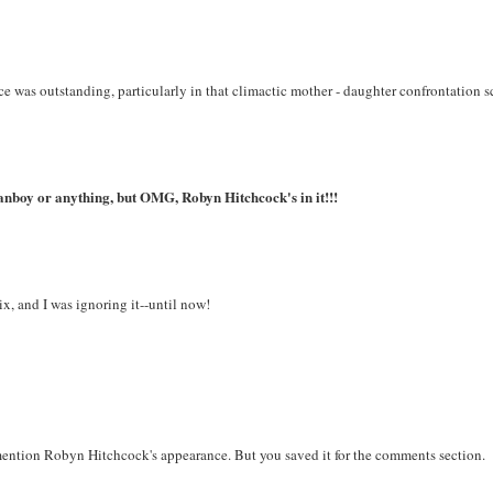
e was outstanding, particularly in that climactic mother - daughter confrontation s
l fanboy or anything, but OMG, Robyn Hitchcock's in it!!!
ix, and I was ignoring it--until now!
ention Robyn Hitchcock's appearance. But you saved it for the comments section.