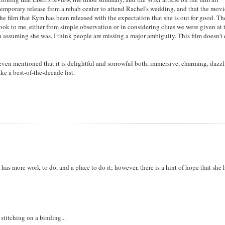
n temporary release from a rehab center to attend Rachel's wedding, and that the mov
 the film that Kym has been released with the expectation that she is out for good. Th
t look to me, either from simple observation or in considering clues we were given at 
In assuming she was, I think people are missing a major ambiguity. This film doesn't
 even mentioned that it is delightful and sorrowful both, immersive, charming, dazzl
ke a best-of-the-decade list.
e has more work to do, and a place to do it; however, there is a hint of hope that she 
stitching on a binding...