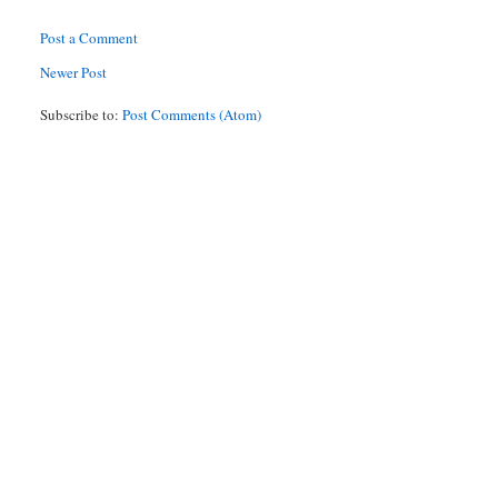
Post a Comment
Newer Post
Subscribe to:
Post Comments (Atom)