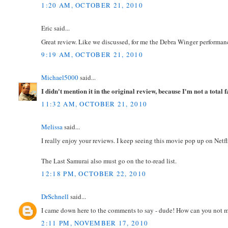
1:20 AM, OCTOBER 21, 2010
Eric said...
Great review. Like we discussed, for me the Debra Winger performanc
9:19 AM, OCTOBER 21, 2010
Michael5000
said...
I didn't mention it in the original review, because I'm not a tota
11:32 AM, OCTOBER 21, 2010
Melissa
said...
I really enjoy your reviews. I keep seeing this movie pop up on Netfl
The Last Samurai also must go on the to-read list.
12:18 PM, OCTOBER 22, 2010
DrSchnell
said...
I came down here to the comments to say - dude! How can you not m
2:11 PM, NOVEMBER 17, 2010