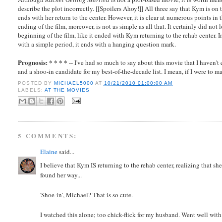
describe the plot incorrectly. [[Spoilers Ahoy!]] All three say that Kym is o
ends with her return to the center. However, it is clear at numerous points in
ending of the film, moreover, is not as simple as all that. It certainly did no
beginning of the film, like it ended with Kym returning to the rehab center. 
with a simple period, it ends with a hanging question mark.
Prognosis: * * * *
-- I've had so much to say about this movie that I haven't
and a shoo-in candidate for my best-of-the-decade list. I mean, if I were to ma
POSTED BY
MICHAEL5000
AT
10/21/2010 01:00:00 AM
LABELS:
AT THE MOVIES
5 COMMENTS:
Elaine
said...
I believe that Kym IS returning to the rehab center, realizing that sh
found her way...
'Shoe-in', Michael? That is so cute.
I watched this alone; too chick-flick for my husband. Went well with 