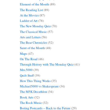
Element of the Month
(89)
The Reading List
(89)
At the Movies
(87)
Ladder of Art
(78)
The New Monday Quiz
(70)
The Classical Music
(57)
Arts and Letters
(56)
The Bear Chronicles
(52)
Saint of the Month
(48)
Maps
(47)
On The Road
(46)
Through History with The Monday Quiz
(41)
Mrs.5000
(39)
Quilt Stuff
(39)
How This Thing Works
(35)
Michael5000 vs Shakespeare
(34)
The M5K Decathlon
(34)
Book Arts
(32)
The Rock Music
(32)
Boring Postcards -- Back to the Future
(29)