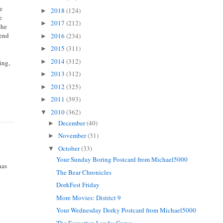
ie
2018
(124)
►
e
2017
(212)
►
the
 end
2016
(234)
►
2015
(311)
►
2014
(312)
►
ing,
2013
(312)
►
2012
(325)
►
2011
(393)
►
2010
(362)
▼
December
(40)
►
November
(31)
►
October
(33)
▼
Your Sunday Boring Postcard from Michael5000
has
The Bear Chronicles
DorkFest Friday
More Movies: District 9
Your Wednesday Dorky Postcard from Michael5000
The Forgotten Lands: Gurye