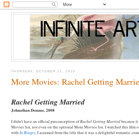
THURSDAY, OCTOBER 21, 2010
More Movies: Rachel Getting Marri
Rachel Getting Married
Johnathan Demme, 2008
I didn't have an official preconception of
Rachel Getting Married
because it 
Movies list, nor even on the optional More Movies list. I watched this film 
with
In Bruges
, I assumed from the title that it was a delightful romantic co