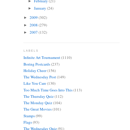
February
(21)
►
January
(24)
►
2009
(302)
►
2008
(279)
►
2007
(132)
►
LABELS
Infinite Art Tournament
(1110)
Boring Postcards
(237)
Holiday Cheer
(156)
The Wednesday Post
(149)
Like You Care
(130)
Too Much Time Goes Into This
(113)
The Thursday Quiz
(112)
The Monday Quiz
(104)
The Great Movies
(101)
Stamps
(99)
Flags
(93)
The Wednesday Quiz
(91)