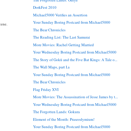
DorkFest 2010
Michael5000 Verifies an Assertion
Your Sunday Boring Postcard from Michael5000
cene.
The Bear Chronicles
The Reading List: The Last Samurai
More Movies: Rachel Getting Married
Your Wednesday Boring Postcard from Michael5000
The Story of Gokū and the Five Bat Kings: A Tale o...
The Wall Maps, part I.a
Your Sunday Boring Postcard from Michael5000
The Bear Chronicles
Flag Friday XVI
More Movies: The Assassination of Jesse James by t...
Your Wednesday Boring Postcard from Michael5000
The Forgotten Lands: Gokura
Element of the Month: Praseodymium!
Your Sunday Boring Postcard from Michael5000