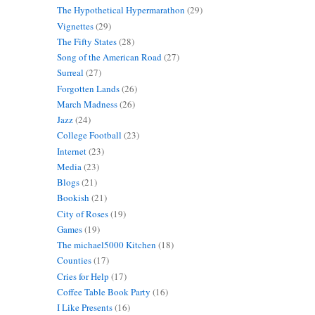
The Hypothetical Hypermarathon
(29)
Vignettes
(29)
The Fifty States
(28)
Song of the American Road
(27)
Surreal
(27)
Forgotten Lands
(26)
March Madness
(26)
Jazz
(24)
College Football
(23)
Internet
(23)
Media
(23)
Blogs
(21)
Bookish
(21)
City of Roses
(19)
Games
(19)
The michael5000 Kitchen
(18)
Counties
(17)
Cries for Help
(17)
Coffee Table Book Party
(16)
I Like Presents
(16)