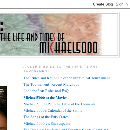
A USER'S GUIDE TO THE INFINITE ART
TOURNEMENT
The Rules and Rationale of the Infinite Art Tournament
The Tournament: Recent Matchups
Ladder of Art Rules and FAQ
Michael5000 at the Movies
Michael5000's Periodic Table of the Elements
Michael5000's Calendar of the Saints
The Songs of the Fifty States
Michael5000 vs. Shakespeare
The Reading List Index and Progress Chart (Complete)