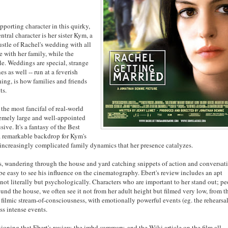
supporting character in this quirky,
ntral character is her sister Kym, a
stle of Rachel's wedding with all
e with her family, while the
le. Weddings are special, strange
es as well -- run at a feverish
hing, is how families and friends
ts.
 the most fancifal of real-world
tremely large and well-appointed
ive. It's a fantasy of the Best
 a remarkable backdrop for Kym's
he increasingly complicated family dynamics that her presence catalyzes.
rs, wandering through the house and yard catching snippets of action and conversat
 be easy to see his influence on the cinematography. Ebert's review includes an apt
ot literally but psychologically. Characters who are important to her stand out; p
und the house, we often see it not from her adult height but filmed very low, from t
f filmic stream-of-consciousness, with emotionally powerful events (eg. the rehearsa
ss intense events.
tioning that Ebert's review, the imbd summary, and the Wiki article on the film all