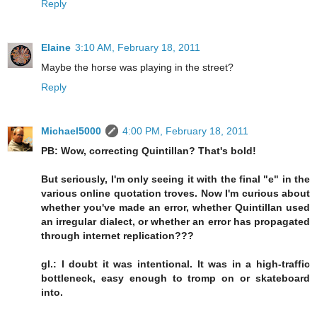
Reply
Elaine
3:10 AM, February 18, 2011
Maybe the horse was playing in the street?
Reply
Michael5000
4:00 PM, February 18, 2011
PB: Wow, correcting Quintillan? That's bold!
But seriously, I'm only seeing it with the final "e" in the
various online quotation troves. Now I'm curious about
whether you've made an error, whether Quintillan used
an irregular dialect, or whether an error has propagated
through internet replication???
gl.: I doubt it was intentional. It was in a high-traffic
bottleneck, easy enough to tromp on or skateboard
into.