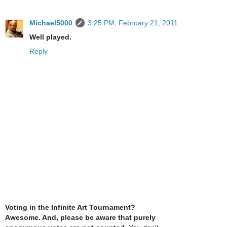
Michael5000
3:25 PM, February 21, 2011
Well played.
Reply
Voting in the Infinite Art Tournament?
Awesome. And, please be aware that purely