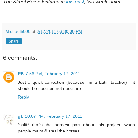
The Street Horse featured in
this post
, two weeks later.
Michael5000
at
2/17/2011 03:30:00 PM
Share
6 comments:
PB
7:56 PM, February 17, 2011
Just a quick correction (because I'm a Latin teacher) - it
should be nascitur, not nasciture.
Reply
gl.
10:07 PM, February 17, 2011
*sniff* that's the hardest part about this project: when
people maim & steal the horses.