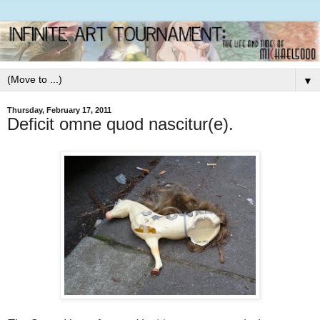
▼
Thursday, February 17, 2011
Deficit omne quod nascitur(e).