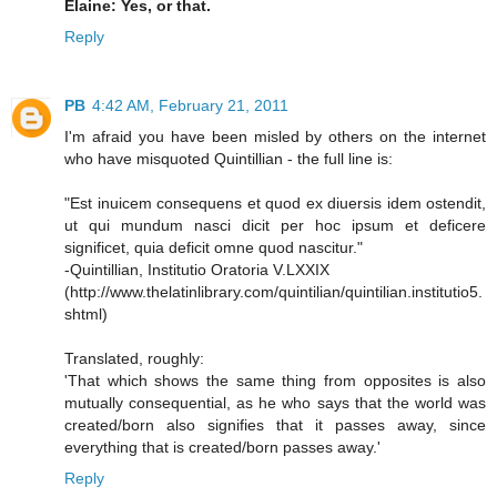
Elaine: Yes, or that.
Reply
PB
4:42 AM, February 21, 2011
I'm afraid you have been misled by others on the internet
who have misquoted Quintillian - the full line is:
"Est inuicem consequens et quod ex diuersis idem ostendit,
ut qui mundum nasci dicit per hoc ipsum et deficere
significet, quia deficit omne quod nascitur."
-Quintillian, Institutio Oratoria V.LXXIX
(http://www.thelatinlibrary.com/quintilian/quintilian.institutio5.
shtml)
Translated, roughly:
'That which shows the same thing from opposites is also
mutually consequential, as he who says that the world was
created/born also signifies that it passes away, since
everything that is created/born passes away.'
Reply