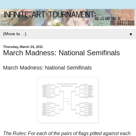
▼
Thursday, March 24, 2011
March Madness: National Semifinals
March Madness: National Semifinals
The Rules: For each of the pairs of flags pitted against each