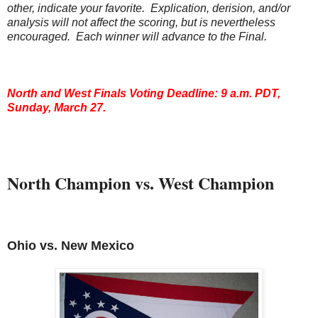
other, indicate your favorite. Explication, derision, and/or
analysis will not affect the scoring, but is nevertheless
encouraged. Each winner will advance to the Final.
North and West Finals Voting Deadline: 9 a.m. PDT,
Sunday, March 27.
North Champion vs. West Champion
Ohio
vs. New Mexico