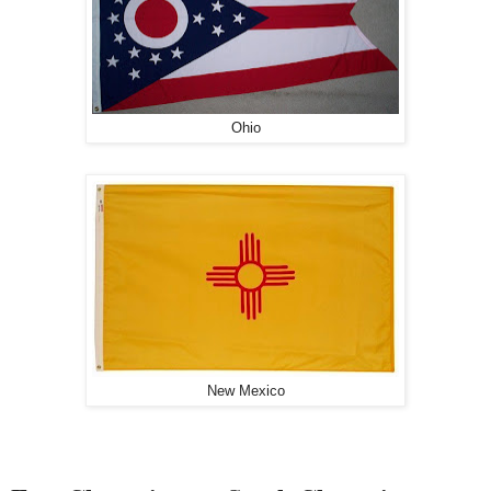
Ohio
New Mexico