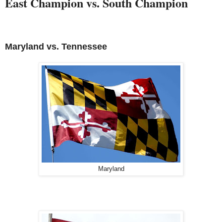
East Champion vs. South Champion
Maryland vs.
Tennessee
Maryland