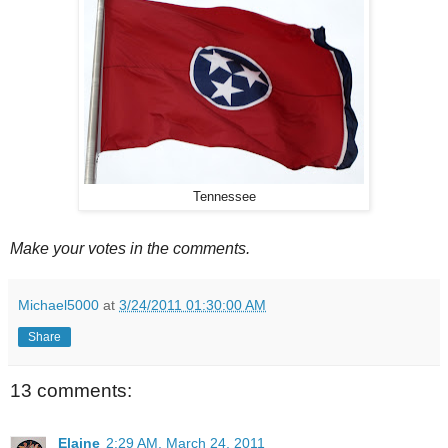
Tennessee
Make your votes in the comments.
Michael5000
at
3/24/2011 01:30:00 AM
Share
13 comments:
Elaine
2:29 AM, March 24, 2011