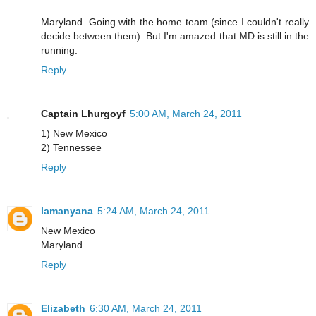
Maryland. Going with the home team (since I couldn't really
decide between them). But I'm amazed that MD is still in the
running.
Reply
Captain Lhurgoyf
5:00 AM, March 24, 2011
1) New Mexico
2) Tennessee
Reply
lamanyana
5:24 AM, March 24, 2011
New Mexico
Maryland
Reply
Elizabeth
6:30 AM, March 24, 2011