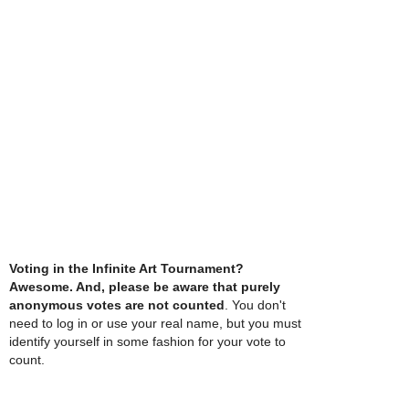
Voting in the Infinite Art Tournament?
Awesome. And, please be aware that purely
anonymous votes are not counted
. You don't
need to log in or use your real name, but you must
identify yourself in some fashion for your vote to
count.