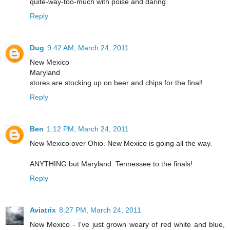
quite-way-too-much with poise and daring.
Reply
Dug
9:42 AM, March 24, 2011
New Mexico
Maryland
stores are stocking up on beer and chips for the final!
Reply
Ben
1:12 PM, March 24, 2011
New Mexico over Ohio. New Mexico is going all the way.
ANYTHING but Maryland. Tennessee to the finals!
Reply
Aviatrix
8:27 PM, March 24, 2011
New Mexico - I've just grown weary of red white and blue,