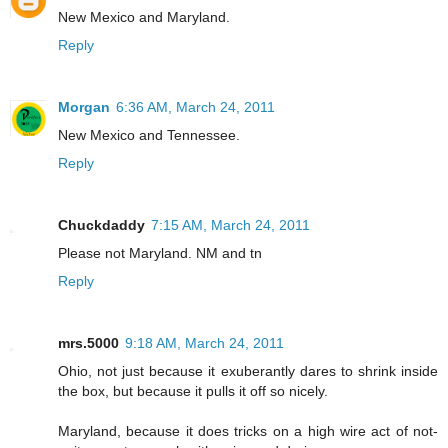
New Mexico and Maryland.
Reply
Morgan
6:36 AM, March 24, 2011
New Mexico and Tennessee.
Reply
Chuckdaddy
7:15 AM, March 24, 2011
Please not Maryland. NM and tn
Reply
mrs.5000
9:18 AM, March 24, 2011
Ohio, not just because it exuberantly dares to shrink inside
the box, but because it pulls it off so nicely.
Maryland, because it does tricks on a high wire act of not-