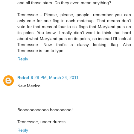
and all those stars. Do they even mean anything?
Tennessee - Please, please, people: remember you can
only vote for one flag in each matchup. That means don't
vote for that mess of four to six flags that Maryland puts on
its poles. You know, I really didn't want to think that hard
about what Maryland puts on its poles, so instead I'll look at
Tennessee. Now that's a classy looking flag. Also
Tennessee is fun to type.
Reply
Rebel
9:28 PM, March 24, 2011
New Mexico.
Boooooooooooo boooooooo!
Tennessee, under duress.
Reply