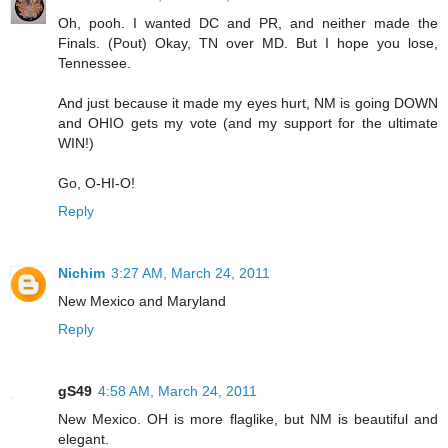
Oh, pooh. I wanted DC and PR, and neither made the
Finals. (Pout) Okay, TN over MD. But I hope you lose,
Tennessee.
And just because it made my eyes hurt, NM is going DOWN
and OHIO gets my vote (and my support for the ultimate
WIN!)
Go, O-HI-O!
Reply
Nichim
3:27 AM, March 24, 2011
New Mexico and Maryland
Reply
gS49
4:58 AM, March 24, 2011
New Mexico. OH is more flaglike, but NM is beautiful and
elegant.