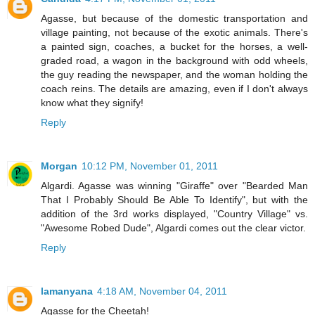
Agasse, but because of the domestic transportation and
village painting, not because of the exotic animals. There's
a painted sign, coaches, a bucket for the horses, a well-
graded road, a wagon in the background with odd wheels,
the guy reading the newspaper, and the woman holding the
coach reins. The details are amazing, even if I don't always
know what they signify!
Reply
Morgan
10:12 PM, November 01, 2011
Algardi. Agasse was winning "Giraffe" over "Bearded Man
That I Probably Should Be Able To Identify", but with the
addition of the 3rd works displayed, "Country Village" vs.
"Awesome Robed Dude", Algardi comes out the clear victor.
Reply
lamanyana
4:18 AM, November 04, 2011
Agasse for the Cheetah!