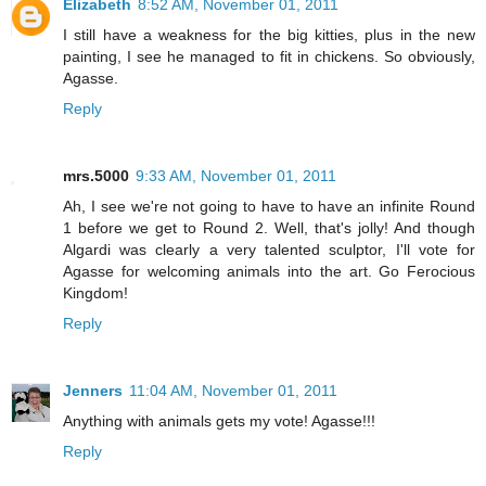
Elizabeth
8:52 AM, November 01, 2011
I still have a weakness for the big kitties, plus in the new
painting, I see he managed to fit in chickens. So obviously,
Agasse.
Reply
mrs.5000
9:33 AM, November 01, 2011
Ah, I see we're not going to have to have an infinite Round
1 before we get to Round 2. Well, that's jolly! And though
Algardi was clearly a very talented sculptor, I'll vote for
Agasse for welcoming animals into the art. Go Ferocious
Kingdom!
Reply
Jenners
11:04 AM, November 01, 2011
Anything with animals gets my vote! Agasse!!!
Reply