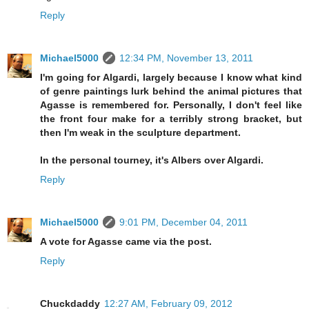
Reply
Michael5000
12:34 PM, November 13, 2011
I'm going for Algardi, largely because I know what kind
of genre paintings lurk behind the animal pictures that
Agasse is remembered for. Personally, I don't feel like
the front four make for a terribly strong bracket, but
then I'm weak in the sculpture department.
In the personal tourney, it's Albers over Algardi.
Reply
Michael5000
9:01 PM, December 04, 2011
A vote for Agasse came via the post.
Reply
Chuckdaddy
12:27 AM, February 09, 2012