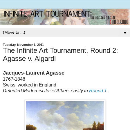
▼
Tuesday, November 1, 2011
The Infinite Art Tournament, Round 2:
Agasse v. Algardi
Jacques-Laurent Agasse
1767-1848
Swiss; worked in England
Defeated Modernist Josef Albers easily in
Round 1
.