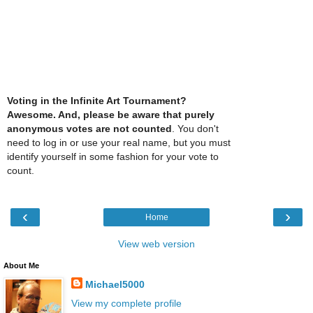
Voting in the Infinite Art Tournament?
Awesome. And, please be aware that purely
anonymous votes are not counted
. You don't
need to log in or use your real name, but you must
identify yourself in some fashion for your vote to
count.
‹
›
Home
View web version
About Me
Michael5000
View my complete profile