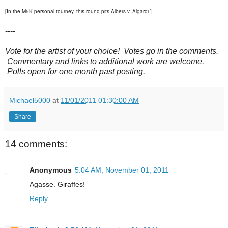
[In the M5K personal tourney, this round pits Albers v. Algardi.]
----
Vote for the artist of your choice! Votes go in the comments.
Commentary and links to additional work are welcome.
Polls open for one month past posting.
Michael5000
at
11/01/2011 01:30:00 AM
Share
14 comments:
Anonymous
5:04 AM, November 01, 2011
Agasse. Giraffes!
Reply