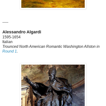
-----
Alessandro Algardi
1595-1654
Italian
Trounced North American Romantic Washington Allston in
Round 1
.