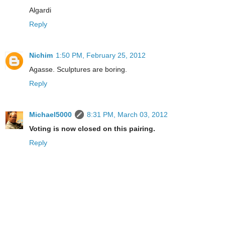
Algardi
Reply
Nichim
1:50 PM, February 25, 2012
Agasse. Sculptures are boring.
Reply
Michael5000
8:31 PM, March 03, 2012
Voting is now closed on this pairing.
Reply