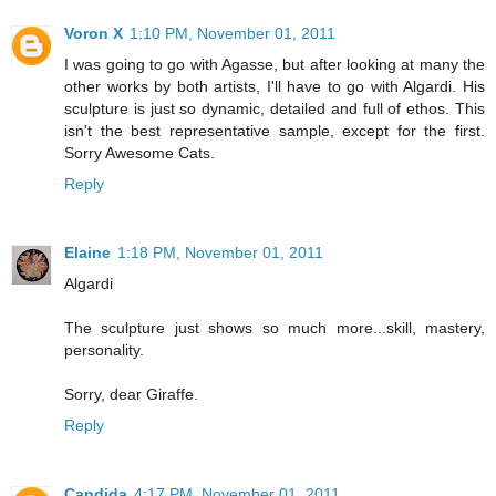
Voron X
1:10 PM, November 01, 2011
I was going to go with Agasse, but after looking at many the
other works by both artists, I'll have to go with Algardi. His
sculpture is just so dynamic, detailed and full of ethos. This
isn't the best representative sample, except for the first.
Sorry Awesome Cats.
Reply
Elaine
1:18 PM, November 01, 2011
Algardi
The sculpture just shows so much more...skill, mastery,
personality.
Sorry, dear Giraffe.
Reply
Candida
4:17 PM, November 01, 2011