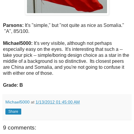
Parsons:
It's "simple," but "not quite as nice as Somalia."
"A", 85/100.
Michael5000:
It's very visible, although not perhaps
especially easy on the eyes. It's interesting that such a --
take your pick -- simple/boring design choice as a star in the
middle of a background is so distinctive. Its closest peers
are China and Somalia, and you're not going to confuse it
with either one of those.
Grade: B
Michael5000
at
1/13/2012 01:45:00 AM
Share
9 comments: