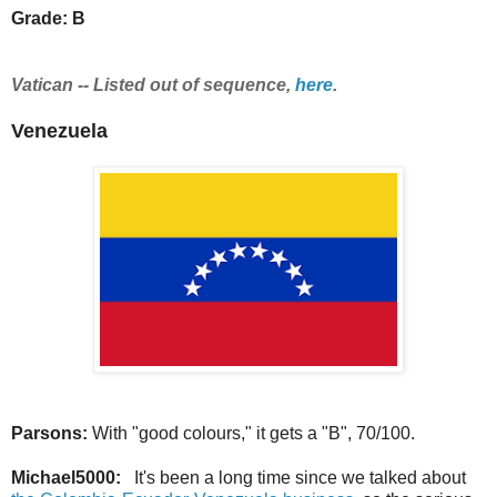
Grade: B
Vatican -- Listed out of sequence,
here
.
Venezuela
Parsons:
With "good colours," it gets a "B", 70/100.
Michael5000:
It's been a long time since we talked about