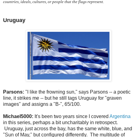
countries, ideals, cultures, or people that the flags represent.
Uruguay
Parsons:
"I like the frowning sun," says Parsons -- a poetic
line, it strikes me -- but he still tags Uruguay for "graven
images" and assigns a "B-", 65/100.
Michael5000:
It's been two years since I covered
Argentina
in this series, perhaps a bit uncharitably in retrospect.
Uruguay, just across the bay, has the same white, blue, and
"Sun of May," but configured differently. The multitude of