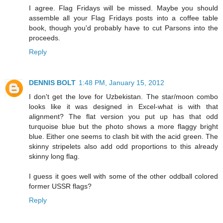
I agree. Flag Fridays will be missed. Maybe you should
assemble all your Flag Fridays posts into a coffee table
book, though you'd probably have to cut Parsons into the
proceeds.
Reply
DENNIS BOLT
1:48 PM, January 15, 2012
I don't get the love for Uzbekistan. The star/moon combo
looks like it was designed in Excel-what is with that
alignment? The flat version you put up has that odd
turquoise blue but the photo shows a more flaggy bright
blue. Either one seems to clash bit with the acid green. The
skinny stripelets also add odd proportions to this already
skinny long flag.
I guess it goes well with some of the other oddball colored
former USSR flags?
Reply