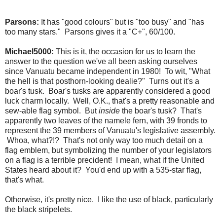
Parsons:
It has "good colours" but is "too busy" and "has
too many stars." Parsons gives it a "C+", 60/100.
Michael5000:
This is it, the occasion for us to learn the
answer to the question we've all been asking ourselves
since Vanuatu became independent in 1980! To wit, "What
the hell is that posthorn-looking dealie?" Turns out it's a
boar's tusk. Boar's tusks are apparently considered a good
luck charm locally. Well, O.K., that's a pretty reasonable and
sew-able flag symbol. But
inside
the boar's tusk? That's
apparently two leaves of the namele fern, with 39 fronds to
represent the 39 members of Vanuatu's legislative assembly.
Whoa, what?!? That's not only way too much detail on a
flag emblem, but symbolizing the number of your legislators
on a flag is a terrible precident! I mean, what if the United
States heard about it? You'd end up with a 535-star flag,
that's what.
Otherwise, it's pretty nice. I like the use of black, particularly
the black stripelets.