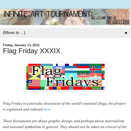
▼
Friday, January 13, 2012
Flag Friday XXXIX
Flag Friday is a periodic discussion of the world's national flags; the project
is explained and indexed
here
.
These discussions are about graphic design, and perhaps about nationalism
and national symbolism in general. They should not be taken as critical of the