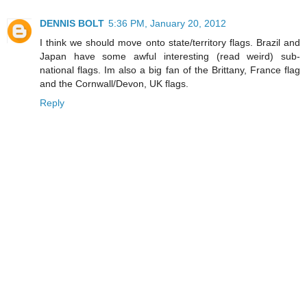
DENNIS BOLT
5:36 PM, January 20, 2012
I think we should move onto state/territory flags. Brazil and
Japan have some awful interesting (read weird) sub-
national flags. Im also a big fan of the Brittany, France flag
and the Cornwall/Devon, UK flags.
Reply