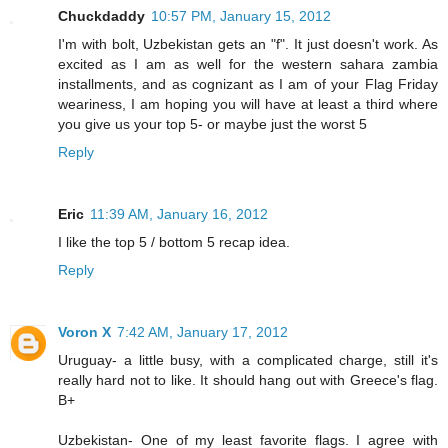
Chuckdaddy
10:57 PM, January 15, 2012
I'm with bolt, Uzbekistan gets an "f". It just doesn't work. As
excited as I am as well for the western sahara zambia
installments, and as cognizant as I am of your Flag Friday
weariness, I am hoping you will have at least a third where
you give us your top 5- or maybe just the worst 5
Reply
Eric
11:39 AM, January 16, 2012
I like the top 5 / bottom 5 recap idea.
Reply
Voron X
7:42 AM, January 17, 2012
Uruguay- a little busy, with a complicated charge, still it's
really hard not to like. It should hang out with Greece's flag.
B+
Uzbekistan- One of my least favorite flags. I agree with