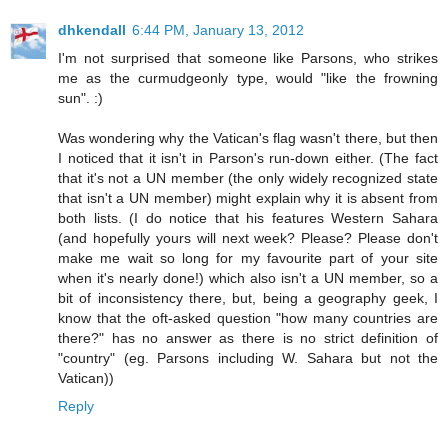
dhkendall
6:44 PM, January 13, 2012
I'm not surprised that someone like Parsons, who strikes
me as the curmudgeonly type, would "like the frowning
sun". :)
Was wondering why the Vatican's flag wasn't there, but then
I noticed that it isn't in Parson's run-down either. (The fact
that it's not a UN member (the only widely recognized state
that isn't a UN member) might explain why it is absent from
both lists. (I do notice that his features Western Sahara
(and hopefully yours will next week? Please? Please don't
make me wait so long for my favourite part of your site
when it's nearly done!) which also isn't a UN member, so a
bit of inconsistency there, but, being a geography geek, I
know that the oft-asked question "how many countries are
there?" has no answer as there is no strict definition of
"country" (eg. Parsons including W. Sahara but not the
Vatican))
Reply