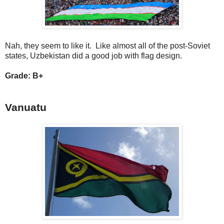
Nah, they seem to like it. Like almost all of the post-Soviet
states, Uzbekistan did a good job with flag design.
Grade: B+
Vanuatu