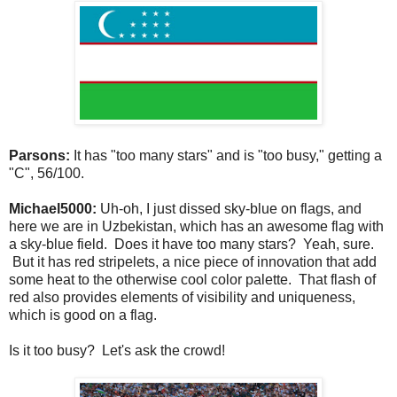
Parsons:
It has "too many stars" and is "too busy," getting a
"C", 56/100.
Michael5000:
Uh-oh, I just dissed sky-blue on flags, and
here we are in Uzbekistan, which has an awesome flag with
a sky-blue field. Does it have too many stars? Yeah, sure.
But it has red stripelets, a nice piece of innovation that add
some heat to the otherwise cool color palette. That flash of
red also provides elements of visibility and uniqueness,
which is good on a flag.
Is it too busy? Let's ask the crowd!