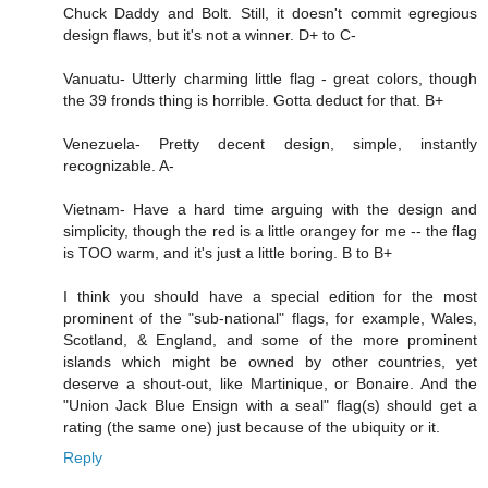
Chuck Daddy and Bolt. Still, it doesn't commit egregious
design flaws, but it's not a winner. D+ to C-
Vanuatu- Utterly charming little flag - great colors, though
the 39 fronds thing is horrible. Gotta deduct for that. B+
Venezuela- Pretty decent design, simple, instantly
recognizable. A-
Vietnam- Have a hard time arguing with the design and
simplicity, though the red is a little orangey for me -- the flag
is TOO warm, and it's just a little boring. B to B+
I think you should have a special edition for the most
prominent of the "sub-national" flags, for example, Wales,
Scotland, & England, and some of the more prominent
islands which might be owned by other countries, yet
deserve a shout-out, like Martinique, or Bonaire. And the
"Union Jack Blue Ensign with a seal" flag(s) should get a
rating (the same one) just because of the ubiquity or it.
Reply