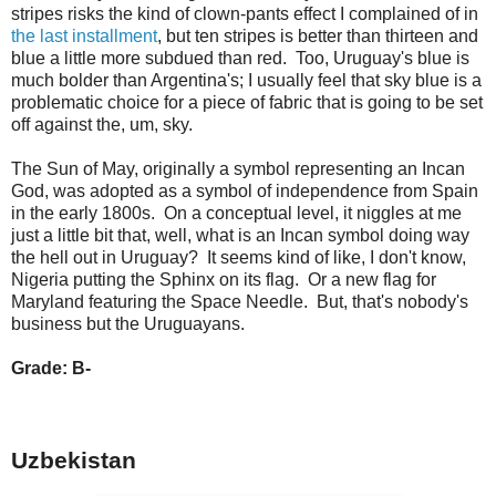
stripes risks the kind of clown-pants effect I complained of in
the last installment
, but ten stripes is better than thirteen and
blue a little more subdued than red. Too, Uruguay's blue is
much bolder than Argentina's; I usually feel that sky blue is a
problematic choice for a piece of fabric that is going to be set
off against the, um, sky.
The Sun of May, originally a symbol representing an Incan
God, was adopted as a symbol of independence from Spain
in the early 1800s. On a conceptual level, it niggles at me
just a little bit that, well, what is an Incan symbol doing way
the hell out in Uruguay? It seems kind of like, I don't know,
Nigeria putting the Sphinx on its flag. Or a new flag for
Maryland featuring the Space Needle. But, that's nobody's
business but the Uruguayans.
Grade: B-
Uzbekistan