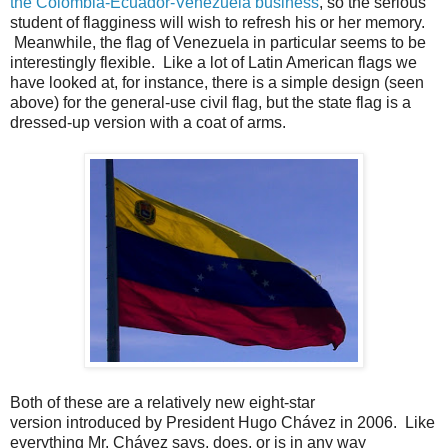
the Colombia-Ecuador-Venezuela business
, so the serious
student of flagginess will wish to refresh his or her memory.
Meanwhile, the flag of Venezuela in particular seems to be
interestingly flexible. Like a lot of Latin American flags we
have looked at, for instance, there is a simple design (seen
above) for the general-use civil flag, but the state flag is a
dressed-up version with a coat of arms.
Both of these are a relatively new eight-star
version introduced by President Hugo Chávez in 2006. Like
everything Mr. Chávez says, does, or is in any way