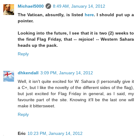
Michael5000
8:49 AM, January 14, 2012
The Vatican, absurdly, is listed
here
. I should put up a
pointer.
Looking into the future, I see that it is two (2) weeks to
the final Flag Friday, that -- rejoice! -- Western Sahara
heads up the pack.
Reply
dhkendall
3:09 PM, January 14, 2012
Well, it isn't quite excited for W. Sahara (I personally give it
a C+, but I like the novelty of the different sides of the flag),
but just excited for Flag Friday in general, as I said, my
favourite part of the site. Knowing it'll be the last one will
make it bittersweet.
Reply
Eric
10:23 PM, January 14, 2012