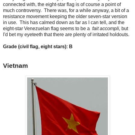
connected with, the eight-star flag is of course a point of
much controversy. There was, for a while anyway, a bit of a
resistance movement keeping the older seven-star version
in use. This has calmed down as far as I can tell, and the
eight-star Venezuelan flag seems to be a
fait accompli,
but
I'd bet my eyeteeth that there are plenty of irritated holdouts.
Grade (civil flag, eight stars): B
Vietnam