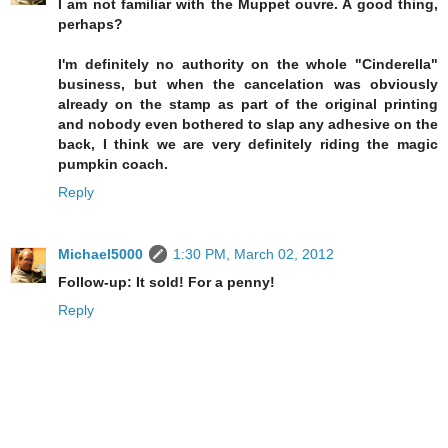
I am not familiar with the Muppet ouvre. A good thing,
perhaps?
I'm definitely no authority on the whole "Cinderella"
business, but when the cancelation was obviously
already on the stamp as part of the original printing
and nobody even bothered to slap any adhesive on the
back, I think we are very definitely riding the magic
pumpkin coach.
Reply
Michael5000
1:30 PM, March 02, 2012
Follow-up: It sold! For a penny!
Reply