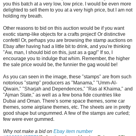
you this batch at a very low, low price. I would be even more
delighted to sell them to you at a very high price, but I am not
holding my breath.
Other reasons to bid on this auction would be if you want
exotic stamp-like objects for a crafts project! Or distinctive
confetti! Or, perhaps you are browsing the stamp auctions on
Ebay after having had a little bit to drink, and you're thinking
"Aw, man, I should bid on this, just as a gag!" If so, I
encourage you to indulge that whim. Remember, the higher
the sale price would be, the funnier the gag would be!
As you can seen in the image, these "stamps" are from such
notorious "stamp" producers as "Manama," "Umm-Al-
Qiwain," "Sharjah and Dependences," "Ras al Khaima," and
"Ajman State," as well as a few bona fide countries like
Dubai and Oman. There's some space themes, some car
themes, some airplane themes, etc. The sheets are in pretty
good shape but ungummed. A few of the stamps are curled;
few were ever gummed.
Why not make a bid on
Ebay item number