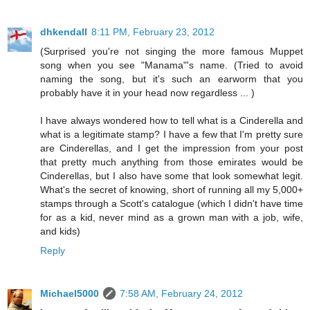
dhkendall
8:11 PM, February 23, 2012
(Surprised you're not singing the more famous Muppet
song when you see "Manama"'s name. (Tried to avoid
naming the song, but it's such an earworm that you
probably have it in your head now regardless ... )
I have always wondered how to tell what is a Cinderella and
what is a legitimate stamp? I have a few that I'm pretty sure
are Cinderellas, and I get the impression from your post
that pretty much anything from those emirates would be
Cinderellas, but I also have some that look somewhat legit.
What's the secret of knowing, short of running all my 5,000+
stamps through a Scott's catalogue (which I didn't have time
for as a kid, never mind as a grown man with a job, wife,
and kids)
Reply
Michael5000
7:58 AM, February 24, 2012