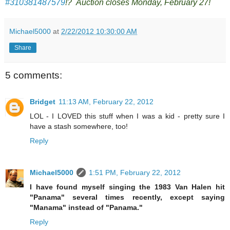
#310381487579
!? Auction closes Monday, February 27!
Michael5000
at
2/22/2012 10:30:00 AM
Share
5 comments:
Bridget
11:13 AM, February 22, 2012
LOL - I LOVED this stuff when I was a kid - pretty sure I
have a stash somewhere, too!
Reply
Michael5000
1:51 PM, February 22, 2012
I have found myself singing the 1983 Van Halen hit
"Panama" several times recently, except saying
"Manama" instead of "Panama."
Reply