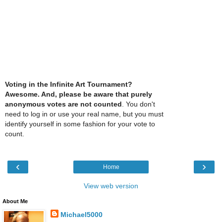
Voting in the Infinite Art Tournament?
Awesome. And, please be aware that purely
anonymous votes are not counted
. You don't
need to log in or use your real name, but you must
identify yourself in some fashion for your vote to
count.
‹
›
Home
View web version
About Me
Michael5000