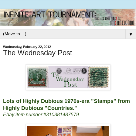
▼
Wednesday, February 22, 2012
The Wednesday Post
Lots of Highly Dubious 1970s-era "Stamps" from
Highly Dubious "Countries."
Ebay item number #310381487579