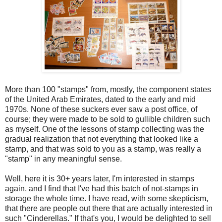
More than 100 "stamps" from, mostly, the component states
of the United Arab Emirates, dated to the early and mid
1970s. None of these suckers ever saw a post office, of
course; they were made to be sold to gullible children such
as myself. One of the lessons of stamp collecting was the
gradual realization that not everything that looked like a
stamp, and that was sold to you as a stamp, was really a
"stamp" in any meaningful sense.
Well, here it is 30+ years later, I'm interested in stamps
again, and I find that I've had this batch of not-stamps in
storage the whole time. I have read, with some skepticism,
that there are people out there that are actually interested in
such "Cinderellas." If that's you, I would be delighted to sell