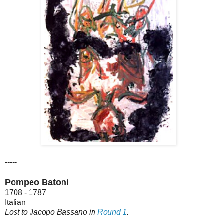
-----
Pompeo Batoni
1708 - 1787
Italian
Lost to Jacopo Bassano in
Round 1
.