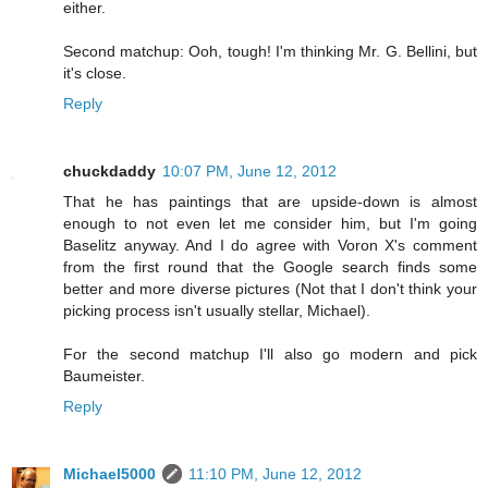
either.
Second matchup: Ooh, tough! I'm thinking Mr. G. Bellini, but
it's close.
Reply
chuckdaddy
10:07 PM, June 12, 2012
That he has paintings that are upside-down is almost
enough to not even let me consider him, but I'm going
Baselitz anyway. And I do agree with Voron X's comment
from the first round that the Google search finds some
better and more diverse pictures (Not that I don't think your
picking process isn't usually stellar, Michael).
For the second matchup I'll also go modern and pick
Baumeister.
Reply
Michael5000
11:10 PM, June 12, 2012