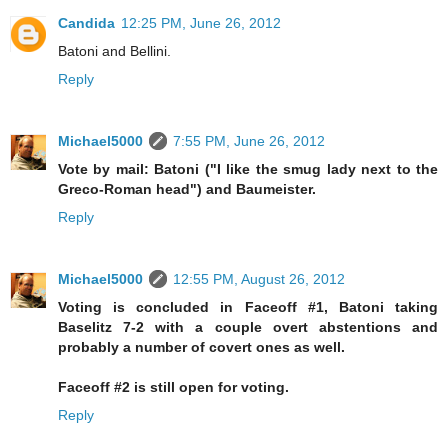
Candida
12:25 PM, June 26, 2012
Batoni and Bellini.
Reply
Michael5000
7:55 PM, June 26, 2012
Vote by mail: Batoni ("I like the smug lady next to the
Greco-Roman head") and Baumeister.
Reply
Michael5000
12:55 PM, August 26, 2012
Voting is concluded in Faceoff #1, Batoni taking
Baselitz 7-2 with a couple overt abstentions and
probably a number of covert ones as well.
Faceoff #2 is still open for voting.
Reply