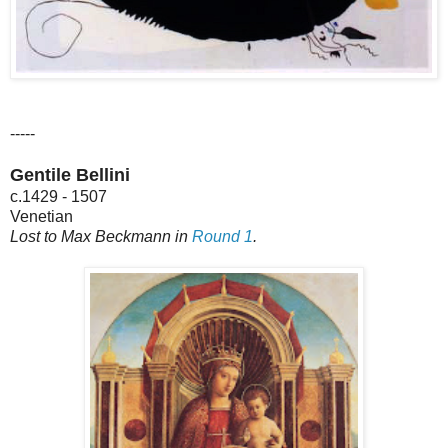
-----
Gentile Bellini
c.1429 - 1507
Venetian
Lost to Max Beckmann in
Round 1
.