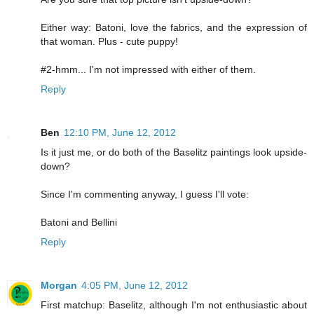
Either way: Batoni, love the fabrics, and the expression of
that woman. Plus - cute puppy!
#2-hmm... I'm not impressed with either of them.
Reply
Ben
12:10 PM, June 12, 2012
Is it just me, or do both of the Baselitz paintings look upside-
down?
Since I'm commenting anyway, I guess I'll vote:
Batoni and Bellini
Reply
Morgan
4:05 PM, June 12, 2012
First matchup: Baselitz, although I'm not enthusiastic about