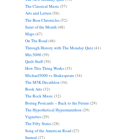
The Classical Music
(57)
Arts and Letters
(56)
The Bear Chronicles
(52)
Saint of the Month
(48)
Maps
(47)
On The Road
(46)
Through History with The Monday Quiz
(41)
Mrs.5000
(39)
Quilt Stuff
(39)
How This Thing Works
(35)
Michael5000 vs Shakespeare
(34)
The M5K Decathlon
(34)
Book Arts
(32)
The Rock Music
(32)
Boring Postcards -- Back to the Future
(29)
The Hypothetical Hypermarathon
(29)
Vignettes
(29)
The Fifty States
(28)
Song of the American Road
(27)
Surreal
(27)