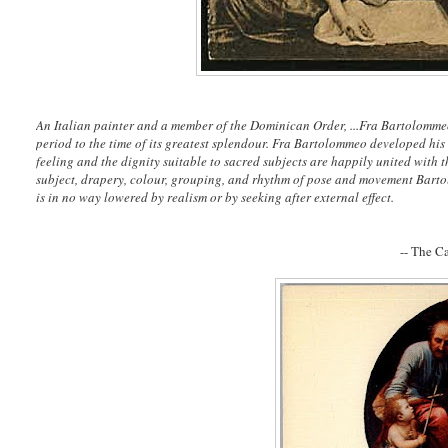
An Italian painter and a member of the Dominican Order, ...Fra Bartolommeo'
period to the time of its greatest splendour. Fra Bartolommeo developed his 
feeling and the dignity suitable to sacred subjects are happily united with th
subject, drapery, colour, grouping, and rhythm of pose and movement Barto
is in no way lowered by realism or by seeking after external effect.
-- The C