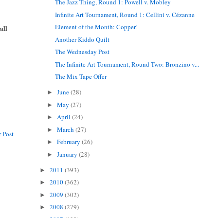
The Jazz Thing, Round 1: Powell v. Mobley
Infinite Art Tournament, Round 1: Cellini v. Cézanne
Element of the Month: Copper!
all
Another Kiddo Quilt
The Wednesday Post
The Infinite Art Tournament, Round Two: Bronzino v...
The Mix Tape Offer
June
(28)
►
May
(27)
►
April
(24)
►
March
(27)
►
 Post
February
(26)
►
January
(28)
►
2011
(393)
►
2010
(362)
►
2009
(302)
►
2008
(279)
►