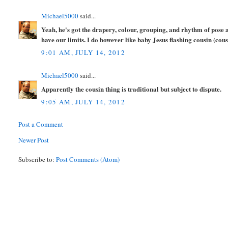
Michael5000
said...
Yeah, he's got the drapery, colour, grouping, and rhythm of pose 
have our limits. I do however like baby Jesus flashing cousin (cous
9:01 AM, JULY 14, 2012
Michael5000
said...
Apparently the cousin thing is traditional but subject to dispute.
9:05 AM, JULY 14, 2012
Post a Comment
Newer Post
Subscribe to:
Post Comments (Atom)