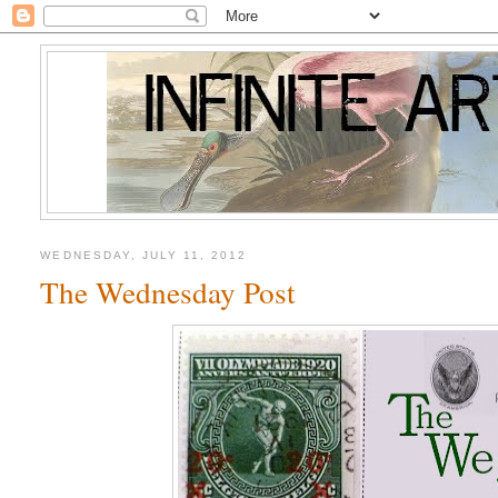
WEDNESDAY, JULY 11, 2012
The Wednesday Post