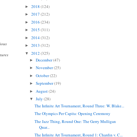
2018
(124)
►
2017
(212)
►
2016
(234)
►
2015
(311)
►
2014
(312)
►
gious
2013
(312)
►
2012
(325)
▼
tures
December
(47)
►
November
(25)
►
October
(22)
►
September
(19)
►
August
(24)
►
July
(28)
▼
The Infinite Art Tournament, Round Three: W. Blake...
The Olympics Per Capita: Opening Ceremony
The Jazz Thing, Round One: The Gerry Mulligan
Quar...
The Infinite Art Tournament, Round 1: Chardin v. C...