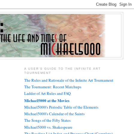
A USER'S GUIDE TO THE INFINITE ART
TOURNEMENT
The Rules and Rationale of the Infinite Art Tournament
The Tournament: Recent Matchups
Ladder of Art Rules and FAQ
Michael5000 at the Movies
Michael5000's Periodic Table of the Elements
Michael5000's Calendar of the Saints
The Songs of the Fifty States
Michael5000 vs. Shakespeare
The Reading List Index and Progress Chart (Complete)