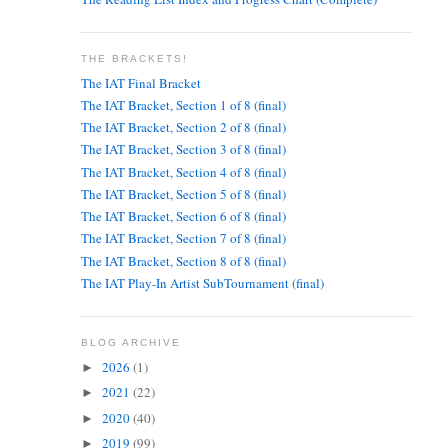
THE BRACKETS!
The IAT Final Bracket
The IAT Bracket, Section 1 of 8 (final)
The IAT Bracket, Section 2 of 8 (final)
The IAT Bracket, Section 3 of 8 (final)
The IAT Bracket, Section 4 of 8 (final)
The IAT Bracket, Section 5 of 8 (final)
The IAT Bracket, Section 6 of 8 (final)
The IAT Bracket, Section 7 of 8 (final)
The IAT Bracket, Section 8 of 8 (final)
The IAT Play-In Artist SubTournament (final)
BLOG ARCHIVE
2026
(1)
►
2021
(22)
►
2020
(40)
►
2019
(99)
►