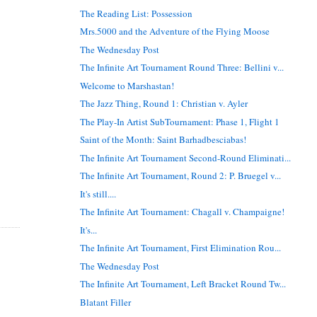
The Reading List: Possession
Mrs.5000 and the Adventure of the Flying Moose
The Wednesday Post
The Infinite Art Tournament Round Three: Bellini v...
Welcome to Marshastan!
The Jazz Thing, Round 1: Christian v. Ayler
The Play-In Artist SubTournament: Phase 1, Flight 1
Saint of the Month: Saint Barhadbesciabas!
The Infinite Art Tournament Second-Round Eliminati...
The Infinite Art Tournament, Round 2: P. Bruegel v...
It's still....
The Infinite Art Tournament: Chagall v. Champaigne!
It's...
The Infinite Art Tournament, First Elimination Rou...
The Wednesday Post
The Infinite Art Tournament, Left Bracket Round Tw...
Blatant Filler