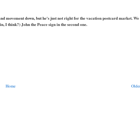
and movement down, but he's just not right for the vacation postcard market. We 
in, I think?) John the Peace sign in the second one.
Home
Older