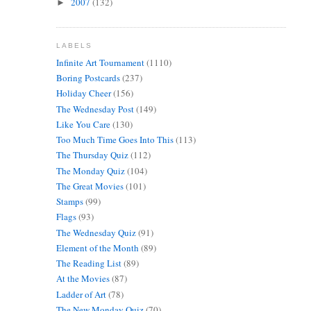
2007
(132)
►
LABELS
Infinite Art Tournament
(1110)
Boring Postcards
(237)
Holiday Cheer
(156)
The Wednesday Post
(149)
Like You Care
(130)
Too Much Time Goes Into This
(113)
The Thursday Quiz
(112)
The Monday Quiz
(104)
The Great Movies
(101)
Stamps
(99)
Flags
(93)
The Wednesday Quiz
(91)
Element of the Month
(89)
The Reading List
(89)
At the Movies
(87)
Ladder of Art
(78)
The New Monday Quiz
(70)