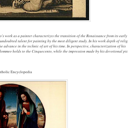
s work as a painter characterizes the transition of the Renaissance from its early
undoubted talent for painting by the most diligent study. In his work depth of reli
e advance in the technic of art of his time. In perspective, characterization of his
lommeo holds to the Cinquecento, while the impression made by his devotional pic
atholic Encyclopedia