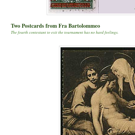
Two Postcards from Fra Bartolommeo
The fourth contestant to exit the tournament has no hard feelings.