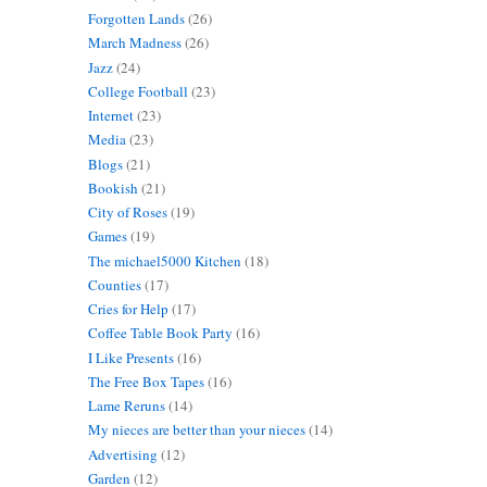
Forgotten Lands
(26)
March Madness
(26)
Jazz
(24)
College Football
(23)
Internet
(23)
Media
(23)
Blogs
(21)
Bookish
(21)
City of Roses
(19)
Games
(19)
The michael5000 Kitchen
(18)
Counties
(17)
Cries for Help
(17)
Coffee Table Book Party
(16)
I Like Presents
(16)
The Free Box Tapes
(16)
Lame Reruns
(14)
My nieces are better than your nieces
(14)
Advertising
(12)
Garden
(12)