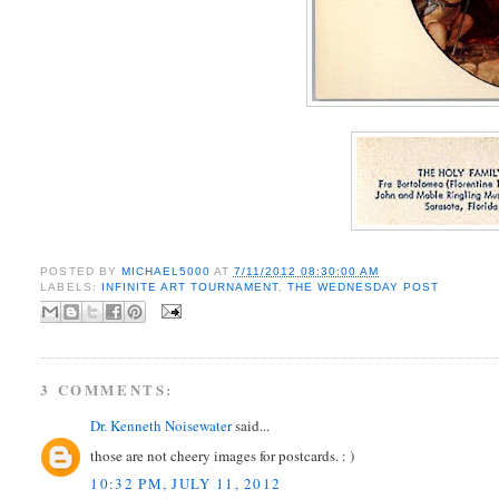
POSTED BY
MICHAEL5000
AT
7/11/2012 08:30:00 AM
LABELS:
INFINITE ART TOURNAMENT
,
THE WEDNESDAY POST
3 COMMENTS:
Dr. Kenneth Noisewater
said...
those are not cheery images for postcards. : )
10:32 PM, JULY 11, 2012