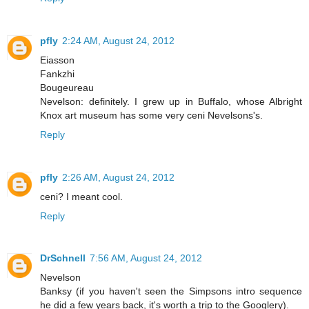
pfly
2:24 AM, August 24, 2012
Eiasson
Fankzhi
Bougeureau
Nevelson: definitely. I grew up in Buffalo, whose Albright
Knox art museum has some very ceni Nevelsons's.
Reply
pfly
2:26 AM, August 24, 2012
ceni? I meant cool.
Reply
DrSchnell
7:56 AM, August 24, 2012
Nevelson
Banksy (if you haven't seen the Simpsons intro sequence
he did a few years back, it's worth a trip to the Googlery).