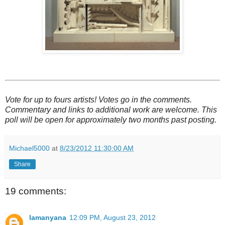
Vote for up to fours artists! Votes go in the comments.
Commentary and links to additional work are welcome. This
poll will be open for approximately two months past posting.
Michael5000
at
8/23/2012 11:30:00 AM
Share
19 comments:
lamanyana
12:09 PM, August 23, 2012