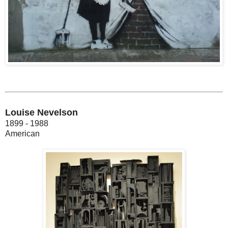
Louise Nevelson
1899 - 1988
American