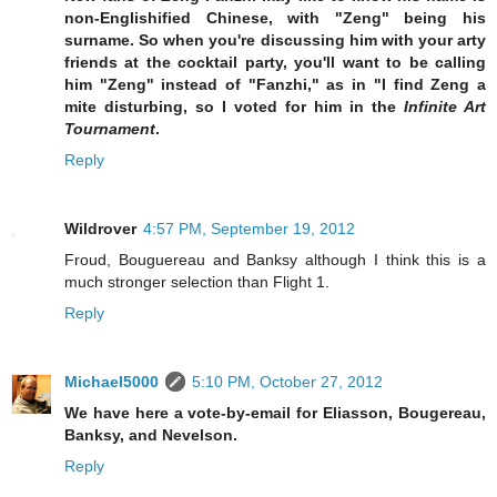
non-Englishified Chinese, with "Zeng" being his
surname. So when you're discussing him with your arty
friends at the cocktail party, you'll want to be calling
him "Zeng" instead of "Fanzhi," as in "I find Zeng a
mite disturbing, so I voted for him in the
Infinite Art
Tournament
.
Reply
Wildrover
4:57 PM, September 19, 2012
Froud, Bouguereau and Banksy although I think this is a
much stronger selection than Flight 1.
Reply
Michael5000
5:10 PM, October 27, 2012
We have here a vote-by-email for Eliasson, Bougereau,
Banksy, and Nevelson.
Reply