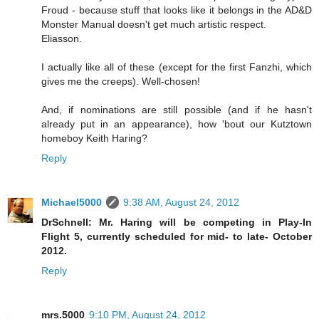
Froud - because stuff that looks like it belongs in the AD&D
Monster Manual doesn't get much artistic respect.
Eliasson.
I actually like all of these (except for the first Fanzhi, which
gives me the creeps). Well-chosen!
And, if nominations are still possible (and if he hasn't
already put in an appearance), how 'bout our Kutztown
homeboy Keith Haring?
Reply
Michael5000
9:38 AM, August 24, 2012
DrSchnell: Mr. Haring will be competing in Play-In
Flight 5, currently scheduled for mid- to late- October
2012.
Reply
mrs.5000
9:10 PM, August 24, 2012