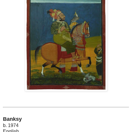
Banksy
b. 1974
English