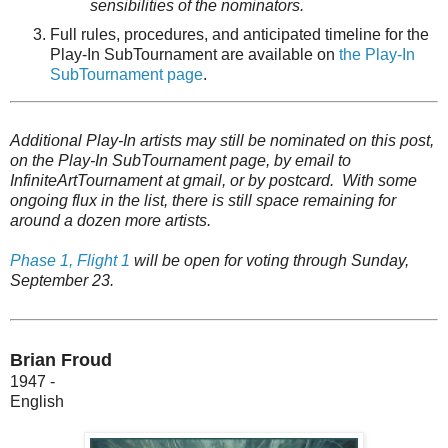
sensibilities of the nominators.
Full rules, procedures, and anticipated timeline for the
Play-In SubTournament are available on
t
he Play-In
SubTournament page
.
Additional Play-In artists may still be nominated on this post,
on the Play-In SubTournament page, by email to
InfiniteArtTournament at gmail, or by postcard. With some
ongoing flux in the list, there is still space remaining for
around a dozen more artists.
Phase 1, Flight 1
will be open for voting through Sunday,
September 23.
Brian Froud
1947 -
English