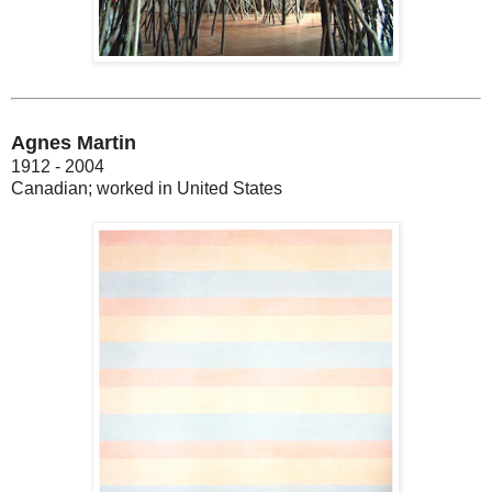
Agnes Martin
1912 - 2004
Canadian; worked in United States