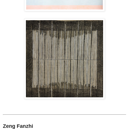
Zeng Fanzhi