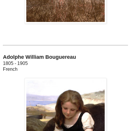
Adolphe William Bouguereau
1805 - 1905
French