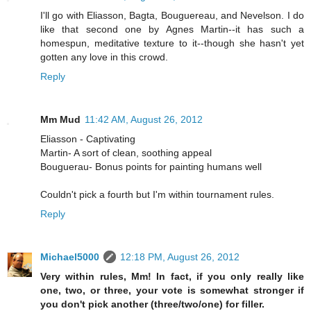
I'll go with Eliasson, Bagta, Bouguereau, and Nevelson. I do
like that second one by Agnes Martin--it has such a
homespun, meditative texture to it--though she hasn't yet
gotten any love in this crowd.
Reply
Mm Mud
11:42 AM, August 26, 2012
Eliasson - Captivating
Martin- A sort of clean, soothing appeal
Bouguerau- Bonus points for painting humans well
Couldn't pick a fourth but I'm within tournament rules.
Reply
Michael5000
12:18 PM, August 26, 2012
Very within rules, Mm! In fact, if you only really like
one, two, or three, your vote is somewhat stronger if
you don't pick another (three/two/one) for filler.