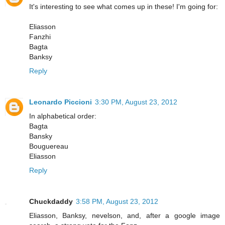
It's interesting to see what comes up in these! I'm going for:
Eliasson
Fanzhi
Bagta
Banksy
Reply
Leonardo Piccioni
3:30 PM, August 23, 2012
In alphabetical order:
Bagta
Bansky
Bouguereau
Eliasson
Reply
Chuckdaddy
3:58 PM, August 23, 2012
Eliasson, Banksy, nevelson, and, after a google image