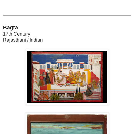
Bagta
17th Century
Rajasthani / Indian