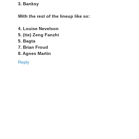
3. Banksy
With the rest of the lineup like so:
4. Louise Nevelson
5. (tie) Zeng Fanzhi
5. Bagta
7. Brian Froud
8. Agnes Martin
Reply