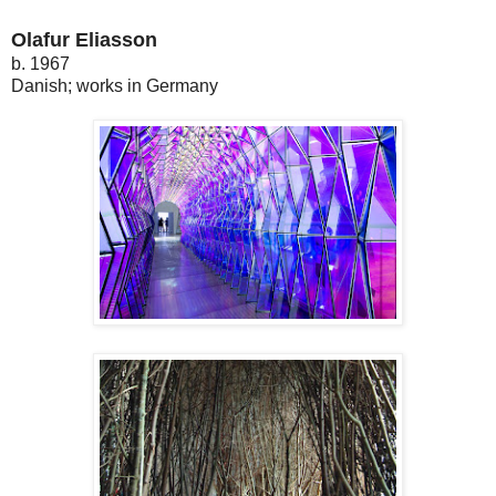
Olafur Eliasson
b. 1967
Danish; works in Germany