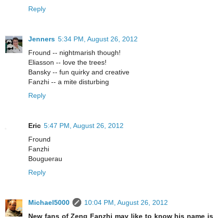
Reply
Jenners
5:34 PM, August 26, 2012
Fround -- nightmarish though!
Eliasson -- love the trees!
Bansky -- fun quirky and creative
Fanzhi -- a mite disturbing
Reply
Eric
5:47 PM, August 26, 2012
Fround
Fanzhi
Bouguerau
Reply
Michael5000
10:04 PM, August 26, 2012
New fans of Zeng Fanzhi may like to know his name is