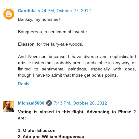
Candida
5:44 PM, October 27, 2012
Banksy, my nominee!
Bouguereau, a sentimental favorite.
Eliasson, for the fairy-tale woods,
And Nevelson because I have diverse and sophisticated
artistic tastes that probably aren't predictable in any way, or
limited to sentimental paintings, especially with dogs,
though I have to admit that those get bonus points.
Reply
Michael5000
7:43 PM, October 28, 2012
Voting is closed in this flight. Advancing to Phase 2
are:
1. Olafur Eliasson
2. Adolphe William Bouguereau