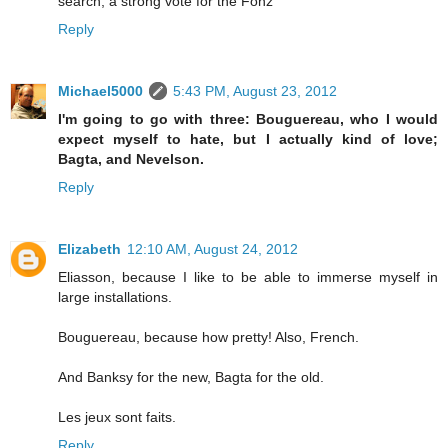
search, a strong vote for the Fonz
Reply
Michael5000
5:43 PM, August 23, 2012
I'm going to go with three: Bouguereau, who I would
expect myself to hate, but I actually kind of love;
Bagta, and Nevelson.
Reply
Elizabeth
12:10 AM, August 24, 2012
Eliasson, because I like to be able to immerse myself in
large installations.
Bouguereau, because how pretty! Also, French.
And Banksy for the new, Bagta for the old.
Les jeux sont faits.
Reply