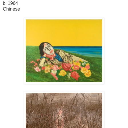
b. 1964
Chinese