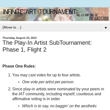
▼
Thursday, August 23, 2012
The Play-In Artist SubTournament:
Phase 1, Flight 2
Phase One Rules:
You may cast votes for up to four artists.
One vote per artist per person.
Since play-in artists were nominated by your peers in
the
IAT
community, including myself, courteous and
affirmative voting is in order
Which is to say, no baggin' on the aesthetic