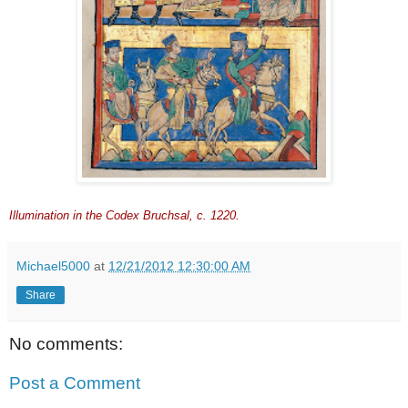
Illumination in the Codex Bruchsal, c. 1220.
Michael5000
at
12/21/2012 12:30:00 AM
Share
No comments:
Post a Comment