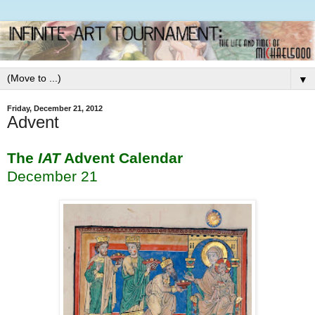
▼
Friday, December 21, 2012
Advent
The
IAT
Advent Calendar
December 21