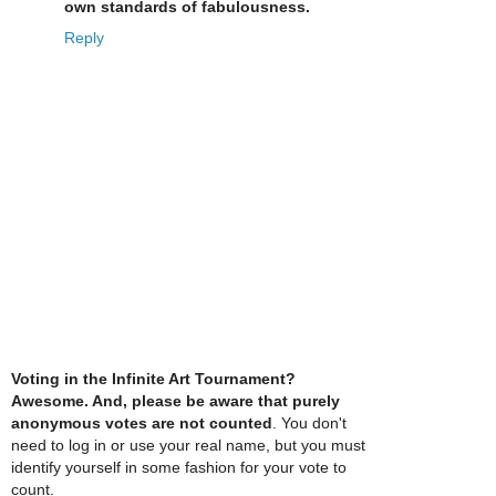
own standards of fabulousness.
Reply
Voting in the Infinite Art Tournament?
Awesome. And, please be aware that purely
anonymous votes are not counted
. You don't
need to log in or use your real name, but you must
identify yourself in some fashion for your vote to
count.