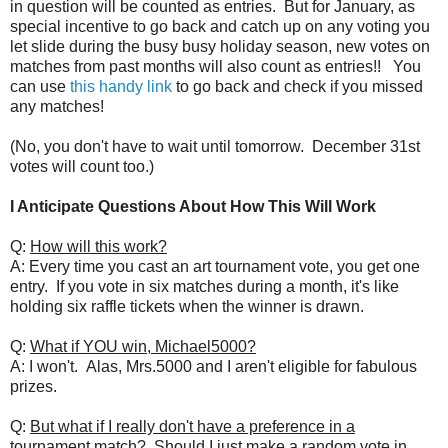
in question will be counted as entries. But for January, as
special incentive to go back and catch up on any voting you
let slide during the busy busy holiday season, new votes on
matches from past months will also count as entries!! You
can use
this handy link
to go back and check if you missed
any matches!
(No, you don't have to wait until tomorrow. December 31st
votes will count too.)
I Anticipate Questions About How This Will Work
Q:
How will this work?
A: Every time you cast an art tournament vote, you get one
entry. If you vote in six matches during a month, it's like
holding six raffle tickets when the winner is drawn.
Q:
What if YOU win, Michael5000?
A: I won't. Alas, Mrs.5000 and I aren't eligible for fabulous
prizes.
Q:
But what if I really don't have a preference in a
tournament match? Should I just make a random vote in