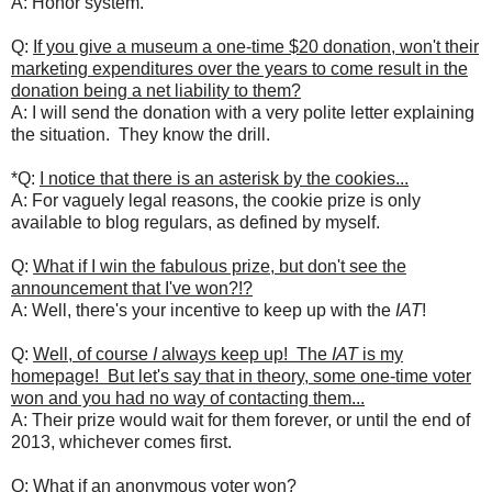
A: Honor system.
Q:
If you give a museum a one-time $20 donation, won't their
marketing expenditures over the years to come result in the
donation being a net liability to them?
A: I will send the donation with a very polite letter explaining
the situation. They know the drill.
*Q:
I notice that there is an asterisk by the cookies...
A: For vaguely legal reasons, the cookie prize is only
available to blog regulars, as defined by myself.
Q:
What if I win the fabulous prize, but don't see the
announcement that I've won?!?
A: Well, there's your incentive to keep up with the
IAT
!
Q:
Well, of course
I
always keep up! The
IAT
is my
homepage! But let's say that in theory, some one-time voter
won and you had no way of contacting them...
A: Their prize would wait for them forever, or until the end of
2013, whichever comes first.
Q:
What if an anonymous voter won?