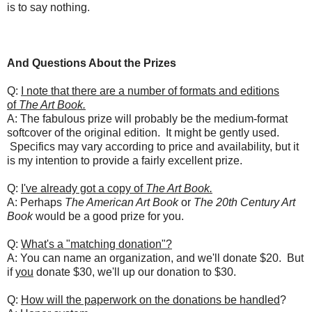
is to say nothing.
And Questions About the Prizes
Q:
I note that there are a number of formats and editions
of
The Art Book.
A: The fabulous prize will probably be the medium-format
softcover of the original edition. It might be gently used.
Specifics may vary according to price and availability, but it
is my intention to provide a fairly excellent prize.
Q:
I've already got a copy of
The Art Book.
A: Perhaps
The American Art Book
or
The 20th Century Art
Book
would be a good prize for you.
Q:
What's a "matching donation"?
A: You can name an organization, and we'll donate $20. But
if
you
donate $30, we'll up our donation to $30.
Q:
How will the paperwork on the donations be handled
?