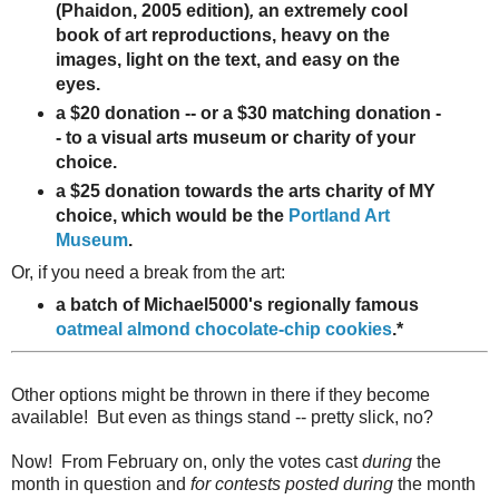
(Phaidon, 2005 edition)
,
an extremely cool
book of art reproductions, heavy on the
images, light on the text, and easy on the
eyes.
a $20 donation -- or a $30 matching donation -
- to a visual arts museum or charity of your
choice.
a $25 donation towards the arts charity of MY
choice, which would be the
Portland Art
Museum
.
Or, if you need a break from the art:
a batch of Michael5000's regionally famous
oatmeal almond chocolate-chip cookies
.*
Other options might be thrown in there if they become
available! But even as things stand -- pretty slick, no?
Now! From February on, only the votes cast
during
the
month in question and
for contests posted during
the month