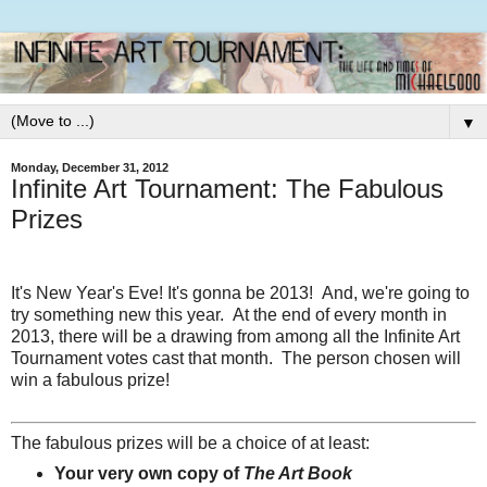
▼
Monday, December 31, 2012
Infinite Art Tournament: The Fabulous
Prizes
It's New Year's Eve! It's gonna be 2013!
And, we're going to
try something new this year. At the end of every month in
2013, there will be a drawing from among all the Infinite Art
Tournament votes cast that month. The person chosen will
win a fabulous prize!
The fabulous prizes will be a choice of at least:
Your very own copy of
The Art Book