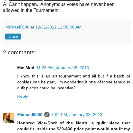
A: Can't happen. Anonymous votes have never been
allowed in the Tournament.
Michael5000
at
12/31/2012 12:30:00 AM
Share
2 comments:
Mm Mud
11:36 AM, January 08, 2013
I know this is an art tournament and all but if a batch of
cookies can be part, I'm wondering if one of those fabulous
quilt pieces could be incentive?
Reply
Michael5000
8:09 PM, January 08, 2013
Honored Vice-Dork of the North: a quilt piece that
could fit inside the $20-$30 price point would not fit my