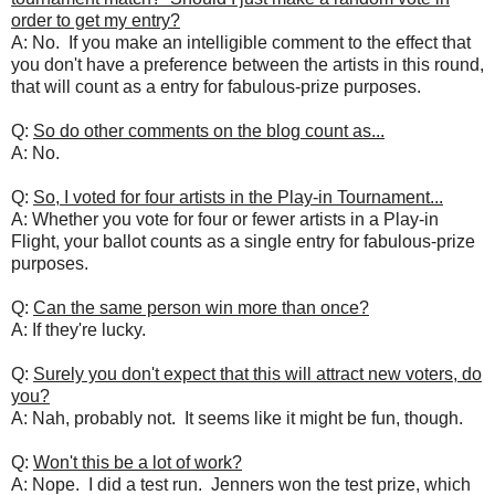
order to get my entry?
A: No. If you make an intelligible comment to the effect that
you don't have a preference between the artists in this round,
that will count as a entry for fabulous-prize purposes.
Q:
So do other comments on the blog count as...
A: No.
Q:
So, I voted for four artists in the Play-in Tournament...
A: Whether you vote for four or fewer artists in a Play-in
Flight, your ballot counts as a single entry for fabulous-prize
purposes.
Q:
Can the same person win more than once?
A: If they're lucky.
Q:
Surely you don't expect that this will attract new voters, do
you?
A: Nah, probably not. It seems like it might be fun, though.
Q:
Won't this be a lot of work?
A: Nope. I did a test run. Jenners won the test prize, which