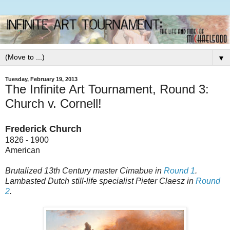
▼
Tuesday, February 19, 2013
The Infinite Art Tournament, Round 3:
Church v. Cornell!
Frederick Church
1826 - 1900
American
Brutalized 13th Century master Cimabue in
Round 1
.
Lambasted Dutch still-life specialist Pieter Claesz in
Round
2
.