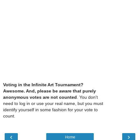
Voting in the Infinite Art Tournament?
Awesome. And, please be aware that purely
anonymous votes are not counted
. You don't
need to log in or use your real name, but you must
identify yourself in some fashion for your vote to
count.
‹
›
Home