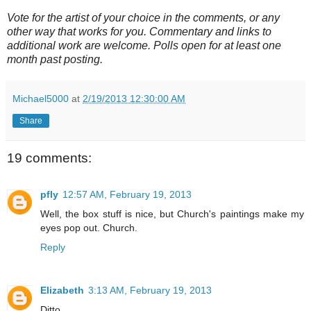
Vote for the artist of your choice in the comments, or any
other way that works for you. Commentary and links to
additional work are welcome. Polls open for at least one
month past posting.
Michael5000
at
2/19/2013 12:30:00 AM
Share
19 comments:
pfly
12:57 AM, February 19, 2013
Well, the box stuff is nice, but Church's paintings make my
eyes pop out. Church.
Reply
Elizabeth
3:13 AM, February 19, 2013
Ditto.