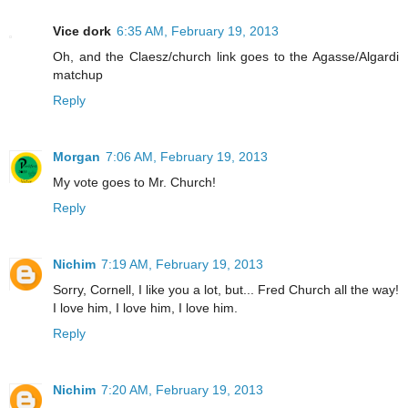
Vice dork
6:35 AM, February 19, 2013
Oh, and the Claesz/church link goes to the Agasse/Algardi
matchup
Reply
Morgan
7:06 AM, February 19, 2013
My vote goes to Mr. Church!
Reply
Nichim
7:19 AM, February 19, 2013
Sorry, Cornell, I like you a lot, but... Fred Church all the way!
I love him, I love him, I love him.
Reply
Nichim
7:20 AM, February 19, 2013