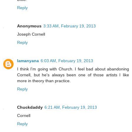
Reply
Anonymous
3:33 AM, February 19, 2013
Joseph Cornell
Reply
lamanyana
6:03 AM, February 19, 2013
I think I'm going with Church. I feel bad about abandoning
Cornell, but he's always been one of those artists I like
more in theory than practice.
Reply
Chuckdaddy
6:21 AM, February 19, 2013
Cornell
Reply