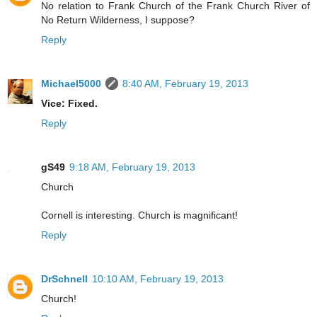
No relation to Frank Church of the Frank Church River of
No Return Wilderness, I suppose?
Reply
Michael5000
8:40 AM, February 19, 2013
Vice: Fixed.
Reply
gS49
9:18 AM, February 19, 2013
Church
Cornell is interesting. Church is magnificant!
Reply
DrSchnell
10:10 AM, February 19, 2013
Church!