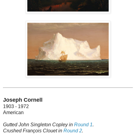
Joseph Cornell
1903 - 1972
American
Gutted John Singleton Copley in
Round 1
.
Crushed François Clouet in
Round 2
.