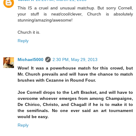
This IS a cruel and unusual matchup. But sorry Cornell,
your stuff is neat/cool/clever, Church is absolutely
stunning/amazing/awesome!
Church it is.
Reply
Michael5000
2:30 PM, May 29, 2013
Wow! It was a powerhouse match for this crowd, but
Mr. Church prevails and will have the chance to match
brushes with Cezanne in Round Four.
Joe Cornell drops to the Left Bracket, and will have to
overcome whoever emerges from among Champaigne,
De Chirico, Christo, and Chagall if he is to make it to
the semifinals. No one ever said an art tournament
would be easy.
Reply