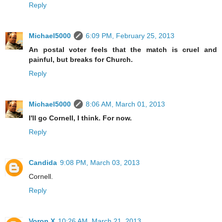
Reply
Michael5000
6:09 PM, February 25, 2013
An postal voter feels that the match is cruel and
painful, but breaks for Church.
Reply
Michael5000
8:06 AM, March 01, 2013
I'll go Cornell, I think. For now.
Reply
Candida
9:08 PM, March 03, 2013
Cornell.
Reply
Voron X
10:26 AM, March 21, 2013