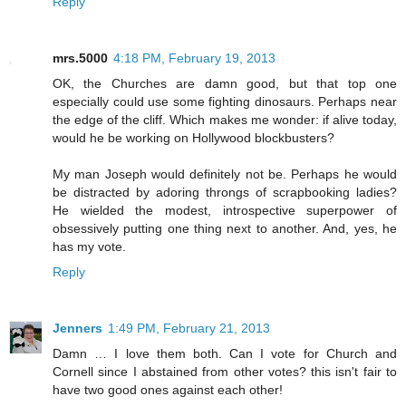
Reply
mrs.5000
4:18 PM, February 19, 2013
OK, the Churches are damn good, but that top one
especially could use some fighting dinosaurs. Perhaps near
the edge of the cliff. Which makes me wonder: if alive today,
would he be working on Hollywood blockbusters?
My man Joseph would definitely not be. Perhaps he would
be distracted by adoring throngs of scrapbooking ladies?
He wielded the modest, introspective superpower of
obsessively putting one thing next to another. And, yes, he
has my vote.
Reply
Jenners
1:49 PM, February 21, 2013
Damn … I love them both. Can I vote for Church and
Cornell since I abstained from other votes? this isn't fair to
have two good ones against each other!