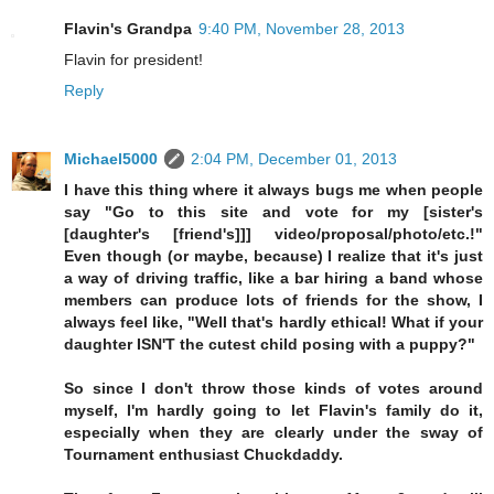
Flavin's Grandpa
9:40 PM, November 28, 2013
Flavin for president!
Reply
Michael5000
2:04 PM, December 01, 2013
I have this thing where it always bugs me when people
say "Go to this site and vote for my [sister's
[daughter's [friend's]]] video/proposal/photo/etc.!"
Even though (or maybe, because) I realize that it's just
a way of driving traffic, like a bar hiring a band whose
members can produce lots of friends for the show, I
always feel like, "Well that's hardly ethical! What if your
daughter ISN'T the cutest child posing with a puppy?"
So since I don't throw those kinds of votes around
myself, I'm hardly going to let Flavin's family do it,
especially when they are clearly under the sway of
Tournament enthusiast Chuckdaddy.