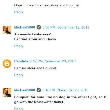
Oops. I meant Fantin-Latour and Fouquet
Reply
Michael5000
5:30 PM, September 19, 2013
An emailed vote says:
Fantin-Latour and Flavin.
Reply
Candida
8:40 PM, November 20, 2013
Fantin-Latour and Fouquet.
Reply
Michael5000
6:10 PM, November 23, 2013
Fouquet, for sure. I've no dog in the other fight, so I'll
go with the Noisewater ticket.
Reply