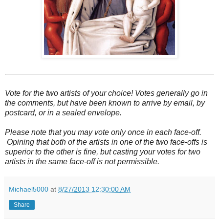
Vote for the two artists of your choice! Votes generally go in
the comments, but have been known to arrive by email, by
postcard, or in a sealed envelope.
Please note that you may vote only once in each face-off.
Opining that both of the artists in one of the two face-offs is
superior to the other is fine, but casting your votes for two
artists in the same face-off is not permissible.
Michael5000
at
8/27/2013 12:30:00 AM
Share