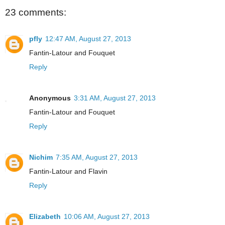
23 comments:
pfly
12:47 AM, August 27, 2013
Fantin-Latour and Fouquet
Reply
Anonymous
3:31 AM, August 27, 2013
Fantin-Latour and Fouquet
Reply
Nichim
7:35 AM, August 27, 2013
Fantin-Latour and Flavin
Reply
Elizabeth
10:06 AM, August 27, 2013