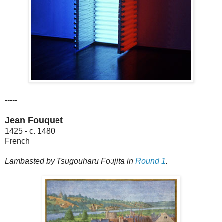
-----
Jean Fouquet
1425 - c. 1480
French
Lambasted by Tsugouharu Foujita in
Round 1
.