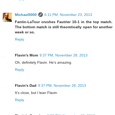
Michael5000
6:11 PM, November 23, 2013
Fantin-LaTour crushes Fautrier 10-1 in the top match.
The bottom match is still theoretically open for another
week or so.
Reply
Flavin's Mom
9:37 PM, November 28, 2013
Oh, definitely Flavin. He's amazing.
Reply
Flavin's Dad
9:37 PM, November 28, 2013
It's close, but I lean Flavin.
Reply