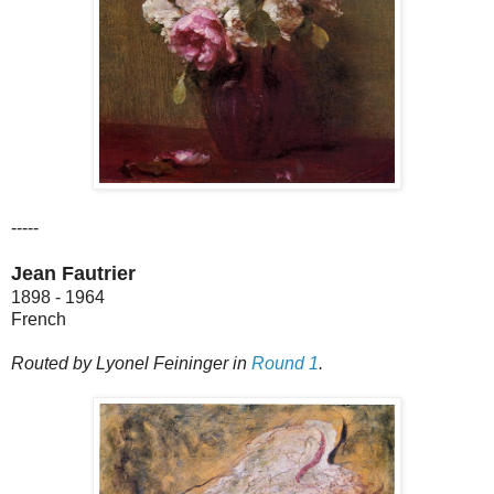
-----
Jean Fautrier
1898 - 1964
French
Routed by Lyonel Feininger in
Round 1
.