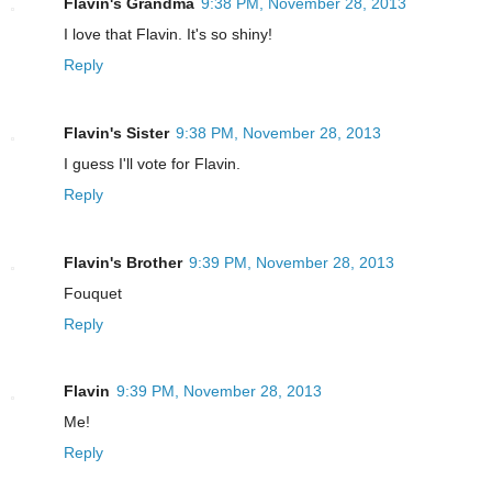
Flavin's Grandma
9:38 PM, November 28, 2013
I love that Flavin. It's so shiny!
Reply
Flavin's Sister
9:38 PM, November 28, 2013
I guess I'll vote for Flavin.
Reply
Flavin's Brother
9:39 PM, November 28, 2013
Fouquet
Reply
Flavin
9:39 PM, November 28, 2013
Me!
Reply