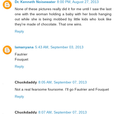
Dr. Kenneth Noisewater
8:00 PM, August 27, 2013
None of these pictures really did it for me until I saw the last
one with the woman holding a baby with her boob hanging
out while she is being mobbed by little kids who look like
they're made of chocolate. That one wins.
Reply
lamanyana
5:43 AM, September 03, 2013
Fautrier
Fouquet
Reply
Chuckdaddy
8:05 AM, September 07, 2013
Not a real fearsome foursome. I'll go Fautrier and Fouquet
Reply
Chuckdaddy
8:07 AM, September 07, 2013