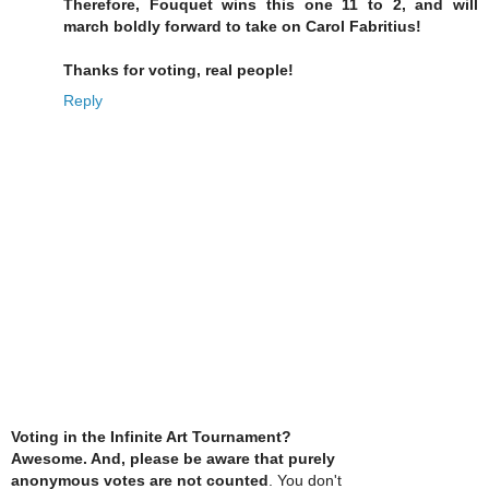
Therefore, Fouquet wins this one 11 to 2, and will
march boldly forward to take on Carol Fabritius!
Thanks for voting, real people!
Reply
Voting in the Infinite Art Tournament?
Awesome. And, please be aware that purely
anonymous votes are not counted
. You don't