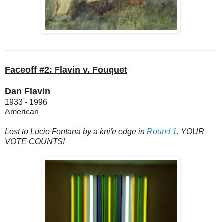
Faceoff #2: Flavin v. Fouquet
Dan Flavin
1933 - 1996
American
Lost to Lucio Fontana by a knife edge in
Round 1
. YOUR
VOTE COUNTS!