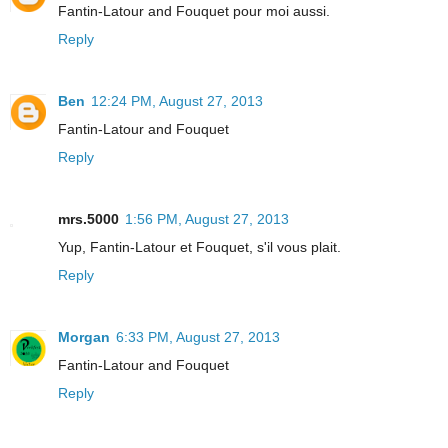
Fantin-Latour and Fouquet pour moi aussi.
Reply
Ben
12:24 PM, August 27, 2013
Fantin-Latour and Fouquet
Reply
mrs.5000
1:56 PM, August 27, 2013
Yup, Fantin-Latour et Fouquet, s'il vous plait.
Reply
Morgan
6:33 PM, August 27, 2013
Fantin-Latour and Fouquet
Reply