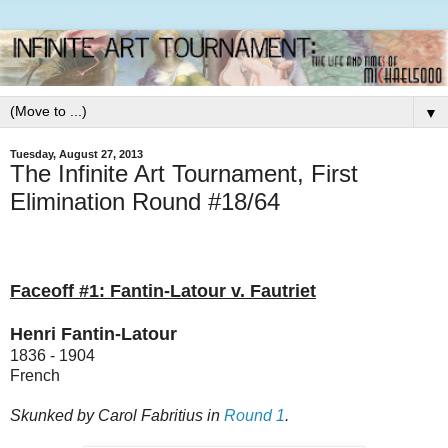
▼
Tuesday, August 27, 2013
The Infinite Art Tournament, First
Elimination Round #18/64
Faceoff #1: Fantin-Latour v. Fautriet
Henri Fantin-Latour
1836 - 1904
French
Skunked by Carol Fabritius in
Round 1
.