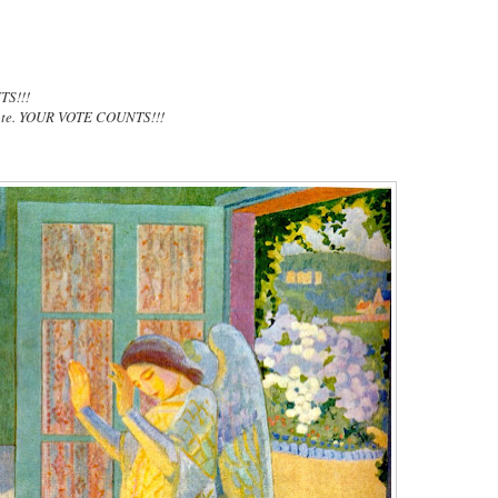
TS!!!
vote. YOUR VOTE COUNTS!!!