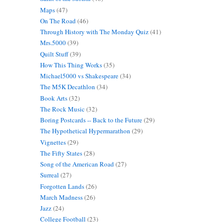
Maps
(47)
On The Road
(46)
Through History with The Monday Quiz
(41)
Mrs.5000
(39)
Quilt Stuff
(39)
How This Thing Works
(35)
Michael5000 vs Shakespeare
(34)
The M5K Decathlon
(34)
Book Arts
(32)
The Rock Music
(32)
Boring Postcards -- Back to the Future
(29)
The Hypothetical Hypermarathon
(29)
Vignettes
(29)
The Fifty States
(28)
Song of the American Road
(27)
Surreal
(27)
Forgotten Lands
(26)
March Madness
(26)
Jazz
(24)
College Football
(23)