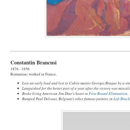
Constantin Brancusi
1876 - 1956
Romanian; worked in France.
Lost an early lead and lost to Cubist master Georges Braque by a sin
Languished for the better part of a year after the victory was miscalc
Broke living American Jim Dine's heart in
First Round Elimination
.
Bumped Paul Delvaux, Belgium's other famous painter, in
Left Brac