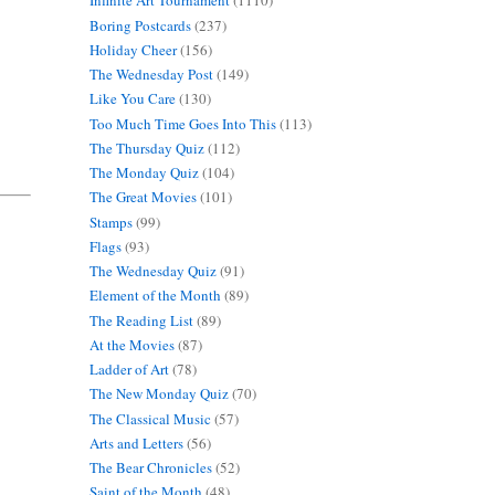
Infinite Art Tournament
(1110)
Boring Postcards
(237)
Holiday Cheer
(156)
The Wednesday Post
(149)
Like You Care
(130)
Too Much Time Goes Into This
(113)
The Thursday Quiz
(112)
The Monday Quiz
(104)
The Great Movies
(101)
Stamps
(99)
Flags
(93)
The Wednesday Quiz
(91)
Element of the Month
(89)
The Reading List
(89)
At the Movies
(87)
Ladder of Art
(78)
The New Monday Quiz
(70)
The Classical Music
(57)
Arts and Letters
(56)
The Bear Chronicles
(52)
Saint of the Month
(48)