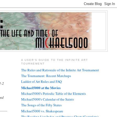
A USER'S GUIDE TO THE INFINITE ART
TOURNEMENT
The Rules and Rationale of the Infinite Art Tournament
The Tournament: Recent Matchups
Ladder of Art Rules and FAQ
1-2
Michael5000 at the Movies
Michael5000's Periodic Table of the Elements
und
Michael5000's Calendar of the Saints
The Songs of the Fifty States
Michael5000 vs. Shakespeare
The Reading List Index and Progress Chart (Complete)