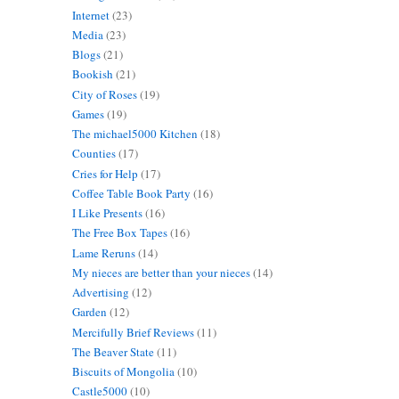
Internet
(23)
Media
(23)
Blogs
(21)
Bookish
(21)
City of Roses
(19)
Games
(19)
The michael5000 Kitchen
(18)
Counties
(17)
Cries for Help
(17)
Coffee Table Book Party
(16)
I Like Presents
(16)
The Free Box Tapes
(16)
Lame Reruns
(14)
My nieces are better than your nieces
(14)
Advertising
(12)
Garden
(12)
Mercifully Brief Reviews
(11)
The Beaver State
(11)
Biscuits of Mongolia
(10)
Castle5000
(10)