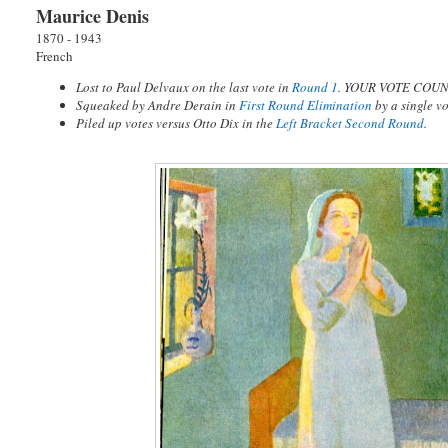
Maurice Denis
1870 - 1943
French
Lost to Paul Delvaux on the last vote in
Round 1
. YOUR VOTE COUN
Squeaked by Andre Derain in
First Round Elimination
by a single 
Piled up votes versus Otto Dix in the
Left Bracket Second Round
.