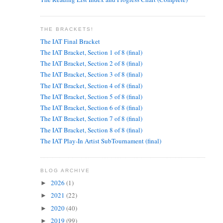
THE BRACKETS!
The IAT Final Bracket
The IAT Bracket, Section 1 of 8 (final)
The IAT Bracket, Section 2 of 8 (final)
The IAT Bracket, Section 3 of 8 (final)
The IAT Bracket, Section 4 of 8 (final)
The IAT Bracket, Section 5 of 8 (final)
The IAT Bracket, Section 6 of 8 (final)
The IAT Bracket, Section 7 of 8 (final)
The IAT Bracket, Section 8 of 8 (final)
The IAT Play-In Artist SubTournament (final)
BLOG ARCHIVE
2026
(1)
►
2021
(22)
►
2020
(40)
►
2019
(99)
►