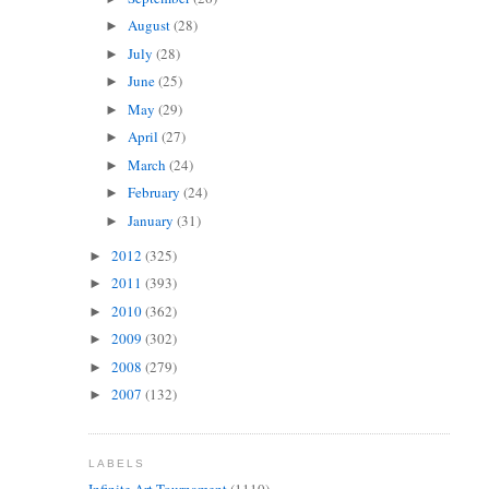
August
(28)
►
July
(28)
►
June
(25)
►
May
(29)
►
April
(27)
►
March
(24)
►
February
(24)
►
January
(31)
►
2012
(325)
►
2011
(393)
►
2010
(362)
►
2009
(302)
►
2008
(279)
►
2007
(132)
►
LABELS