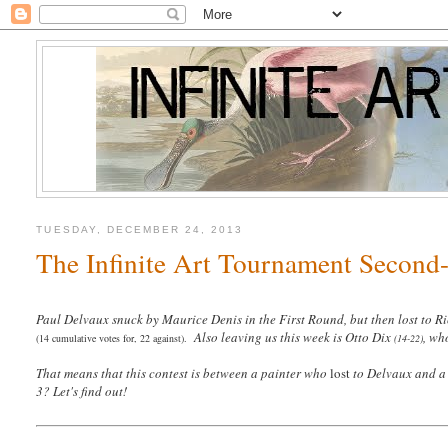
TUESDAY, DECEMBER 24, 2013
The Infinite Art Tournament Second-
Paul Delvaux snuck by Maurice Denis in the First Round, but then lost to R
Also leaving us this week is Otto Dix
, wh
(14 cumulative votes for, 22 against).
(14-22)
That means that this contest is between a painter who
lost
to Delvaux and a 
3? Let's find out!