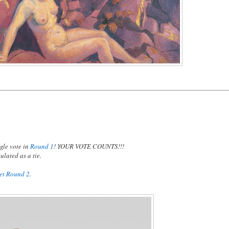
gle vote in
Round 1
! YOUR VOTE COUNTS!!!
ulated as a tie.
ket Round 2
.