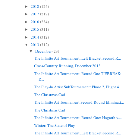
2018
(124)
►
2017
(212)
►
2016
(234)
►
2015
(311)
►
2014
(312)
►
2013
(312)
▼
December
(23)
▼
The Infinite Art Tournament, Left Bracket Second R...
Cross-Country Running, December 2013
The Infinite Art Tournament, Round One TIEBREAK:
D...
The Play-In Artist SubTournament: Phase 2, Flight 4
The Christmas Cad
The Infinite Art Tournament Second-Round Eliminati...
The Christmas Cad
The Infinite Art Tournament, Round One: Hogarth v....
Winter: The State of Play
The Infinite Art Tournament, Left Bracket Second R...