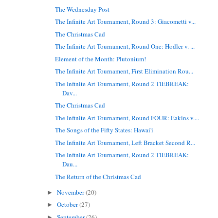
The Wednesday Post
The Infinite Art Tournament, Round 3: Giacometti v...
The Christmas Cad
The Infinite Art Tournament, Round One: Hodler v. ...
Element of the Month: Plutonium!
The Infinite Art Tournament, First Elimination Rou...
The Infinite Art Tournament, Round 2 TIEBREAK:
Dav...
The Christmas Cad
The Infinite Art Tournament, Round FOUR: Eakins v....
The Songs of the Fifty States: Hawai'i
The Infinite Art Tournament, Left Bracket Second R...
The Infinite Art Tournament, Round 2 TIEBREAK:
Dau...
The Return of the Christmas Cad
November
(20)
►
October
(27)
►
September
(26)
►