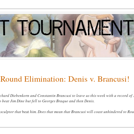
Round Elimination: Denis v. Brancusi!
ichard Diebenkorn and Constantin Brancusi to leave us this week with a record of 
o beat Jim Dine but fell to Georges Braque and then Denis
.
sculptor that
beat
him. Does that mean that Brancusi will coast unhindered to Ro