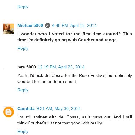
Reply
Michael5000
4:48 PM, April 18, 2014
I wonder who I voted for the first time around? This
time I'm definitely going with Courbet and range.
Reply
mrs.5000
12:19 PM, April 25, 2014
Yeah, I'd pick del Cossa for the Rose Festival, but definitely
Courbet for the art tournament.
Reply
Candida
9:31 AM, May 30, 2014
I'm still smitten with del Cossa, as it turns out. And I still
think Courbet's just not that good with reality.
Reply