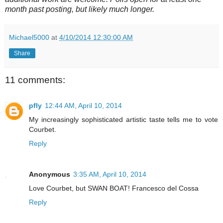
month past posting, but likely much longer.
Michael5000
at
4/10/2014 12:30:00 AM
Share
11 comments:
pfly
12:44 AM, April 10, 2014
My increasingly sophisticated artistic taste tells me to vote
Courbet.
Reply
Anonymous
3:35 AM, April 10, 2014
Love Courbet, but SWAN BOAT! Francesco del Cossa
Reply