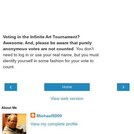
Voting in the Infinite Art Tournament?
Awesome. And, please be aware that purely
anonymous votes are not counted
. You don't
need to log in or use your real name, but you must
identify yourself in some fashion for your vote to
count.
‹
›
Home
View web version
About Me
Michael5000
View my complete profile