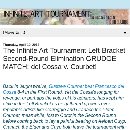
▼
Thursday, April 10, 2014
The Infinite Art Tournament Left Bracket
Second-Round Elimination GRUDGE
MATCH: del Cossa v. Courbet!
Back in 'aught twelve,
Gustave Courbet beat Francesco del
Cossa
8-4 in the First Round. Yet del Cossa's longing for
revenge, or perhaps the votes of his admirers, has kept him
alive in the Left Bracket as he gathered up wins over
reputable artists like Correggio and Cranach the Elder.
Courbet, meanwhile, lost to Corot in the Second Round
before coming back to lay a painful beating on Aelbert Cuyp.
Cranach the Elder and Cuyp both leave the tournament with