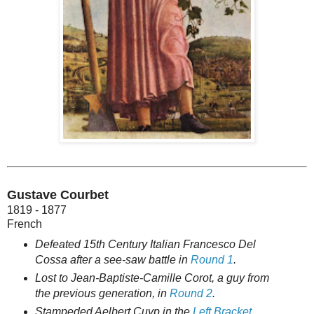
Gustave Courbet
1819 - 1877
French
Defeated 15th Century Italian Francesco Del
Cossa after a see-saw battle in
Round 1
.
Lost to Jean-Baptiste-Camille Corot, a guy from
the previous generation, in
Round 2
.
Stampeded Aelbert Cuyp in the
Left Bracket