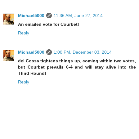
Michael5000
11:36 AM, June 27, 2014
An emailed vote for Courbet!
Reply
Michael5000
1:00 PM, December 03, 2014
del Cossa tightens things up, coming within two votes,
but Courbet prevails 6-4 and will stay alive into the
Third Round!
Reply