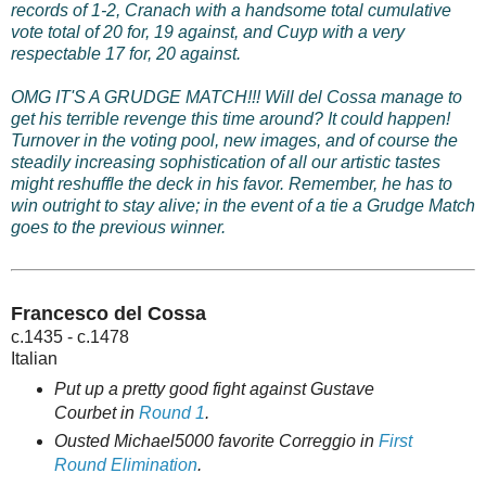
records of 1-2, Cranach with a handsome total cumulative
vote total of 20 for, 19 against, and Cuyp with a very
respectable 17 for, 20 against.
OMG IT'S A GRUDGE MATCH!!! Will del Cossa manage to
get his terrible revenge this time around? It could happen!
Turnover in the voting pool, new images, and of course the
steadily increasing sophistication of all our artistic tastes
might reshuffle the deck in his favor. Remember, he has to
win outright to stay alive; in the event of a tie a Grudge Match
goes to the previous winner.
Francesco del Cossa
c.1435 - c.1478
Italian
Put up a pretty good fight against Gustave
Courbet in
Round 1
.
Ousted Michael5000 favorite Correggio in
First
Round Elimination
.