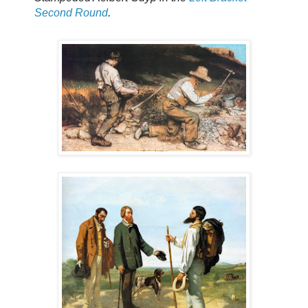
Second Round
.