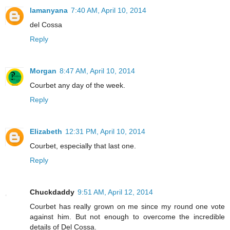
lamanyana
7:40 AM, April 10, 2014
del Cossa
Reply
Morgan
8:47 AM, April 10, 2014
Courbet any day of the week.
Reply
Elizabeth
12:31 PM, April 10, 2014
Courbet, especially that last one.
Reply
Chuckdaddy
9:51 AM, April 12, 2014
Courbet has really grown on me since my round one vote
against him. But not enough to overcome the incredible
details of Del Cossa.