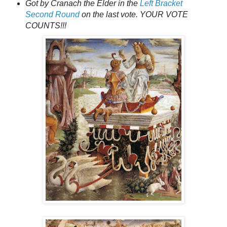
Got by Cranach the Elder in the
Left Bracket
Second Round
on the last vote. YOUR VOTE
COUNTS!!!