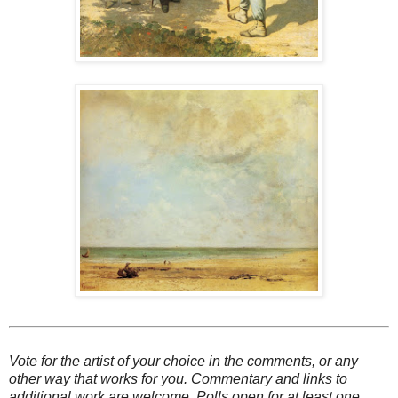
Vote for the artist of your choice in the comments, or any
other way that works for you. Commentary and links to
additional work are welcome. Polls open for at least one